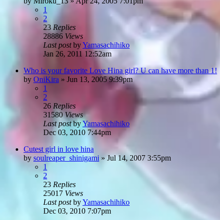
by
Miroku_13
»
Apr 24, 2005 7:01pm
1
2
23
Replies
28886
Views
Last post
by
Yamasachihiko
Jan 26, 2011 12:52am
Who is your favorite Love Hina girl? U can have more than 1!
by
OniKira
»
Jun 13, 2005 9:39pm
1
2
26
Replies
31580
Views
Last post
by
Yamasachihiko
Dec 03, 2010 7:44pm
Cutest girl in love hina
by
soulreaper_shinigami
»
Jul 14, 2007 3:55pm
1
2
23
Replies
25017
Views
Last post
by
Yamasachihiko
Dec 03, 2010 7:07pm