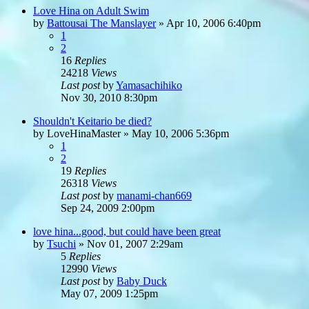
Love Hina on Adult Swim
by
Battousai The Manslayer
»
Apr 10, 2006 6:40pm
1
2
16
Replies
24218
Views
Last post
by
Yamasachihiko
Nov 30, 2010 8:30pm
Shouldn't Keitario be died?
by
LoveHinaMaster
»
May 10, 2006 5:36pm
1
2
19
Replies
26318
Views
Last post
by
manami-chan669
Sep 24, 2009 2:00pm
love hina...good, but could have been great
by
Tsuchi
»
Nov 01, 2007 2:29am
5
Replies
12990
Views
Last post
by
Baby Duck
May 07, 2009 1:25pm