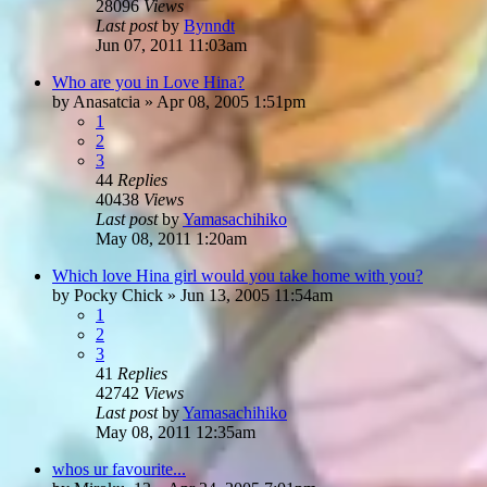
28096
Views
Last post
by
Bynndt
Jun 07, 2011 11:03am
Who are you in Love Hina?
by
Anasatcia
»
Apr 08, 2005 1:51pm
1
2
3
44
Replies
40438
Views
Last post
by
Yamasachihiko
May 08, 2011 1:20am
Which love Hina girl would you take home with you?
by
Pocky Chick
»
Jun 13, 2005 11:54am
1
2
3
41
Replies
42742
Views
Last post
by
Yamasachihiko
May 08, 2011 12:35am
whos ur favourite...