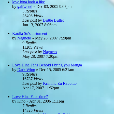
love hina look a like
by
galfwend
»
Dec 03, 2005 9:07pm
3
Replies
23408
Views
Last post
by
Brittle Bullet
Jun 13, 2007 8:06pm
Kaolla Su's instument
by
Nagneto
»
May 28, 2007 7:20pm
0
Replies
11205
Views
Last post
by
Nagneto
May 28, 2007 7:20pm
Love Hina Fans Behold I bring you Manga
by
Dark Wing
»
Dec 15, 2005 6:21am
9
Replies
16787
Views
Last post
by
Krimmu Za Rabbitto
Apr 17, 2007 11:52pm
Love Hina Face time?
by
Kino
»
Apr 01, 2006 1:11pm
7
Replies
14325
Views