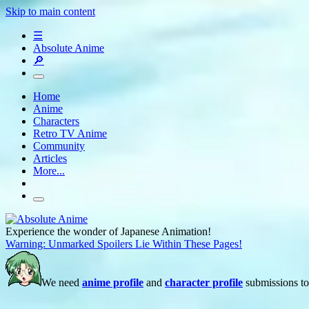
Skip to main content
☰
Absolute Anime
🔎
Home
Anime
Characters
Retro TV Anime
Community
Articles
More...
Experience the wonder of Japanese Animation!
Warning: Unmarked Spoilers Lie Within These Pages!
We need
anime profile
and
character profile
submissions to