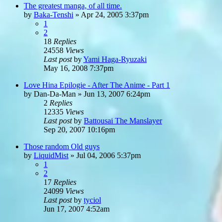
The greatest manga, of all time.
by
Baka-Tenshi
»
Apr 24, 2005 3:37pm
1
2
18
Replies
24558
Views
Last post
by
Yami Haga-Ryuzaki
May 16, 2008 7:37pm
Love Hina Epilogie - After The Anime - Part 1
by
Dan-Da-Man
»
Jun 13, 2007 6:24pm
2
Replies
12335
Views
Last post
by
Battousai The Manslayer
Sep 20, 2007 10:16pm
Those random Old guys
by
LiquidMist
»
Jul 04, 2006 5:37pm
1
2
17
Replies
24099
Views
Last post
by
tyciol
Jun 17, 2007 4:52am