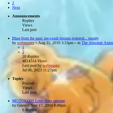
2
Next
Announcements
Replies
Views
Last post
Blast from the past: pre-crash forums restored... mostly
by
webmaster
»
Aug 31, 2019 3:33pm
» in
The Absolute Anim
1
2
20
Replies
4814514
Views
Last post
by
webmaster
Jul 06, 2023 11:27pm
Topics
Replies
Views
Last post
MOTOKO!!! Love Hina outrage
by
Guest
»
Nov 17, 2004 8:49pm
6
Replies