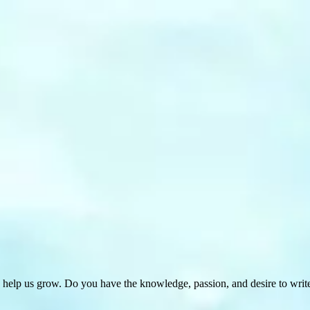
 help us grow. Do you have the knowledge, passion, and desire to wri