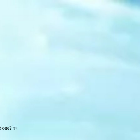
te one? ✨