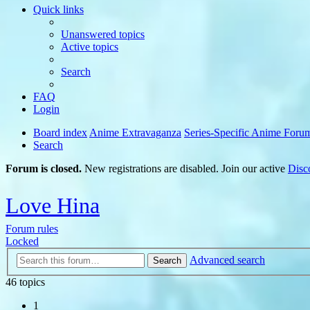
Quick links
Unanswered topics
Active topics
Search
FAQ
Login
Board index
Anime Extravaganza
Series-Specific Anime Foru
Search
Forum is closed.
New registrations are disabled. Join our active
Disc
Love Hina
Forum rules
Locked
Advanced search
Search
46 topics
1