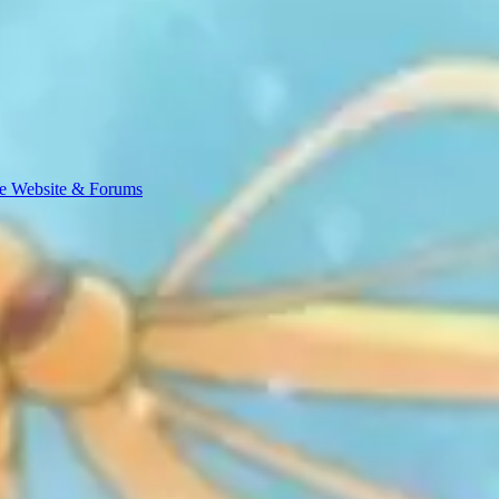
e Website & Forums