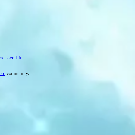
ms
Love Hina
ord
community.