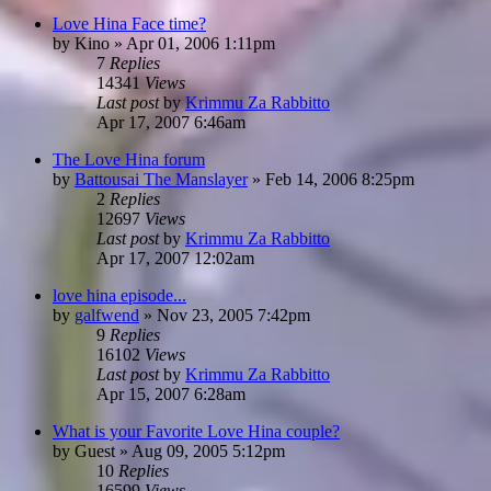
Love Hina Face time?
by
Kino
»
Apr 01, 2006 1:11pm
7
Replies
14341
Views
Last post
by
Krimmu Za Rabbitto
Apr 17, 2007 6:46am
The Love Hina forum
by
Battousai The Manslayer
»
Feb 14, 2006 8:25pm
2
Replies
12697
Views
Last post
by
Krimmu Za Rabbitto
Apr 17, 2007 12:02am
love hina episode...
by
galfwend
»
Nov 23, 2005 7:42pm
9
Replies
16102
Views
Last post
by
Krimmu Za Rabbitto
Apr 15, 2007 6:28am
What is your Favorite Love Hina couple?
by
Guest
»
Aug 09, 2005 5:12pm
10
Replies
16599
Views