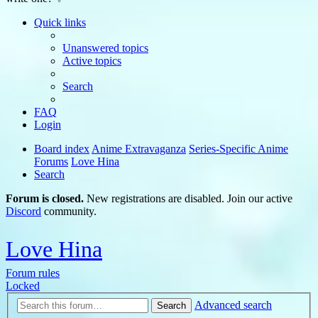
Quick links
Unanswered topics
Active topics
Search
FAQ
Login
Board index
Anime Extravaganza
Series-Specific Anime
Forums
Love Hina
Search
Forum is closed.
New registrations are disabled. Join our active
Discord
community.
Love Hina
Forum rules
Locked
Advanced search
Search