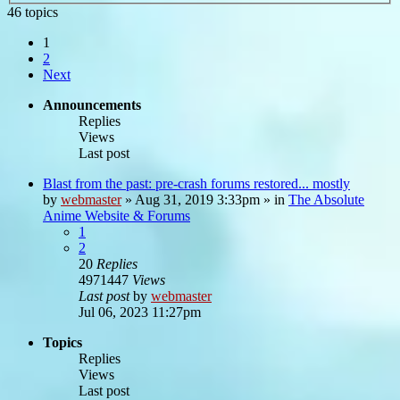
46 topics
1
2
Next
Announcements
Replies
Views
Last post
Blast from the past: pre-crash forums restored... mostly
by
webmaster
»
Aug 31, 2019 3:33pm
» in
The Absolute
Anime Website & Forums
1
2
20
Replies
4971447
Views
Last post
by
webmaster
Jul 06, 2023 11:27pm
Topics
Replies
Views
Last post