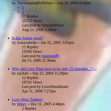
by
TheStoppingByPerson
»
Aug 29, 2004 8:44pm
1
2
17
Replies
25753
Views
Last post
by
SerenityPeace
Aug 23, 2006 1:38am
Is this Anime good?
by
Annaxubella
»
Jun 22, 2005 3:05pm
15
Replies
19296
Views
Last post
by
magnumPI
Jul 15, 2006 11:30am
Why did Love Hina have to be only 25 episodes...? ;-;
by
ssj2kite
»
Sep 22, 2004 11:20pm
12
Replies
19742
Views
Last post
by
LoveHinaMaster
Apr 11, 2006 7:27pm
Love Hina Trailers!
by
Winry
»
Dec 11, 2005 4:48pm
2
Replies