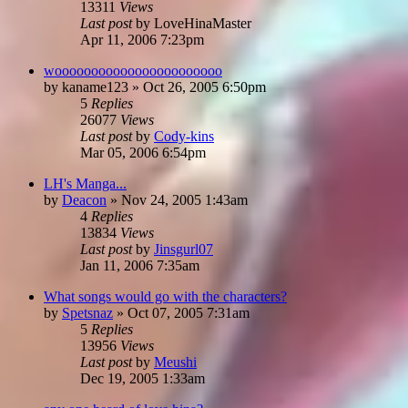
13311
Views
Last post
by
LoveHinaMaster
Apr 11, 2006 7:23pm
wooooooooooooooooooooooo
by
kaname123
»
Oct 26, 2005 6:50pm
5
Replies
26077
Views
Last post
by
Cody-kins
Mar 05, 2006 6:54pm
LH's Manga...
by
Deacon
»
Nov 24, 2005 1:43am
4
Replies
13834
Views
Last post
by
Jinsgurl07
Jan 11, 2006 7:35am
What songs would go with the characters?
by
Spetsnaz
»
Oct 07, 2005 7:31am
5
Replies
13956
Views
Last post
by
Meushi
Dec 19, 2005 1:33am