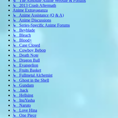
↳ The Absolute Anime Website & Forums
↳ 2013 Crash Aftermath
Anime Extravaganza
↳ Anime Assistance (Q & A)
↳ Anime Discussions
↳ Series-Specific Anime Forums
↳ Beyblade
↳ Bleach
↳ Blood+
↳ Case Closed
↳ Cowboy Bebop
↳ Death Note
↳ Dragon Ball
↳ Evangelion
↳ Fruits Basket
↳ Fullmetal Alchemist
↳ Ghost in the Shell
↳ Gundam
↳ .hack
↳ Hellsing
↳ InuYasha
↳ Naruto
↳ Love Hina
↳ One Piece