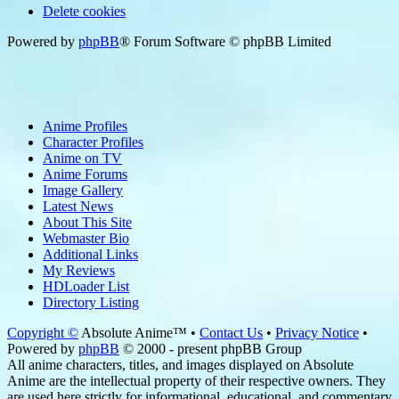
Delete cookies
Powered by
phpBB
® Forum Software © phpBB Limited
Anime Profiles
Character Profiles
Anime on TV
Anime Forums
Image Gallery
Latest News
About This Site
Webmaster Bio
Additional Links
My Reviews
HDLoader List
Directory Listing
Copyright ©
Absolute Anime™ •
Contact Us
•
Privacy Notice
•
Powered by
phpBB
© 2000 - present phpBB Group
All anime characters, titles, and images displayed on Absolute
Anime are the intellectual property of their respective owners. They
are used here strictly for informational, educational, and commentary