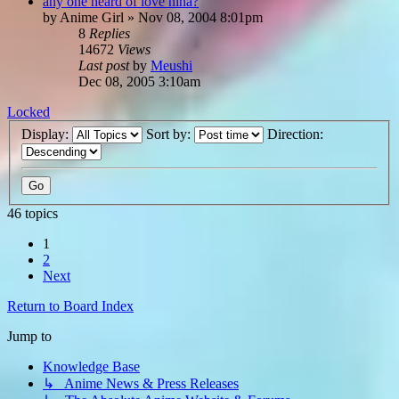
any one heard of love hina?
by
Anime Girl
»
Nov 08, 2004 8:01pm
8
Replies
14672
Views
Last post
by
Meushi
Dec 08, 2005 3:10am
Locked
Display:
Sort by:
Direction:
46 topics
1
2
Next
Return to Board Index
Jump to
Knowledge Base
↳ Anime News & Press Releases