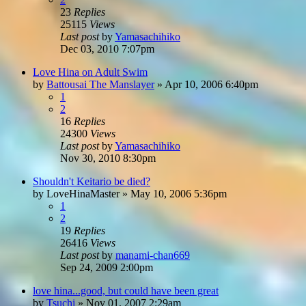
23
Replies
25115
Views
Last post
by
Yamasachihiko
Dec 03, 2010 7:07pm
Love Hina on Adult Swim
by
Battousai The Manslayer
»
Apr 10, 2006 6:40pm
1
2
16
Replies
24300
Views
Last post
by
Yamasachihiko
Nov 30, 2010 8:30pm
Shouldn't Keitario be died?
by
LoveHinaMaster
»
May 10, 2006 5:36pm
1
2
19
Replies
26416
Views
Last post
by
manami-chan669
Sep 24, 2009 2:00pm
love hina...good, but could have been great
by
Tsuchi
»
Nov 01, 2007 2:29am