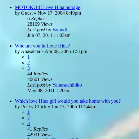
MOTOKO!!! Love Hina outrage
by
Guest
»
Nov 17, 2004 8:49pm
6
Replies
28109
Views
Last post
by
Bynndt
Jun 07, 2011 11:03am
Who are you in Love Hina?
by
Anasatcia
»
Apr 08, 2005 1:51pm
1
2
3
44
Replies
40601
Views
Last post
by
Yamasachihiko
May 08, 2011 1:20am
Which love Hina girl would you take home with you?
by
Pocky Chick
»
Jun 13, 2005 11:54am
1
2
3
41
Replies
42931
Views