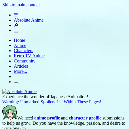
Skip to main content
☰
Absolute Anime
🔎
Home
Anime
Characters
Retro TV Anime
Community
Articles
More...
Experience the wonder of Japanese Animation!
Warning: Unmarked Spoilers Lie Within These Pages!
We need
anime profile
and
character profile
submissions
to help us grow. Do you have the knowledge, passion, and desire to
write one? ✨