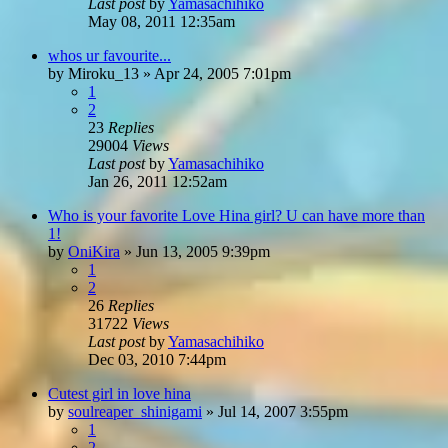
Last post
by
Yamasachihiko
May 08, 2011 12:35am
whos ur favourite...
by
Miroku_13
»
Apr 24, 2005 7:01pm
1
2
23
Replies
29004
Views
Last post
by
Yamasachihiko
Jan 26, 2011 12:52am
Who is your favorite Love Hina girl? U can have more than
1!
by
OniKira
»
Jun 13, 2005 9:39pm
1
2
26
Replies
31722
Views
Last post
by
Yamasachihiko
Dec 03, 2010 7:44pm
Cutest girl in love hina
by
soulreaper_shinigami
»
Jul 14, 2007 3:55pm
1
2