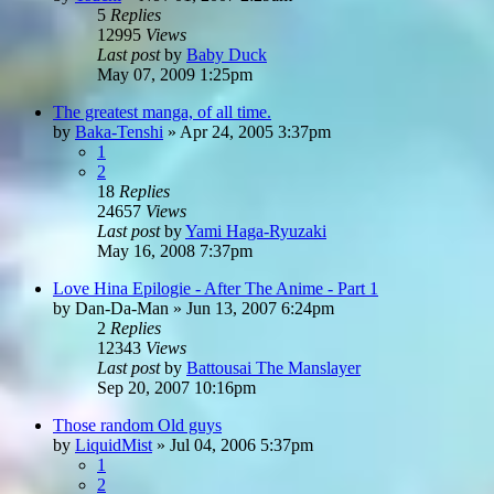
5
Replies
12995
Views
Last post
by
Baby Duck
May 07, 2009 1:25pm
The greatest manga, of all time.
by
Baka-Tenshi
»
Apr 24, 2005 3:37pm
1
2
18
Replies
24657
Views
Last post
by
Yami Haga-Ryuzaki
May 16, 2008 7:37pm
Love Hina Epilogie - After The Anime - Part 1
by
Dan-Da-Man
»
Jun 13, 2007 6:24pm
2
Replies
12343
Views
Last post
by
Battousai The Manslayer
Sep 20, 2007 10:16pm
Those random Old guys
by
LiquidMist
»
Jul 04, 2006 5:37pm
1
2