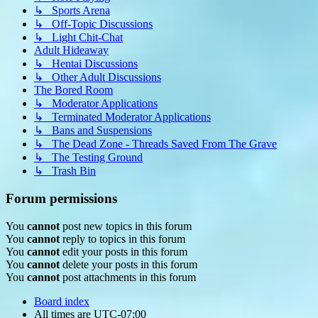
↳ Sports Arena
↳ Off-Topic Discussions
↳ Light Chit-Chat
Adult Hideaway
↳ Hentai Discussions
↳ Other Adult Discussions
The Bored Room
↳ Moderator Applications
↳ Terminated Moderator Applications
↳ Bans and Suspensions
↳ The Dead Zone - Threads Saved From The Grave
↳ The Testing Ground
↳ Trash Bin
Forum permissions
You
cannot
post new topics in this forum
You
cannot
reply to topics in this forum
You
cannot
edit your posts in this forum
You
cannot
delete your posts in this forum
You
cannot
post attachments in this forum
Board index
All times are
UTC-07:00