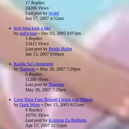
17
Replies
24206
Views
Last post
by
tyciol
Jun 17, 2007 4:52am
love hina look a like
by
galfwend
»
Dec 03, 2005 9:07pm
3
Replies
23415
Views
Last post
by
Brittle Bullet
Jun 13, 2007 8:06pm
Kaolla Su's instument
by
Nagneto
»
May 28, 2007 7:20pm
0
Replies
11208
Views
Last post
by
Nagneto
May 28, 2007 7:20pm
Love Hina Fans Behold I bring you Manga
by
Dark Wing
»
Dec 15, 2005 6:21am
9
Replies
16791
Views
Last post
by
Krimmu Za Rabbitto
Apr 17, 2007 11:52pm