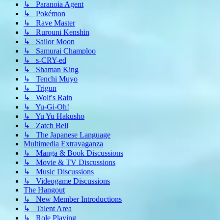
↳ Paranoia Agent
↳ Pokémon
↳ Rave Master
↳ Rurouni Kenshin
↳ Sailor Moon
↳ Samurai Champloo
↳ s-CRY-ed
↳ Shaman King
↳ Tenchi Muyo
↳ Trigun
↳ Wolf's Rain
↳ Yu-Gi-Oh!
↳ Yu Yu Hakusho
↳ Zatch Bell
↳ The Japanese Language
Multimedia Extravaganza
↳ Manga & Book Discussions
↳ Movie & TV Discussions
↳ Music Discussions
↳ Videogame Discussions
The Hangout
↳ New Member Introductions
↳ Talent Area
↳ Role Playing