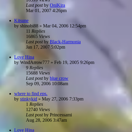
Last post
by
OniKira
Mar 01, 2007 4:26pm
Kitsune
by
shinobi88
»
Mar 04, 2006 12:54pm
11
Replies
16865
Views
Last post
by
Black-Harmonia
Jan 17, 2007 5:02pm
Love Hina
by
WindArrow777
»
Feb 19, 2005 9:26pm
9
Replies
15688
Views
Last post
by
blue crow
Sep 09, 2006 10:08am
where to find eps.
by
stinkykid
»
May 27, 2006 7:33pm
1
Replies
12740
Views
Last post
by
Princessami
Aug 28, 2006 3:47am
Love Hina