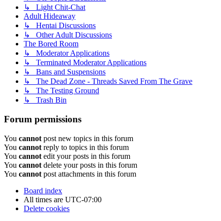
↳ Light Chit-Chat
Adult Hideaway
↳ Hentai Discussions
↳ Other Adult Discussions
The Bored Room
↳ Moderator Applications
↳ Terminated Moderator Applications
↳ Bans and Suspensions
↳ The Dead Zone - Threads Saved From The Grave
↳ The Testing Ground
↳ Trash Bin
Forum permissions
You
cannot
post new topics in this forum
You
cannot
reply to topics in this forum
You
cannot
edit your posts in this forum
You
cannot
delete your posts in this forum
You
cannot
post attachments in this forum
Board index
All times are
UTC-07:00
Delete cookies