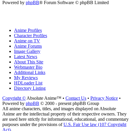
Powered by
phpBB
® Forum Software © phpBB Limited
Anime Profiles
Character Profiles
Anime on TV
Anime Forums
Image Gallery
Latest News
About This Site
Webmaster Bio
Additional Links
My Reviews
HDLoader List
Directory Listing
Copyright ©
Absolute Anime™ •
Contact Us
•
Privacy Notice
•
Powered by
phpBB
© 2000 - present phpBB Group
All anime characters, titles, and images displayed on Absolute
Anime are the intellectual property of their respective owners. They
are used here strictly for informational, educational, and commentary
purposes under the provisions of
U.S. Fair Use law (107 Copyright
Act)
.