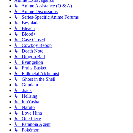
Anime Extravaganza
↳ Anime Assistance (Q & A)
↳ Anime Discussions
↳ Series-Specific Anime Forums
↳ Beyblade
↳ Bleach
↳ Blood+
↳ Case Closed
↳ Cowboy Bebop
↳ Death Note
↳ Dragon Ball
↳ Evangelion
↳ Fruits Basket
↳ Fullmetal Alchemist
↳ Ghost in the Shell
↳ Gundam
↳ .hack
↳ Hellsing
↳ InuYasha
↳ Naruto
↳ Love Hina
↳ One Piece
↳ Paranoia Agent
↳ Pokémon