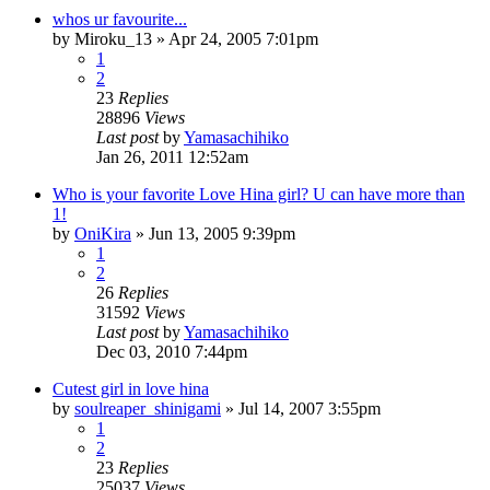
whos ur favourite...
by
Miroku_13
»
Apr 24, 2005 7:01pm
1
2
23
Replies
28896
Views
Last post
by
Yamasachihiko
Jan 26, 2011 12:52am
Who is your favorite Love Hina girl? U can have more than
1!
by
OniKira
»
Jun 13, 2005 9:39pm
1
2
26
Replies
31592
Views
Last post
by
Yamasachihiko
Dec 03, 2010 7:44pm
Cutest girl in love hina
by
soulreaper_shinigami
»
Jul 14, 2007 3:55pm
1
2
23
Replies
25037
Views