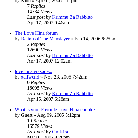
by
Kino
»
Apr 01, 2006 1:11pm
7
Replies
14334
Views
Last post
by
Krimmu Za Rabbitto
Apr 17, 2007 6:46am
The Love Hina forum
by
Battousai The Manslayer
»
Feb 14, 2006 8:25pm
2
Replies
12690
Views
Last post
by
Krimmu Za Rabbitto
Apr 17, 2007 12:02am
love hina episode...
by
galfwend
»
Nov 23, 2005 7:42pm
9
Replies
16095
Views
Last post
by
Krimmu Za Rabbitto
Apr 15, 2007 6:28am
What is your Favorite Love Hina couple?
by
Guest
»
Aug 09, 2005 5:12pm
10
Replies
16579
Views
Last post
by
OniKira
Mar 01, 2007 4:26pm