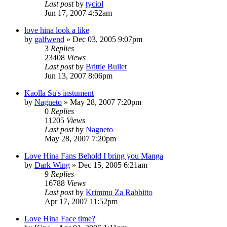
Last post
by
tyciol
Jun 17, 2007 4:52am
love hina look a like
by
galfwend
»
Dec 03, 2005 9:07pm
3
Replies
23408
Views
Last post
by
Brittle Bullet
Jun 13, 2007 8:06pm
Kaolla Su's instument
by
Nagneto
»
May 28, 2007 7:20pm
0
Replies
11205
Views
Last post
by
Nagneto
May 28, 2007 7:20pm
Love Hina Fans Behold I bring you Manga
by
Dark Wing
»
Dec 15, 2005 6:21am
9
Replies
16788
Views
Last post
by
Krimmu Za Rabbitto
Apr 17, 2007 11:52pm
Love Hina Face time?