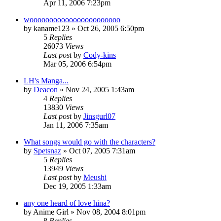
Apr 11, 2006 7:23pm
wooooooooooooooooooooooo
by
kaname123
»
Oct 26, 2005 6:50pm
5
Replies
26073
Views
Last post
by
Cody-kins
Mar 05, 2006 6:54pm
LH's Manga...
by
Deacon
»
Nov 24, 2005 1:43am
4
Replies
13830
Views
Last post
by
Jinsgurl07
Jan 11, 2006 7:35am
What songs would go with the characters?
by
Spetsnaz
»
Oct 07, 2005 7:31am
5
Replies
13949
Views
Last post
by
Meushi
Dec 19, 2005 1:33am
any one heard of love hina?
by
Anime Girl
»
Nov 08, 2004 8:01pm
8
Replies