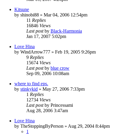
Kitsune
by
shinobi88
»
Mar 04, 2006 12:54pm
11
Replies
16846
Views
Last post
by
Black-Harmonia
Jan 17, 2007 5:02pm
Love Hina
by
WindArrow777
»
Feb 19, 2005 9:26pm
9
Replies
15674
Views
Last post
by
blue crow
Sep 09, 2006 10:08am
where to find eps.
by
stinkykid
»
May 27, 2006 7:33pm
1
Replies
12734
Views
Last post
by
Princessami
Aug 28, 2006 3:47am
Love Hina
by
TheStoppingByPerson
»
Aug 29, 2004 8:44pm
1