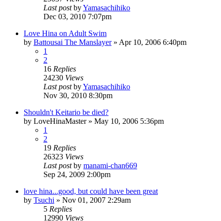
Last post
by
Yamasachihiko
Dec 03, 2010 7:07pm
Love Hina on Adult Swim
by
Battousai The Manslayer
»
Apr 10, 2006 6:40pm
1
2
16
Replies
24230
Views
Last post
by
Yamasachihiko
Nov 30, 2010 8:30pm
Shouldn't Keitario be died?
by
LoveHinaMaster
»
May 10, 2006 5:36pm
1
2
19
Replies
26323
Views
Last post
by
manami-chan669
Sep 24, 2009 2:00pm
love hina...good, but could have been great
by
Tsuchi
»
Nov 01, 2007 2:29am
5
Replies
12990
Views