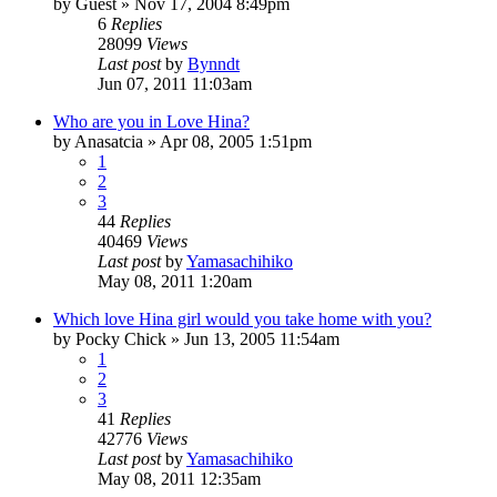
by
Guest
»
Nov 17, 2004 8:49pm
6
Replies
28099
Views
Last post
by
Bynndt
Jun 07, 2011 11:03am
Who are you in Love Hina?
by
Anasatcia
»
Apr 08, 2005 1:51pm
1
2
3
44
Replies
40469
Views
Last post
by
Yamasachihiko
May 08, 2011 1:20am
Which love Hina girl would you take home with you?
by
Pocky Chick
»
Jun 13, 2005 11:54am
1
2
3
41
Replies
42776
Views
Last post
by
Yamasachihiko
May 08, 2011 12:35am