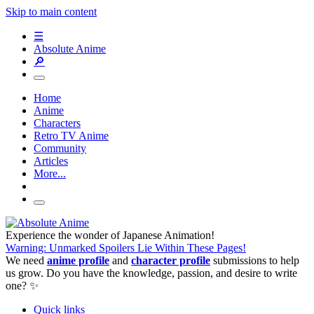
Skip to main content
☰
Absolute Anime
🔎
Home
Anime
Characters
Retro TV Anime
Community
Articles
More...
Experience the wonder of Japanese Animation!
Warning: Unmarked Spoilers Lie Within These Pages!
We need
anime profile
and
character profile
submissions to help
us grow. Do you have the knowledge, passion, and desire to write
one? ✨
Quick links