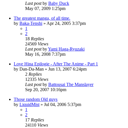
Last post
by
Baby Duck
May 07, 2009 1:25pm
The greatest manga, of all time.
by
Baka-Tenshi
»
Apr 24, 2005 3:37pm
1
2
18
Replies
24569
Views
Last post
by
Yami Haga-Ryuzaki
May 16, 2008 7:37pm
Love Hina Epilogie - After The Anime - Part 1
by
Dan-Da-Man
»
Jun 13, 2007 6:24pm
2
Replies
12335
Views
Last post
by
Battousai The Manslayer
Sep 20, 2007 10:16pm
Those random Old guys
by
LiquidMist
»
Jul 04, 2006 5:37pm
1
2
17
Replies
24110
Views