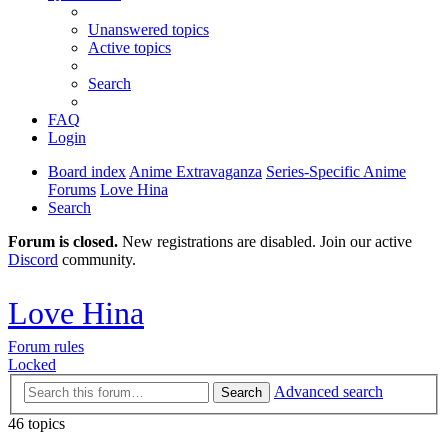
Unanswered topics
Active topics
Search
FAQ
Login
Board index
Anime Extravaganza
Series-Specific Anime
Forums
Love Hina
Search
Forum is closed.
New registrations are disabled. Join our active
Discord
community.
Love Hina
Forum rules
Locked
Advanced search
Search
46 topics