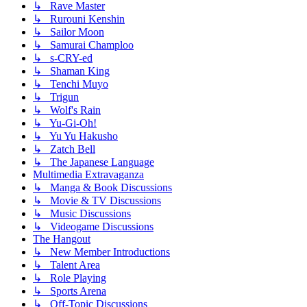
↳ Rave Master
↳ Rurouni Kenshin
↳ Sailor Moon
↳ Samurai Champloo
↳ s-CRY-ed
↳ Shaman King
↳ Tenchi Muyo
↳ Trigun
↳ Wolf's Rain
↳ Yu-Gi-Oh!
↳ Yu Yu Hakusho
↳ Zatch Bell
↳ The Japanese Language
Multimedia Extravaganza
↳ Manga & Book Discussions
↳ Movie & TV Discussions
↳ Music Discussions
↳ Videogame Discussions
The Hangout
↳ New Member Introductions
↳ Talent Area
↳ Role Playing
↳ Sports Arena
↳ Off-Topic Discussions