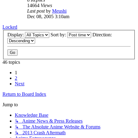
14664
Views
Last post
by
Meushi
Dec 08, 2005 3:10am
Locked
Display:
Sort by:
Direction:
46 topics
1
2
Next
Return to Board Index
Jump to
Knowledge Base
↳ Anime News & Press Releases
↳ The Absolute Anime Website & Forums
↳ 2013 Crash Aftermath