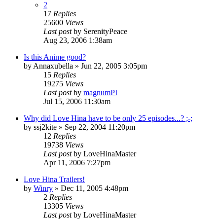
2
17
Replies
25600
Views
Last post
by
SerenityPeace
Aug 23, 2006 1:38am
Is this Anime good?
by
Annaxubella
»
Jun 22, 2005 3:05pm
15
Replies
19275
Views
Last post
by
magnumPI
Jul 15, 2006 11:30am
Why did Love Hina have to be only 25 episodes...? ;-;
by
ssj2kite
»
Sep 22, 2004 11:20pm
12
Replies
19738
Views
Last post
by
LoveHinaMaster
Apr 11, 2006 7:27pm
Love Hina Trailers!
by
Winry
»
Dec 11, 2005 4:48pm
2
Replies
13305
Views
Last post
by
LoveHinaMaster