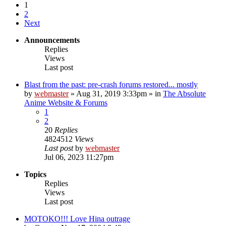
1
2
Next
Announcements
Replies
Views
Last post
Blast from the past: pre-crash forums restored... mostly
by
webmaster
»
Aug 31, 2019 3:33pm
» in
The Absolute
Anime Website & Forums
1
2
20
Replies
4824512
Views
Last post
by
webmaster
Jul 06, 2023 11:27pm
Topics
Replies
Views
Last post
MOTOKO!!! Love Hina outrage