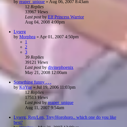
by
reaper_unique
»
Aug 06, 2007 8:43am
12
Replies
33967
Views
Last post
by
Elf Princess Warrior
Aug 04, 2008 4:00pm
Lyserg
by
Morphea
»
Apr 01, 2007 4:50pm
1
2
3
39
Replies
39121
Views
Last post
by
divinephoenix
May 21, 2008 12:00am
Something funny . . .
by
KoYue
»
Jul 19, 2006 11:03pm
12
Replies
17513
Views
Last post
by
reaper_unique
Aug 11, 2007 9:54am
Lyserg, Ren/Len, Trey/Horohoro.. which one do you like
best?