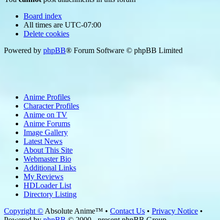
Board index
All times are
UTC-07:00
Delete cookies
Powered by
phpBB
® Forum Software © phpBB Limited
Anime Profiles
Character Profiles
Anime on TV
Anime Forums
Image Gallery
Latest News
About This Site
Webmaster Bio
Additional Links
My Reviews
HDLoader List
Directory Listing
Copyright ©
Absolute Anime™ •
Contact Us
•
Privacy Notice
•
Powered by
phpBB
© 2000 - present phpBB Group