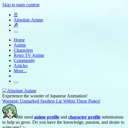
Skip to main content
☰
Absolute Anime
🔎
Home
Anime
Characters
Retro TV Anime
Community
Articles
More...
Experience the wonder of Japanese Animation!
Warning: Unmarked Spoilers Lie Within These Pages!
We need
anime profile
and
character profile
submissions
to help us grow. Do you have the knowledge, passion, and desire to
write one? ✨