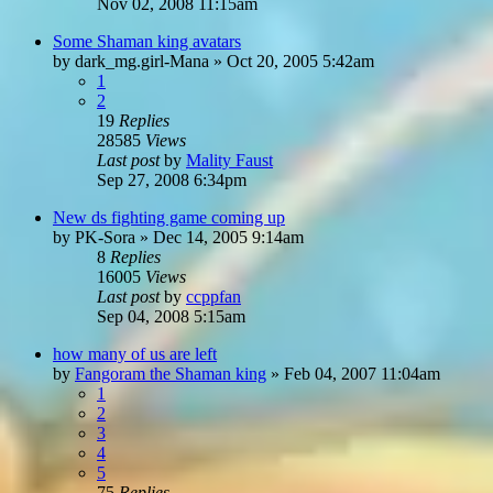
Nov 02, 2008 11:15am
Some Shaman king avatars
by
dark_mg.girl-Mana
»
Oct 20, 2005 5:42am
1
2
19
Replies
28585
Views
Last post
by
Mality Faust
Sep 27, 2008 6:34pm
New ds fighting game coming up
by
PK-Sora
»
Dec 14, 2005 9:14am
8
Replies
16005
Views
Last post
by
ccppfan
Sep 04, 2008 5:15am
how many of us are left
by
Fangoram the Shaman king
»
Feb 04, 2007 11:04am
1
2
3
4
5
75
Replies