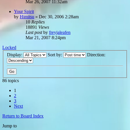
Mar 26, 2007 11:32am
Your Spirit
by
Himitsu
»
Dec 30, 2006 2:28am
10
Replies
18891
Views
Last post
by
freyjaleafen
Mar 21, 2007 8:24pm
Locked
Display:
Sort by:
Direction:
86 topics
1
2
3
Next
Return to Board Index
Jump to