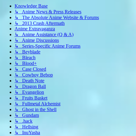
Knowledge Base
↳ Anime News & Press Releases
↳ The Absolute Anime Website & Forums
↳ 2013 Crash Aftermath
Anime Extravaganza
↳ Anime Assistance (Q & A)
↳ Anime Discussions
↳ Series-Specific Anime Forums
↳ Beyblade
↳ Bleach
↳ Blood+
↳ Case Closed
↳ Cowboy Bebop
↳ Death Note
↳ Dragon Ball
↳ Evangelion
↳ Fruits Basket
↳ Fullmetal Alchemist
↳ Ghost in the Shell
↳ Gundam
↳ .hack
↳ Hellsing
↳ InuYasha