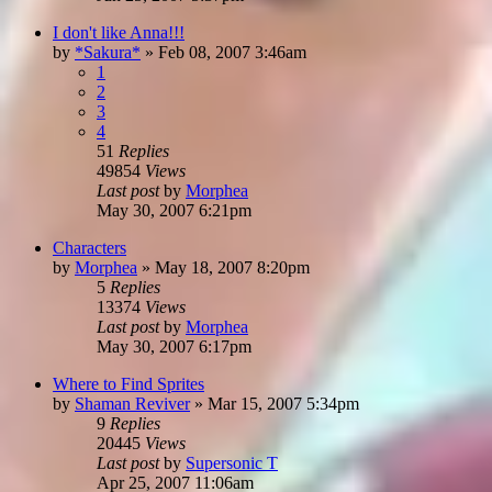
I don't like Anna!!!
by
*Sakura*
»
Feb 08, 2007 3:46am
1
2
3
4
51
Replies
49854
Views
Last post
by
Morphea
May 30, 2007 6:21pm
Characters
by
Morphea
»
May 18, 2007 8:20pm
5
Replies
13374
Views
Last post
by
Morphea
May 30, 2007 6:17pm
Where to Find Sprites
by
Shaman Reviver
»
Mar 15, 2007 5:34pm
9
Replies
20445
Views
Last post
by
Supersonic T
Apr 25, 2007 11:06am