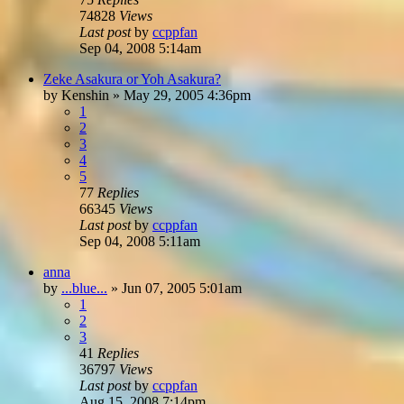
74828
Views
Last post
by
ccppfan
Sep 04, 2008 5:14am
Zeke Asakura or Yoh Asakura?
by
Kenshin
»
May 29, 2005 4:36pm
1
2
3
4
5
77
Replies
66345
Views
Last post
by
ccppfan
Sep 04, 2008 5:11am
anna
by
...blue...
»
Jun 07, 2005 5:01am
1
2
3
41
Replies
36797
Views
Last post
by
ccppfan
Aug 15, 2008 7:14pm