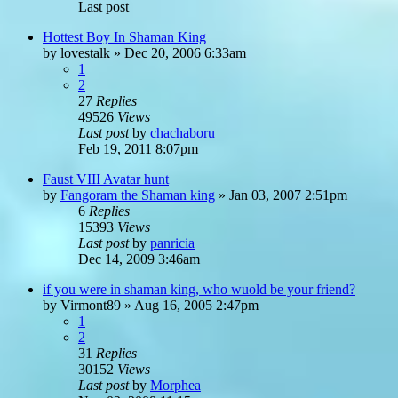
Last post
Hottest Boy In Shaman King
by
lovestalk
»
Dec 20, 2006 6:33am
1
2
27
Replies
49526
Views
Last post
by
chachaboru
Feb 19, 2011 8:07pm
Faust VIII Avatar hunt
by
Fangoram the Shaman king
»
Jan 03, 2007 2:51pm
6
Replies
15393
Views
Last post
by
panricia
Dec 14, 2009 3:46am
if you were in shaman king, who wuold be your friend?
by
Virmont89
»
Aug 16, 2005 2:47pm
1
2
31
Replies
30152
Views
Last post
by
Morphea