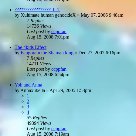
????????????????? T_T
by
Xultimate human genocideX
»
May 07, 2006 9:48am
7
Replies
14736
Views
Last post
by
ccppfan
Aug 15, 2008 7:01pm
The 4kids Effect
by
Fangoram the Shaman king
»
Dec 27, 2007 6:16pm
7
Replies
14711
Views
Last post
by
ccppfan
Aug 15, 2008 6:54pm
Yoh and Anna
by
Annaxubella
»
Apr 29, 2005 1:53pm
1
2
3
4
55
Replies
49394
Views
Last post
by
ccppfan
Aug 15, 2008 7:19am