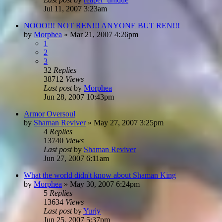
Jul 11, 2007 3:23am
NOOO!!! NOT REN!!! ANYONE BUT REN!!!
by
Morphea
»
Mar 21, 2007 4:26pm
1
2
3
32
Replies
38712
Views
Last post
by
Morphea
Jun 28, 2007 10:43pm
Armor Oversoul
by
Shaman Reviver
»
May 27, 2007 3:25pm
4
Replies
13740
Views
Last post
by
Shaman Reviver
Jun 27, 2007 6:11am
What the world didn't know about Shaman King
by
Morphea
»
May 30, 2007 6:24pm
5
Replies
13634
Views
Last post
by
Yuriy
Jun 25, 2007 5:37pm