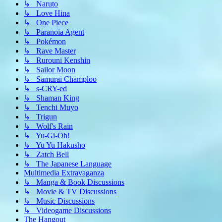
↳ Naruto
↳ Love Hina
↳ One Piece
↳ Paranoia Agent
↳ Pokémon
↳ Rave Master
↳ Rurouni Kenshin
↳ Sailor Moon
↳ Samurai Champloo
↳ s-CRY-ed
↳ Shaman King
↳ Tenchi Muyo
↳ Trigun
↳ Wolf's Rain
↳ Yu-Gi-Oh!
↳ Yu Yu Hakusho
↳ Zatch Bell
↳ The Japanese Language
Multimedia Extravaganza
↳ Manga & Book Discussions
↳ Movie & TV Discussions
↳ Music Discussions
↳ Videogame Discussions
The Hangout