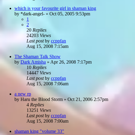
which is your favourite girl in shaman king
by
*dark-angel-
»
Oct 05, 2005 9:53pm
1
2
20
Replies
24203
Views
Last post
by
ccppfan
Aug 15, 2008 7:15am
The Shaman Talk Show
by
Dark Amisha
»
Apr 26, 2008 7:17pm
10
Replies
14447
Views
Last post
by
ccppfan
Aug 15, 2008 7:06am
a new rp
by
Haru the Blood Storm
»
Oct 21, 2006 2:57pm
4
Replies
13251
Views
Last post
by
ccppfan
Aug 15, 2008 7:00am
shaman king "volume 33"