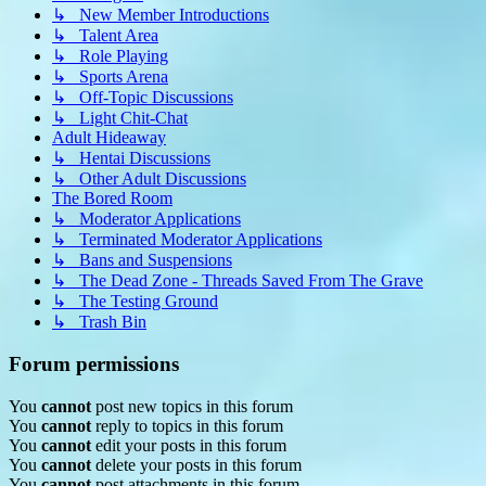
↳ New Member Introductions
↳ Talent Area
↳ Role Playing
↳ Sports Arena
↳ Off-Topic Discussions
↳ Light Chit-Chat
Adult Hideaway
↳ Hentai Discussions
↳ Other Adult Discussions
The Bored Room
↳ Moderator Applications
↳ Terminated Moderator Applications
↳ Bans and Suspensions
↳ The Dead Zone - Threads Saved From The Grave
↳ The Testing Ground
↳ Trash Bin
Forum permissions
You
cannot
post new topics in this forum
You
cannot
reply to topics in this forum
You
cannot
edit your posts in this forum
You
cannot
delete your posts in this forum
You
cannot
post attachments in this forum