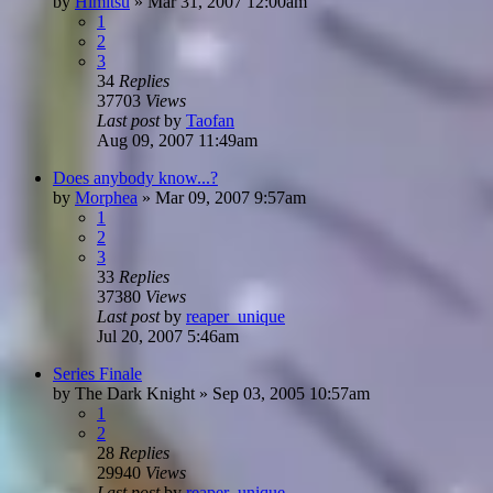
by
Himitsu
»
Mar 31, 2007 12:00am
1
2
3
34
Replies
37703
Views
Last post
by
Taofan
Aug 09, 2007 11:49am
Does anybody know...?
by
Morphea
»
Mar 09, 2007 9:57am
1
2
3
33
Replies
37380
Views
Last post
by
reaper_unique
Jul 20, 2007 5:46am
Series Finale
by
The Dark Knight
»
Sep 03, 2005 10:57am
1
2
28
Replies
29940
Views
Last post
by
reaper_unique