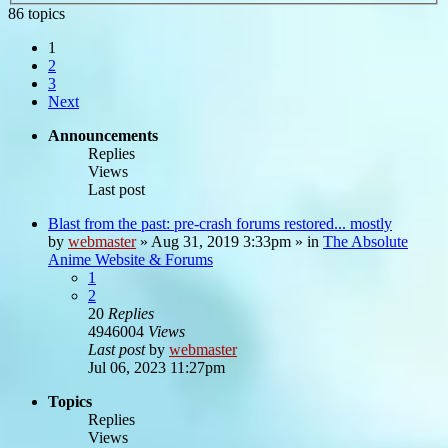
86 topics
1
2
3
Next
Announcements
Replies
Views
Last post
Blast from the past: pre-crash forums restored... mostly
by
webmaster
»
Aug 31, 2019 3:33pm
» in
The Absolute
Anime Website & Forums
1
2
20
Replies
4946004
Views
Last post
by
webmaster
Jul 06, 2023 11:27pm
Topics
Replies
Views