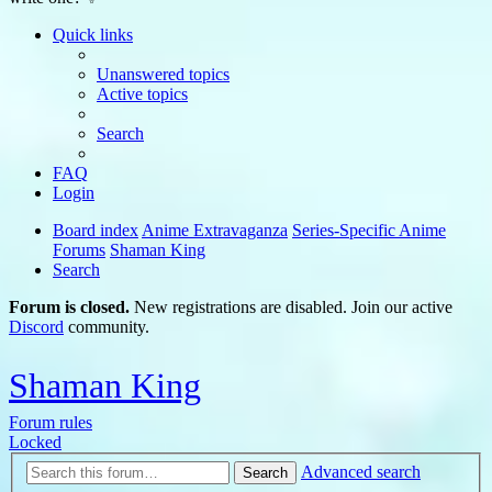
Quick links
Unanswered topics
Active topics
Search
FAQ
Login
Board index
Anime Extravaganza
Series-Specific Anime
Forums
Shaman King
Search
Forum is closed.
New registrations are disabled. Join our active
Discord
community.
Shaman King
Forum rules
Locked
Advanced search
Search