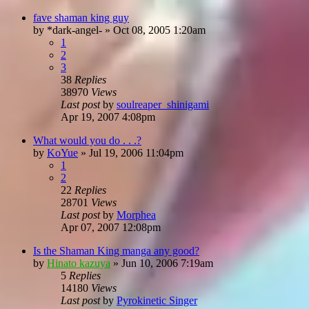
fave shaman king guy
by
*dark-angel-
»
Oct 08, 2005 1:20am
1
2
3
38
Replies
38970
Views
Last post
by
soulreaper_shinigami
Apr 19, 2007 4:08pm
What would you do . . .?
by
KoYue
»
Jul 19, 2006 11:04pm
1
2
22
Replies
28701
Views
Last post
by
Morphea
Apr 07, 2007 12:08pm
Is the Shaman King manga any good?
by
Hinato kazuya
»
Jun 10, 2006 7:19am
5
Replies
14180
Views
Last post
by
Pyrokinetic Singer