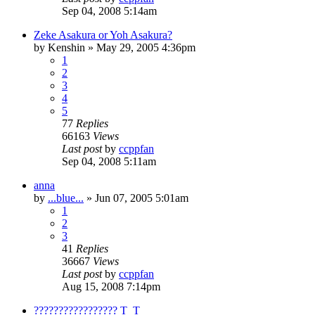
Sep 04, 2008 5:14am
Zeke Asakura or Yoh Asakura?
by
Kenshin
»
May 29, 2005 4:36pm
1
2
3
4
5
77
Replies
66163
Views
Last post
by
ccppfan
Sep 04, 2008 5:11am
anna
by
...blue...
»
Jun 07, 2005 5:01am
1
2
3
41
Replies
36667
Views
Last post
by
ccppfan
Aug 15, 2008 7:14pm
????????????????? T_T