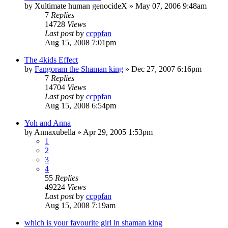
by
Xultimate human genocideX
»
May 07, 2006 9:48am
7
Replies
14728
Views
Last post
by
ccppfan
Aug 15, 2008 7:01pm
The 4kids Effect
by
Fangoram the Shaman king
»
Dec 27, 2007 6:16pm
7
Replies
14704
Views
Last post
by
ccppfan
Aug 15, 2008 6:54pm
Yoh and Anna
by
Annaxubella
»
Apr 29, 2005 1:53pm
1
2
3
4
55
Replies
49224
Views
Last post
by
ccppfan
Aug 15, 2008 7:19am
which is your favourite girl in shaman king