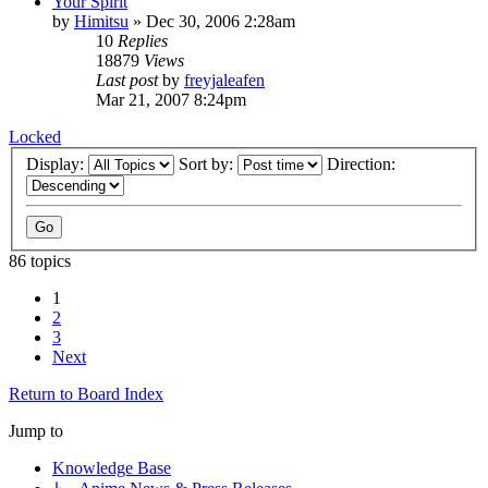
Your Spirit
by
Himitsu
»
Dec 30, 2006 2:28am
10
Replies
18879
Views
Last post
by
freyjaleafen
Mar 21, 2007 8:24pm
Locked
Display:
Sort by:
Direction:
86 topics
1
2
3
Next
Return to Board Index
Jump to
Knowledge Base