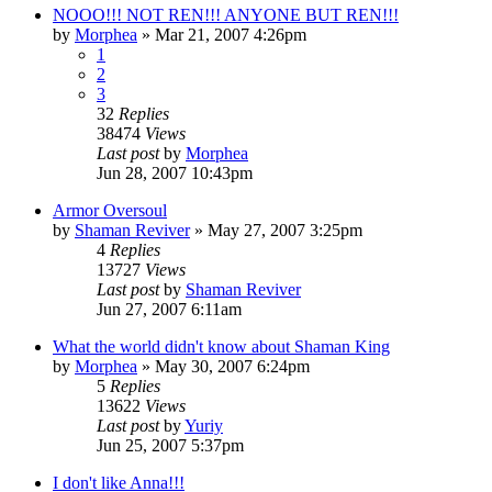
NOOO!!! NOT REN!!! ANYONE BUT REN!!!
by
Morphea
»
Mar 21, 2007 4:26pm
1
2
3
32
Replies
38474
Views
Last post
by
Morphea
Jun 28, 2007 10:43pm
Armor Oversoul
by
Shaman Reviver
»
May 27, 2007 3:25pm
4
Replies
13727
Views
Last post
by
Shaman Reviver
Jun 27, 2007 6:11am
What the world didn't know about Shaman King
by
Morphea
»
May 30, 2007 6:24pm
5
Replies
13622
Views
Last post
by
Yuriy
Jun 25, 2007 5:37pm
I don't like Anna!!!