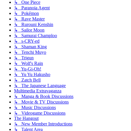
↳ One Piece
↳ Paranoia Agent
↳ Pokémon
↳ Rave Master
↳ Rurouni Kenshin
↳ Sailor Moon
↳ Samurai Champloo
↳ s-CRY-ed
↳ Shaman King
↳ Tenchi Muyo
↳ Trigun
↳ Wolf's Rain
↳ Yu-Gi-Oh!
↳ Yu Yu Hakusho
↳ Zatch Bell
↳ The Japanese Language
Multimedia Extravaganza
↳ Manga & Book Discussions
↳ Movie & TV Discussions
↳ Music Discussions
↳ Videogame Discussions
The Hangout
↳ New Member Introductions
↳ Talent Area