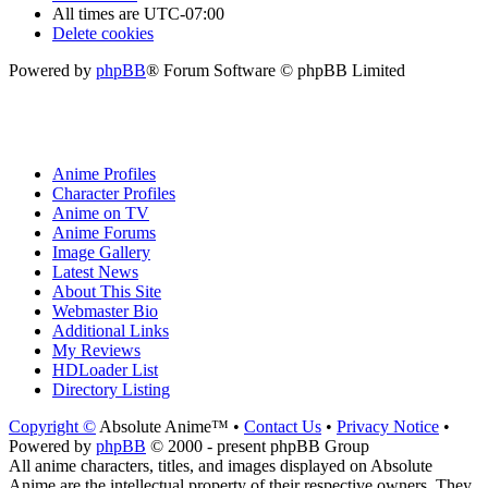
All times are
UTC-07:00
Delete cookies
Powered by
phpBB
® Forum Software © phpBB Limited
Anime Profiles
Character Profiles
Anime on TV
Anime Forums
Image Gallery
Latest News
About This Site
Webmaster Bio
Additional Links
My Reviews
HDLoader List
Directory Listing
Copyright ©
Absolute Anime™ •
Contact Us
•
Privacy Notice
•
Powered by
phpBB
© 2000 - present phpBB Group
All anime characters, titles, and images displayed on Absolute
Anime are the intellectual property of their respective owners. They