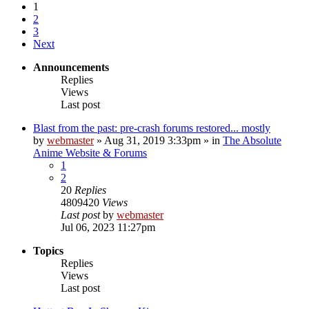
1
2
3
Next
Announcements
Replies
Views
Last post
Blast from the past: pre-crash forums restored... mostly
by
webmaster
»
Aug 31, 2019 3:33pm
» in
The Absolute
Anime Website & Forums
1
2
20
Replies
4809420
Views
Last post
by
webmaster
Jul 06, 2023 11:27pm
Topics
Replies
Views
Last post