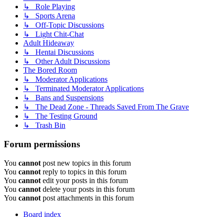
↳ Role Playing
↳ Sports Arena
↳ Off-Topic Discussions
↳ Light Chit-Chat
Adult Hideaway
↳ Hentai Discussions
↳ Other Adult Discussions
The Bored Room
↳ Moderator Applications
↳ Terminated Moderator Applications
↳ Bans and Suspensions
↳ The Dead Zone - Threads Saved From The Grave
↳ The Testing Ground
↳ Trash Bin
Forum permissions
You
cannot
post new topics in this forum
You
cannot
reply to topics in this forum
You
cannot
edit your posts in this forum
You
cannot
delete your posts in this forum
You
cannot
post attachments in this forum
Board index