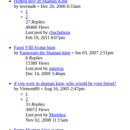
Hottest Boy In Shaman King
by
lovestalk
»
Dec 20, 2006 6:33am
1
2
27
Replies
49466
Views
Last post
by
chachaboru
Feb 19, 2011 8:07pm
Faust VIII Avatar hunt
by
Fangoram the Shaman king
»
Jan 03, 2007 2:51pm
6
Replies
15389
Views
Last post
by
panricia
Dec 14, 2009 3:46am
if you were in shaman king, who wuold be your friend?
by
Virmont89
»
Aug 16, 2005 2:47pm
1
2
31
Replies
30072
Views
Last post
by
Morphea
Nov 02, 2008 11:15am
Some Shaman king avatars