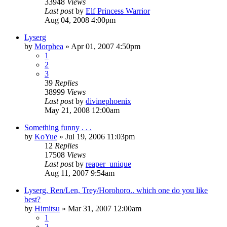
33948
Views
Last post
by
Elf Princess Warrior
Aug 04, 2008 4:00pm
Lyserg
by
Morphea
»
Apr 01, 2007 4:50pm
1
2
3
39
Replies
38999
Views
Last post
by
divinephoenix
May 21, 2008 12:00am
Something funny . . .
by
KoYue
»
Jul 19, 2006 11:03pm
12
Replies
17508
Views
Last post
by
reaper_unique
Aug 11, 2007 9:54am
Lyserg, Ren/Len, Trey/Horohoro.. which one do you like
best?
by
Himitsu
»
Mar 31, 2007 12:00am
1
2