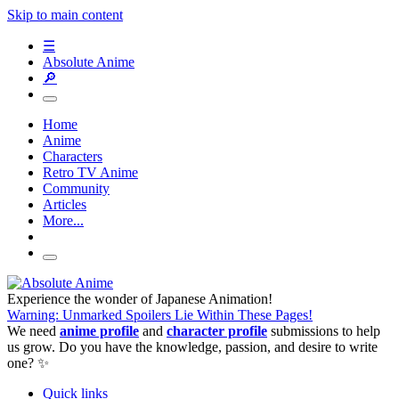
Skip to main content
☰
Absolute Anime
🔎
Home
Anime
Characters
Retro TV Anime
Community
Articles
More...
Experience the wonder of Japanese Animation!
Warning: Unmarked Spoilers Lie Within These Pages!
We need
anime profile
and
character profile
submissions to help
us grow. Do you have the knowledge, passion, and desire to write
one? ✨
Quick links