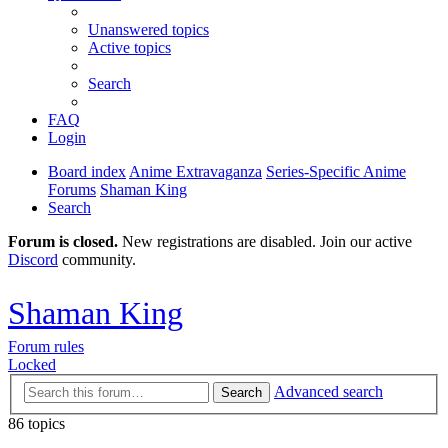
Unanswered topics
Active topics
Search
FAQ
Login
Board index
Anime Extravaganza
Series-Specific Anime
Forums
Shaman King
Search
Forum is closed.
New registrations are disabled. Join our active
Discord
community.
Shaman King
Forum rules
Locked
Advanced search
Search
86 topics