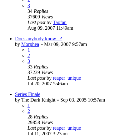
3
34
Replies
37609
Views
Last post
by
Taofan
Aug 09, 2007 11:49am
Does anybody know...?
by
Morphea
»
Mar 09, 2007 9:57am
1
2
3
33
Replies
37239
Views
Last post
by
reaper_unique
Jul 20, 2007 5:46am
Series Finale
by
The Dark Knight
»
Sep 03, 2005 10:57am
1
2
28
Replies
29858
Views
Last post
by
reaper_unique
Jul 11, 2007 3:23am