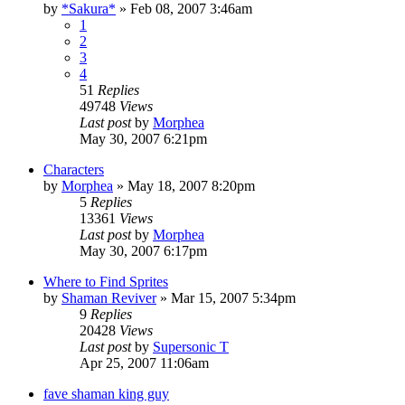
by
*Sakura*
»
Feb 08, 2007 3:46am
1
2
3
4
51
Replies
49748
Views
Last post
by
Morphea
May 30, 2007 6:21pm
Characters
by
Morphea
»
May 18, 2007 8:20pm
5
Replies
13361
Views
Last post
by
Morphea
May 30, 2007 6:17pm
Where to Find Sprites
by
Shaman Reviver
»
Mar 15, 2007 5:34pm
9
Replies
20428
Views
Last post
by
Supersonic T
Apr 25, 2007 11:06am
fave shaman king guy