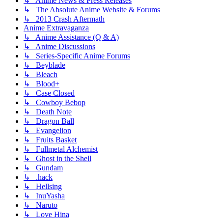
↳ Anime News & Press Releases
↳ The Absolute Anime Website & Forums
↳ 2013 Crash Aftermath
Anime Extravaganza
↳ Anime Assistance (Q & A)
↳ Anime Discussions
↳ Series-Specific Anime Forums
↳ Beyblade
↳ Bleach
↳ Blood+
↳ Case Closed
↳ Cowboy Bebop
↳ Death Note
↳ Dragon Ball
↳ Evangelion
↳ Fruits Basket
↳ Fullmetal Alchemist
↳ Ghost in the Shell
↳ Gundam
↳ .hack
↳ Hellsing
↳ InuYasha
↳ Naruto
↳ Love Hina