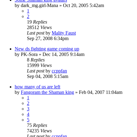
by
dark_mg.girl-Mana
»
Oct 20, 2005 5:42am
1
2
19
Replies
28512
Views
Last post
by
Mality Faust
Sep 27, 2008 6:34pm
New ds fighting game coming up
by
PK-Sora
»
Dec 14, 2005 9:14am
8
Replies
15999
Views
Last post
by
ccppfan
Sep 04, 2008 5:15am
how many of us are left
by
Fangoram the Shaman king
»
Feb 04, 2007 11:04am
1
2
3
4
5
75
Replies
74235
Views
Last post
by
ccppfan