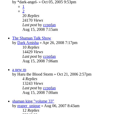
by
*dark-angel-
»
Oct 05, 2005 9:53pm
1
2
20
Replies
24170
Views
Last post
by
ccppfan
Aug 15, 2008 7:15am
The Shaman Talk Show
by
Dark Amisha
»
Apr 26, 2008 7:17pm
10
Replies
14429
Views
Last post
by
ccppfan
Aug 15, 2008 7:06am
a new rp
by
Haru the Blood Storm
»
Oct 21, 2006 2:57pm
4
Replies
13243
Views
Last post
by
ccppfan
Aug 15, 2008 7:00am
shaman king "volume 33"
by
reaper_unique
»
Aug 06, 2007 8:43am
12
Replies