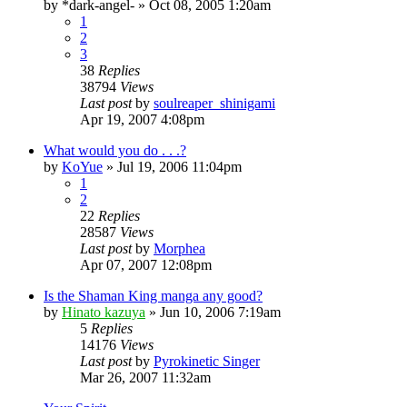
by
*dark-angel-
»
Oct 08, 2005 1:20am
1
2
3
38
Replies
38794
Views
Last post
by
soulreaper_shinigami
Apr 19, 2007 4:08pm
What would you do . . .?
by
KoYue
»
Jul 19, 2006 11:04pm
1
2
22
Replies
28587
Views
Last post
by
Morphea
Apr 07, 2007 12:08pm
Is the Shaman King manga any good?
by
Hinato kazuya
»
Jun 10, 2006 7:19am
5
Replies
14176
Views
Last post
by
Pyrokinetic Singer
Mar 26, 2007 11:32am