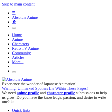
Skip to main content
☰
Absolute Anime
🔎
Home
Anime
Characters
Retro TV Anime
Community
Articles
More...
Experience the wonder of Japanese Animation!
Warning: Unmarked Spoilers Lie Within These Pages!
We need
anime profile
and
character profile
submissions to help
us grow. Do you have the knowledge, passion, and desire to write
one? ✨
Quick links