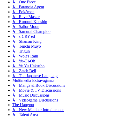
↳ One Piece
↳ Paranoia Agent
↳ Pokémon
↳ Rave Master
↳ Rurouni Kenshin
↳ Sailor Moon
↳ Samurai Champloo
↳ s-CRY-ed
↳ Shaman King
↳ Tenchi Muyo
↳ Trigun
↳ Wolf's Rain
↳ Yu-Gi-Oh!
↳ Yu Yu Hakusho
↳ Zatch Bell
↳ The Japanese Language
Multimedia Extravaganza
↳ Manga & Book Discussions
↳ Movie & TV Discussions
↳ Music Discussions
↳ Videogame Discussions
The Hangout
↳ New Member Introductions
↳ Talent Area