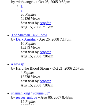
by
*dark-angel-
»
Oct 05, 2005 9:53pm
1
2
20
Replies
24126
Views
Last post
by
ccppfan
Aug 15, 2008 7:15am
The Shaman Talk Show
by
Dark Amisha
»
Apr 26, 2008 7:17pm
10
Replies
14413
Views
Last post
by
ccppfan
Aug 15, 2008 7:06am
a new rp
by
Haru the Blood Storm
»
Oct 21, 2006 2:57pm
4
Replies
13238
Views
Last post
by
ccppfan
Aug 15, 2008 7:00am
shaman king "volume 33"
by
reaper_unique
»
Aug 06, 2007 8:43am
12
Replies