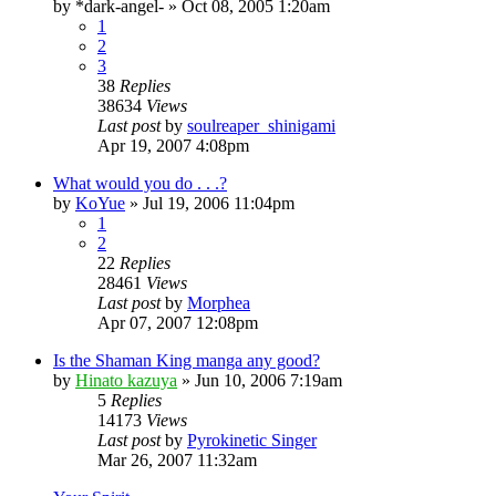
by
*dark-angel-
»
Oct 08, 2005 1:20am
1
2
3
38
Replies
38634
Views
Last post
by
soulreaper_shinigami
Apr 19, 2007 4:08pm
What would you do . . .?
by
KoYue
»
Jul 19, 2006 11:04pm
1
2
22
Replies
28461
Views
Last post
by
Morphea
Apr 07, 2007 12:08pm
Is the Shaman King manga any good?
by
Hinato kazuya
»
Jun 10, 2006 7:19am
5
Replies
14173
Views
Last post
by
Pyrokinetic Singer
Mar 26, 2007 11:32am