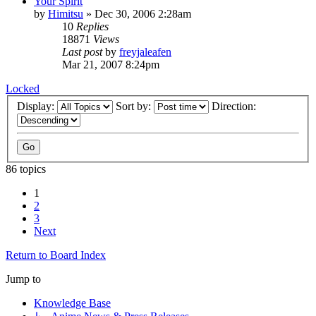
Your Spirit
by
Himitsu
»
Dec 30, 2006 2:28am
10
Replies
18871
Views
Last post
by
freyjaleafen
Mar 21, 2007 8:24pm
Locked
Display:
Sort by:
Direction:
86 topics
1
2
3
Next
Return to Board Index
Jump to
Knowledge Base