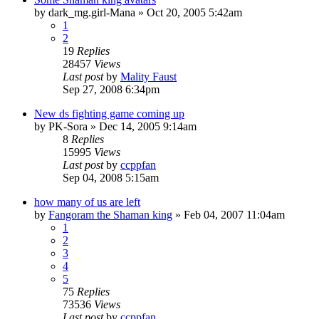
by
dark_mg.girl-Mana
»
Oct 20, 2005 5:42am
1
2
19
Replies
28457
Views
Last post
by
Mality Faust
Sep 27, 2008 6:34pm
New ds fighting game coming up
by
PK-Sora
»
Dec 14, 2005 9:14am
8
Replies
15995
Views
Last post
by
ccppfan
Sep 04, 2008 5:15am
how many of us are left
by
Fangoram the Shaman king
»
Feb 04, 2007 11:04am
1
2
3
4
5
75
Replies
73536
Views
Last post
by
ccppfan