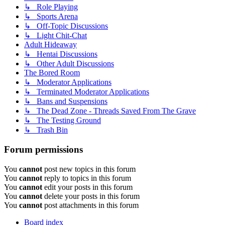
↳ Role Playing
↳ Sports Arena
↳ Off-Topic Discussions
↳ Light Chit-Chat
Adult Hideaway
↳ Hentai Discussions
↳ Other Adult Discussions
The Bored Room
↳ Moderator Applications
↳ Terminated Moderator Applications
↳ Bans and Suspensions
↳ The Dead Zone - Threads Saved From The Grave
↳ The Testing Ground
↳ Trash Bin
Forum permissions
You
cannot
post new topics in this forum
You
cannot
reply to topics in this forum
You
cannot
edit your posts in this forum
You
cannot
delete your posts in this forum
You
cannot
post attachments in this forum
Board index