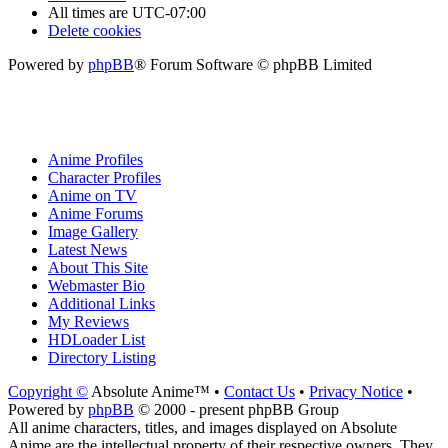
All times are
UTC-07:00
Delete cookies
Powered by
phpBB
® Forum Software © phpBB Limited
Anime Profiles
Character Profiles
Anime on TV
Anime Forums
Image Gallery
Latest News
About This Site
Webmaster Bio
Additional Links
My Reviews
HDLoader List
Directory Listing
Copyright ©
Absolute Anime™ •
Contact Us
•
Privacy Notice
•
Powered by
phpBB
© 2000 - present phpBB Group
All anime characters, titles, and images displayed on Absolute
Anime are the intellectual property of their respective owners. They