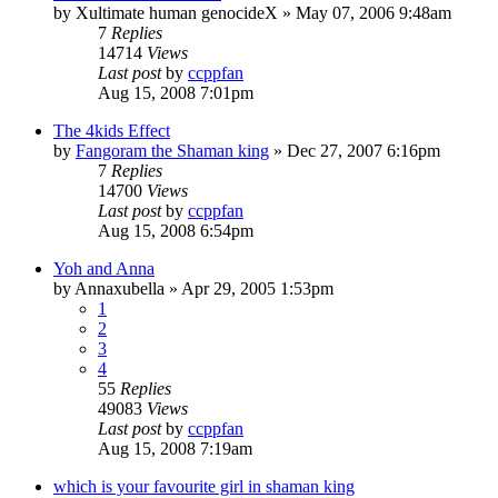
by
Xultimate human genocideX
»
May 07, 2006 9:48am
7
Replies
14714
Views
Last post
by
ccppfan
Aug 15, 2008 7:01pm
The 4kids Effect
by
Fangoram the Shaman king
»
Dec 27, 2007 6:16pm
7
Replies
14700
Views
Last post
by
ccppfan
Aug 15, 2008 6:54pm
Yoh and Anna
by
Annaxubella
»
Apr 29, 2005 1:53pm
1
2
3
4
55
Replies
49083
Views
Last post
by
ccppfan
Aug 15, 2008 7:19am
which is your favourite girl in shaman king