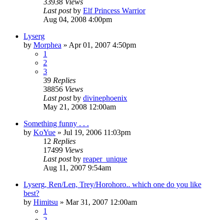
33938
Views
Last post
by
Elf Princess Warrior
Aug 04, 2008 4:00pm
Lyserg
by
Morphea
»
Apr 01, 2007 4:50pm
1
2
3
39
Replies
38856
Views
Last post
by
divinephoenix
May 21, 2008 12:00am
Something funny . . .
by
KoYue
»
Jul 19, 2006 11:03pm
12
Replies
17499
Views
Last post
by
reaper_unique
Aug 11, 2007 9:54am
Lyserg, Ren/Len, Trey/Horohoro.. which one do you like
best?
by
Himitsu
»
Mar 31, 2007 12:00am
1
2