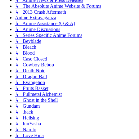
↳ Anime News & Press Releases
↳ The Absolute Anime Website & Forums
↳ 2013 Crash Aftermath
Anime Extravaganza
↳ Anime Assistance (Q & A)
↳ Anime Discussions
↳ Series-Specific Anime Forums
↳ Beyblade
↳ Bleach
↳ Blood+
↳ Case Closed
↳ Cowboy Bebop
↳ Death Note
↳ Dragon Ball
↳ Evangelion
↳ Fruits Basket
↳ Fullmetal Alchemist
↳ Ghost in the Shell
↳ Gundam
↳ .hack
↳ Hellsing
↳ InuYasha
↳ Naruto
↳ Love Hina