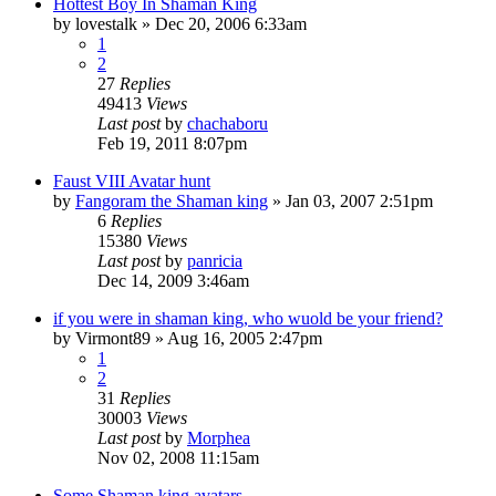
Hottest Boy In Shaman King
by
lovestalk
»
Dec 20, 2006 6:33am
1
2
27
Replies
49413
Views
Last post
by
chachaboru
Feb 19, 2011 8:07pm
Faust VIII Avatar hunt
by
Fangoram the Shaman king
»
Jan 03, 2007 2:51pm
6
Replies
15380
Views
Last post
by
panricia
Dec 14, 2009 3:46am
if you were in shaman king, who wuold be your friend?
by
Virmont89
»
Aug 16, 2005 2:47pm
1
2
31
Replies
30003
Views
Last post
by
Morphea
Nov 02, 2008 11:15am
Some Shaman king avatars