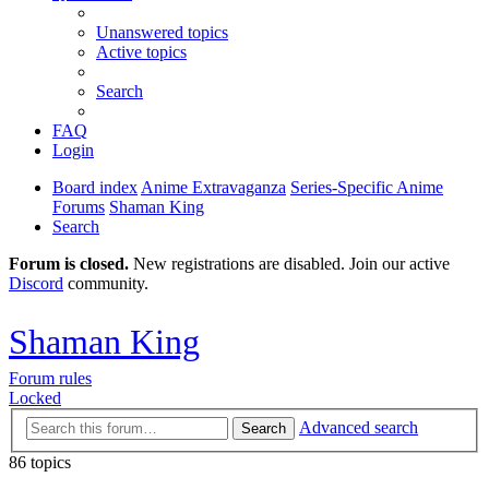
Unanswered topics
Active topics
Search
FAQ
Login
Board index
Anime Extravaganza
Series-Specific Anime
Forums
Shaman King
Search
Forum is closed.
New registrations are disabled. Join our active
Discord
community.
Shaman King
Forum rules
Locked
Advanced search
Search
86 topics