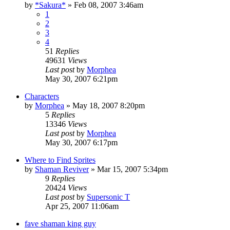
by
*Sakura*
»
Feb 08, 2007 3:46am
1
2
3
4
51
Replies
49631
Views
Last post
by
Morphea
May 30, 2007 6:21pm
Characters
by
Morphea
»
May 18, 2007 8:20pm
5
Replies
13346
Views
Last post
by
Morphea
May 30, 2007 6:17pm
Where to Find Sprites
by
Shaman Reviver
»
Mar 15, 2007 5:34pm
9
Replies
20424
Views
Last post
by
Supersonic T
Apr 25, 2007 11:06am
fave shaman king guy