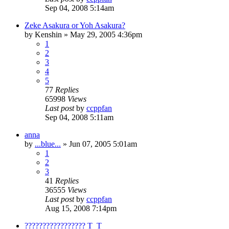
Sep 04, 2008 5:14am
Zeke Asakura or Yoh Asakura?
by
Kenshin
»
May 29, 2005 4:36pm
1
2
3
4
5
77
Replies
65998
Views
Last post
by
ccppfan
Sep 04, 2008 5:11am
anna
by
...blue...
»
Jun 07, 2005 5:01am
1
2
3
41
Replies
36555
Views
Last post
by
ccppfan
Aug 15, 2008 7:14pm
????????????????? T_T