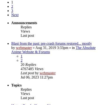
1
2
3
Next
Announcements
Replies
Views
Last post
Blast from the past: pre-crash forums restored... mostly
by
webmaster
»
Aug 31, 2019 3:33pm
» in
The Absolute
Anime Website & Forums
1
2
20
Replies
4767485
Views
Last post
by
webmaster
Jul 06, 2023 11:27pm
Topics
Replies
Views
Last post