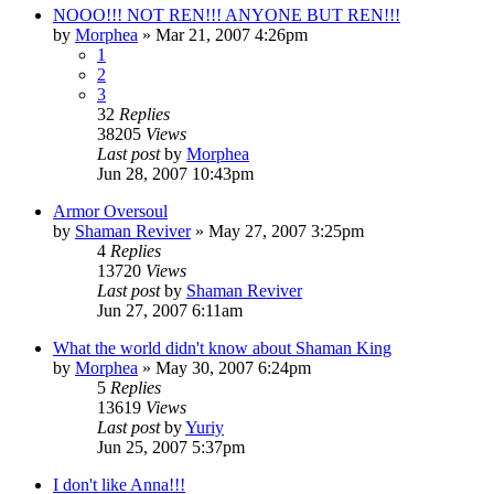
NOOO!!! NOT REN!!! ANYONE BUT REN!!!
by
Morphea
»
Mar 21, 2007 4:26pm
1
2
3
32
Replies
38205
Views
Last post
by
Morphea
Jun 28, 2007 10:43pm
Armor Oversoul
by
Shaman Reviver
»
May 27, 2007 3:25pm
4
Replies
13720
Views
Last post
by
Shaman Reviver
Jun 27, 2007 6:11am
What the world didn't know about Shaman King
by
Morphea
»
May 30, 2007 6:24pm
5
Replies
13619
Views
Last post
by
Yuriy
Jun 25, 2007 5:37pm
I don't like Anna!!!