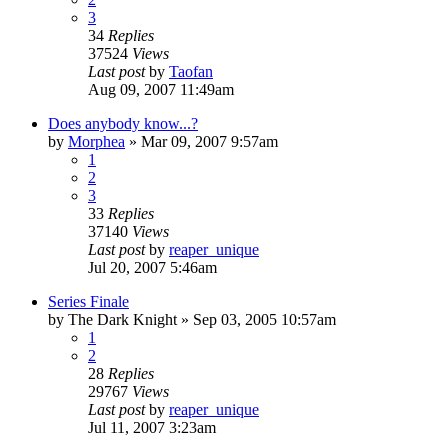
3
34
Replies
37524
Views
Last post
by
Taofan
Aug 09, 2007 11:49am
Does anybody know...?
by
Morphea
»
Mar 09, 2007 9:57am
1
2
3
33
Replies
37140
Views
Last post
by
reaper_unique
Jul 20, 2007 5:46am
Series Finale
by
The Dark Knight
»
Sep 03, 2005 10:57am
1
2
28
Replies
29767
Views
Last post
by
reaper_unique
Jul 11, 2007 3:23am