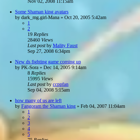
Nov 02, 2008 11:15am
Some Shaman king avatars
by
dark_mg.girl-Mana
»
Oct 20, 2005 5:42am
1
2
19
Replies
28460
Views
Last post
by
Mality Faust
Sep 27, 2008 6:34pm
New ds fighting game coming up
by
PK-Sora
»
Dec 14, 2005 9:14am
8
Replies
15995
Views
Last post
by
ccppfan
Sep 04, 2008 5:15am
how many of us are left
by
Fangoram the Shaman king
»
Feb 04, 2007 11:04am
1
2
3
4
5
75
Replies