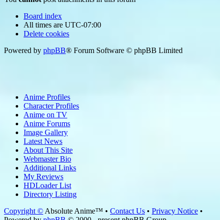
Board index
All times are
UTC-07:00
Delete cookies
Powered by
phpBB
® Forum Software © phpBB Limited
Anime Profiles
Character Profiles
Anime on TV
Anime Forums
Image Gallery
Latest News
About This Site
Webmaster Bio
Additional Links
My Reviews
HDLoader List
Directory Listing
Copyright ©
Absolute Anime™ •
Contact Us
•
Privacy Notice
•
Powered by
phpBB
© 2000 - present phpBB Group