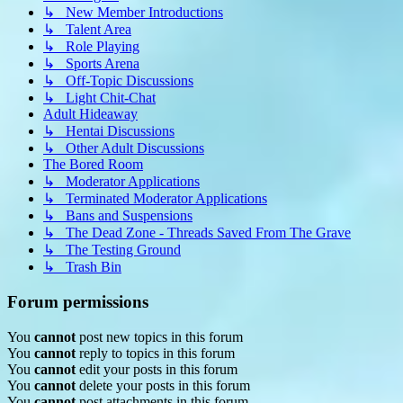
↳ New Member Introductions
↳ Talent Area
↳ Role Playing
↳ Sports Arena
↳ Off-Topic Discussions
↳ Light Chit-Chat
Adult Hideaway
↳ Hentai Discussions
↳ Other Adult Discussions
The Bored Room
↳ Moderator Applications
↳ Terminated Moderator Applications
↳ Bans and Suspensions
↳ The Dead Zone - Threads Saved From The Grave
↳ The Testing Ground
↳ Trash Bin
Forum permissions
You
cannot
post new topics in this forum
You
cannot
reply to topics in this forum
You
cannot
edit your posts in this forum
You
cannot
delete your posts in this forum
You
cannot
post attachments in this forum