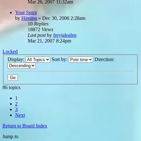
Mar 26, 2007 11:32am
Your Spirit
by
Himitsu
»
Dec 30, 2006 2:28am
10
Replies
18872
Views
Last post
by
freyjaleafen
Mar 21, 2007 8:24pm
Locked
Display:
Sort by:
Direction:
86 topics
1
2
3
Next
Return to Board Index
Jump to