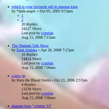
which is your favourite girl in shaman king
by
*dark-angel-
»
Oct 05, 2005 9:53pm
1
2
20
Replies
24127
Views
Last post
by
ccppfan
Aug 15, 2008 7:15am
The Shaman Talk Show
by
Dark Amisha
»
Apr 26, 2008 7:17pm
10
Replies
14414
Views
Last post
by
ccppfan
Aug 15, 2008 7:06am
a new rp
by
Haru the Blood Storm
»
Oct 21, 2006 2:57pm
4
Replies
13238
Views
Last post
by
ccppfan
Aug 15, 2008 7:00am
shaman king "volume 33"