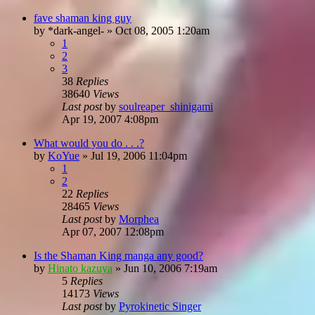
fave shaman king guy
by
*dark-angel-
»
Oct 08, 2005 1:20am
1
2
3
38
Replies
38640
Views
Last post
by
soulreaper_shinigami
Apr 19, 2007 4:08pm
What would you do . . .?
by
KoYue
»
Jul 19, 2006 11:04pm
1
2
22
Replies
28465
Views
Last post
by
Morphea
Apr 07, 2007 12:08pm
Is the Shaman King manga any good?
by
Hinato kazuya
»
Jun 10, 2006 7:19am
5
Replies
14173
Views
Last post
by
Pyrokinetic Singer