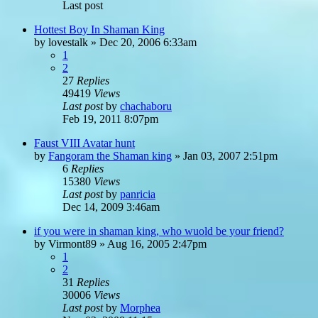
Last post
Hottest Boy In Shaman King
by
lovestalk
»
Dec 20, 2006 6:33am
1
2
27
Replies
49419
Views
Last post
by
chachaboru
Feb 19, 2011 8:07pm
Faust VIII Avatar hunt
by
Fangoram the Shaman king
»
Jan 03, 2007 2:51pm
6
Replies
15380
Views
Last post
by
panricia
Dec 14, 2009 3:46am
if you were in shaman king, who wuold be your friend?
by
Virmont89
»
Aug 16, 2005 2:47pm
1
2
31
Replies
30006
Views
Last post
by
Morphea