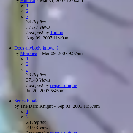
by
Himitsu
»
Mar 31, 2007 12:00am
1
2
3
34
Replies
37527
Views
Last post
by
Taofan
Aug 09, 2007 11:49am
Does anybody know...?
by
Morphea
»
Mar 09, 2007 9:57am
1
2
3
33
Replies
37143
Views
Last post
by
reaper_unique
Jul 20, 2007 5:46am
Series Finale
by
The Dark Knight
»
Sep 03, 2005 10:57am
1
2
28
Replies
29773
Views
Last post
by
reaper_unique