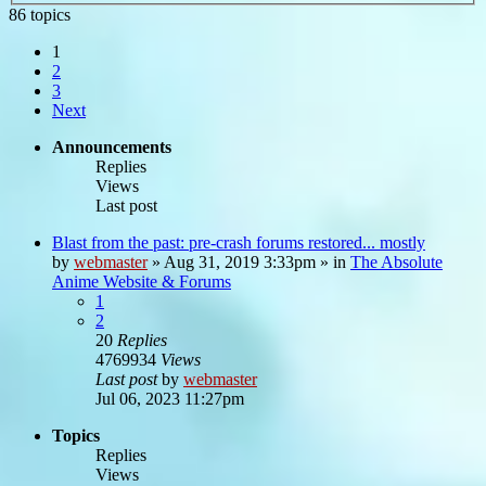
86 topics
1
2
3
Next
Announcements
Replies
Views
Last post
Blast from the past: pre-crash forums restored... mostly
by
webmaster
»
Aug 31, 2019 3:33pm
» in
The Absolute
Anime Website & Forums
1
2
20
Replies
4769934
Views
Last post
by
webmaster
Jul 06, 2023 11:27pm
Topics
Replies
Views