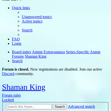
Quick links
Unanswered topics
Active topics
Search
FAQ
Login
Board index
Anime Extravaganza
Series-Specific Anime
Forums
Shaman King
Search
Forum is closed.
New registrations are disabled. Join our active
Discord
community.
Shaman King
Forum rules
Locked
Advanced search
Search