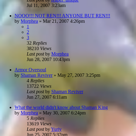
Jul 11, 2007 3:23am
NOOO!!! NOT REN!!! ANYONE BUT REN!!!
by
Morphea
»
Mar 21, 2007 4:26pm
1
2
3
32
Replies
38210
Views
Last post
by
Morphea
Jun 28, 2007 10:43pm
Armor Oversoul
by
Shaman Reviver
»
May 27, 2007 3:25pm
4
Replies
13722
Views
Last post
by
Shaman Reviver
Jun 27, 2007 6:11am
What the world didn't know about Shaman King
by
Morphea
»
May 30, 2007 6:24pm
5
Replies
13619
Views
Last post
by
Yuriy
Jun 25, 2007 5:37pm