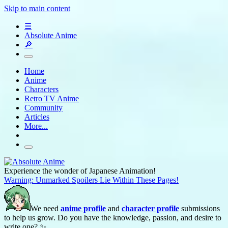
Skip to main content
☰
Absolute Anime
🔎
Home
Anime
Characters
Retro TV Anime
Community
Articles
More...
Experience the wonder of Japanese Animation!
Warning: Unmarked Spoilers Lie Within These Pages!
We need
anime profile
and
character profile
submissions
to help us grow. Do you have the knowledge, passion, and desire to
write one? ✨