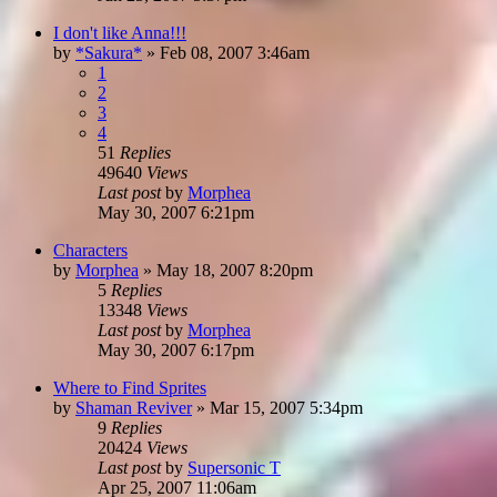
I don't like Anna!!!
by
*Sakura*
»
Feb 08, 2007 3:46am
1
2
3
4
51
Replies
49640
Views
Last post
by
Morphea
May 30, 2007 6:21pm
Characters
by
Morphea
»
May 18, 2007 8:20pm
5
Replies
13348
Views
Last post
by
Morphea
May 30, 2007 6:17pm
Where to Find Sprites
by
Shaman Reviver
»
Mar 15, 2007 5:34pm
9
Replies
20424
Views
Last post
by
Supersonic T
Apr 25, 2007 11:06am