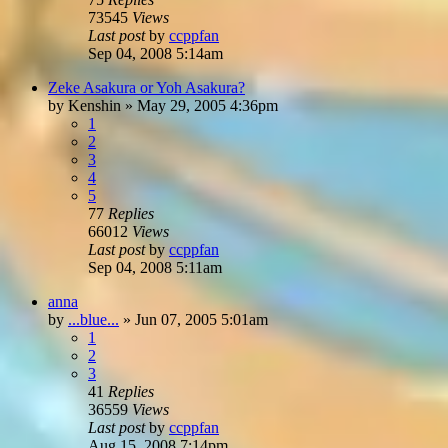
73545
Views
Last post
by
ccppfan
Sep 04, 2008 5:14am
Zeke Asakura or Yoh Asakura?
by
Kenshin
»
May 29, 2005 4:36pm
1
2
3
4
5
77
Replies
66012
Views
Last post
by
ccppfan
Sep 04, 2008 5:11am
anna
by
...blue...
»
Jun 07, 2005 5:01am
1
2
3
41
Replies
36559
Views
Last post
by
ccppfan
Aug 15, 2008 7:14pm