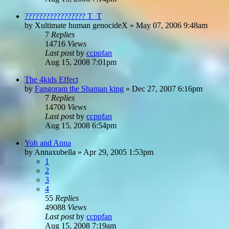
????????????????? T_T
by
Xultimate human genocideX
»
May 07, 2006 9:48am
7
Replies
14716
Views
Last post
by
ccppfan
Aug 15, 2008 7:01pm
The 4kids Effect
by
Fangoram the Shaman king
»
Dec 27, 2007 6:16pm
7
Replies
14700
Views
Last post
by
ccppfan
Aug 15, 2008 6:54pm
Yoh and Anna
by
Annaxubella
»
Apr 29, 2005 1:53pm
1
2
3
4
55
Replies
49088
Views
Last post
by
ccppfan
Aug 15, 2008 7:19am