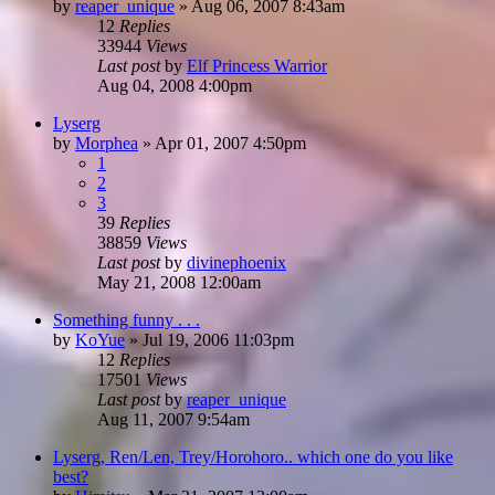
by
reaper_unique
»
Aug 06, 2007 8:43am
12
Replies
33944
Views
Last post
by
Elf Princess Warrior
Aug 04, 2008 4:00pm
Lyserg
by
Morphea
»
Apr 01, 2007 4:50pm
1
2
3
39
Replies
38859
Views
Last post
by
divinephoenix
May 21, 2008 12:00am
Something funny . . .
by
KoYue
»
Jul 19, 2006 11:03pm
12
Replies
17501
Views
Last post
by
reaper_unique
Aug 11, 2007 9:54am
Lyserg, Ren/Len, Trey/Horohoro.. which one do you like
best?