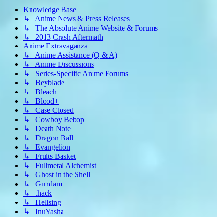
Knowledge Base
↳ Anime News & Press Releases
↳ The Absolute Anime Website & Forums
↳ 2013 Crash Aftermath
Anime Extravaganza
↳ Anime Assistance (Q & A)
↳ Anime Discussions
↳ Series-Specific Anime Forums
↳ Beyblade
↳ Bleach
↳ Blood+
↳ Case Closed
↳ Cowboy Bebop
↳ Death Note
↳ Dragon Ball
↳ Evangelion
↳ Fruits Basket
↳ Fullmetal Alchemist
↳ Ghost in the Shell
↳ Gundam
↳ .hack
↳ Hellsing
↳ InuYasha