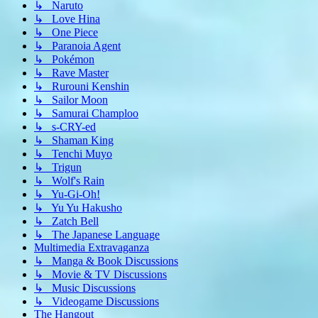
↳ Naruto
↳ Love Hina
↳ One Piece
↳ Paranoia Agent
↳ Pokémon
↳ Rave Master
↳ Rurouni Kenshin
↳ Sailor Moon
↳ Samurai Champloo
↳ s-CRY-ed
↳ Shaman King
↳ Tenchi Muyo
↳ Trigun
↳ Wolf's Rain
↳ Yu-Gi-Oh!
↳ Yu Yu Hakusho
↳ Zatch Bell
↳ The Japanese Language
Multimedia Extravaganza
↳ Manga & Book Discussions
↳ Movie & TV Discussions
↳ Music Discussions
↳ Videogame Discussions
The Hangout