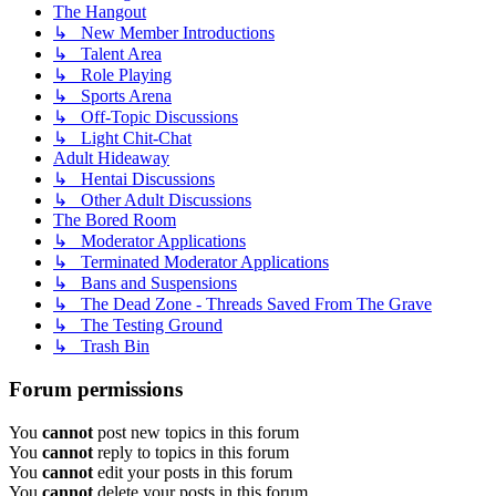
The Hangout
↳ New Member Introductions
↳ Talent Area
↳ Role Playing
↳ Sports Arena
↳ Off-Topic Discussions
↳ Light Chit-Chat
Adult Hideaway
↳ Hentai Discussions
↳ Other Adult Discussions
The Bored Room
↳ Moderator Applications
↳ Terminated Moderator Applications
↳ Bans and Suspensions
↳ The Dead Zone - Threads Saved From The Grave
↳ The Testing Ground
↳ Trash Bin
Forum permissions
You
cannot
post new topics in this forum
You
cannot
reply to topics in this forum
You
cannot
edit your posts in this forum
You
cannot
delete your posts in this forum