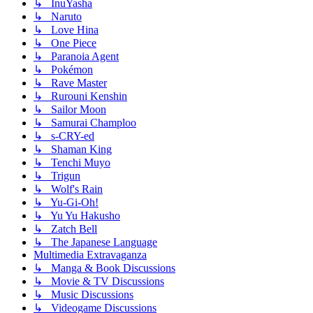
↳ InuYasha
↳ Naruto
↳ Love Hina
↳ One Piece
↳ Paranoia Agent
↳ Pokémon
↳ Rave Master
↳ Rurouni Kenshin
↳ Sailor Moon
↳ Samurai Champloo
↳ s-CRY-ed
↳ Shaman King
↳ Tenchi Muyo
↳ Trigun
↳ Wolf's Rain
↳ Yu-Gi-Oh!
↳ Yu Yu Hakusho
↳ Zatch Bell
↳ The Japanese Language
Multimedia Extravaganza
↳ Manga & Book Discussions
↳ Movie & TV Discussions
↳ Music Discussions
↳ Videogame Discussions