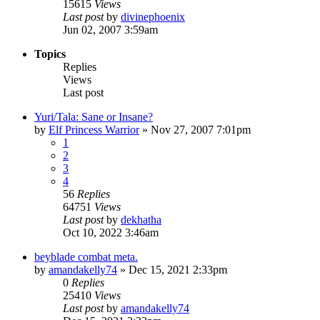
15615
Views
Last post
by
divinephoenix
Jun 02, 2007 3:59am
Topics
Replies
Views
Last post
Yuri/Tala: Sane or Insane?
by
Elf Princess Warrior
»
Nov 27, 2007 7:01pm
1
2
3
4
56
Replies
64751
Views
Last post
by
dekhatha
Oct 10, 2022 3:46am
beyblade combat meta.
by
amandakelly74
»
Dec 15, 2021 2:33pm
0
Replies
25410
Views
Last post
by
amandakelly74