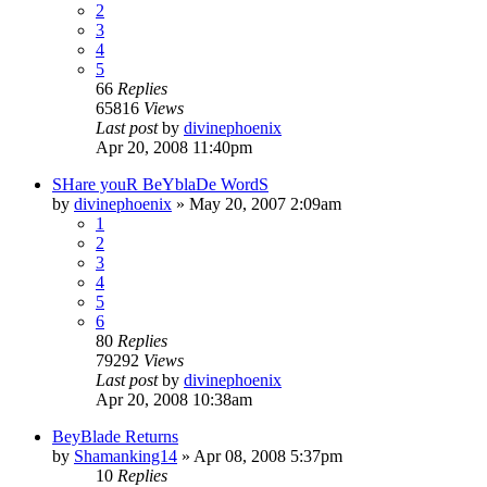
2
3
4
5
66
Replies
65816
Views
Last post
by
divinephoenix
Apr 20, 2008 11:40pm
SHare youR BeYblaDe WordS
by
divinephoenix
»
May 20, 2007 2:09am
1
2
3
4
5
6
80
Replies
79292
Views
Last post
by
divinephoenix
Apr 20, 2008 10:38am
BeyBlade Returns
by
Shamanking14
»
Apr 08, 2008 5:37pm
10
Replies