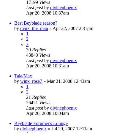
17199
Views
Last post
by
divinephoenix
Apr 20, 2008 10:37am
Best Beyblade season?
by
mark_the_man
»
Apr 22, 2007 2:31pm
1
2
3
39
Replies
43840
Views
Last post
by
divinephoenix
Apr 20, 2008 10:31am
Tala/Max
by
winx_rose7
»
Mar 21, 2008 12:43am
1
2
21
Replies
26451
Views
Last post
by
divinephoenix
Apr 20, 2008 10:04am
Beyblade Forumer's Lounge
by
divinephoenix
»
Jul 29, 2007 12:11am