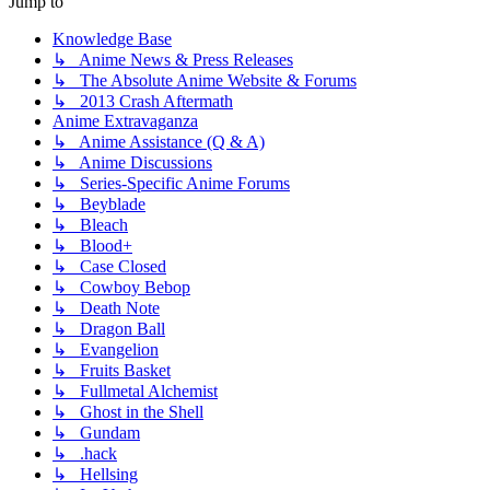
Jump to
Knowledge Base
↳ Anime News & Press Releases
↳ The Absolute Anime Website & Forums
↳ 2013 Crash Aftermath
Anime Extravaganza
↳ Anime Assistance (Q & A)
↳ Anime Discussions
↳ Series-Specific Anime Forums
↳ Beyblade
↳ Bleach
↳ Blood+
↳ Case Closed
↳ Cowboy Bebop
↳ Death Note
↳ Dragon Ball
↳ Evangelion
↳ Fruits Basket
↳ Fullmetal Alchemist
↳ Ghost in the Shell
↳ Gundam
↳ .hack
↳ Hellsing