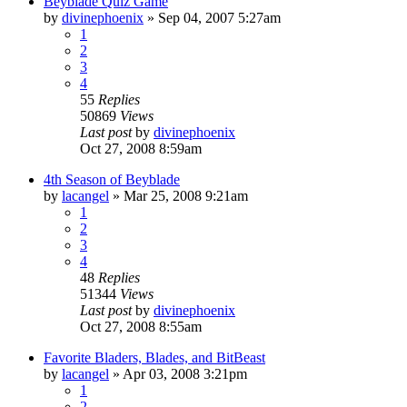
Beyblade Quiz Game
by
divinephoenix
»
Sep 04, 2007 5:27am
1
2
3
4
55
Replies
50869
Views
Last post
by
divinephoenix
Oct 27, 2008 8:59am
4th Season of Beyblade
by
lacangel
»
Mar 25, 2008 9:21am
1
2
3
4
48
Replies
51344
Views
Last post
by
divinephoenix
Oct 27, 2008 8:55am
Favorite Bladers, Blades, and BitBeast
by
lacangel
»
Apr 03, 2008 3:21pm
1
2