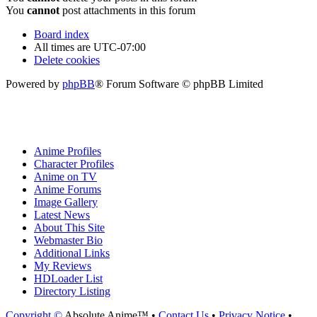
You
cannot
post attachments in this forum
Board index
All times are
UTC-07:00
Delete cookies
Powered by
phpBB
® Forum Software © phpBB Limited
Anime Profiles
Character Profiles
Anime on TV
Anime Forums
Image Gallery
Latest News
About This Site
Webmaster Bio
Additional Links
My Reviews
HDLoader List
Directory Listing
Copyright ©
Absolute Anime™ •
Contact Us
•
Privacy Notice
•