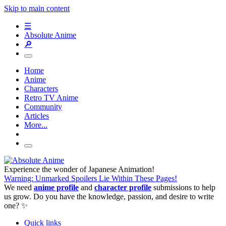
Skip to main content
☰
Absolute Anime
🔎
Home
Anime
Characters
Retro TV Anime
Community
Articles
More...
Experience the wonder of Japanese Animation!
Warning: Unmarked Spoilers Lie Within These Pages!
We need
anime profile
and
character profile
submissions to help
us grow. Do you have the knowledge, passion, and desire to write
one? ✨
Quick links