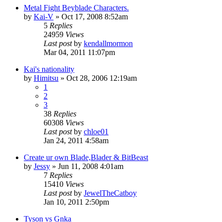
Metal Fight Beyblade Characters.
by
Kai-V
»
Oct 17, 2008 8:52am
5
Replies
24959
Views
Last post
by
kendallmormon
Mar 04, 2011 11:07pm
Kai's nationality
by
Himitsu
»
Oct 28, 2006 12:19am
1
2
3
38
Replies
60308
Views
Last post
by
chloe01
Jan 24, 2011 4:58am
Create ur own Blade,Blader & BitBeast
by
Jessy
»
Jun 11, 2008 4:01am
7
Replies
15410
Views
Last post
by
JewelTheCatboy
Jan 10, 2011 2:50pm
Tyson vs Gnka