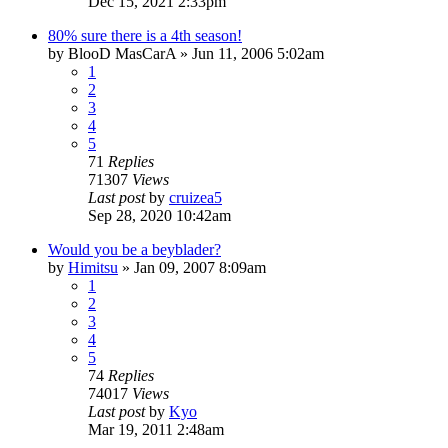
Dec 15, 2021 2:33pm
80% sure there is a 4th season!
by
BlooD MasCarA
»
Jun 11, 2006 5:02am
1
2
3
4
5
71
Replies
71307
Views
Last post
by
cruizea5
Sep 28, 2020 10:42am
Would you be a beyblader?
by
Himitsu
»
Jan 09, 2007 8:09am
1
2
3
4
5
74
Replies
74017
Views
Last post
by
Kyo
Mar 19, 2011 2:48am