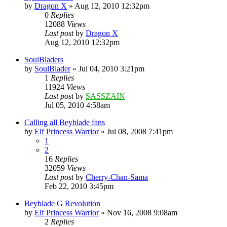
by
Dragon X
»
Aug 12, 2010 12:32pm
0
Replies
12088
Views
Last post
by
Dragon X
Aug 12, 2010 12:32pm
SoulBladers
by
SoulBlader
»
Jul 04, 2010 3:21pm
1
Replies
11924
Views
Last post
by
SASSZAIN
Jul 05, 2010 4:58am
Calling all Beyblade fans
by
Elf Princess Warrior
»
Jul 08, 2008 7:41pm
1
2
16
Replies
32059
Views
Last post
by
Cherry-Chan-Sama
Feb 22, 2010 3:45pm
Beyblade G Revolution
by
Elf Princess Warrior
»
Nov 16, 2008 9:08am
2
Replies