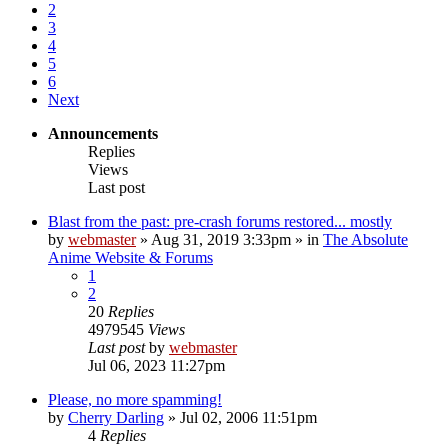
2
3
4
5
6
Next
Announcements
Replies
Views
Last post
Blast from the past: pre-crash forums restored... mostly
by
webmaster
»
Aug 31, 2019 3:33pm
» in
The Absolute
Anime Website & Forums
1
2
20
Replies
4979545
Views
Last post
by
webmaster
Jul 06, 2023 11:27pm
Please, no more spamming!
by
Cherry Darling
»
Jul 02, 2006 11:51pm
4
Replies