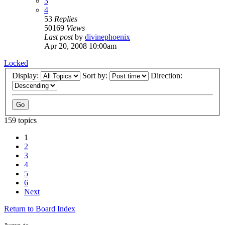
3
4
53
Replies
50169
Views
Last post
by
divinephoenix
Apr 20, 2008 10:00am
Locked
Display:
Sort by:
Direction:
159 topics
1
2
3
4
5
6
Next
Return to Board Index