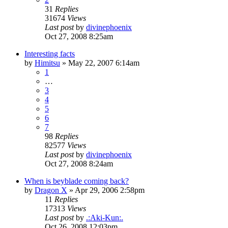
31
Replies
31674
Views
Last post
by
divinephoenix
Oct 27, 2008 8:25am
Interesting facts
by
Himitsu
»
May 22, 2007 6:14am
1
…
3
4
5
6
7
98
Replies
82577
Views
Last post
by
divinephoenix
Oct 27, 2008 8:24am
When is beyblade coming back?
by
Dragon X
»
Apr 29, 2006 2:58pm
11
Replies
17313
Views
Last post
by
.:Aki-Kun:.
Oct 26, 2008 12:03pm