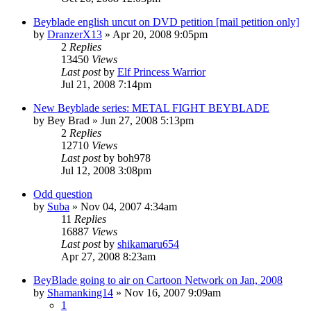
Beyblade english uncut on DVD petition [mail petition only]
by
DranzerX13
»
Apr 20, 2008 9:05pm
2
Replies
13450
Views
Last post
by
Elf Princess Warrior
Jul 21, 2008 7:14pm
New Beyblade series: METAL FIGHT BEYBLADE
by
Bey Brad
»
Jun 27, 2008 5:13pm
2
Replies
12710
Views
Last post
by
boh978
Jul 12, 2008 3:08pm
Odd question
by
Suba
»
Nov 04, 2007 4:34am
11
Replies
16887
Views
Last post
by
shikamaru654
Apr 27, 2008 8:23am
BeyBlade going to air on Cartoon Network on Jan, 2008
by
Shamanking14
»
Nov 16, 2007 9:09am
1