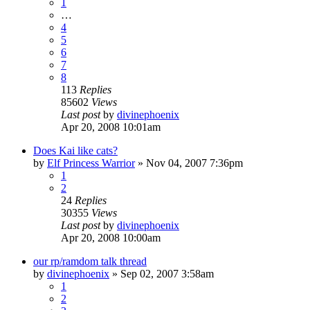
1
…
4
5
6
7
8
113
Replies
85602
Views
Last post
by
divinephoenix
Apr 20, 2008 10:01am
Does Kai like cats?
by
Elf Princess Warrior
»
Nov 04, 2007 7:36pm
1
2
24
Replies
30355
Views
Last post
by
divinephoenix
Apr 20, 2008 10:00am
our rp/ramdom talk thread
by
divinephoenix
»
Sep 02, 2007 3:58am
1
2