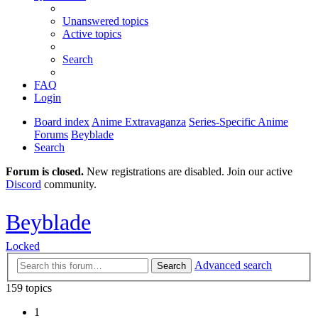
Unanswered topics
Active topics
Search
FAQ
Login
Board index
Anime Extravaganza
Series-Specific Anime
Forums
Beyblade
Search
Forum is closed.
New registrations are disabled. Join our active
Discord
community.
Beyblade
Locked
Advanced search
Search
159 topics
1