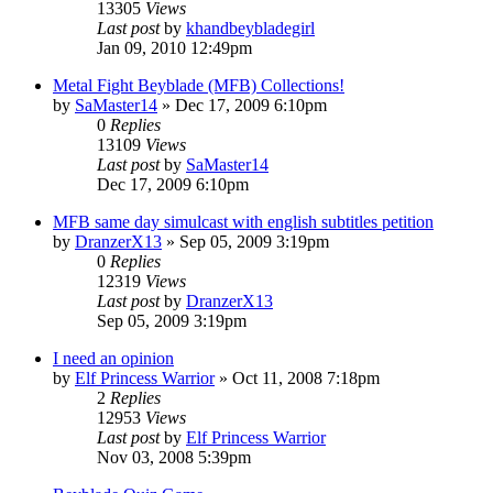
13305
Views
Last post
by
khandbeybladegirl
Jan 09, 2010 12:49pm
Metal Fight Beyblade (MFB) Collections!
by
SaMaster14
»
Dec 17, 2009 6:10pm
0
Replies
13109
Views
Last post
by
SaMaster14
Dec 17, 2009 6:10pm
MFB same day simulcast with english subtitles petition
by
DranzerX13
»
Sep 05, 2009 3:19pm
0
Replies
12319
Views
Last post
by
DranzerX13
Sep 05, 2009 3:19pm
I need an opinion
by
Elf Princess Warrior
»
Oct 11, 2008 7:18pm
2
Replies
12953
Views
Last post
by
Elf Princess Warrior
Nov 03, 2008 5:39pm