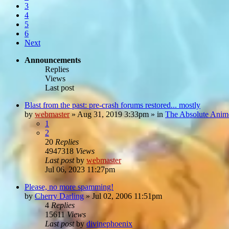
3
4
5
6
Next
Announcements
Replies
Views
Last post
Blast from the past: pre-crash forums restored... mostly
by
webmaster
»
Aug 31, 2019 3:33pm
» in
The Absolute Anim
1
2
20
Replies
4947318
Views
Last post
by
webmaster
Jul 06, 2023 11:27pm
Please, no more spamming!
by
Cherry Darling
»
Jul 02, 2006 11:51pm
4
Replies
15611
Views
Last post
by
divinephoenix