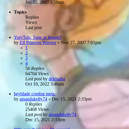
Jun 02, 2007 3:59am
Topics
Replies
Views
Last post
Yuri/Tala: Sane or Insane?
by
Elf Princess Warrior
»
Nov 27, 2007 7:01pm
1
2
3
4
56
Replies
64704
Views
Last post
by
dekhatha
Oct 10, 2022 3:46am
beyblade combat meta.
by
amandakelly74
»
Dec 15, 2021 2:33pm
0
Replies
25408
Views
Last post
by
amandakelly74
Dec 15, 2021 2:33pm