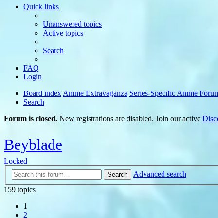
Quick links
Unanswered topics
Active topics
Search
FAQ
Login
Board index
Anime Extravaganza
Series-Specific Anime Foru
Search
Forum is closed.
New registrations are disabled. Join our active
Disc
Beyblade
Locked
Advanced search
Search
159 topics
1
2