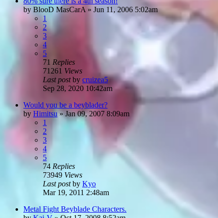
80% sure there is a 4th season!
by
BlooD MasCarA
»
Jun 11, 2006 5:02am
1
2
3
4
5
71
Replies
71261
Views
Last post
by
cruizea5
Sep 28, 2020 10:42am
Would you be a beyblader?
by
Himitsu
»
Jan 09, 2007 8:09am
1
2
3
4
5
74
Replies
73949
Views
Last post
by
Kyo
Mar 19, 2011 2:48am
Metal Fight Beyblade Characters.
by
Kai-V
»
Oct 17, 2008 8:52am