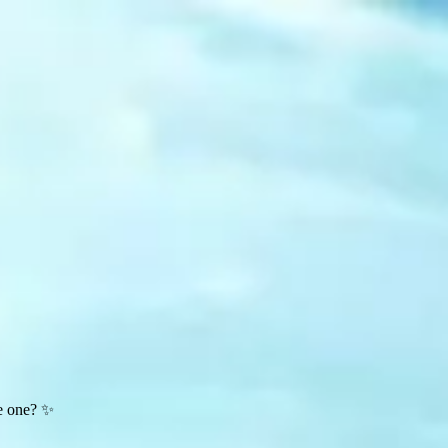
te one? ✨