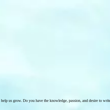
 help us grow. Do you have the knowledge, passion, and desire to wri