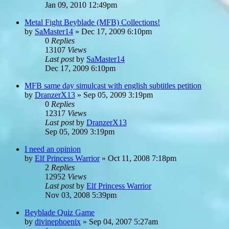
Jan 09, 2010 12:49pm
Metal Fight Beyblade (MFB) Collections!
by
SaMaster14
»
Dec 17, 2009 6:10pm
0
Replies
13107
Views
Last post
by
SaMaster14
Dec 17, 2009 6:10pm
MFB same day simulcast with english subtitles petition
by
DranzerX13
»
Sep 05, 2009 3:19pm
0
Replies
12317
Views
Last post
by
DranzerX13
Sep 05, 2009 3:19pm
I need an opinion
by
Elf Princess Warrior
»
Oct 11, 2008 7:18pm
2
Replies
12952
Views
Last post
by
Elf Princess Warrior
Nov 03, 2008 5:39pm
Beyblade Quiz Game
by
divinephoenix
»
Sep 04, 2007 5:27am