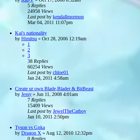
5
Replies
24958
Views
Last post
by
kendallmormon
Mar 04, 2011 11:07pm
Kai's nationality
by
Himitsu
»
Oct 28, 2006 12:19am
1
2
3
38
Replies
60254
Views
Last post
by
chloe01
Jan 24, 2011 4:58am
Create ur own Blade,Blader & BitBeast
by
Jessy
»
Jun 11, 2008 4:01am
7
Replies
15409
Views
Last post
by
JewelTheCatboy
Jan 10, 2011 2:50pm
Tyson vs Gnka
by
Dragon X
»
Aug 12, 2010 12:32pm
0
Replies