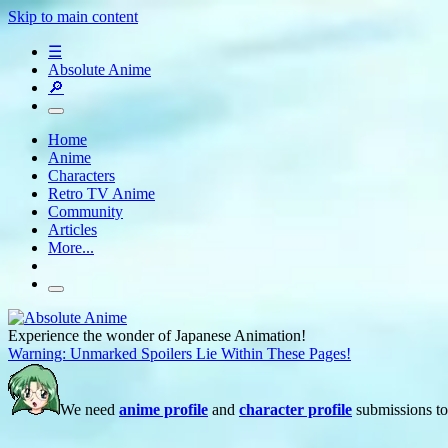
Skip to main content
☰
Absolute Anime
🔎
Home
Anime
Characters
Retro TV Anime
Community
Articles
More...
Experience the wonder of Japanese Animation!
Warning: Unmarked Spoilers Lie Within These Pages!
We need
anime profile
and
character profile
submissions to