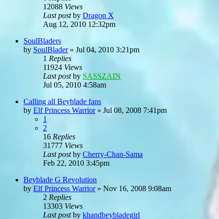
12088
Views
Last post
by
Dragon X
Aug 12, 2010 12:32pm
SoulBladers
by
SoulBlader
»
Jul 04, 2010 3:21pm
1
Replies
11924
Views
Last post
by
SASSZAIN
Jul 05, 2010 4:58am
Calling all Beyblade fans
by
Elf Princess Warrior
»
Jul 08, 2008 7:41pm
1
2
16
Replies
31777
Views
Last post
by
Cherry-Chan-Sama
Feb 22, 2010 3:45pm
Beyblade G Revolution
by
Elf Princess Warrior
»
Nov 16, 2008 9:08am
2
Replies
13303
Views
Last post
by
khandbeybladegirl