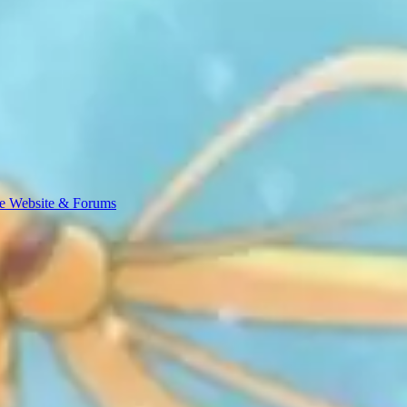
e Website & Forums