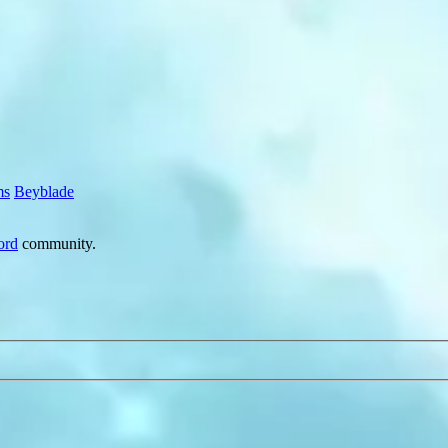
ms
Beyblade
ord
community.