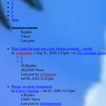
3
4
5
6
Next
Announcements
Replies
Views
Last post
Blast from the past: pre-crash forums restored... mostly
by
webmaster
»
Aug 31, 2019 3:33pm
» in
The Absolute Anim
1
2
20
Replies
4824180
Views
Last post
by
webmaster
Jul 06, 2023 11:27pm
Please, no more spamming!
by
Cherry Darling
»
Jul 02, 2006 11:51pm
4
Replies
15603
Views
Last post
by
divinephoenix