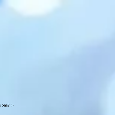
te one? ✨