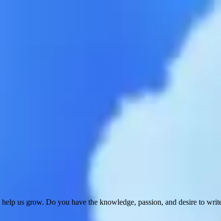
 help us grow. Do you have the knowledge, passion, and desire to wri