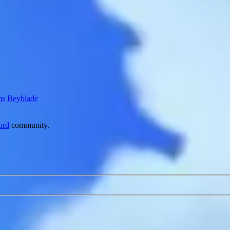
ms
Beyblade
ord
community.