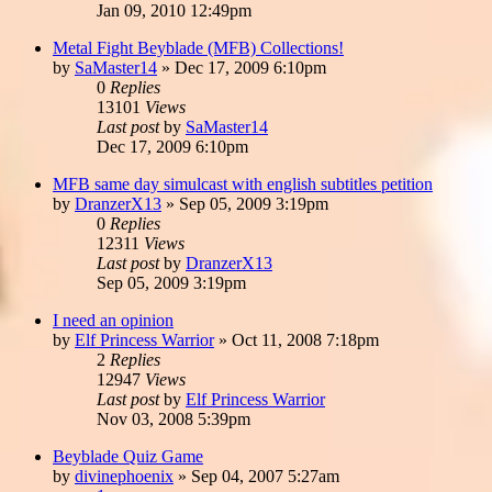
Jan 09, 2010 12:49pm
Metal Fight Beyblade (MFB) Collections!
by
SaMaster14
»
Dec 17, 2009 6:10pm
0
Replies
13101
Views
Last post
by
SaMaster14
Dec 17, 2009 6:10pm
MFB same day simulcast with english subtitles petition
by
DranzerX13
»
Sep 05, 2009 3:19pm
0
Replies
12311
Views
Last post
by
DranzerX13
Sep 05, 2009 3:19pm
I need an opinion
by
Elf Princess Warrior
»
Oct 11, 2008 7:18pm
2
Replies
12947
Views
Last post
by
Elf Princess Warrior
Nov 03, 2008 5:39pm
Beyblade Quiz Game
by
divinephoenix
»
Sep 04, 2007 5:27am