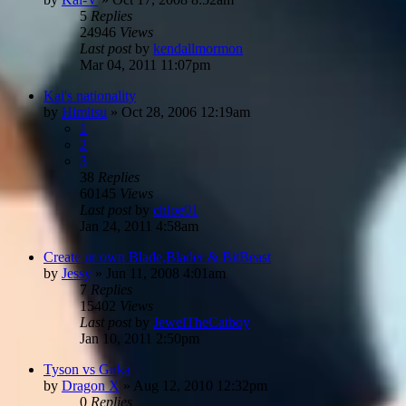
5
Replies
24946
Views
Last post
by
kendallmormon
Mar 04, 2011 11:07pm
Kai's nationality
by
Himitsu
»
Oct 28, 2006 12:19am
1
2
3
38
Replies
60145
Views
Last post
by
chloe01
Jan 24, 2011 4:58am
Create ur own Blade,Blader & BitBeast
by
Jessy
»
Jun 11, 2008 4:01am
7
Replies
15402
Views
Last post
by
JewelTheCatboy
Jan 10, 2011 2:50pm
Tyson vs Gnka
by
Dragon X
»
Aug 12, 2010 12:32pm
0
Replies