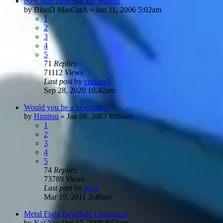
80% sure there is a 4th season!
by
BlooD MasCarA
»
Jun 11, 2006 5:02am
1
2
3
4
5
71
Replies
71112
Views
Last post
by
cruizea5
Sep 28, 2020 10:42am
Would you be a beyblader?
by
Himitsu
»
Jan 09, 2007 8:09am
1
2
3
4
5
74
Replies
73789
Views
Last post
by
Kyo
Mar 19, 2011 2:48am
Metal Fight Beyblade Characters.
by
Kai-V
»
Oct 17, 2008 8:52am