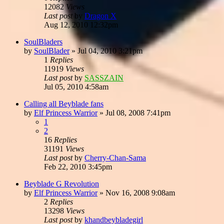
12082
Views
Last post
by
Dragon X
Aug 12, 2010 12:32pm
SoulBladers
by
SoulBlader
»
Jul 04, 2010 3:21pm
1
Replies
11919
Views
Last post
by
SASSZAIN
Jul 05, 2010 4:58am
Calling all Beyblade fans
by
Elf Princess Warrior
»
Jul 08, 2008 7:41pm
1
2
16
Replies
31191
Views
Last post
by
Cherry-Chan-Sama
Feb 22, 2010 3:45pm
Beyblade G Revolution
by
Elf Princess Warrior
»
Nov 16, 2008 9:08am
2
Replies
13298
Views
Last post
by
khandbeybladegirl