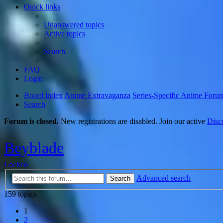
Quick links
Unanswered topics
Active topics
Search
FAQ
Login
Board index
Anime Extravaganza
Series-Specific Anime Foru
Search
Forum is closed.
New registrations are disabled. Join our active
Disc
Beyblade
Locked
Advanced search
Search
159 topics
1
2