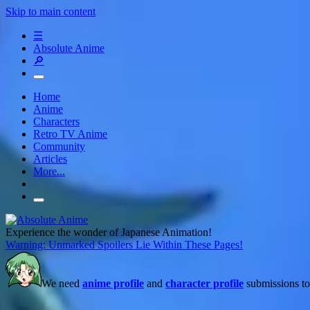
Skip to main content
☰
Absolute Anime
🔎
Home
Anime
Characters
Retro TV Anime
Community
Articles
More...
Experience the wonder of Japanese Animation!
Warning: Unmarked Spoilers Lie Within These Pages!
We need
anime profile
and
character profile
submissions to