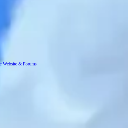
e Website & Forums