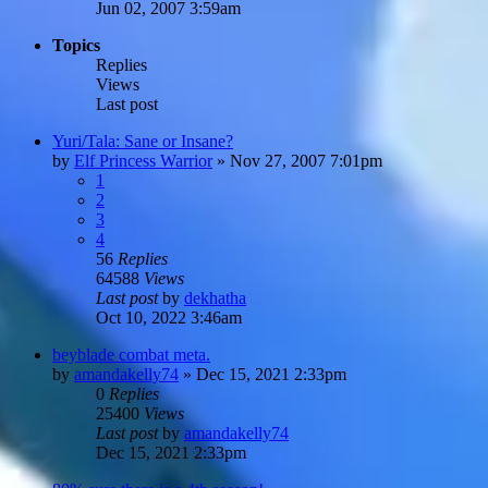
Jun 02, 2007 3:59am
Topics
Replies
Views
Last post
Yuri/Tala: Sane or Insane?
by
Elf Princess Warrior
»
Nov 27, 2007 7:01pm
1
2
3
4
56
Replies
64588
Views
Last post
by
dekhatha
Oct 10, 2022 3:46am
beyblade combat meta.
by
amandakelly74
»
Dec 15, 2021 2:33pm
0
Replies
25400
Views
Last post
by
amandakelly74
Dec 15, 2021 2:33pm