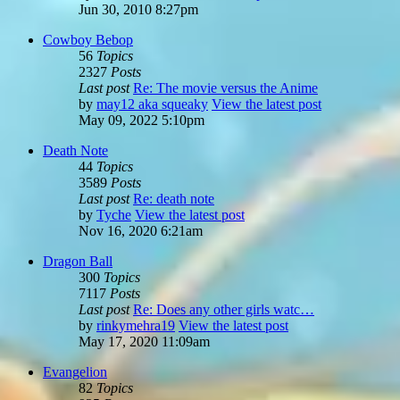
Jun 30, 2010 8:27pm
Cowboy Bebop
56
Topics
2327
Posts
Last post
Re: The movie versus the Anime
by
may12 aka squeaky
View the latest post
May 09, 2022 5:10pm
Death Note
44
Topics
3589
Posts
Last post
Re: death note
by
Tyche
View the latest post
Nov 16, 2020 6:21am
Dragon Ball
300
Topics
7117
Posts
Last post
Re: Does any other girls watc…
by
rinkymehra19
View the latest post
May 17, 2020 11:09am
Evangelion
82
Topics