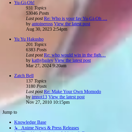
Yu-Gi-Oh!
931
Topics
53046
Posts
Last post
Re: Who is your fav Yu-Gi-Oh …
by
antoineross
View the latest post
Aug 30, 2023 2:54pm
Yu Yu Hakusho
201
Topics
6383
Posts
Last post
Re: who would win in the figh…
by
kathybailey
View the latest post
Mar 27, 2024 9:20am
Zatch Bell
137
Topics
3180
Posts
Last post
Re: Make Your Own Momodo
by
imnot13
View the latest post
Nov 27, 2010 10:15pm
Jump to
Knowledge Base
↳ Anime News & Press Releases