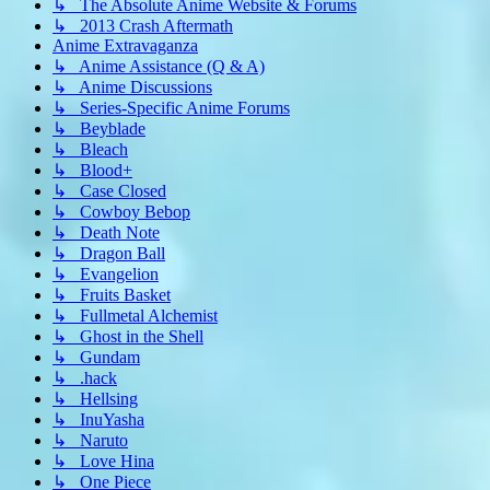
↳ The Absolute Anime Website & Forums
↳ 2013 Crash Aftermath
Anime Extravaganza
↳ Anime Assistance (Q & A)
↳ Anime Discussions
↳ Series-Specific Anime Forums
↳ Beyblade
↳ Bleach
↳ Blood+
↳ Case Closed
↳ Cowboy Bebop
↳ Death Note
↳ Dragon Ball
↳ Evangelion
↳ Fruits Basket
↳ Fullmetal Alchemist
↳ Ghost in the Shell
↳ Gundam
↳ .hack
↳ Hellsing
↳ InuYasha
↳ Naruto
↳ Love Hina
↳ One Piece