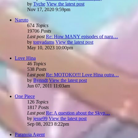
by
Tyche
View the latest post
Nov 17, 2020 9:59pm
Naruto
674
Topics
19706
Posts
Last post
Re: How MANY episodes of naru…
by
tonyadams
View the latest post
May 10, 2023 10:00pm
Love Hina
46
Topics
538
Posts
Last post
Re: MOTOKO!!! Love Hina outra…
by
Bynndt
View the latest post
Jun 07, 2011 11:03am
One Piece
126
Topics
1817
Posts
Last post
Re: A question about the Skyp…
by
jesse99
View the latest post
Sep 08, 2023 8:22pm
Paranoia Agent