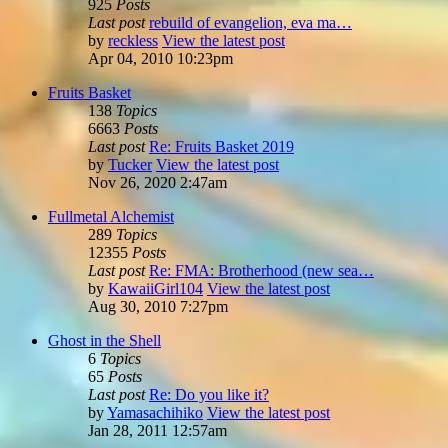
925
Posts
Last post
rebuild of evangelion, eva ma…
by
reckless
View the latest post
Apr 04, 2010 10:23pm
Fruits Basket
138
Topics
6663
Posts
Last post
Re: Fruits Basket 2019
by
Tucker
View the latest post
Nov 26, 2020 2:47am
Fullmetal Alchemist
289
Topics
12355
Posts
Last post
Re: FMA: Brotherhood (new sea…
by
KawaiiGirl104
View the latest post
Aug 30, 2010 7:27pm
Ghost in the Shell
6
Topics
65
Posts
Last post
Re: Do you like it?
by
Yamasachihiko
View the latest post
Jan 28, 2011 12:57am