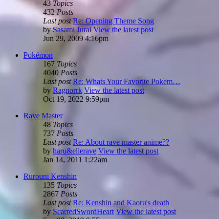
43
Topics
432
Posts
Last post
Re: Opening Theme Song
by
Sasami Jurai
View the latest post
Jun 29, 2009 4:16pm
Pokémon
167
Topics
4040
Posts
Last post
Re: Whats Your Favorite Pokem…
by
Ragnorrk
View the latest post
Oct 19, 2022 9:59pm
Rave Master
48
Topics
737
Posts
Last post
Re: About rave master anime??
by
haru&elierave
View the latest post
Jan 14, 2011 1:22am
Rurouni Kenshin
135
Topics
2867
Posts
Last post
Re: Kenshin and Kaoru's death
by
ScarredSwordHeart
View the latest post