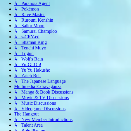
↳ Paranoia Agent
↳ Pokémon
↳ Rave Master
↳ Rurouni Kenshin
↳ Sailor Moon
↳ Samurai Champloo
↳ s-CRY-ed
↳ Shaman King
↳ Tenchi Muyo
↳ Trigun
↳ Wolf's Rain
↳ Yu-Gi-Oh!
↳ Yu Yu Hakusho
↳ Zatch Bell
↳ The Japanese Language
Multimedia Extravaganza
↳ Manga & Book Discussions
↳ Movie & TV Discussions
↳ Music Discussions
↳ Videogame Discussions
The Hangout
↳ New Member Introductions
↳ Talent Area
↳ Role Playing