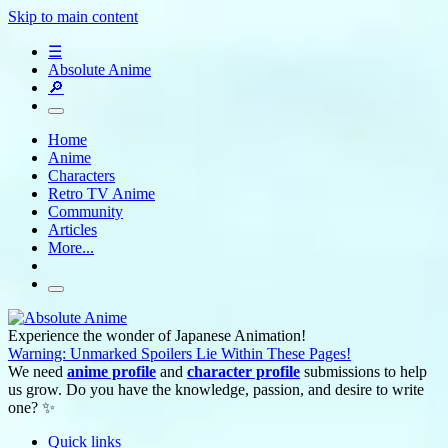
Skip to main content
☰
Absolute Anime
🔎
Home
Anime
Characters
Retro TV Anime
Community
Articles
More...
Experience the wonder of Japanese Animation!
Warning: Unmarked Spoilers Lie Within These Pages!
We need
anime profile
and
character profile
submissions to help
us grow. Do you have the knowledge, passion, and desire to write
one? ✨
Quick links