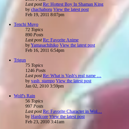
Last post
Re: Hottest Boy In Shaman King
by
chachaboru
View the latest post
Feb 19, 2011 8:07pm
Tenchi Muyo
72
Topics
890
Posts
Last post
Re: Favorite Anime
by
Yamasachihiko
View the latest post
Feb 16, 2011 6:54pm
Trigun
75
Topics
1246
Posts
Last post
Re: What is Vash's real name …
by
vash_stampo
View the latest post
Jan 02, 2010 3:59pm
Wolf's Rain
56
Topics
997
Posts
Last post
Re: Favorite Character in Wol…
by
Hardcore
View the latest post
Feb 23, 2010 3:41am