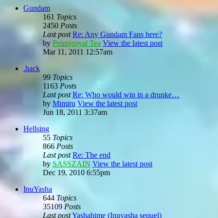
Gundam
161
Topics
2450
Posts
Last post
Re: Any Gundam Fans here?
by
Pennyroyal Tea
View the latest post
Mar 11, 2011 12:57am
.hack
99
Topics
1163
Posts
Last post
Re: Who would win in a drunke…
by
Mimiru
View the latest post
Jun 18, 2011 3:37am
Hellsing
55
Topics
866
Posts
Last post
Re: The end
by
SASSZAIN
View the latest post
Dec 19, 2010 6:55pm
InuYasha
644
Topics
35109
Posts
Last post
Yashahime (Inuyasha sequel)