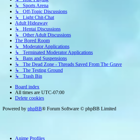
↳ Sports Arena
↳ Off-Topic Discussions
↳ Light Chit-Chat
Adult Hideaway
↳ Hentai Discussions
↳ Other Adult Discussions
The Bored Room
↳ Moderator Applications
↳ Terminated Moderator Applications
↳ Bans and Suspensions
↳ The Dead Zone - Threads Saved From The Grave
↳ The Testing Ground
↳ Trash Bin
Board index
All times are
UTC-07:00
Delete cookies
Powered by
phpBB
® Forum Software © phpBB Limited
Anime Profiles