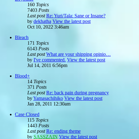
160
Topics
7403
Posts
Last post
Re: Yuri/Tala: Sane or Insane?
by
dekhatha
View the latest post
Oct 10, 2022 3:46am
Bleach
171
Topics
6143
Posts
Last post
What are your shipping opinio…
by
I've commented.
View the latest post
Jul 14, 2011 6:56pm
Blood+
14
Topics
371
Posts
Last post
Re: back pain during pregnancy
by
Yamasachihiko
View the latest post
Jan 28, 2011 12:30am
Case Closed
115
Topics
1443
Posts
Last post
Re: ending theme
by
SASSZAIN
View the latest post