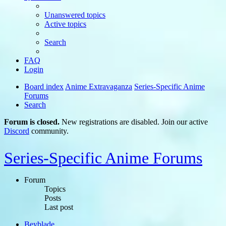
Unanswered topics
Active topics
Search
FAQ
Login
Board index
Anime Extravaganza
Series-Specific Anime
Forums
Search
Forum is closed.
New registrations are disabled. Join our active
Discord
community.
Series-Specific Anime Forums
Forum
Topics
Posts
Last post
Beyblade