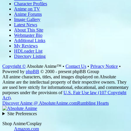
Character Profiles
Anime on TV
Anime Forums
Image Gallery
Latest News
About This Site
Webmaster Bio
Additional Links
My Reviews
HDLoader List
Directory Listing
Copyright ©
Absolute Anime™ •
Contact Us
•
Privacy Notice
•
Powered by
phpBB
© 2000 - present phpBB Group
All anime characters, titles, and images displayed on Absolute
Anime are the intellectual property of their respective owners. They
are used here strictly for informational, educational, and commentary
purposes under the provisions of
U.S. Fair Use law (107 Copyright
Act)
.
Discover Anime @ AbsoluteAnime.com
Rumbling Hearts
Site Preferences
Shop Anime/Cosplay
Amazon.com