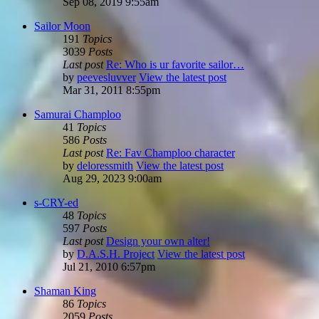
Sep 08, 2019 9:55am
Sailor Moon
191
Topics
3039
Posts
Last post
Re: Who is ur favorite sailor…
by
peevesluvver
View the latest post
Mar 31, 2011 8:55pm
Samurai Champloo
41
Topics
586
Posts
Last post
Re: Fav Champloo character
by
deloressmith
View the latest post
Aug 29, 2023 9:00am
s-CRY-ed
48
Topics
597
Posts
Last post
Design your own alter!
by
D.A.S.H. Project
View the latest post
Jul 21, 2010 6:57pm
Shaman King
86
Topics
2059
Posts