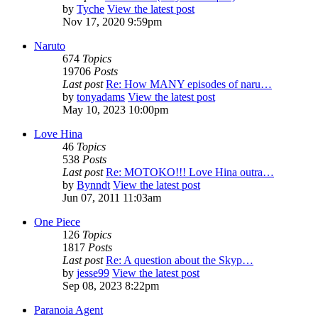
by
Tyche
View the latest post
Nov 17, 2020 9:59pm
Naruto
674
Topics
19706
Posts
Last post
Re: How MANY episodes of naru…
by
tonyadams
View the latest post
May 10, 2023 10:00pm
Love Hina
46
Topics
538
Posts
Last post
Re: MOTOKO!!! Love Hina outra…
by
Bynndt
View the latest post
Jun 07, 2011 11:03am
One Piece
126
Topics
1817
Posts
Last post
Re: A question about the Skyp…
by
jesse99
View the latest post
Sep 08, 2023 8:22pm
Paranoia Agent