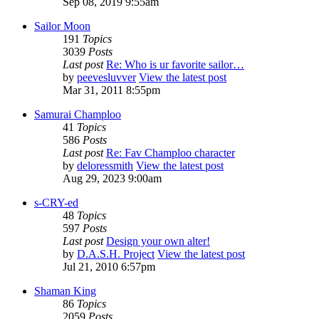
Sep 08, 2019 9:55am
Sailor Moon
191
Topics
3039
Posts
Last post
Re: Who is ur favorite sailor…
by
peevesluvver
View the latest post
Mar 31, 2011 8:55pm
Samurai Champloo
41
Topics
586
Posts
Last post
Re: Fav Champloo character
by
deloressmith
View the latest post
Aug 29, 2023 9:00am
s-CRY-ed
48
Topics
597
Posts
Last post
Design your own alter!
by
D.A.S.H. Project
View the latest post
Jul 21, 2010 6:57pm
Shaman King
86
Topics
2059
Posts