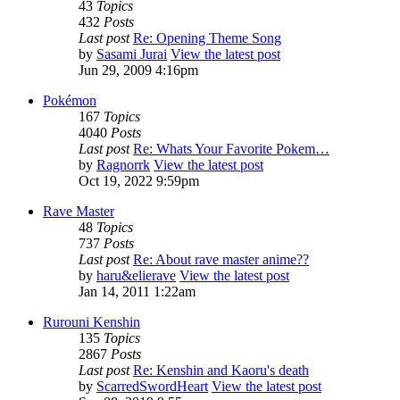
43
Topics
432
Posts
Last post
Re: Opening Theme Song
by
Sasami Jurai
View the latest post
Jun 29, 2009 4:16pm
Pokémon
167
Topics
4040
Posts
Last post
Re: Whats Your Favorite Pokem…
by
Ragnorrk
View the latest post
Oct 19, 2022 9:59pm
Rave Master
48
Topics
737
Posts
Last post
Re: About rave master anime??
by
haru&elierave
View the latest post
Jan 14, 2011 1:22am
Rurouni Kenshin
135
Topics
2867
Posts
Last post
Re: Kenshin and Kaoru's death
by
ScarredSwordHeart
View the latest post