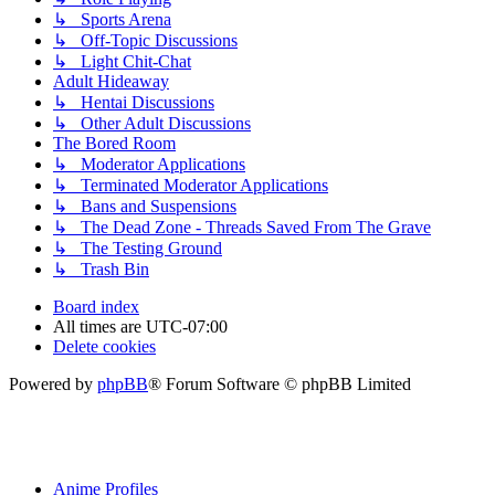
↳ Sports Arena
↳ Off-Topic Discussions
↳ Light Chit-Chat
Adult Hideaway
↳ Hentai Discussions
↳ Other Adult Discussions
The Bored Room
↳ Moderator Applications
↳ Terminated Moderator Applications
↳ Bans and Suspensions
↳ The Dead Zone - Threads Saved From The Grave
↳ The Testing Ground
↳ Trash Bin
Board index
All times are
UTC-07:00
Delete cookies
Powered by
phpBB
® Forum Software © phpBB Limited
Anime Profiles