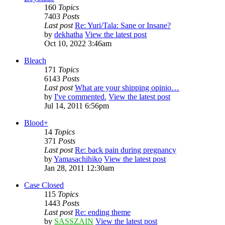
160
Topics
7403
Posts
Last post
Re: Yuri/Tala: Sane or Insane?
by
dekhatha
View the latest post
Oct 10, 2022 3:46am
Bleach
171
Topics
6143
Posts
Last post
What are your shipping opinio…
by
I've commented.
View the latest post
Jul 14, 2011 6:56pm
Blood+
14
Topics
371
Posts
Last post
Re: back pain during pregnancy
by
Yamasachihiko
View the latest post
Jan 28, 2011 12:30am
Case Closed
115
Topics
1443
Posts
Last post
Re: ending theme
by
SASSZAIN
View the latest post