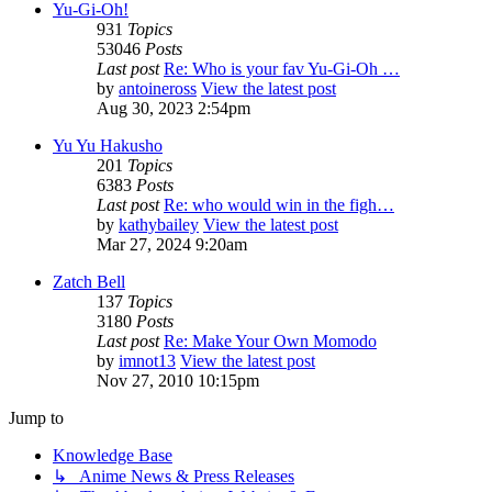
Yu-Gi-Oh!
931
Topics
53046
Posts
Last post
Re: Who is your fav Yu-Gi-Oh …
by
antoineross
View the latest post
Aug 30, 2023 2:54pm
Yu Yu Hakusho
201
Topics
6383
Posts
Last post
Re: who would win in the figh…
by
kathybailey
View the latest post
Mar 27, 2024 9:20am
Zatch Bell
137
Topics
3180
Posts
Last post
Re: Make Your Own Momodo
by
imnot13
View the latest post
Nov 27, 2010 10:15pm
Jump to
Knowledge Base
↳ Anime News & Press Releases