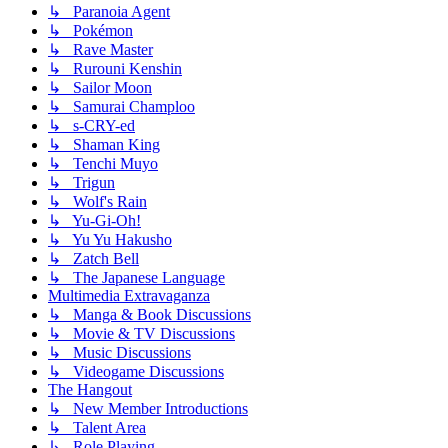
↳ Paranoia Agent
↳ Pokémon
↳ Rave Master
↳ Rurouni Kenshin
↳ Sailor Moon
↳ Samurai Champloo
↳ s-CRY-ed
↳ Shaman King
↳ Tenchi Muyo
↳ Trigun
↳ Wolf's Rain
↳ Yu-Gi-Oh!
↳ Yu Yu Hakusho
↳ Zatch Bell
↳ The Japanese Language
Multimedia Extravaganza
↳ Manga & Book Discussions
↳ Movie & TV Discussions
↳ Music Discussions
↳ Videogame Discussions
The Hangout
↳ New Member Introductions
↳ Talent Area
↳ Role Playing