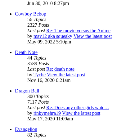
Jun 30, 2010 8:27pm
Cowboy Bebop
56
Topics
2327
Posts
Last post
Re: The movie versus the Anime
by
may12 aka squeaky
View the latest post
May 09, 2022 5:10pm
Death Note
44
Topics
3589
Posts
Last post
Re: death note
by
Tyche
View the latest post
Nov 16, 2020 6:21am
Dragon Ball
300
Topics
7117
Posts
Last post
Re: Does any other girls watc…
by
rinkymehra19
View the latest post
May 17, 2020 11:09am
Evangelion
82
Topics