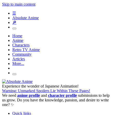
Skip to main content
☰
Absolute Anime
🔎
Home
Anime
Characters
Retro TV Anime
Community
Articles
More...
Experience the wonder of Japanese Animation!
Warning: Unmarked Spoilers Lie Within These Pages!
We need
anime profile
and
character profile
submissions to help
us grow. Do you have the knowledge, passion, and desire to write
one? ✨
Quick links