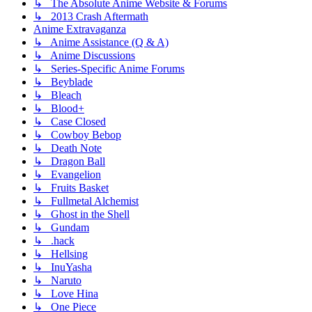
↳ The Absolute Anime Website & Forums
↳ 2013 Crash Aftermath
Anime Extravaganza
↳ Anime Assistance (Q & A)
↳ Anime Discussions
↳ Series-Specific Anime Forums
↳ Beyblade
↳ Bleach
↳ Blood+
↳ Case Closed
↳ Cowboy Bebop
↳ Death Note
↳ Dragon Ball
↳ Evangelion
↳ Fruits Basket
↳ Fullmetal Alchemist
↳ Ghost in the Shell
↳ Gundam
↳ .hack
↳ Hellsing
↳ InuYasha
↳ Naruto
↳ Love Hina
↳ One Piece