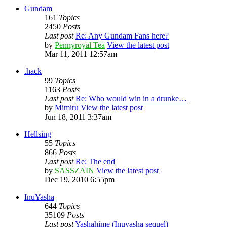
Gundam
161
Topics
2450
Posts
Last post
Re: Any Gundam Fans here?
by
Pennyroyal Tea
View the latest post
Mar 11, 2011 12:57am
.hack
99
Topics
1163
Posts
Last post
Re: Who would win in a drunke…
by
Mimiru
View the latest post
Jun 18, 2011 3:37am
Hellsing
55
Topics
866
Posts
Last post
Re: The end
by
SASSZAIN
View the latest post
Dec 19, 2010 6:55pm
InuYasha
644
Topics
35109
Posts
Last post
Yashahime (Inuyasha sequel)