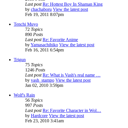
Last post
Re: Hottest Boy In Shaman King
by
chachaboru
View the latest post
Feb 19, 2011 8:07pm
Tenchi Muyo
72
Topics
890
Posts
Last post
Re: Favorite Anime
by
Yamasachihiko
View the latest post
Feb 16, 2011 6:54pm
Trigun
75
Topics
1246
Posts
Last post
Re: What is Vash's real name …
by
vash_stampo
View the latest post
Jan 02, 2010 3:59pm
Wolf's Rain
56
Topics
997
Posts
Last post
Re: Favorite Character in Wol…
by
Hardcore
View the latest post
Feb 23, 2010 3:41am