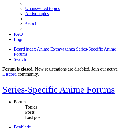
Unanswered topics
Active topics
Search
FAQ
Login
Board index
Anime Extravaganza
Series-Specific Anime
Forums
Search
Forum is closed.
New registrations are disabled. Join our active
Discord
community.
Series-Specific Anime Forums
Forum
Topics
Posts
Last post
Beyblade