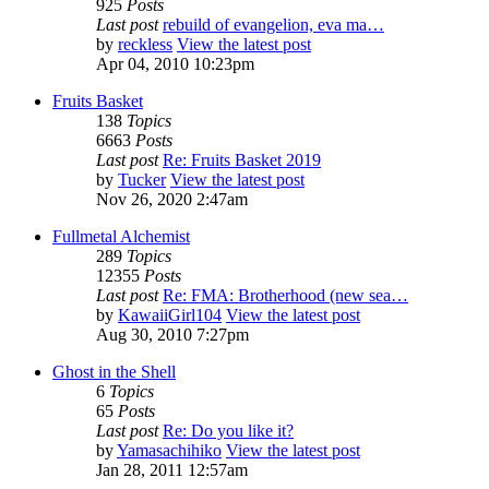
925
Posts
Last post
rebuild of evangelion, eva ma…
by
reckless
View the latest post
Apr 04, 2010 10:23pm
Fruits Basket
138
Topics
6663
Posts
Last post
Re: Fruits Basket 2019
by
Tucker
View the latest post
Nov 26, 2020 2:47am
Fullmetal Alchemist
289
Topics
12355
Posts
Last post
Re: FMA: Brotherhood (new sea…
by
KawaiiGirl104
View the latest post
Aug 30, 2010 7:27pm
Ghost in the Shell
6
Topics
65
Posts
Last post
Re: Do you like it?
by
Yamasachihiko
View the latest post
Jan 28, 2011 12:57am