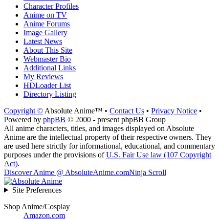
Character Profiles
Anime on TV
Anime Forums
Image Gallery
Latest News
About This Site
Webmaster Bio
Additional Links
My Reviews
HDLoader List
Directory Listing
Copyright ©
Absolute Anime™ •
Contact Us
•
Privacy Notice
•
Powered by
phpBB
© 2000 - present phpBB Group
All anime characters, titles, and images displayed on Absolute
Anime are the intellectual property of their respective owners. They
are used here strictly for informational, educational, and commentary
purposes under the provisions of
U.S. Fair Use law (107 Copyright
Act)
.
Discover Anime @ AbsoluteAnime.com
Ninja Scroll
Site Preferences
Shop Anime/Cosplay
Amazon.com