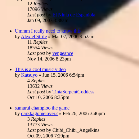
12
Replies
17096
Views
Last post
by
El Ninja de Espaniola
Jan 09, 2007 3:38am
Ummm I really need to know this
by
Alexiel Strife
»
Mar 07, 2006 9:52am
11
Replies
18554
Views
Last post
by
vengeance
Nov 14, 2006 8:23pm
This is a cool music video
by
Katsuyo
»
Jun 15, 2006 6:54pm
4
Replies
13632
Views
Last post
by
TintaSerpentGoddess
Oct 10, 2006 8:35pm
samurai champloo the game
by
darkkagomelover2
»
Feb 26, 2006 3:46pm
3
Replies
13773
Views
Last post
by
Chibi_Chibi_Angelkins
Oct 09, 2006 7:29pm