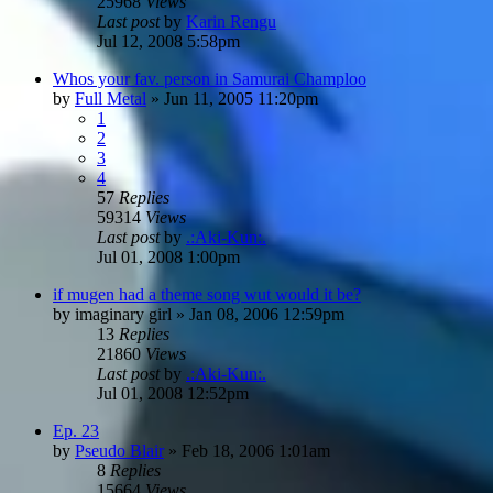
25968
Views
Last post
by
Karin Rengu
Jul 12, 2008 5:58pm
Whos your fav. person in Samurai Champloo
by
Full Metal
»
Jun 11, 2005 11:20pm
1
2
3
4
57
Replies
59314
Views
Last post
by
.:Aki-Kun:.
Jul 01, 2008 1:00pm
if mugen had a theme song wut would it be?
by
imaginary girl
»
Jan 08, 2006 12:59pm
13
Replies
21860
Views
Last post
by
.:Aki-Kun:.
Jul 01, 2008 12:52pm
Ep. 23
by
Pseudo Blair
»
Feb 18, 2006 1:01am
8
Replies
15664
Views