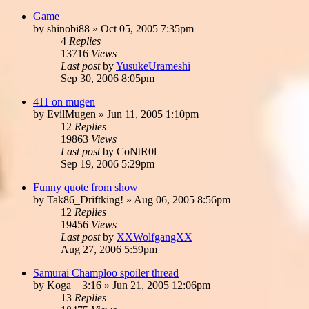
Game
by
shinobi88
»
Oct 05, 2005 7:35pm
4
Replies
13716
Views
Last post
by
YusukeUrameshi
Sep 30, 2006 8:05pm
411 on mugen
by
EvilMugen
»
Jun 11, 2005 1:10pm
12
Replies
19863
Views
Last post
by
CoNtR0l
Sep 19, 2006 5:29pm
Funny quote from show
by
Tak86_Driftking!
»
Aug 06, 2005 8:56pm
12
Replies
19456
Views
Last post
by
XXWolfgangXX
Aug 27, 2006 5:59pm
Samurai Champloo spoiler thread
by
Koga__3:16
»
Jun 21, 2005 12:06pm
13
Replies