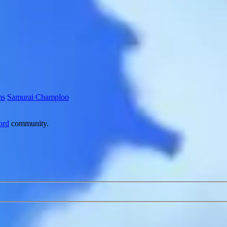
ms
Samurai Champloo
ord
community.