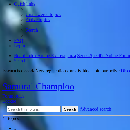
Quick links
Unanswered topics
Active topics
Search
FAQ
Login
Board index
Anime Extravaganza
Series-Specific Anime Foru
Search
Forum is closed.
New registrations are disabled. Join our active
Disc
Samurai Champloo
Forum rules
Locked
Advanced search
Search
41 topics
1