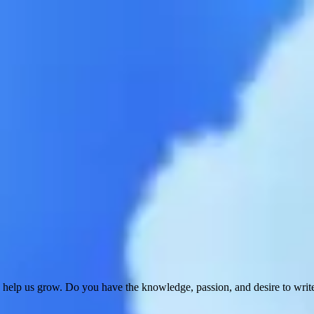
 help us grow. Do you have the knowledge, passion, and desire to wri