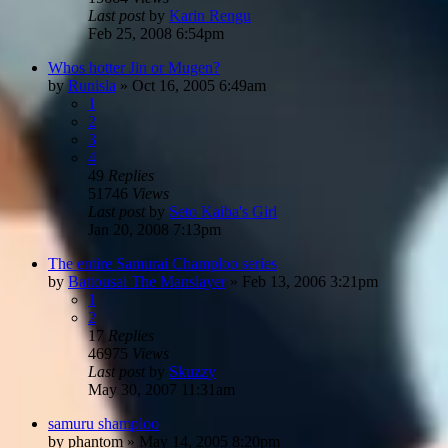
Last post
by
Karin Rengu
Feb 25, 2008 6:54pm
Whos hotter Jin or Mugen?
by
Runisla
»
Oct 16, 2005 6:49am
1
2
3
4
49
Replies
51746
Views
Last post
by
Seto Kaiba's Girl
Jan 20, 2008 7:13pm
The entire Samurai Champloo series
by
Battousai The Manslayer
»
Feb 13, 2006 3:21pm
1
2
17
Replies
46975
Views
Last post
by
Skuzzy
May 30, 2007 11:31am
samuru shamploo
by
phantom
»
May 14, 2005 8:20pm