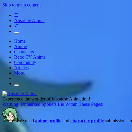
Skip to main content
☰
Absolute Anime
🔎
Home
Anime
Characters
Retro TV Anime
Community
Articles
More...
Experience the wonder of Japanese Animation!
Warning: Unmarked Spoilers Lie Within These Pages!
We need
anime profile
and
character profile
submissions to