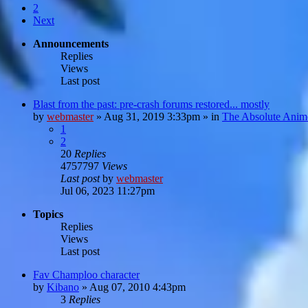
2
Next
Announcements
Replies
Views
Last post
Blast from the past: pre-crash forums restored... mostly
by
webmaster
»
Aug 31, 2019 3:33pm
» in
The Absolute Anim
1
2
20
Replies
4757797
Views
Last post
by
webmaster
Jul 06, 2023 11:27pm
Topics
Replies
Views
Last post
Fav Champloo character
by
Kibano
»
Aug 07, 2010 4:43pm
3
Replies