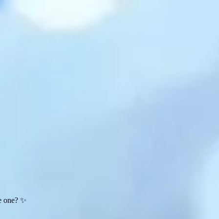
te one? ✨