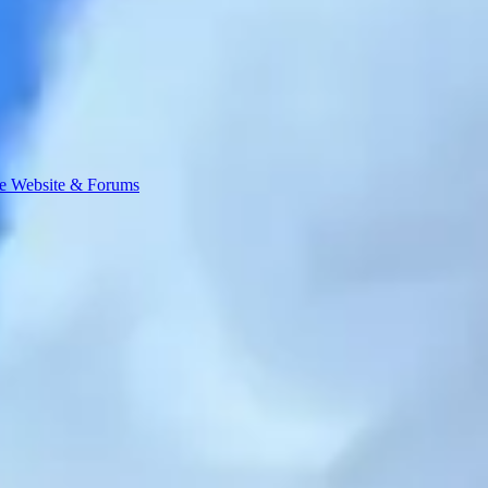
e Website & Forums