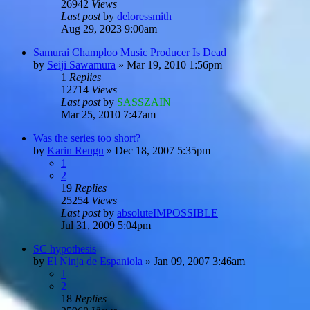
26942
Views
Last post
by
deloressmith
Aug 29, 2023 9:00am
Samurai Champloo Music Producer Is Dead
by
Seiji Sawamura
»
Mar 19, 2010 1:56pm
1
Replies
12714
Views
Last post
by
SASSZAIN
Mar 25, 2010 7:47am
Was the series too short?
by
Karin Rengu
»
Dec 18, 2007 5:35pm
1
2
19
Replies
25254
Views
Last post
by
absoluteIMPOSSIBLE
Jul 31, 2009 5:04pm
SC hypothesis
by
El Ninja de Espaniola
»
Jan 09, 2007 3:46am
1
2
18
Replies