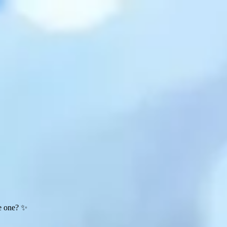
te one? ✨