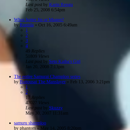
Last post
by
Karin Rengu
Feb 25, 2008 6:54pm
Whos hotter Jin or Mugen?
by
Runisla
»
Oct 16, 2005 6:49am
1
2
3
4
49
Replies
51809
Views
Last post
by
Seto Kaiba's Girl
Jan 20, 2008 7:13pm
The entire Samurai Champloo series
by
Battousai The Manslayer
»
Feb 13, 2006 3:21pm
1
2
17
Replies
47027
Views
Last post
by
Skuzzy
May 30, 2007 11:31am
samuru shamploo
by
phantom
»
May 14, 2005 8:20pm