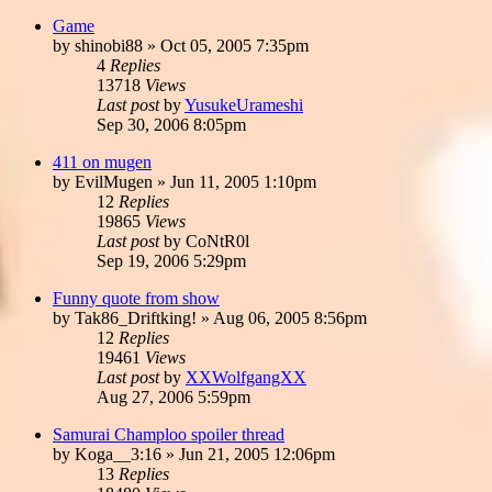
Game
by
shinobi88
»
Oct 05, 2005 7:35pm
4
Replies
13718
Views
Last post
by
YusukeUrameshi
Sep 30, 2006 8:05pm
411 on mugen
by
EvilMugen
»
Jun 11, 2005 1:10pm
12
Replies
19865
Views
Last post
by
CoNtR0l
Sep 19, 2006 5:29pm
Funny quote from show
by
Tak86_Driftking!
»
Aug 06, 2005 8:56pm
12
Replies
19461
Views
Last post
by
XXWolfgangXX
Aug 27, 2006 5:59pm
Samurai Champloo spoiler thread
by
Koga__3:16
»
Jun 21, 2005 12:06pm
13
Replies