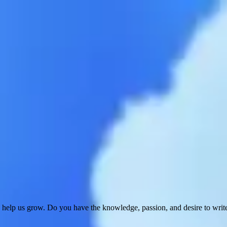
 help us grow. Do you have the knowledge, passion, and desire to wri