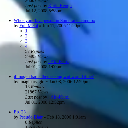
26007
Views
Last post
by
Karin Rengu
Jul 12, 2008 5:58pm
Whos your fav. person in Samurai Champloo
by
Full Metal
»
Jun 11, 2005 11:20pm
1
2
3
4
57
Replies
59492
Views
Last post
by
.:Aki-Kun:.
Jul 01, 2008 1:00pm
if mugen had a theme song wut would it be?
by
imaginary girl
»
Jan 08, 2006 12:59pm
13
Replies
21867
Views
Last post
by
.:Aki-Kun:.
Jul 01, 2008 12:52pm
Ep. 23
by
Pseudo Blair
»
Feb 18, 2006 1:01am
8
Replies
15676
Views