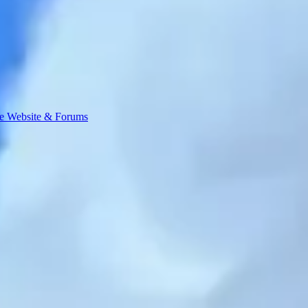
e Website & Forums