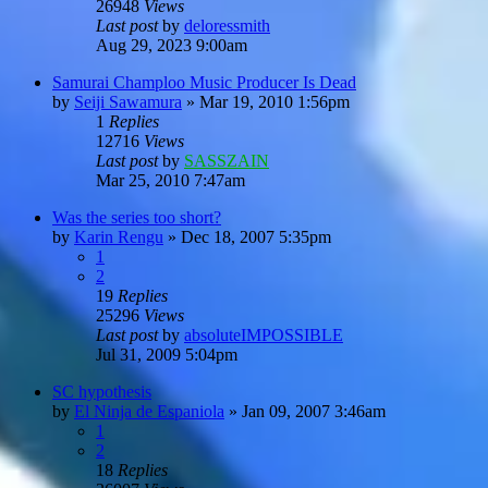
26948
Views
Last post
by
deloressmith
Aug 29, 2023 9:00am
Samurai Champloo Music Producer Is Dead
by
Seiji Sawamura
»
Mar 19, 2010 1:56pm
1
Replies
12716
Views
Last post
by
SASSZAIN
Mar 25, 2010 7:47am
Was the series too short?
by
Karin Rengu
»
Dec 18, 2007 5:35pm
1
2
19
Replies
25296
Views
Last post
by
absoluteIMPOSSIBLE
Jul 31, 2009 5:04pm
SC hypothesis
by
El Ninja de Espaniola
»
Jan 09, 2007 3:46am
1
2
18
Replies