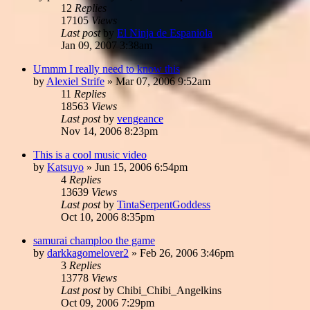
12
Replies
17105
Views
Last post
by
El Ninja de Espaniola
Jan 09, 2007 3:38am
Ummm I really need to know this
by
Alexiel Strife
»
Mar 07, 2006 9:52am
11
Replies
18563
Views
Last post
by
vengeance
Nov 14, 2006 8:23pm
This is a cool music video
by
Katsuyo
»
Jun 15, 2006 6:54pm
4
Replies
13639
Views
Last post
by
TintaSerpentGoddess
Oct 10, 2006 8:35pm
samurai champloo the game
by
darkkagomelover2
»
Feb 26, 2006 3:46pm
3
Replies
13778
Views
Last post
by
Chibi_Chibi_Angelkins
Oct 09, 2006 7:29pm