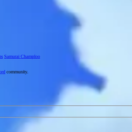
ms
Samurai Champloo
ord
community.