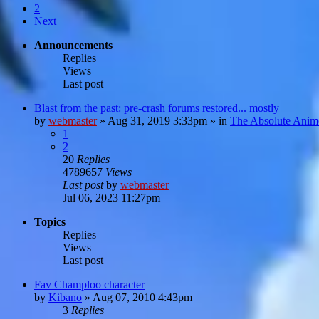
2
Next
Announcements
Replies
Views
Last post
Blast from the past: pre-crash forums restored... mostly
by
webmaster
»
Aug 31, 2019 3:33pm
» in
The Absolute Anim
1
2
20
Replies
4789657
Views
Last post
by
webmaster
Jul 06, 2023 11:27pm
Topics
Replies
Views
Last post
Fav Champloo character
by
Kibano
»
Aug 07, 2010 4:43pm
3
Replies