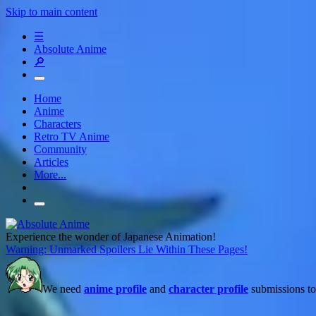
Skip to main content
☰
Absolute Anime
🔎
Home
Anime
Characters
Retro TV Anime
Community
Articles
More...
Experience the wonder of Japanese Animation!
Warning: Unmarked Spoilers Lie Within These Pages!
We need
anime profile
and
character profile
submissions to