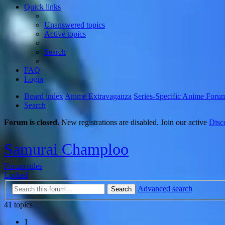
Quick links
Unanswered topics
Active topics
Search
FAQ
Login
Board index
Anime Extravaganza
Series-Specific Anime Foru
Search
Forum is closed.
New registrations are disabled. Join our active
Disc
Samurai Champloo
Forum rules
Locked
Advanced search
Search
41 topics
1