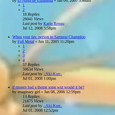
by
El Ninja de Espaniola
»
Jan 09, 2007 3:46am
1
2
18
Replies
26041
Views
Last post
by
Karin Rengu
Jul 12, 2008 5:58pm
Whos your fav. person in Samurai Champloo
by
Full Metal
»
Jun 11, 2005 11:20pm
1
2
3
4
57
Replies
59634
Views
Last post
by
.:Aki-Kun:.
Jul 01, 2008 1:00pm
if mugen had a theme song wut would it be?
by
imaginary girl
»
Jan 08, 2006 12:59pm
13
Replies
21875
Views
Last post
by
.:Aki-Kun:.
Jul 01, 2008 12:52pm