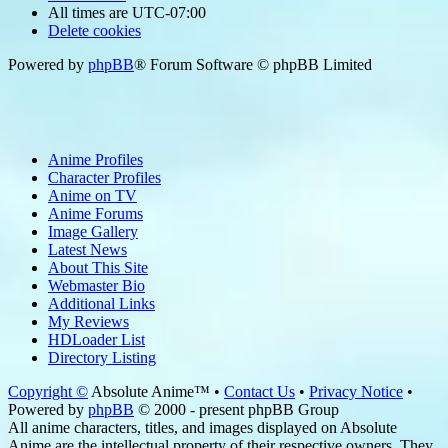
All times are
UTC-07:00
Delete cookies
Powered by
phpBB
® Forum Software © phpBB Limited
Anime Profiles
Character Profiles
Anime on TV
Anime Forums
Image Gallery
Latest News
About This Site
Webmaster Bio
Additional Links
My Reviews
HDLoader List
Directory Listing
Copyright ©
Absolute Anime™ •
Contact Us
•
Privacy Notice
•
Powered by
phpBB
© 2000 - present phpBB Group
All anime characters, titles, and images displayed on Absolute
Anime are the intellectual property of their respective owners. They