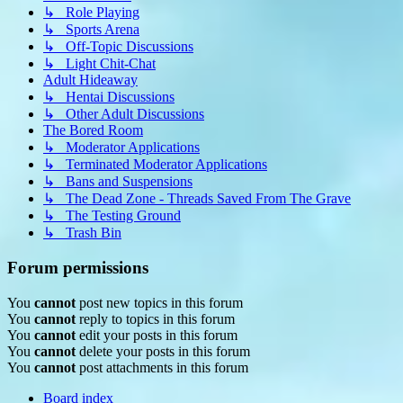
↳ Role Playing
↳ Sports Arena
↳ Off-Topic Discussions
↳ Light Chit-Chat
Adult Hideaway
↳ Hentai Discussions
↳ Other Adult Discussions
The Bored Room
↳ Moderator Applications
↳ Terminated Moderator Applications
↳ Bans and Suspensions
↳ The Dead Zone - Threads Saved From The Grave
↳ The Testing Ground
↳ Trash Bin
Forum permissions
You
cannot
post new topics in this forum
You
cannot
reply to topics in this forum
You
cannot
edit your posts in this forum
You
cannot
delete your posts in this forum
You
cannot
post attachments in this forum
Board index