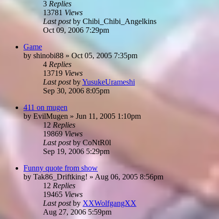
3
Replies
13781
Views
Last post
by
Chibi_Chibi_Angelkins
Oct 09, 2006 7:29pm
Game
by
shinobi88
»
Oct 05, 2005 7:35pm
4
Replies
13719
Views
Last post
by
YusukeUrameshi
Sep 30, 2006 8:05pm
411 on mugen
by
EvilMugen
»
Jun 11, 2005 1:10pm
12
Replies
19869
Views
Last post
by
CoNtR0l
Sep 19, 2006 5:29pm
Funny quote from show
by
Tak86_Driftking!
»
Aug 06, 2005 8:56pm
12
Replies
19465
Views
Last post
by
XXWolfgangXX
Aug 27, 2006 5:59pm