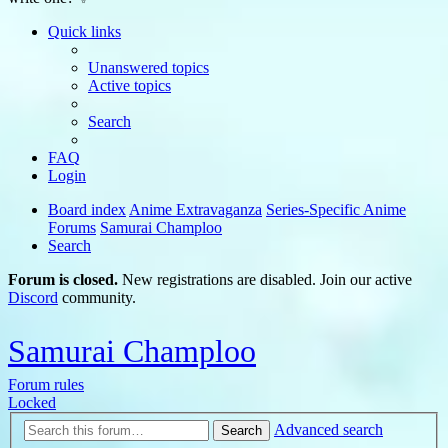
Quick links
Unanswered topics
Active topics
Search
FAQ
Login
Board index
Anime Extravaganza
Series-Specific Anime
Forums
Samurai Champloo
Search
Forum is closed.
New registrations are disabled. Join our active
Discord
community.
Samurai Champloo
Forum rules
Locked
Advanced search
Search