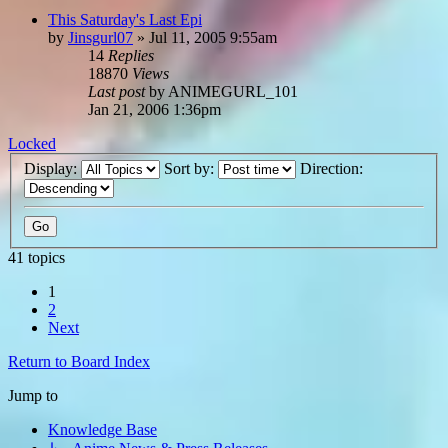
This Saturday's Last Epi
by
Jinsgurl07
»
Jul 11, 2005 9:55am
14
Replies
18870
Views
Last post
by
ANIMEGURL_101
Jan 21, 2006 1:36pm
Locked
Display:
Sort by:
Direction:
41 topics
1
2
Next
Return to Board Index
Jump to
Knowledge Base