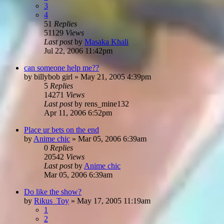
3
4
51
Replies
51129
Views
Last post
by
Masaka Khali
Jul 22, 2006 11:42pm
can someone help me??
by
billybob girl
»
May 21, 2005 4:39pm
5
Replies
14271
Views
Last post
by
rens_mine132
Apr 11, 2006 6:52pm
Place ur bets on the end
by
Anime chic
»
Mar 05, 2006 6:39am
0
Replies
20542
Views
Last post
by
Anime chic
Mar 05, 2006 6:39am
Do like the show?
by
Rikus_Toy
»
May 17, 2005 11:19am
1
2