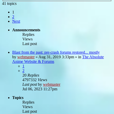
41 topics
1
2
Next
Announcements
Replies
Views
Last post
Blast from the past: pre-crash forums restored... mostly
by
webmaster
»
Aug 31, 2019 3:33pm
» in
The Absolute
Anime Website & Forums
1
2
20
Replies
4797332
Views
Last post
by
webmaster
Jul 06, 2023 11:27pm
Topics
Replies
Views
Last post