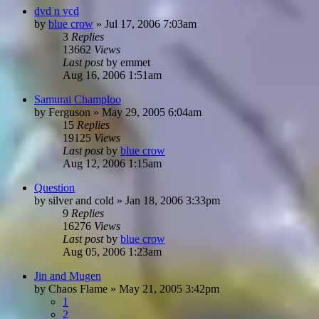
dvd n vcd
by
blue crow
»
Jul 17, 2006 7:03am
3
Replies
13662
Views
Last post
by
emmet
Aug 16, 2006 1:51am
Samurai Champloo
by
Ferguson
»
May 29, 2005 6:04am
15
Replies
19125
Views
Last post
by
blue crow
Aug 12, 2006 1:15am
Question
by
silver and cold
»
Jan 18, 2006 3:33pm
9
Replies
16276
Views
Last post
by
blue crow
Aug 05, 2006 1:23am
Jin and Mugen
by
Chaos Flame
»
May 21, 2005 3:42pm
1
2