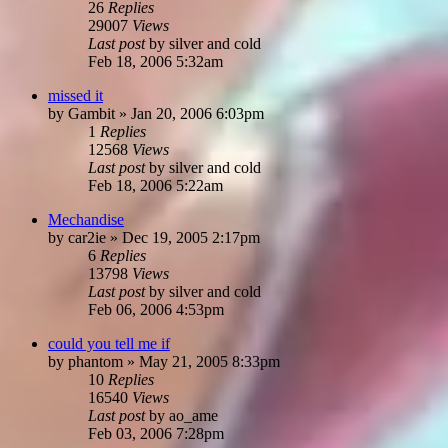
26
Replies
29007
Views
Last post
by
silver and cold
Feb 18, 2006 5:32am
missed it
by
Gambit
»
Jan 20, 2006 6:03pm
1
Replies
12568
Views
Last post
by
silver and cold
Feb 18, 2006 5:22am
Mechandise
by
car2ie
»
Dec 19, 2005 2:17pm
6
Replies
13798
Views
Last post
by
silver and cold
Feb 06, 2006 4:53pm
could you tell me if
by
phantom
»
May 21, 2005 8:33pm
10
Replies
16540
Views
Last post
by
ao_ame
Feb 03, 2006 7:28pm