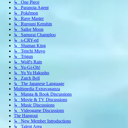
↳ One Piece
↳ Paranoia Agent
↳ Pokémon
↳ Rave Master
↳ Rurouni Kenshin
↳ Sailor Moon
↳ Samurai Champloo
↳ s-CRY-ed
↳ Shaman King
↳ Tenchi Muyo
↳ Trigun
↳ Wolf's Rain
↳ Yu-Gi-Oh!
↳ Yu Yu Hakusho
↳ Zatch Bell
↳ The Japanese Language
Multimedia Extravaganza
↳ Manga & Book Discussions
↳ Movie & TV Discussions
↳ Music Discussions
↳ Videogame Discussions
The Hangout
↳ New Member Introductions
↳ Talent Area