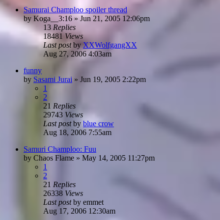
Samurai Champloo spoiler thread
by
Koga__3:16
»
Jun 21, 2005 12:06pm
13
Replies
18481
Views
Last post
by
XXWolfgangXX
Aug 27, 2006 4:03am
funny
by
Sasami Jurai
»
Jun 19, 2005 2:22pm
1
2
21
Replies
29743
Views
Last post
by
blue crow
Aug 18, 2006 7:55am
Samuri Champloo: Fuu
by
Chaos Flame
»
May 14, 2005 11:27pm
1
2
21
Replies
26338
Views
Last post
by
emmet
Aug 17, 2006 12:30am