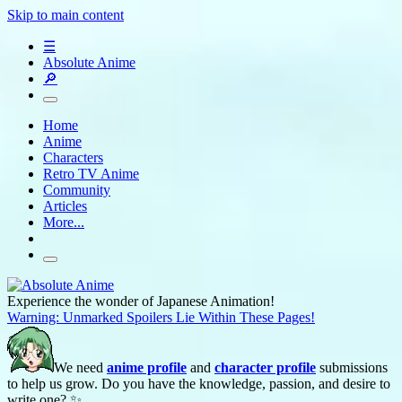
Skip to main content
☰
Absolute Anime
🔎
Home
Anime
Characters
Retro TV Anime
Community
Articles
More...
Experience the wonder of Japanese Animation!
Warning: Unmarked Spoilers Lie Within These Pages!
We need
anime profile
and
character profile
submissions
to help us grow. Do you have the knowledge, passion, and desire to
write one? ✨