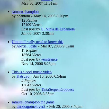
May 30, 2007 11:31am
samuru shamploo
by
phantom
»
May 14, 2005 8:20pm
12
Replies
17109
Views
Last post
by
El Ninja de Espaniola
Jan 09, 2007 3:38am
Ummm I really need to know this
by
Alexiel Strife
»
Mar 07, 2006 9:52am
11
Replies
18564
Views
Last post
by
vengeance
Nov 14, 2006 8:23pm
This is a cool music video
by
Katsuyo
»
Jun 15, 2006 6:54pm
4
Replies
13643
Views
Last post
by
TintaSerpentGoddess
Oct 10, 2006 8:35pm
samurai champloo the game
by
darkkagomelover2
»
Feb 26, 2006 3:46pm