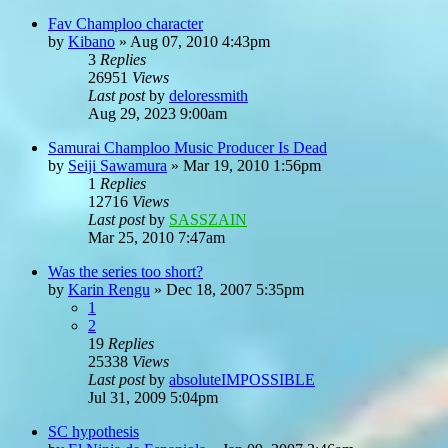
Fav Champloo character
by
Kibano
»
Aug 07, 2010 4:43pm
3
Replies
26951
Views
Last post
by
deloressmith
Aug 29, 2023 9:00am
Samurai Champloo Music Producer Is Dead
by
Seiji Sawamura
»
Mar 19, 2010 1:56pm
1
Replies
12716
Views
Last post
by
SASSZAIN
Mar 25, 2010 7:47am
Was the series too short?
by
Karin Rengu
»
Dec 18, 2007 5:35pm
1
2
19
Replies
25338
Views
Last post
by
absoluteIMPOSSIBLE
Jul 31, 2009 5:04pm
SC hypothesis