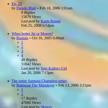
Ep. 23
by
Pseudo Blair
»
Feb 18, 2006 1:01am
8
Replies
15679
Views
Last post
by
Karin Rengu
Feb 25, 2008 6:54pm
Whos hotter Jin or Mugen?
by
Runisla
»
Oct 16, 2005 6:49am
1
2
3
4
49
Replies
51842
Views
Last post
by
Seto Kaiba's Girl
Jan 20, 2008 7:13pm
The entire Samurai Champloo series
by
Battousai The Manslayer
»
Feb 13, 2006 3:21pm
1
2
17
Replies
47060
Views
Last post
by
Skuzzy