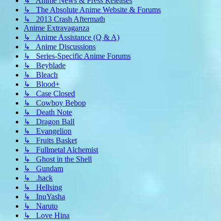
↳ Anime News & Press Releases
↳ The Absolute Anime Website & Forums
↳ 2013 Crash Aftermath
Anime Extravaganza
↳ Anime Assistance (Q & A)
↳ Anime Discussions
↳ Series-Specific Anime Forums
↳ Beyblade
↳ Bleach
↳ Blood+
↳ Case Closed
↳ Cowboy Bebop
↳ Death Note
↳ Dragon Ball
↳ Evangelion
↳ Fruits Basket
↳ Fullmetal Alchemist
↳ Ghost in the Shell
↳ Gundam
↳ .hack
↳ Hellsing
↳ InuYasha
↳ Naruto
↳ Love Hina