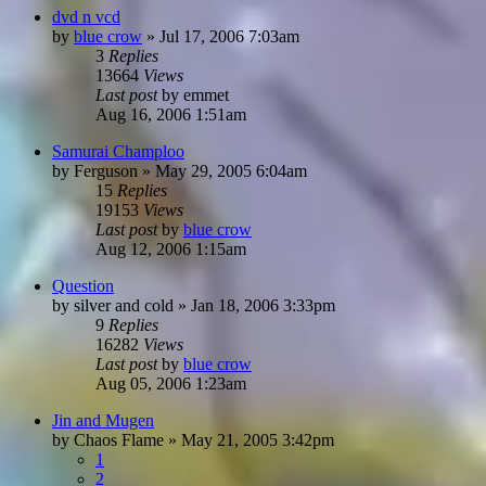
dvd n vcd
by
blue crow
»
Jul 17, 2006 7:03am
3
Replies
13664
Views
Last post
by
emmet
Aug 16, 2006 1:51am
Samurai Champloo
by
Ferguson
»
May 29, 2005 6:04am
15
Replies
19153
Views
Last post
by
blue crow
Aug 12, 2006 1:15am
Question
by
silver and cold
»
Jan 18, 2006 3:33pm
9
Replies
16282
Views
Last post
by
blue crow
Aug 05, 2006 1:23am
Jin and Mugen
by
Chaos Flame
»
May 21, 2005 3:42pm
1
2