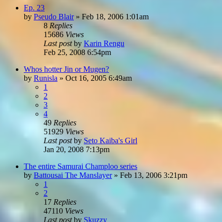
Ep. 23
by
Pseudo Blair
»
Feb 18, 2006 1:01am
8
Replies
15686
Views
Last post
by
Karin Rengu
Feb 25, 2008 6:54pm
Whos hotter Jin or Mugen?
by
Runisla
»
Oct 16, 2005 6:49am
1
2
3
4
49
Replies
51929
Views
Last post
by
Seto Kaiba's Girl
Jan 20, 2008 7:13pm
The entire Samurai Champloo series
by
Battousai The Manslayer
»
Feb 13, 2006 3:21pm
1
2
17
Replies
47110
Views
Last post
by
Skuzzy