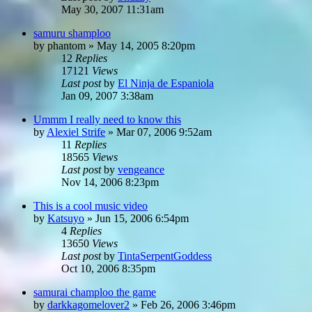
May 30, 2007 11:31am
samuru shamploo
by
phantom
»
May 14, 2005 8:20pm
12
Replies
17121
Views
Last post
by
El Ninja de Espaniola
Jan 09, 2007 3:38am
Ummm I really need to know this
by
Alexiel Strife
»
Mar 07, 2006 9:52am
11
Replies
18565
Views
Last post
by
vengeance
Nov 14, 2006 8:23pm
This is a cool music video
by
Katsuyo
»
Jun 15, 2006 6:54pm
4
Replies
13650
Views
Last post
by
TintaSerpentGoddess
Oct 10, 2006 8:35pm
samurai champloo the game
by
darkkagomelover2
»
Feb 26, 2006 3:46pm