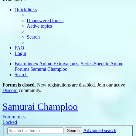
Quick links
Unanswered topics
Active topics
Search
FAQ
Login
Board index
Anime Extravaganza
Series-Specific Anime
Forums
Samurai Champloo
Search
Forum is closed.
New registrations are disabled. Join our active
Discord
community.
Samurai Champloo
Forum rules
Locked
Advanced search
Search