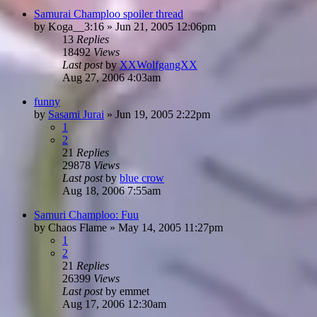
Samurai Champloo spoiler thread
by
Koga__3:16
»
Jun 21, 2005 12:06pm
13
Replies
18492
Views
Last post
by
XXWolfgangXX
Aug 27, 2006 4:03am
funny
by
Sasami Jurai
»
Jun 19, 2005 2:22pm
1
2
21
Replies
29878
Views
Last post
by
blue crow
Aug 18, 2006 7:55am
Samuri Champloo: Fuu
by
Chaos Flame
»
May 14, 2005 11:27pm
1
2
21
Replies
26399
Views
Last post
by
emmet
Aug 17, 2006 12:30am