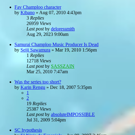
Fav Champloo character
by
Kibano
»
Aug 07, 2010 4:43pm
3
Replies
26959
Views
Last post
by
deloressmith
Aug 29, 2023 9:00am
Samurai Champloo Music Producer Is Dead
by
Seiji Sawamura
»
Mar 19, 2010 1:56pm
1
Replies
12718
Views
Last post
by
SASSZAIN
Mar 25, 2010 7:47am
Was the series too short?
by
Karin Rengu
»
Dec 18, 2007 5:35pm
1
2
19
Replies
25387
Views
Last post
by
absoluteIMPOSSIBLE
Jul 31, 2009 5:04pm
SC hypothesis