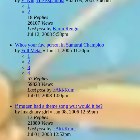
by
El Ninja de Espaniola
»
Jan 09, 2007 3:46am
1
2
18
Replies
26107
Views
Last post
by
Karin Rengu
Jul 12, 2008 5:58pm
Whos your fav. person in Samurai Champloo
by
Full Metal
»
Jun 11, 2005 11:20pm
1
2
3
4
57
Replies
59823
Views
Last post
by
.:Aki-Kun:.
Jul 01, 2008 1:00pm
if mugen had a theme song wut would it be?
by
imaginary girl
»
Jan 08, 2006 12:59pm
13
Replies
21889
Views
Last post
by
.:Aki-Kun:.
Jul 01, 2008 12:52pm