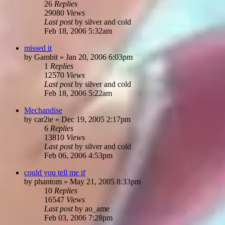
26
Replies
29080
Views
Last post
by
silver and cold
Feb 18, 2006 5:32am
missed it
by
Gambit
»
Jan 20, 2006 6:03pm
1
Replies
12570
Views
Last post
by
silver and cold
Feb 18, 2006 5:22am
Mechandise
by
car2ie
»
Dec 19, 2005 2:17pm
6
Replies
13810
Views
Last post
by
silver and cold
Feb 06, 2006 4:53pm
could you tell me if
by
phantom
»
May 21, 2005 8:33pm
10
Replies
16547
Views
Last post
by
ao_ame
Feb 03, 2006 7:28pm