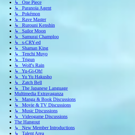
↳ One Piece
↳ Paranoia Agent
↳ Pokémon
↳ Rave Master
↳ Rurouni Kenshin
↳ Sailor Moon
↳ Samurai Champloo
↳ s-CRY-ed
↳ Shaman King
↳ Tenchi Muyo
↳ Trigun
↳ Wolf's Rain
↳ Yu-Gi-Oh!
↳ Yu Yu Hakusho
↳ Zatch Bell
↳ The Japanese Language
Multimedia Extravaganza
↳ Manga & Book Discussions
↳ Movie & TV Discussions
↳ Music Discussions
↳ Videogame Discussions
The Hangout
↳ New Member Introductions
↳ Talent Area