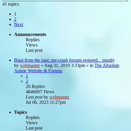
41 topics
1
2
Next
Announcements
Replies
Views
Last post
Blast from the past: pre-crash forums restored... mostly
by
webmaster
»
Aug 31, 2019 3:33pm
» in
The Absolute
Anime Website & Forums
1
2
20
Replies
4846697
Views
Last post
by
webmaster
Jul 06, 2023 11:27pm
Topics
Replies
Views
Last post