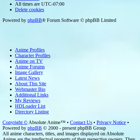
All times are
UTC-07:00
Delete cookies
Powered by
phpBB
® Forum Software © phpBB Limited
Anime Profiles
Character Profiles
Anime on TV
Anime Forums
Image Gallery
Latest News
About This Site
Webmaster Bio
Additional Links
My Reviews
HDLoader List
Directory Listing
Copyright ©
Absolute Anime™ •
Contact Us
•
Privacy Notice
•
Powered by
phpBB
© 2000 - present phpBB Group
All anime characters, titles, and images displayed on Absolute
Anime are the intellectual property of their respective owners. They