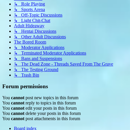
↳ Role Playing
↳ Sports Arena
↳ Off-Topic Discussions
↳ Light Chit-Chat
Adult Hideaway
↳ Hentai Discussions
↳ Other Adult Discussions
The Bored Room
↳ Moderator Applications
↳ Terminated Moderator Applications
↳ Bans and Suspensions
↳ The Dead Zone - Threads Saved From The Grave
↳ The Testing Ground
↳ Trash Bin
Forum permissions
You
cannot
post new topics in this forum
You
cannot
reply to topics in this forum
You
cannot
edit your posts in this forum
You
cannot
delete your posts in this forum
You
cannot
post attachments in this forum
Board index