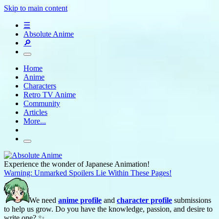
Skip to main content
☰
Absolute Anime
🔎
Home
Anime
Characters
Retro TV Anime
Community
Articles
More...
Experience the wonder of Japanese Animation!
Warning: Unmarked Spoilers Lie Within These Pages!
We need
anime profile
and
character profile
submissions
to help us grow. Do you have the knowledge, passion, and desire to
write one? ✨