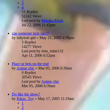
3
4
51
Replies
51242
Views
Last post
by
Masaka Khali
Jul 22, 2006 11:42pm
can someone help me??
by
billybob girl
»
May 21, 2005 4:39pm
5
Replies
14277
Views
Last post
by
rens_mine132
Apr 11, 2006 6:52pm
Place ur bets on the end
by
Anime chic
»
Mar 05, 2006 6:39am
0
Replies
20543
Views
Last post
by
Anime chic
Mar 05, 2006 6:39am
Do like the show?
by
Rikus_Toy
»
May 17, 2005 11:19am
1
2