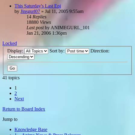
This Saturday's Last Epi
by
Jinsgurl07
»
Jul 11, 2005 9:55am
14
Replies
18880
Views
Last post
by
ANIMEGURL_101
Jan 21, 2006 1:36pm
Locked
Display:
Sort by:
Direction:
41 topics
1
2
Next
Return to Board Index
Jump to
Knowledge Base