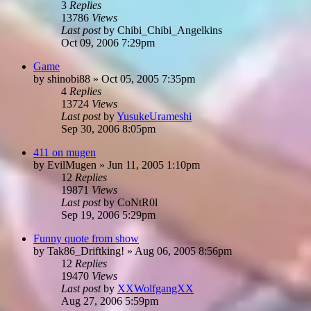
3
Replies
13786
Views
Last post
by
Chibi_Chibi_Angelkins
Oct 09, 2006 7:29pm
Game
by
shinobi88
»
Oct 05, 2005 7:35pm
4
Replies
13724
Views
Last post
by
YusukeUrameshi
Sep 30, 2006 8:05pm
411 on mugen
by
EvilMugen
»
Jun 11, 2005 1:10pm
12
Replies
19871
Views
Last post
by
CoNtR0l
Sep 19, 2006 5:29pm
Funny quote from show
by
Tak86_Driftking!
»
Aug 06, 2005 8:56pm
12
Replies
19470
Views
Last post
by
XXWolfgangXX
Aug 27, 2006 5:59pm