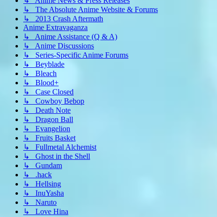
↳ Anime News & Press Releases
↳ The Absolute Anime Website & Forums
↳ 2013 Crash Aftermath
Anime Extravaganza
↳ Anime Assistance (Q & A)
↳ Anime Discussions
↳ Series-Specific Anime Forums
↳ Beyblade
↳ Bleach
↳ Blood+
↳ Case Closed
↳ Cowboy Bebop
↳ Death Note
↳ Dragon Ball
↳ Evangelion
↳ Fruits Basket
↳ Fullmetal Alchemist
↳ Ghost in the Shell
↳ Gundam
↳ .hack
↳ Hellsing
↳ InuYasha
↳ Naruto
↳ Love Hina