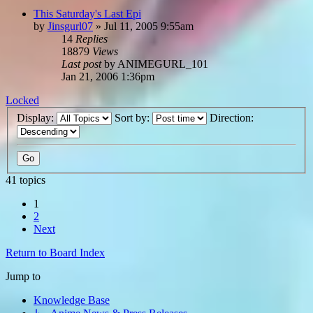
This Saturday's Last Epi
by
Jinsgurl07
»
Jul 11, 2005 9:55am
14
Replies
18879
Views
Last post
by
ANIMEGURL_101
Jan 21, 2006 1:36pm
Locked
Display:
Sort by:
Direction:
41 topics
1
2
Next
Return to Board Index
Jump to
Knowledge Base