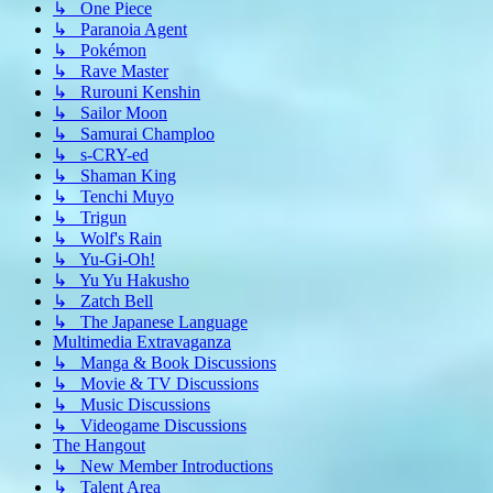
↳ One Piece
↳ Paranoia Agent
↳ Pokémon
↳ Rave Master
↳ Rurouni Kenshin
↳ Sailor Moon
↳ Samurai Champloo
↳ s-CRY-ed
↳ Shaman King
↳ Tenchi Muyo
↳ Trigun
↳ Wolf's Rain
↳ Yu-Gi-Oh!
↳ Yu Yu Hakusho
↳ Zatch Bell
↳ The Japanese Language
Multimedia Extravaganza
↳ Manga & Book Discussions
↳ Movie & TV Discussions
↳ Music Discussions
↳ Videogame Discussions
The Hangout
↳ New Member Introductions
↳ Talent Area