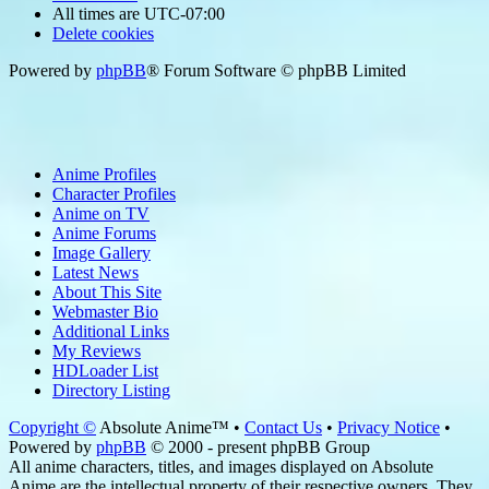
All times are
UTC-07:00
Delete cookies
Powered by
phpBB
® Forum Software © phpBB Limited
Anime Profiles
Character Profiles
Anime on TV
Anime Forums
Image Gallery
Latest News
About This Site
Webmaster Bio
Additional Links
My Reviews
HDLoader List
Directory Listing
Copyright ©
Absolute Anime™ •
Contact Us
•
Privacy Notice
•
Powered by
phpBB
© 2000 - present phpBB Group
All anime characters, titles, and images displayed on Absolute
Anime are the intellectual property of their respective owners. They