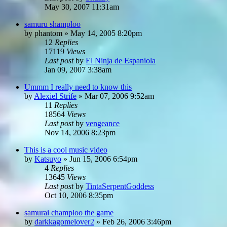
May 30, 2007 11:31am
samuru shamploo
by
phantom
»
May 14, 2005 8:20pm
12
Replies
17119
Views
Last post
by
El Ninja de Espaniola
Jan 09, 2007 3:38am
Ummm I really need to know this
by
Alexiel Strife
»
Mar 07, 2006 9:52am
11
Replies
18564
Views
Last post
by
vengeance
Nov 14, 2006 8:23pm
This is a cool music video
by
Katsuyo
»
Jun 15, 2006 6:54pm
4
Replies
13645
Views
Last post
by
TintaSerpentGoddess
Oct 10, 2006 8:35pm
samurai champloo the game
by
darkkagomelover2
»
Feb 26, 2006 3:46pm