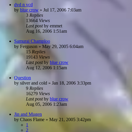
dvd n vcd
by
blue crow
»
Jul 17, 2006 7:03am
3
Replies
13664
Views
Last post
by
emmet
Aug 16, 2006 1:51am
Samurai Champloo
by
Ferguson
»
May 29, 2005 6:04am
15
Replies
19143
Views
Last post
by
blue crow
Aug 12, 2006 1:15am
Question
by
silver and cold
»
Jan 18, 2006 3:33pm
9
Replies
16279
Views
Last post
by
blue crow
Aug 05, 2006 1:23am
Jin and Mugen
by
Chaos Flame
»
May 21, 2005 3:42pm
1
2