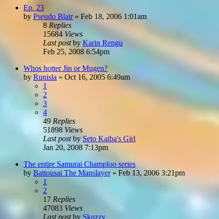
Ep. 23
by
Pseudo Blair
»
Feb 18, 2006 1:01am
8
Replies
15684
Views
Last post
by
Karin Rengu
Feb 25, 2008 6:54pm
Whos hotter Jin or Mugen?
by
Runisla
»
Oct 16, 2005 6:49am
1
2
3
4
49
Replies
51898
Views
Last post
by
Seto Kaiba's Girl
Jan 20, 2008 7:13pm
The entire Samurai Champloo series
by
Battousai The Manslayer
»
Feb 13, 2006 3:21pm
1
2
17
Replies
47083
Views
Last post
by
Skuzzy