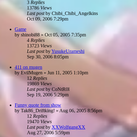
3
Replies
13786
Views
Last post
by
Chibi_Chibi_Angelkins
Oct 09, 2006 7:29pm
Game
by
shinobi88
»
Oct 05, 2005 7:35pm
4
Replies
13723
Views
Last post
by
YusukeUrameshi
Sep 30, 2006 8:05pm
411 on mugen
by
EvilMugen
»
Jun 11, 2005 1:10pm
12
Replies
19869
Views
Last post
by
CoNtR0l
Sep 19, 2006 5:29pm
Funny quote from show
by
Tak86_Driftking!
»
Aug 06, 2005 8:56pm
12
Replies
19470
Views
Last post
by
XXWolfgangXX
Aug 27, 2006 5:59pm