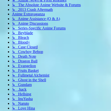
↳ Anime News & Press Releases
↳ The Absolute Anime Website & Forums
↳ 2013 Crash Aftermath
Anime Extravaganza
↳ Anime Assistance (Q & A)
↳ Anime Discussions
↳ Series-Specific Anime Forums
↳ Beyblade
↳ Bleach
↳ Blood+
↳ Case Closed
↳ Cowboy Bebop
↳ Death Note
↳ Dragon Ball
↳ Evangelion
↳ Fruits Basket
↳ Fullmetal Alchemist
↳ Ghost in the Shell
↳ Gundam
↳ .hack
↳ Hellsing
↳ InuYasha
↳ Naruto
↳ Love Hina