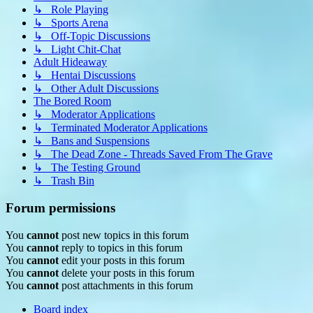
↳ Role Playing
↳ Sports Arena
↳ Off-Topic Discussions
↳ Light Chit-Chat
Adult Hideaway
↳ Hentai Discussions
↳ Other Adult Discussions
The Bored Room
↳ Moderator Applications
↳ Terminated Moderator Applications
↳ Bans and Suspensions
↳ The Dead Zone - Threads Saved From The Grave
↳ The Testing Ground
↳ Trash Bin
Forum permissions
You
cannot
post new topics in this forum
You
cannot
reply to topics in this forum
You
cannot
edit your posts in this forum
You
cannot
delete your posts in this forum
You
cannot
post attachments in this forum
Board index