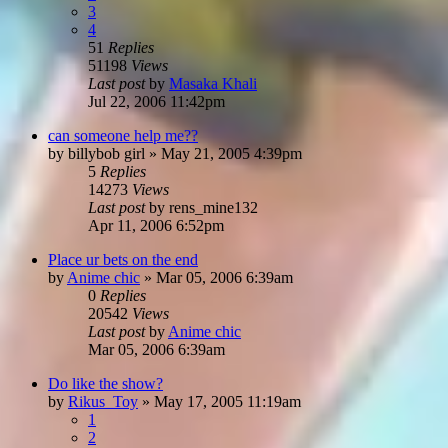
3
4
51
Replies
51198
Views
Last post
by
Masaka Khali
Jul 22, 2006 11:42pm
can someone help me??
by
billybob girl
»
May 21, 2005 4:39pm
5
Replies
14273
Views
Last post
by
rens_mine132
Apr 11, 2006 6:52pm
Place ur bets on the end
by
Anime chic
»
Mar 05, 2006 6:39am
0
Replies
20542
Views
Last post
by
Anime chic
Mar 05, 2006 6:39am
Do like the show?
by
Rikus_Toy
»
May 17, 2005 11:19am
1
2