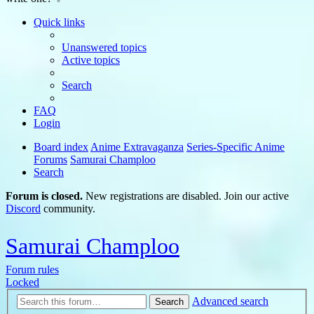
Quick links
Unanswered topics
Active topics
Search
FAQ
Login
Board index
Anime Extravaganza
Series-Specific Anime
Forums
Samurai Champloo
Search
Forum is closed.
New registrations are disabled. Join our active
Discord
community.
Samurai Champloo
Forum rules
Locked
Advanced search
Search