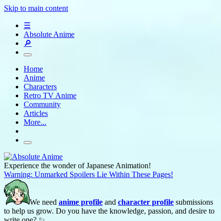
Skip to main content
☰
Absolute Anime
🔎
Home
Anime
Characters
Retro TV Anime
Community
Articles
More...
Experience the wonder of Japanese Animation!
Warning: Unmarked Spoilers Lie Within These Pages!
We need
anime profile
and
character profile
submissions
to help us grow. Do you have the knowledge, passion, and desire to
write one? ✨