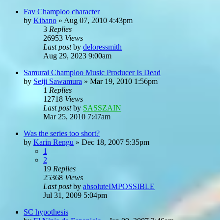
Fav Champloo character
by
Kibano
»
Aug 07, 2010 4:43pm
3
Replies
26953
Views
Last post
by
deloressmith
Aug 29, 2023 9:00am
Samurai Champloo Music Producer Is Dead
by
Seiji Sawamura
»
Mar 19, 2010 1:56pm
1
Replies
12718
Views
Last post
by
SASSZAIN
Mar 25, 2010 7:47am
Was the series too short?
by
Karin Rengu
»
Dec 18, 2007 5:35pm
1
2
19
Replies
25368
Views
Last post
by
absoluteIMPOSSIBLE
Jul 31, 2009 5:04pm
SC hypothesis