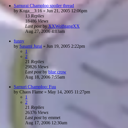
Samurai Champloo spoiler thread
by
Koga__3:16
»
Jun 21, 2005 12:06pm
13
Replies
18486
Views
Last post
by
XXWolfgangXX
Aug 27, 2006 4:03am
funny
by
Sasami Jurai
»
Jun 19, 2005 2:22pm
1
2
21
Replies
29826
Views
Last post
by
blue crow
Aug 18, 2006 7:55am
Samuri Champloo: Fuu
by
Chaos Flame
»
May 14, 2005 11:27pm
1
2
21
Replies
26376
Views
Last post
by
emmet
Aug 17, 2006 12:30am