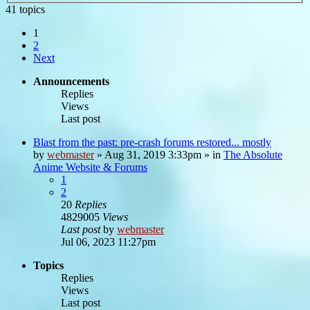
41 topics
1
2
Next
Announcements
Replies
Views
Last post
Blast from the past: pre-crash forums restored... mostly
by
webmaster
»
Aug 31, 2019 3:33pm
» in
The Absolute
Anime Website & Forums
1
2
20
Replies
4829005
Views
Last post
by
webmaster
Jul 06, 2023 11:27pm
Topics
Replies
Views
Last post