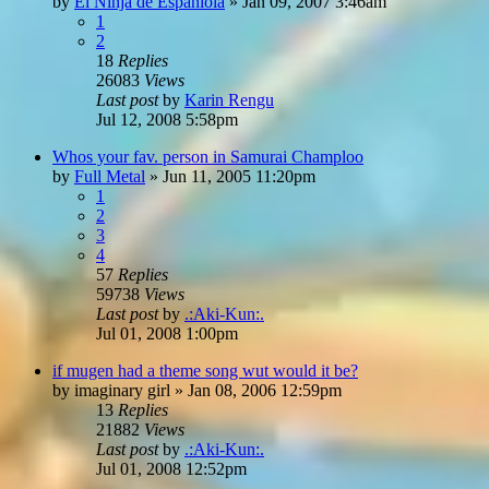
by
El Ninja de Espaniola
»
Jan 09, 2007 3:46am
1
2
18
Replies
26083
Views
Last post
by
Karin Rengu
Jul 12, 2008 5:58pm
Whos your fav. person in Samurai Champloo
by
Full Metal
»
Jun 11, 2005 11:20pm
1
2
3
4
57
Replies
59738
Views
Last post
by
.:Aki-Kun:.
Jul 01, 2008 1:00pm
if mugen had a theme song wut would it be?
by
imaginary girl
»
Jan 08, 2006 12:59pm
13
Replies
21882
Views
Last post
by
.:Aki-Kun:.
Jul 01, 2008 12:52pm