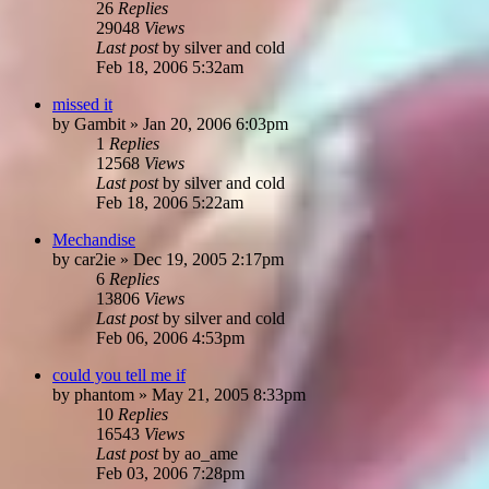
26
Replies
29048
Views
Last post
by
silver and cold
Feb 18, 2006 5:32am
missed it
by
Gambit
»
Jan 20, 2006 6:03pm
1
Replies
12568
Views
Last post
by
silver and cold
Feb 18, 2006 5:22am
Mechandise
by
car2ie
»
Dec 19, 2005 2:17pm
6
Replies
13806
Views
Last post
by
silver and cold
Feb 06, 2006 4:53pm
could you tell me if
by
phantom
»
May 21, 2005 8:33pm
10
Replies
16543
Views
Last post
by
ao_ame
Feb 03, 2006 7:28pm