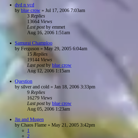
dvd n vcd
by
blue crow
»
Jul 17, 2006 7:03am
3
Replies
13664
Views
Last post
by
emmet
Aug 16, 2006 1:51am
Samurai Champloo
by
Ferguson
»
May 29, 2005 6:04am
15
Replies
19144
Views
Last post
by
blue crow
Aug 12, 2006 1:15am
Question
by
silver and cold
»
Jan 18, 2006 3:33pm
9
Replies
16279
Views
Last post
by
blue crow
Aug 05, 2006 1:23am
Jin and Mugen
by
Chaos Flame
»
May 21, 2005 3:42pm
1
2