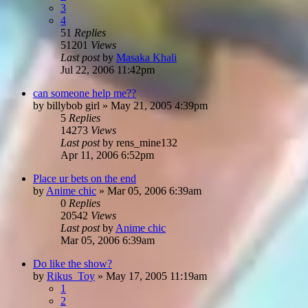
3
4
51
Replies
51201
Views
Last post
by
Masaka Khali
Jul 22, 2006 11:42pm
can someone help me??
by
billybob girl
»
May 21, 2005 4:39pm
5
Replies
14273
Views
Last post
by
rens_mine132
Apr 11, 2006 6:52pm
Place ur bets on the end
by
Anime chic
»
Mar 05, 2006 6:39am
0
Replies
20542
Views
Last post
by
Anime chic
Mar 05, 2006 6:39am
Do like the show?
by
Rikus_Toy
»
May 17, 2005 11:19am
1
2