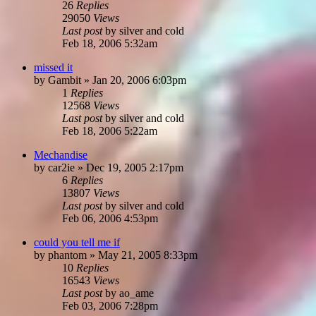
26
Replies
29050
Views
Last post
by
silver and cold
Feb 18, 2006 5:32am
missed it
by
Gambit
»
Jan 20, 2006 6:03pm
1
Replies
12568
Views
Last post
by
silver and cold
Feb 18, 2006 5:22am
Mechandise
by
car2ie
»
Dec 19, 2005 2:17pm
6
Replies
13807
Views
Last post
by
silver and cold
Feb 06, 2006 4:53pm
could you tell me if
by
phantom
»
May 21, 2005 8:33pm
10
Replies
16543
Views
Last post
by
ao_ame
Feb 03, 2006 7:28pm