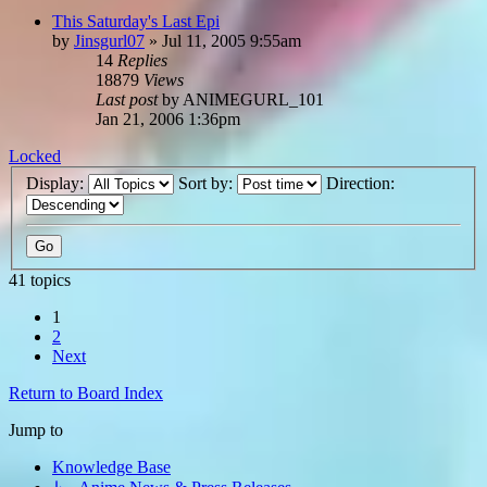
This Saturday's Last Epi
by
Jinsgurl07
»
Jul 11, 2005 9:55am
14
Replies
18879
Views
Last post
by
ANIMEGURL_101
Jan 21, 2006 1:36pm
Locked
Display:
Sort by:
Direction:
41 topics
1
2
Next
Return to Board Index
Jump to
Knowledge Base