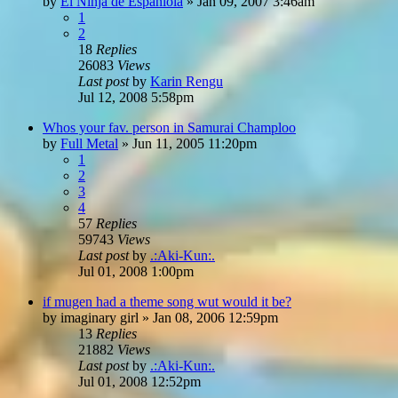
by
El Ninja de Espaniola
»
Jan 09, 2007 3:46am
1
2
18
Replies
26083
Views
Last post
by
Karin Rengu
Jul 12, 2008 5:58pm
Whos your fav. person in Samurai Champloo
by
Full Metal
»
Jun 11, 2005 11:20pm
1
2
3
4
57
Replies
59743
Views
Last post
by
.:Aki-Kun:.
Jul 01, 2008 1:00pm
if mugen had a theme song wut would it be?
by
imaginary girl
»
Jan 08, 2006 12:59pm
13
Replies
21882
Views
Last post
by
.:Aki-Kun:.
Jul 01, 2008 12:52pm