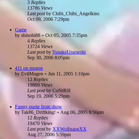
3
Replies
13786
Views
Last post
by
Chibi_Chibi_Angelkins
Oct 09, 2006 7:29pm
Game
by
shinobi88
»
Oct 05, 2005 7:35pm
4
Replies
13724
Views
Last post
by
YusukeUrameshi
Sep 30, 2006 8:05pm
411 on mugen
by
EvilMugen
»
Jun 11, 2005 1:10pm
12
Replies
19869
Views
Last post
by
CoNtR0l
Sep 19, 2006 5:29pm
Funny quote from show
by
Tak86_Driftking!
»
Aug 06, 2005 8:56pm
12
Replies
19470
Views
Last post
by
XXWolfgangXX
Aug 27, 2006 5:59pm