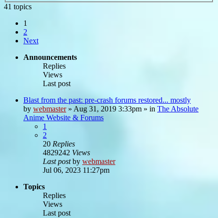
41 topics
1
2
Next
Announcements
Replies
Views
Last post
Blast from the past: pre-crash forums restored... mostly
by
webmaster
»
Aug 31, 2019 3:33pm
» in
The Absolute
Anime Website & Forums
1
2
20
Replies
4829242
Views
Last post
by
webmaster
Jul 06, 2023 11:27pm
Topics
Replies
Views
Last post