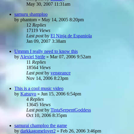
May 30, 2007 11:31am
samuru shamploo
by
phantom
»
May 14, 2005 8:20pm
12
Replies
17119
Views
Last post
by
El Ninja de Espaniola
Jan 09, 2007 3:38am
Ummm I really need to know this
by
Alexiel Strife
»
Mar 07, 2006 9:52am
11
Replies
18564
Views
Last post
by
vengeance
Nov 14, 2006 8:23pm
This is a cool music video
by
Katsuyo
»
Jun 15, 2006 6:54pm
4
Replies
13645
Views
Last post
by
TintaSerpentGoddess
Oct 10, 2006 8:35pm
samurai champloo the game
by
darkkagomelover2
»
Feb 26, 2006 3:46pm