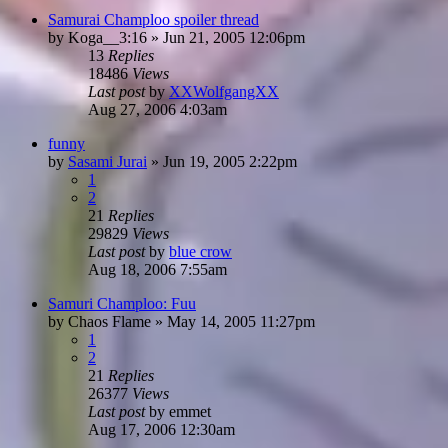
Samurai Champloo spoiler thread
by
Koga__3:16
»
Jun 21, 2005 12:06pm
13
Replies
18486
Views
Last post
by
XXWolfgangXX
Aug 27, 2006 4:03am
funny
by
Sasami Jurai
»
Jun 19, 2005 2:22pm
1
2
21
Replies
29829
Views
Last post
by
blue crow
Aug 18, 2006 7:55am
Samuri Champloo: Fuu
by
Chaos Flame
»
May 14, 2005 11:27pm
1
2
21
Replies
26377
Views
Last post
by
emmet
Aug 17, 2006 12:30am