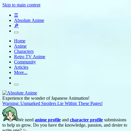
Skip to main content
☰
Absolute Anime
🔎
Home
Anime
Characters
Retro TV Anime
Community
Articles
More...
Experience the wonder of Japanese Animation!
Warning: Unmarked Spoilers Lie Within These Pages!
We need
anime profile
and
character profile
submissions
to help us grow. Do you have the knowledge, passion, and desire to
write one? ✨