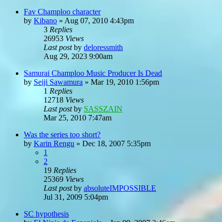
Fav Champloo character
by
Kibano
»
Aug 07, 2010 4:43pm
3
Replies
26953
Views
Last post
by
deloressmith
Aug 29, 2023 9:00am
Samurai Champloo Music Producer Is Dead
by
Seiji Sawamura
»
Mar 19, 2010 1:56pm
1
Replies
12718
Views
Last post
by
SASSZAIN
Mar 25, 2010 7:47am
Was the series too short?
by
Karin Rengu
»
Dec 18, 2007 5:35pm
1
2
19
Replies
25369
Views
Last post
by
absoluteIMPOSSIBLE
Jul 31, 2009 5:04pm
SC hypothesis