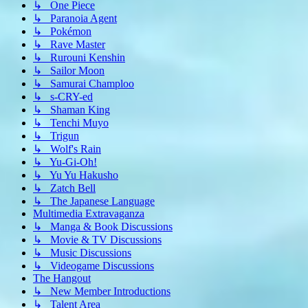
↳ One Piece
↳ Paranoia Agent
↳ Pokémon
↳ Rave Master
↳ Rurouni Kenshin
↳ Sailor Moon
↳ Samurai Champloo
↳ s-CRY-ed
↳ Shaman King
↳ Tenchi Muyo
↳ Trigun
↳ Wolf's Rain
↳ Yu-Gi-Oh!
↳ Yu Yu Hakusho
↳ Zatch Bell
↳ The Japanese Language
Multimedia Extravaganza
↳ Manga & Book Discussions
↳ Movie & TV Discussions
↳ Music Discussions
↳ Videogame Discussions
The Hangout
↳ New Member Introductions
↳ Talent Area