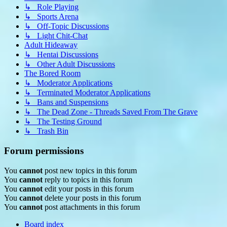
↳ Role Playing
↳ Sports Arena
↳ Off-Topic Discussions
↳ Light Chit-Chat
Adult Hideaway
↳ Hentai Discussions
↳ Other Adult Discussions
The Bored Room
↳ Moderator Applications
↳ Terminated Moderator Applications
↳ Bans and Suspensions
↳ The Dead Zone - Threads Saved From The Grave
↳ The Testing Ground
↳ Trash Bin
Forum permissions
You
cannot
post new topics in this forum
You
cannot
reply to topics in this forum
You
cannot
edit your posts in this forum
You
cannot
delete your posts in this forum
You
cannot
post attachments in this forum
Board index