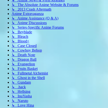
↳ Anime News & Press Releases
↳ The Absolute Anime Website & Forums
↳ 2013 Crash Aftermath
Anime Extravaganza
↳ Anime Assistance (Q & A)
↳ Anime Discussions
↳ Series-Specific Anime Forums
↳ Beyblade
↳ Bleach
↳ Blood+
↳ Case Closed
↳ Cowboy Bebop
↳ Death Note
↳ Dragon Ball
↳ Evangelion
↳ Fruits Basket
↳ Fullmetal Alchemist
↳ Ghost in the Shell
↳ Gundam
↳ .hack
↳ Hellsing
↳ InuYasha
↳ Naruto
↳ Love Hina