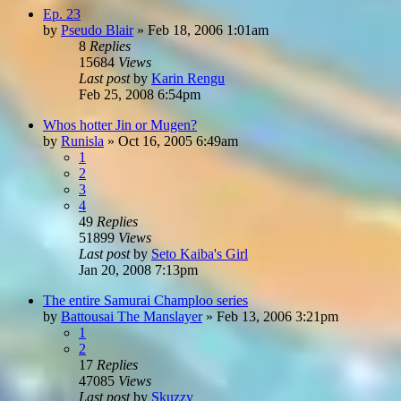
Ep. 23
by
Pseudo Blair
»
Feb 18, 2006 1:01am
8
Replies
15684
Views
Last post
by
Karin Rengu
Feb 25, 2008 6:54pm
Whos hotter Jin or Mugen?
by
Runisla
»
Oct 16, 2005 6:49am
1
2
3
4
49
Replies
51899
Views
Last post
by
Seto Kaiba's Girl
Jan 20, 2008 7:13pm
The entire Samurai Champloo series
by
Battousai The Manslayer
»
Feb 13, 2006 3:21pm
1
2
17
Replies
47085
Views
Last post
by
Skuzzy