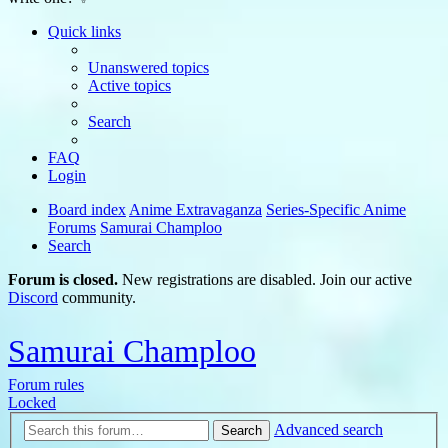
Quick links
Unanswered topics
Active topics
Search
FAQ
Login
Board index
Anime Extravaganza
Series-Specific Anime
Forums
Samurai Champloo
Search
Forum is closed.
New registrations are disabled. Join our active
Discord
community.
Samurai Champloo
Forum rules
Locked
Advanced search
Search