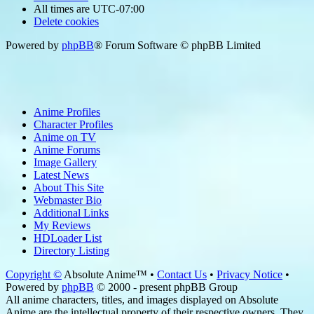
All times are
UTC-07:00
Delete cookies
Powered by
phpBB
® Forum Software © phpBB Limited
Anime Profiles
Character Profiles
Anime on TV
Anime Forums
Image Gallery
Latest News
About This Site
Webmaster Bio
Additional Links
My Reviews
HDLoader List
Directory Listing
Copyright ©
Absolute Anime™ •
Contact Us
•
Privacy Notice
•
Powered by
phpBB
© 2000 - present phpBB Group
All anime characters, titles, and images displayed on Absolute
Anime are the intellectual property of their respective owners. They