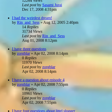
12264
Views
Last post
by
Sasami Jurai
Dec 17, 2008 4:31pm
I had the weirdest dream!
by
Rin_and_Sess
»
Aug 12, 2005 2:40pm
14
Replies
31734
Views
Last post
by
Rin_and_Sess
Aug 01, 2008 8:12pm
I have three questions
by
zorgblar
»
Apr 02, 2008 8:14pm
0
Replies
11970
Views
Last post
by
zorgblar
Apr 02, 2008 8:14pm
I have a question about episode 4
by
zorgblar
»
Apr 02, 2008 7:55pm
0
Replies
10961
Views
Last post
by
zorgblar
Apr 02, 2008 7:55pm
I have four questions about littel slugger