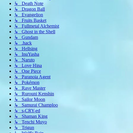
↳ Death Note
↳ Dragon Ball
↳ Evangelion
↳ Fruits Basket
↳ Fullmetal Alchemist
↳ Ghost in the Shell
↳ Gundam
↳ .hack
↳ Hellsing
↳ InuYasha
↳ Naruto
↳ Love Hina
↳ One Piece
↳ Paranoia Agent
↳ Pokémon
↳ Rave Master
↳ Rurouni Kenshin
↳ Sailor Moon
↳ Samurai Champloo
↳ s-CRY-ed
↳ Shaman King
↳ Tenchi Muyo
↳ Trigun