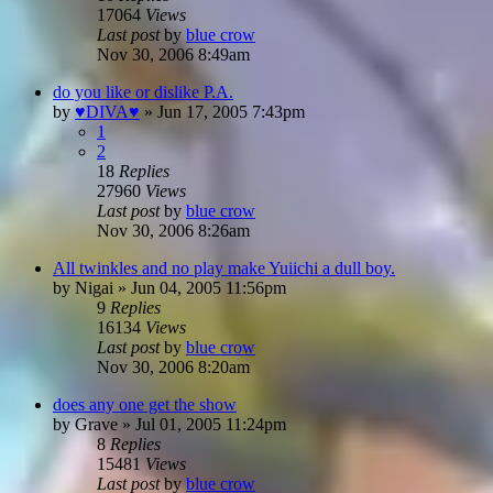
17064
Views
Last post
by
blue crow
Nov 30, 2006 8:49am
do you like or dislike P.A.
by
♥DIVA♥
»
Jun 17, 2005 7:43pm
1
2
18
Replies
27960
Views
Last post
by
blue crow
Nov 30, 2006 8:26am
All twinkles and no play make Yuiichi a dull boy.
by
Nigai
»
Jun 04, 2005 11:56pm
9
Replies
16134
Views
Last post
by
blue crow
Nov 30, 2006 8:20am
does any one get the show
by
Grave
»
Jul 01, 2005 11:24pm
8
Replies
15481
Views
Last post
by
blue crow