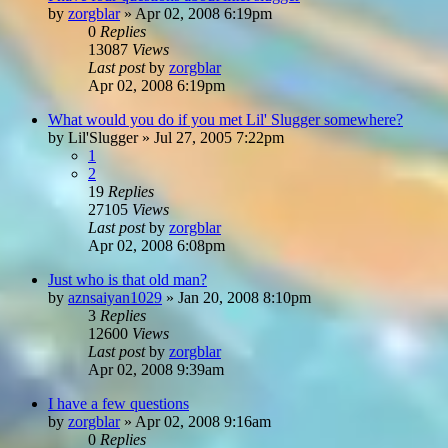
by
zorgblar
»
Apr 02, 2008 6:19pm
0
Replies
13087
Views
Last post
by
zorgblar
Apr 02, 2008 6:19pm
What would you do if you met Lil' Slugger somewhere?
by
Lil'Slugger
»
Jul 27, 2005 7:22pm
1
2
19
Replies
27105
Views
Last post
by
zorgblar
Apr 02, 2008 6:08pm
Just who is that old man?
by
aznsaiyan1029
»
Jan 20, 2008 8:10pm
3
Replies
12600
Views
Last post
by
zorgblar
Apr 02, 2008 9:39am
I have a few questions
by
zorgblar
»
Apr 02, 2008 9:16am
0
Replies