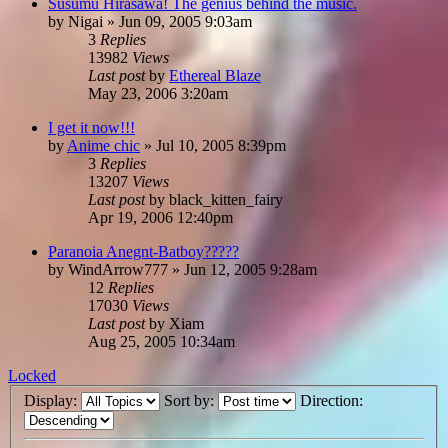
Susumu Hirasawa! The genius behind the music.
by
Nigai
»
Jun 09, 2005 9:03am
3
Replies
13982
Views
Last post
by
Ethereal Blaze
May 23, 2006 3:20am
I get it now!!!
by
Anime chic
»
Jul 10, 2005 8:39pm
3
Replies
13207
Views
Last post
by
black_kitten_fairy
Apr 19, 2006 12:40pm
Paranoia Anegnt-Batboy?????
by
WindArrow777
»
Jun 12, 2005 9:28am
12
Replies
17030
Views
Last post
by
Xiam
Aug 25, 2005 10:34am
Locked
Display:
Sort by:
Direction: