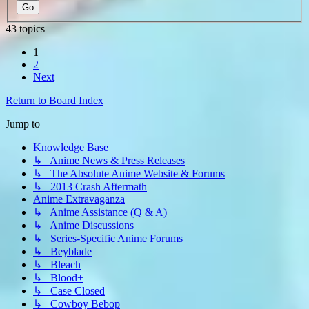
43 topics
1
2
Next
Return to Board Index
Jump to
Knowledge Base
↳ Anime News & Press Releases
↳ The Absolute Anime Website & Forums
↳ 2013 Crash Aftermath
Anime Extravaganza
↳ Anime Assistance (Q & A)
↳ Anime Discussions
↳ Series-Specific Anime Forums
↳ Beyblade
↳ Bleach
↳ Blood+
↳ Case Closed
↳ Cowboy Bebop