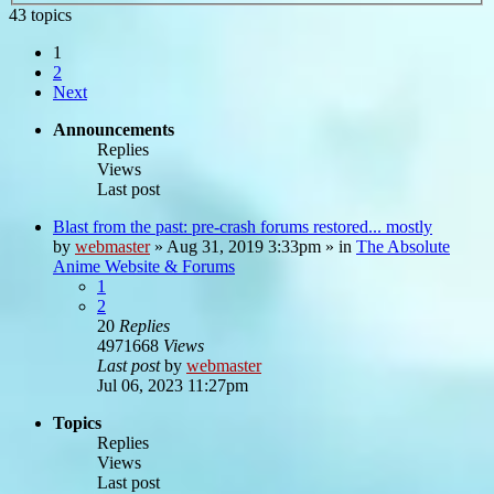
43 topics
1
2
Next
Announcements
Replies
Views
Last post
Blast from the past: pre-crash forums restored... mostly
by
webmaster
»
Aug 31, 2019 3:33pm
» in
The Absolute
Anime Website & Forums
1
2
20
Replies
4971668
Views
Last post
by
webmaster
Jul 06, 2023 11:27pm
Topics
Replies
Views
Last post