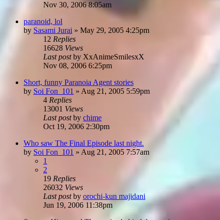
Nov 30, 2006 8:05am
paranoid, lol
by
Sasami Jurai
»
May 29, 2005 4:25pm
12
Replies
16628
Views
Last post
by
XxAnimeSmilesxX
Nov 08, 2006 6:25pm
Short, funny Paranoia Agent stories
by
Soi Fon_101
»
Aug 21, 2005 5:59pm
4
Replies
13001
Views
Last post
by
chime
Oct 19, 2006 2:30pm
Who saw The Final Episode last night.
by
Soi Fon_101
»
Aug 21, 2005 7:57am
1
2
19
Replies
26032
Views
Last post
by
orochi-kun majidani
Jun 19, 2006 11:38pm