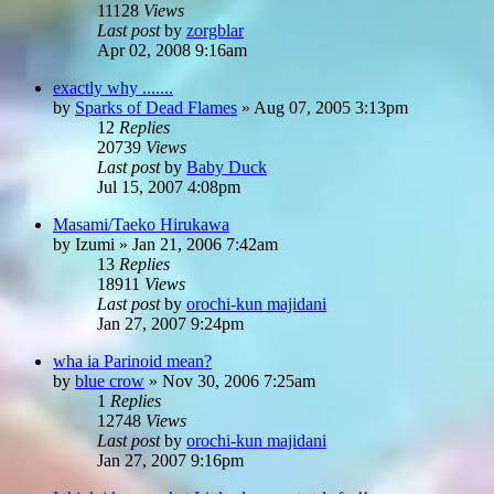
11128
Views
Last post
by
zorgblar
Apr 02, 2008 9:16am
exactly why .......
by
Sparks of Dead Flames
»
Aug 07, 2005 3:13pm
12
Replies
20739
Views
Last post
by
Baby Duck
Jul 15, 2007 4:08pm
Masami/Taeko Hirukawa
by
Izumi
»
Jan 21, 2006 7:42am
13
Replies
18911
Views
Last post
by
orochi-kun majidani
Jan 27, 2007 9:24pm
wha ia Parinoid mean?
by
blue crow
»
Nov 30, 2006 7:25am
1
Replies
12748
Views
Last post
by
orochi-kun majidani
Jan 27, 2007 9:16pm