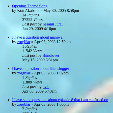
Opening Theme Song
by
Kou Akabane
»
May 30, 2005 8:58pm
14
Replies
37252
Views
Last post
by
Sasami Jurai
Jun 29, 2009 4:16pm
I have a question about maniwa
by
zorgblar
»
Apr 03, 2008 12:59pm
1
Replies
11542
Views
Last post
by
shinolover
May 15, 2009 3:31pm
i have a question about littel slugger
by
zorgblar
»
Apr 03, 2008 1:02pm
1
Replies
11809
Views
Last post
by
hvk
Apr 03, 2009 6:40am
I have some questions about episode 8 that i am confused on
by
zorgblar
»
Apr 03, 2008 1:06pm
2
Replies