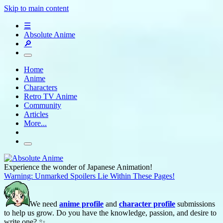
Skip to main content
☰
Absolute Anime
🔎
Home
Anime
Characters
Retro TV Anime
Community
Articles
More...
Experience the wonder of Japanese Animation!
Warning: Unmarked Spoilers Lie Within These Pages!
We need
anime profile
and
character profile
submissions
to help us grow. Do you have the knowledge, passion, and desire to
write one? ✨