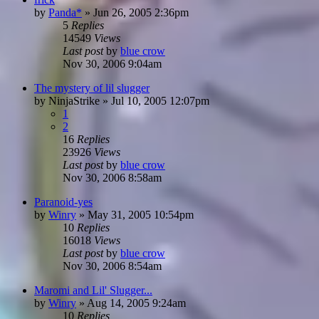
by
Panda*
»
Jun 26, 2005 2:36pm
5
Replies
14549
Views
Last post
by
blue crow
Nov 30, 2006 9:04am
The mystery of lil slugger
by
NinjaStrike
»
Jul 10, 2005 12:07pm
1
2
16
Replies
23926
Views
Last post
by
blue crow
Nov 30, 2006 8:58am
Paranoid-yes
by
Winry
»
May 31, 2005 10:54pm
10
Replies
16018
Views
Last post
by
blue crow
Nov 30, 2006 8:54am
Maromi and Lil' Slugger...
by
Winry
»
Aug 14, 2005 9:24am
10
Replies