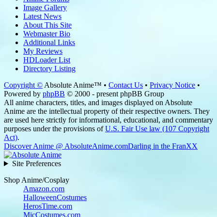
Image Gallery
Latest News
About This Site
Webmaster Bio
Additional Links
My Reviews
HDLoader List
Directory Listing
Copyright ©
Absolute Anime™ •
Contact Us
•
Privacy Notice
•
Powered by
phpBB
© 2000 - present phpBB Group
All anime characters, titles, and images displayed on Absolute
Anime are the intellectual property of their respective owners. They
are used here strictly for informational, educational, and commentary
purposes under the provisions of
U.S. Fair Use law (107 Copyright
Act)
.
Discover Anime @ AbsoluteAnime.com
Darling in the FranXX
Site Preferences
Shop Anime/Cosplay
Amazon.com
HalloweenCostumes
HerosTime.com
MicCostumes.com