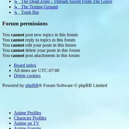
↳ The Dead Zone - Threads Saved From The Grave
↳ The Testing Ground
↳ Trash Bin
Forum permissions
You
cannot
post new topics in this forum
You
cannot
reply to topics in this forum
You
cannot
edit your posts in this forum
You
cannot
delete your posts in this forum
You
cannot
post attachments in this forum
Board index
All times are
UTC-07:00
Delete cookies
Powered by
phpBB
® Forum Software © phpBB Limited
Anime Profiles
Character Profiles
Anime on TV
Anime Forums