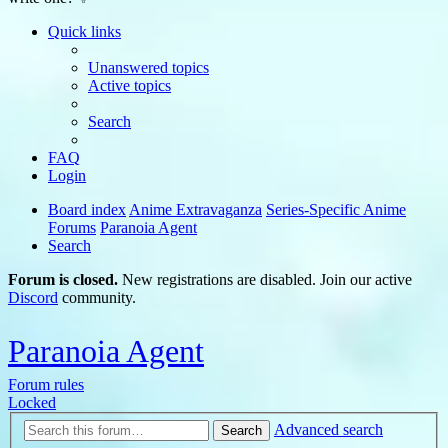
Quick links
Unanswered topics
Active topics
Search
FAQ
Login
Board index
Anime Extravaganza
Series-Specific Anime
Forums
Paranoia Agent
Search
Forum is closed.
New registrations are disabled. Join our active
Discord
community.
Paranoia Agent
Forum rules
Locked
Advanced search
Search