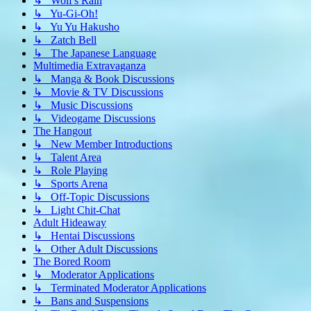
↳ Wolf's Rain
↳ Yu-Gi-Oh!
↳ Yu Yu Hakusho
↳ Zatch Bell
↳ The Japanese Language
Multimedia Extravaganza
↳ Manga & Book Discussions
↳ Movie & TV Discussions
↳ Music Discussions
↳ Videogame Discussions
The Hangout
↳ New Member Introductions
↳ Talent Area
↳ Role Playing
↳ Sports Arena
↳ Off-Topic Discussions
↳ Light Chit-Chat
Adult Hideaway
↳ Hentai Discussions
↳ Other Adult Discussions
The Bored Room
↳ Moderator Applications
↳ Terminated Moderator Applications
↳ Bans and Suspensions