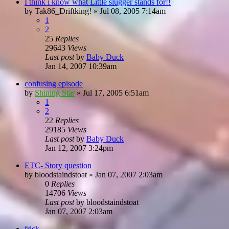
I think i know what Little slugger stands for!!
by
Tak86_Driftking!
»
Jul 08, 2005 7:14am
1
2
25
Replies
29643
Views
Last post
by
Baby Duck
Jan 14, 2007 10:39am
confusing episode
by
Shining Star
»
Jul 17, 2005 6:51am
1
2
22
Replies
29185
Views
Last post
by
Baby Duck
Jan 12, 2007 3:24pm
ETC- Story question
by
bloodstaindstoat
»
Jan 07, 2007 2:03am
0
Replies
14706
Views
Last post
by
bloodstaindstoat
Jan 07, 2007 2:03am
frick