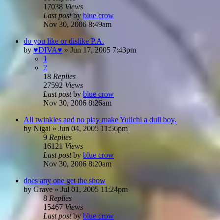
17038
Views
Last post
by
blue crow
Nov 30, 2006 8:49am
do you like or dislike P.A.
by
♥DIVA♥
»
Jun 17, 2005 7:43pm
1
2
18
Replies
27592
Views
Last post
by
blue crow
Nov 30, 2006 8:26am
All twinkles and no play make Yuiichi a dull boy.
by
Nigai
»
Jun 04, 2005 11:56pm
9
Replies
16121
Views
Last post
by
blue crow
Nov 30, 2006 8:20am
does any one get the show
by
Grave
»
Jul 01, 2005 11:24pm
8
Replies
15467
Views
Last post
by
blue crow