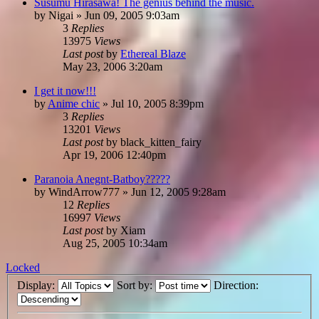
Susumu Hirasawa! The genius behind the music.
by
Nigai
»
Jun 09, 2005 9:03am
3
Replies
13975
Views
Last post
by
Ethereal Blaze
May 23, 2006 3:20am
I get it now!!!
by
Anime chic
»
Jul 10, 2005 8:39pm
3
Replies
13201
Views
Last post
by
black_kitten_fairy
Apr 19, 2006 12:40pm
Paranoia Anegnt-Batboy?????
by
WindArrow777
»
Jun 12, 2005 9:28am
12
Replies
16997
Views
Last post
by
Xiam
Aug 25, 2005 10:34am
Locked
Display:
Sort by:
Direction: