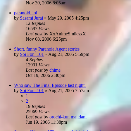
Nov 30, 2006 8:05am
paranoid, lol
by
Sasami Jurai
»
May 29, 2005 4:25pm
12
Replies
16597
Views
Last post
by
XxAnimeSmilesxX
Nov 08, 2006 6:25pm
Short, funny Paranoia Agent stories
by
Soi Fon_101
»
Aug 21, 2005 5:59pm
4
Replies
12991
Views
Last post
by
chime
Oct 19, 2006 2:30pm
Who saw The Final Episode last night.
by
Soi Fon_101
»
Aug 21, 2005 7:57am
1
2
19
Replies
25969
Views
Last post
by
orochi-kun majidani
Jun 19, 2006 11:38pm