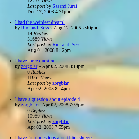
12257
Views
Last post
by
Sasami Jurai
Dec 17, 2008 4:31pm
I had the weirdest dream!
by
Rin_and_Sess
»
Aug 12, 2005 2:40pm
14
Replies
31689
Views
Last post
by
Rin_and_Sess
Aug 01, 2008 8:12pm
I have three questions
by
zorgblar
»
Apr 02, 2008 8:14pm
0
Replies
11961
Views
Last post
by
zorgblar
Apr 02, 2008 8:14pm
I have a question about episode 4
by
zorgblar
»
Apr 02, 2008 7:55pm
0
Replies
10959
Views
Last post
by
zorgblar
Apr 02, 2008 7:55pm
I have four questions about littel slugger