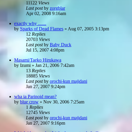
11122
Views
Last post
by
zorgblar
Apr 02, 2008 9:16am
exactly why .......
by
Sparks of Dead Flames
»
Aug 07, 2005 3:13pm
12
Replies
20703
Views
Last post
by
Baby Duck
Jul 15, 2007 4:08pm
Masami/Taeko Hirukawa
by
Izumi
»
Jan 21, 2006 7:42am
13
Replies
18885
Views
Last post
by
orochi-kun majidani
Jan 27, 2007 9:24pm
wha ia Parinoid mean?
by
blue crow
»
Nov 30, 2006 7:25am
1
Replies
12745
Views
Last post
by
orochi-kun majidani
Jan 27, 2007 9:16pm