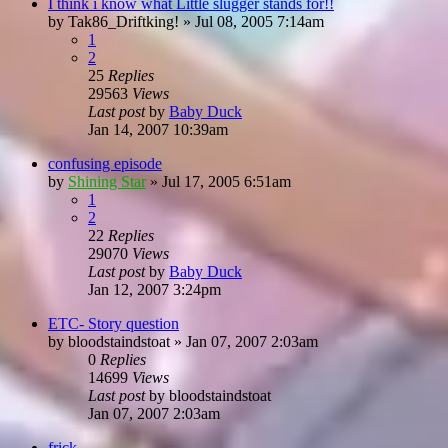
I think i know what Little slugger stands for!!
by
Tak86_Driftking!
»
Jul 08, 2005 7:14am
1
2
25
Replies
29563
Views
Last post
by
Baby Duck
Jan 14, 2007 10:39am
confusing episode
by
Shining Star
»
Jul 17, 2005 6:51am
1
2
22
Replies
29070
Views
Last post
by
Baby Duck
Jan 12, 2007 3:24pm
ETC- Story question
by
bloodstaindstoat
»
Jan 07, 2007 2:03am
0
Replies
14699
Views
Last post
by
bloodstaindstoat
Jan 07, 2007 2:03am
frick