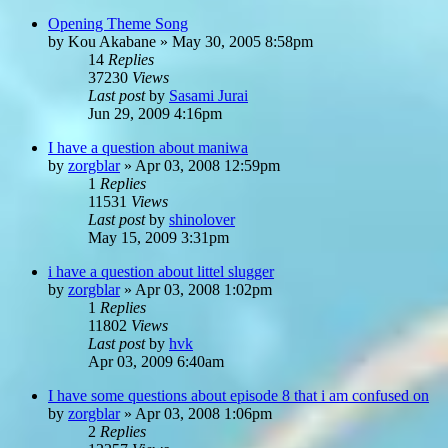
Opening Theme Song
by
Kou Akabane
»
May 30, 2005 8:58pm
14
Replies
37230
Views
Last post
by
Sasami Jurai
Jun 29, 2009 4:16pm
I have a question about maniwa
by
zorgblar
»
Apr 03, 2008 12:59pm
1
Replies
11531
Views
Last post
by
shinolover
May 15, 2009 3:31pm
i have a question about littel slugger
by
zorgblar
»
Apr 03, 2008 1:02pm
1
Replies
11802
Views
Last post
by
hvk
Apr 03, 2009 6:40am
I have some questions about episode 8 that i am confused on
by
zorgblar
»
Apr 03, 2008 1:06pm
2
Replies