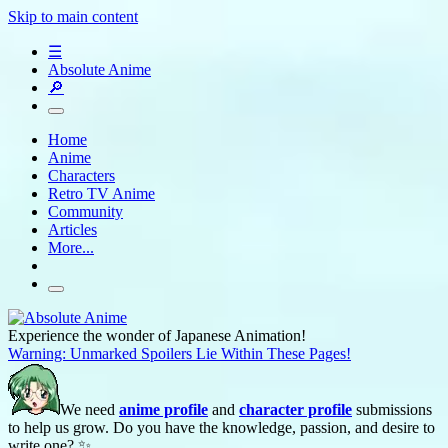
Skip to main content
☰
Absolute Anime
🔎
Home
Anime
Characters
Retro TV Anime
Community
Articles
More...
Experience the wonder of Japanese Animation!
Warning: Unmarked Spoilers Lie Within These Pages!
We need
anime profile
and
character profile
submissions
to help us grow. Do you have the knowledge, passion, and desire to
write one? ✨