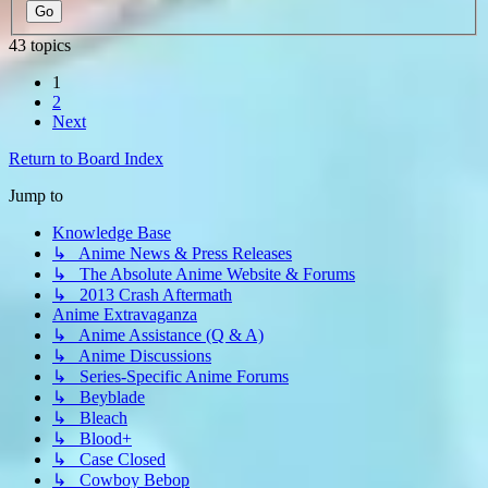
43 topics
1
2
Next
Return to Board Index
Jump to
Knowledge Base
↳ Anime News & Press Releases
↳ The Absolute Anime Website & Forums
↳ 2013 Crash Aftermath
Anime Extravaganza
↳ Anime Assistance (Q & A)
↳ Anime Discussions
↳ Series-Specific Anime Forums
↳ Beyblade
↳ Bleach
↳ Blood+
↳ Case Closed
↳ Cowboy Bebop