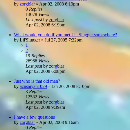
by
zorgblar
»
Apr 02, 2008 6:19pm
0
Replies
13078
Views
Last post
by
zorgblar
Apr 02, 2008 6:19pm
What would you do if you met Lil' Slugger somewhere?
by
Lil'Slugger
»
Jul 27, 2005 7:22pm
1
2
19
Replies
26966
Views
Last post
by
zorgblar
Apr 02, 2008 6:08pm
Just who is that old man?
by
aznsaiyan1029
»
Jan 20, 2008 8:10pm
3
Replies
12582
Views
Last post
by
zorgblar
Apr 02, 2008 9:39am
I have a few questions
by
zorgblar
»
Apr 02, 2008 9:16am
0
Replies