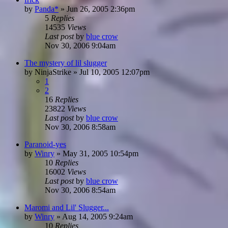
by
Panda*
»
Jun 26, 2005 2:36pm
5
Replies
14535
Views
Last post
by
blue crow
Nov 30, 2006 9:04am
The mystery of lil slugger
by
NinjaStrike
»
Jul 10, 2005 12:07pm
1
2
16
Replies
23822
Views
Last post
by
blue crow
Nov 30, 2006 8:58am
Paranoid-yes
by
Winry
»
May 31, 2005 10:54pm
10
Replies
16002
Views
Last post
by
blue crow
Nov 30, 2006 8:54am
Maromi and Lil' Slugger...
by
Winry
»
Aug 14, 2005 9:24am
10
Replies