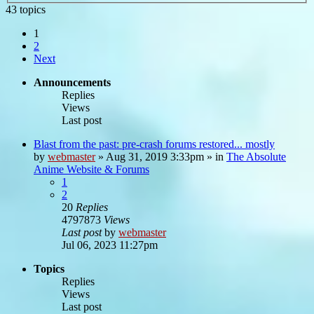
43 topics
1
2
Next
Announcements
Replies
Views
Last post
Blast from the past: pre-crash forums restored... mostly
by
webmaster
»
Aug 31, 2019 3:33pm
» in
The Absolute
Anime Website & Forums
1
2
20
Replies
4797873
Views
Last post
by
webmaster
Jul 06, 2023 11:27pm
Topics
Replies
Views
Last post