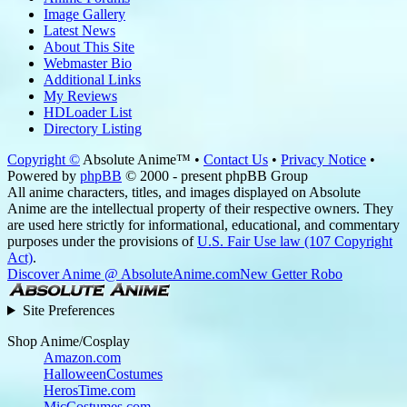
Image Gallery
Latest News
About This Site
Webmaster Bio
Additional Links
My Reviews
HDLoader List
Directory Listing
Copyright ©
Absolute Anime™ •
Contact Us
•
Privacy Notice
•
Powered by
phpBB
© 2000 - present phpBB Group
All anime characters, titles, and images displayed on Absolute
Anime are the intellectual property of their respective owners. They
are used here strictly for informational, educational, and commentary
purposes under the provisions of
U.S. Fair Use law (107 Copyright
Act)
.
Discover Anime @ AbsoluteAnime.com
New Getter Robo
Site Preferences
Shop Anime/Cosplay
Amazon.com
HalloweenCostumes
HerosTime.com
MicCostumes.com