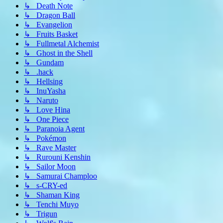
↳ Death Note
↳ Dragon Ball
↳ Evangelion
↳ Fruits Basket
↳ Fullmetal Alchemist
↳ Ghost in the Shell
↳ Gundam
↳ .hack
↳ Hellsing
↳ InuYasha
↳ Naruto
↳ Love Hina
↳ One Piece
↳ Paranoia Agent
↳ Pokémon
↳ Rave Master
↳ Rurouni Kenshin
↳ Sailor Moon
↳ Samurai Champloo
↳ s-CRY-ed
↳ Shaman King
↳ Tenchi Muyo
↳ Trigun