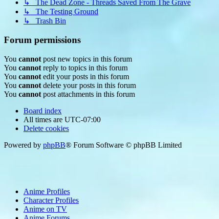
↳ The Dead Zone - Threads Saved From The Grave
↳ The Testing Ground
↳ Trash Bin
Forum permissions
You
cannot
post new topics in this forum
You
cannot
reply to topics in this forum
You
cannot
edit your posts in this forum
You
cannot
delete your posts in this forum
You
cannot
post attachments in this forum
Board index
All times are
UTC-07:00
Delete cookies
Powered by
phpBB
® Forum Software © phpBB Limited
Anime Profiles
Character Profiles
Anime on TV
Anime Forums