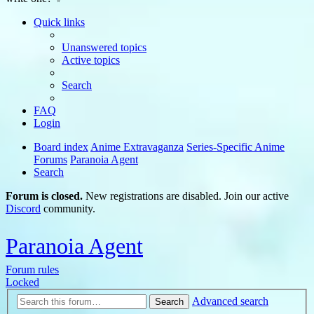
Quick links
Unanswered topics
Active topics
Search
FAQ
Login
Board index
Anime Extravaganza
Series-Specific Anime
Forums
Paranoia Agent
Search
Forum is closed.
New registrations are disabled. Join our active
Discord
community.
Paranoia Agent
Forum rules
Locked
Advanced search
Search