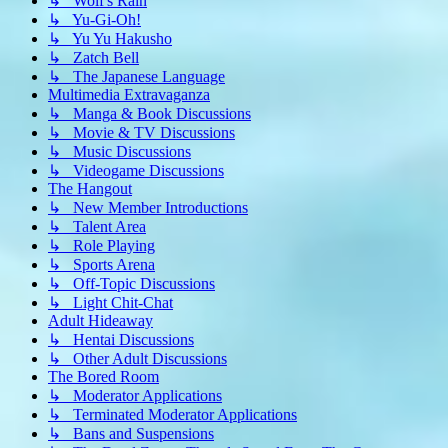
↳ Wolf's Rain
↳ Yu-Gi-Oh!
↳ Yu Yu Hakusho
↳ Zatch Bell
↳ The Japanese Language
Multimedia Extravaganza
↳ Manga & Book Discussions
↳ Movie & TV Discussions
↳ Music Discussions
↳ Videogame Discussions
The Hangout
↳ New Member Introductions
↳ Talent Area
↳ Role Playing
↳ Sports Arena
↳ Off-Topic Discussions
↳ Light Chit-Chat
Adult Hideaway
↳ Hentai Discussions
↳ Other Adult Discussions
The Bored Room
↳ Moderator Applications
↳ Terminated Moderator Applications
↳ Bans and Suspensions