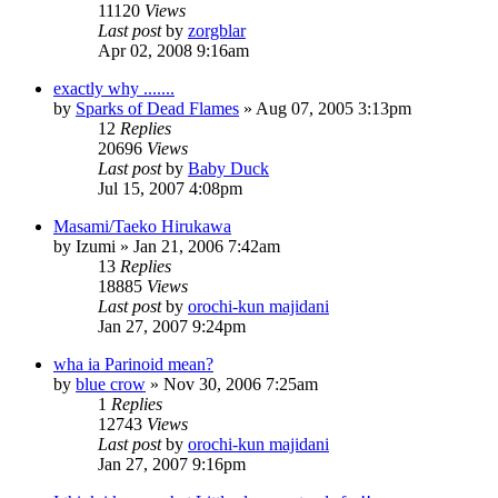
11120
Views
Last post
by
zorgblar
Apr 02, 2008 9:16am
exactly why .......
by
Sparks of Dead Flames
»
Aug 07, 2005 3:13pm
12
Replies
20696
Views
Last post
by
Baby Duck
Jul 15, 2007 4:08pm
Masami/Taeko Hirukawa
by
Izumi
»
Jan 21, 2006 7:42am
13
Replies
18885
Views
Last post
by
orochi-kun majidani
Jan 27, 2007 9:24pm
wha ia Parinoid mean?
by
blue crow
»
Nov 30, 2006 7:25am
1
Replies
12743
Views
Last post
by
orochi-kun majidani
Jan 27, 2007 9:16pm