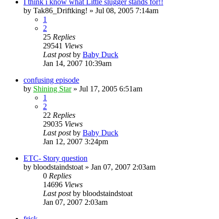
I think i know what Little slugger stands for!!
by
Tak86_Driftking!
»
Jul 08, 2005 7:14am
1
2
25
Replies
29541
Views
Last post
by
Baby Duck
Jan 14, 2007 10:39am
confusing episode
by
Shining Star
»
Jul 17, 2005 6:51am
1
2
22
Replies
29035
Views
Last post
by
Baby Duck
Jan 12, 2007 3:24pm
ETC- Story question
by
bloodstaindstoat
»
Jan 07, 2007 2:03am
0
Replies
14696
Views
Last post
by
bloodstaindstoat
Jan 07, 2007 2:03am
frick