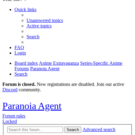
Quick links
Unanswered topics
Active topics
Search
FAQ
Login
Board index
Anime Extravaganza
Series-Specific Anime
Forums
Paranoia Agent
Search
Forum is closed.
New registrations are disabled. Join our active
Discord
community.
Paranoia Agent
Forum rules
Locked
Advanced search
Search