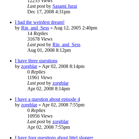
12255
Views
Last post
by
Sasami Jurai
Dec 17, 2008 4:31pm
I had the weirdest dream!
by
Rin_and_Sess
»
Aug 12, 2005 2:40pm
14
Replies
31678
Views
Last post
by
Rin_and_Sess
Aug 01, 2008 8:12pm
I have three questions
by
zorgblar
»
Apr 02, 2008 8:14pm
0
Replies
11961
Views
Last post
by
zorgblar
Apr 02, 2008 8:14pm
I have a question about episode 4
by
zorgblar
»
Apr 02, 2008 7:55pm
0
Replies
10956
Views
Last post
by
zorgblar
Apr 02, 2008 7:55pm
I have four questions about littel slugger