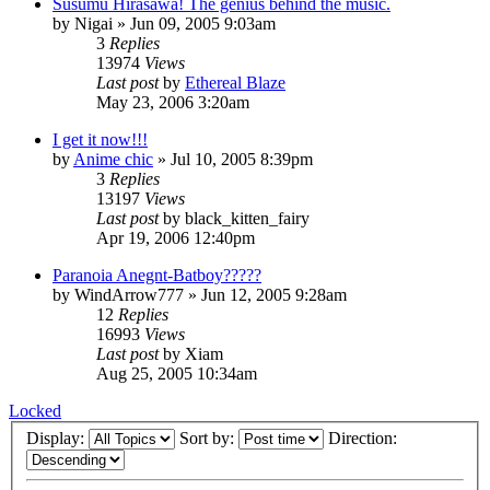
Susumu Hirasawa! The genius behind the music.
by
Nigai
»
Jun 09, 2005 9:03am
3
Replies
13974
Views
Last post
by
Ethereal Blaze
May 23, 2006 3:20am
I get it now!!!
by
Anime chic
»
Jul 10, 2005 8:39pm
3
Replies
13197
Views
Last post
by
black_kitten_fairy
Apr 19, 2006 12:40pm
Paranoia Anegnt-Batboy?????
by
WindArrow777
»
Jun 12, 2005 9:28am
12
Replies
16993
Views
Last post
by
Xiam
Aug 25, 2005 10:34am
Locked
Display:
Sort by:
Direction: