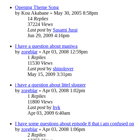
Opening Theme Song
by
Kou Akabane
»
May 30, 2005 8:58pm
14
Replies
37224
Views
Last post
by
Sasami Jurai
Jun 29, 2009 4:16pm
I have a question about maniwa
by
zorgblar
»
Apr 03, 2008 12:59pm
1
Replies
11530
Views
Last post
by
shinolover
May 15, 2009 3:31pm
i have a question about littel slugger
by
zorgblar
»
Apr 03, 2008 1:02pm
1
Replies
11800
Views
Last post
by
hvk
Apr 03, 2009 6:40am
I have some questions about episode 8 that i am confused on
by
zorgblar
»
Apr 03, 2008 1:06pm
2
Replies