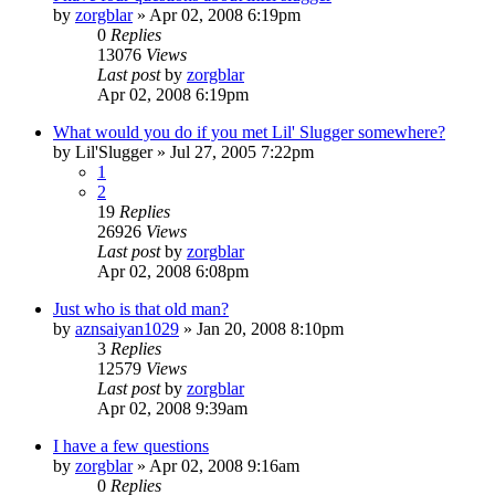
by
zorgblar
»
Apr 02, 2008 6:19pm
0
Replies
13076
Views
Last post
by
zorgblar
Apr 02, 2008 6:19pm
What would you do if you met Lil' Slugger somewhere?
by
Lil'Slugger
»
Jul 27, 2005 7:22pm
1
2
19
Replies
26926
Views
Last post
by
zorgblar
Apr 02, 2008 6:08pm
Just who is that old man?
by
aznsaiyan1029
»
Jan 20, 2008 8:10pm
3
Replies
12579
Views
Last post
by
zorgblar
Apr 02, 2008 9:39am
I have a few questions
by
zorgblar
»
Apr 02, 2008 9:16am
0
Replies