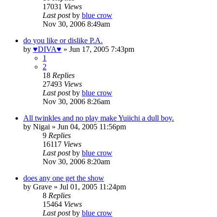
17031
Views
Last post
by
blue crow
Nov 30, 2006 8:49am
do you like or dislike P.A.
by
♥DIVA♥
»
Jun 17, 2005 7:43pm
1
2
18
Replies
27493
Views
Last post
by
blue crow
Nov 30, 2006 8:26am
All twinkles and no play make Yuiichi a dull boy.
by
Nigai
»
Jun 04, 2005 11:56pm
9
Replies
16117
Views
Last post
by
blue crow
Nov 30, 2006 8:20am
does any one get the show
by
Grave
»
Jul 01, 2005 11:24pm
8
Replies
15464
Views
Last post
by
blue crow