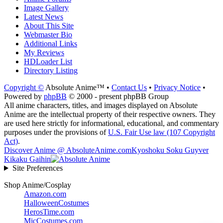
Image Gallery
Latest News
About This Site
Webmaster Bio
Additional Links
My Reviews
HDLoader List
Directory Listing
Copyright ©
Absolute Anime™ •
Contact Us
•
Privacy Notice
•
Powered by
phpBB
© 2000 - present phpBB Group
All anime characters, titles, and images displayed on Absolute
Anime are the intellectual property of their respective owners. They
are used here strictly for informational, educational, and commentary
purposes under the provisions of
U.S. Fair Use law (107 Copyright
Act)
.
Discover Anime @ AbsoluteAnime.com
Kyoshoku Soku Guyver
Kikaku Gaihin
Site Preferences
Shop Anime/Cosplay
Amazon.com
HalloweenCostumes
HerosTime.com
MicCostumes.com