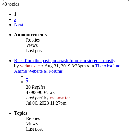
43 topics
1
2
Next
Announcements
Replies
Views
Last post
Blast from the past: pre-crash forums restored... mostly
by
webmaster
»
Aug 31, 2019 3:33pm
» in
The Absolute
Anime Website & Forums
1
2
20
Replies
4790099
Views
Last post
by
webmaster
Jul 06, 2023 11:27pm
Topics
Replies
Views
Last post