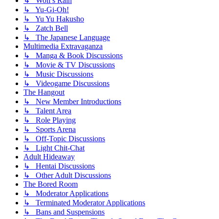
↳ Wolf's Rain
↳ Yu-Gi-Oh!
↳ Yu Yu Hakusho
↳ Zatch Bell
↳ The Japanese Language
Multimedia Extravaganza
↳ Manga & Book Discussions
↳ Movie & TV Discussions
↳ Music Discussions
↳ Videogame Discussions
The Hangout
↳ New Member Introductions
↳ Talent Area
↳ Role Playing
↳ Sports Arena
↳ Off-Topic Discussions
↳ Light Chit-Chat
Adult Hideaway
↳ Hentai Discussions
↳ Other Adult Discussions
The Bored Room
↳ Moderator Applications
↳ Terminated Moderator Applications
↳ Bans and Suspensions