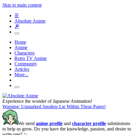
Skip to main content
☰
Absolute Anime
🔎
Home
Anime
Characters
Retro TV Anime
Community
Articles
More...
Experience the wonder of Japanese Animation!
Warning: Unmarked Spoilers Lie Within These Pages!
We need
anime profile
and
character profile
submissions
to help us grow. Do you have the knowledge, passion, and desire to
write one? ✨