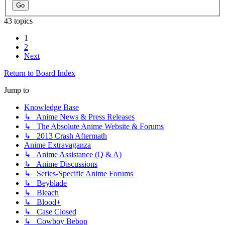
43 topics
1
2
Next
Return to Board Index
Jump to
Knowledge Base
↳ Anime News & Press Releases
↳ The Absolute Anime Website & Forums
↳ 2013 Crash Aftermath
Anime Extravaganza
↳ Anime Assistance (Q & A)
↳ Anime Discussions
↳ Series-Specific Anime Forums
↳ Beyblade
↳ Bleach
↳ Blood+
↳ Case Closed
↳ Cowboy Bebop