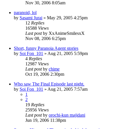
Nov 30, 2006 8:05am
paranoid, lol
by
Sasami Jurai
»
May 29, 2005 4:25pm
12
Replies
16588
Views
Last post
by
XxAnimeSmilesxX
Nov 08, 2006 6:25pm
Short, funny Paranoia Agent stories
by
Soi Fon_101
»
Aug 21, 2005 5:59pm
4
Replies
12987
Views
Last post
by
chime
Oct 19, 2006 2:30pm
Who saw The Final Episode last night.
by
Soi Fon_101
»
Aug 21, 2005 7:57am
1
2
19
Replies
25956
Views
Last post
by
orochi-kun majidani
Jun 19, 2006 11:38pm