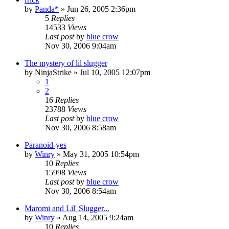
by
Panda*
»
Jun 26, 2005 2:36pm
5
Replies
14533
Views
Last post
by
blue crow
Nov 30, 2006 9:04am
The mystery of lil slugger
by
NinjaStrike
»
Jul 10, 2005 12:07pm
1
2
16
Replies
23788
Views
Last post
by
blue crow
Nov 30, 2006 8:58am
Paranoid-yes
by
Winry
»
May 31, 2005 10:54pm
10
Replies
15998
Views
Last post
by
blue crow
Nov 30, 2006 8:54am
Maromi and Lil' Slugger...
by
Winry
»
Aug 14, 2005 9:24am
10
Replies