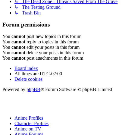
↳ The Dead Zone - Threads Saved From The Grave
↳ The Testing Ground
↳ Trash Bin
Forum permissions
You
cannot
post new topics in this forum
You
cannot
reply to topics in this forum
You
cannot
edit your posts in this forum
You
cannot
delete your posts in this forum
You
cannot
post attachments in this forum
Board index
All times are
UTC-07:00
Delete cookies
Powered by
phpBB
® Forum Software © phpBB Limited
Anime Profiles
Character Profiles
Anime on TV
Anime Forums