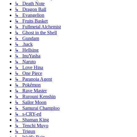
↳ Death Note
↳ Dragon Ball
↳ Evangelion
↳ Fruits Basket
↳ Fullmetal Alchemist
↳ Ghost in the Shell
↳ Gundam
↳ .hack
↳ Hellsing
↳ InuYasha
↳ Naruto
↳ Love Hina
↳ One Piece
↳ Paranoia Agent
↳ Pokémon
↳ Rave Master
↳ Rurouni Kenshin
↳ Sailor Moon
↳ Samurai Champloo
↳ s-CRY-ed
↳ Shaman King
↳ Tenchi Muyo
↳ Trigun