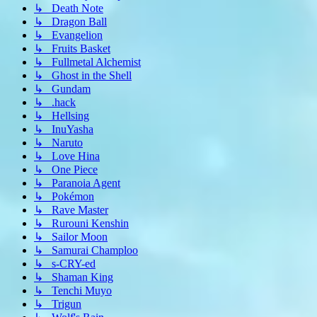
↳ Death Note
↳ Dragon Ball
↳ Evangelion
↳ Fruits Basket
↳ Fullmetal Alchemist
↳ Ghost in the Shell
↳ Gundam
↳ .hack
↳ Hellsing
↳ InuYasha
↳ Naruto
↳ Love Hina
↳ One Piece
↳ Paranoia Agent
↳ Pokémon
↳ Rave Master
↳ Rurouni Kenshin
↳ Sailor Moon
↳ Samurai Champloo
↳ s-CRY-ed
↳ Shaman King
↳ Tenchi Muyo
↳ Trigun