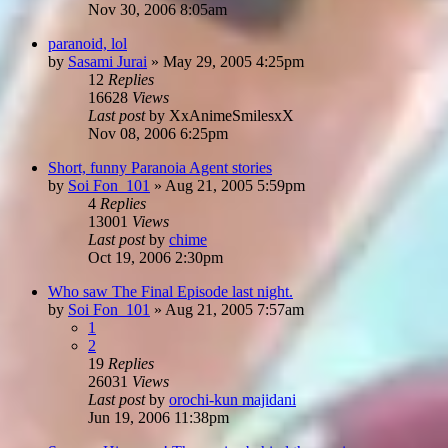
Nov 30, 2006 8:05am
paranoid, lol
by
Sasami Jurai
»
May 29, 2005 4:25pm
12
Replies
16628
Views
Last post
by
XxAnimeSmilesxX
Nov 08, 2006 6:25pm
Short, funny Paranoia Agent stories
by
Soi Fon_101
»
Aug 21, 2005 5:59pm
4
Replies
13001
Views
Last post
by
chime
Oct 19, 2006 2:30pm
Who saw The Final Episode last night.
by
Soi Fon_101
»
Aug 21, 2005 7:57am
1
2
19
Replies
26031
Views
Last post
by
orochi-kun majidani
Jun 19, 2006 11:38pm