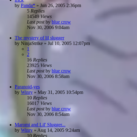
by
Panda*
»
Jun 26, 2005 2:36pm
5
Replies
14549
Views
Last post
by
blue crow
Nov 30, 2006 9:04am
The mystery of lil slugger
by
NinjaStrike
»
Jul 10, 2005 12:07pm
1
2
16
Replies
23925
Views
Last post
by
blue crow
Nov 30, 2006 8:58am
Paranoid-yes
by
Winry
»
May 31, 2005 10:54pm
10
Replies
16017
Views
Last post
by
blue crow
Nov 30, 2006 8:54am
Maromi and Lil' Slugger...
by
Winry
»
Aug 14, 2005 9:24am
10
Replies