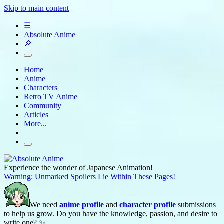
Skip to main content
☰
Absolute Anime
🔎
Home
Anime
Characters
Retro TV Anime
Community
Articles
More...
Experience the wonder of Japanese Animation!
Warning: Unmarked Spoilers Lie Within These Pages!
We need
anime profile
and
character profile
submissions
to help us grow. Do you have the knowledge, passion, and desire to
write one? ✨