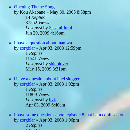
Opening Theme Song
by
Kou Akabane
»
May 30, 2005 8:58pm
14
Replies
37252
Views
Last post
by
Sasami Jurai
Jun 29, 2009 4:16pm
I have a question about maniwa
by
zorgblar
»
Apr 03, 2008 12:59pm
1
Replies
11541
Views
Last post
by
shinolover
May 15, 2009 3:31pm
i have a question about littel slugger
by
zorgblar
»
Apr 03, 2008 1:02pm
1
Replies
11809
Views
Last post
by
hvk
Apr 03, 2009 6:40am
I have some questions about episode 8 that i am confused on
by
zorgblar
»
Apr 03, 2008 1:06pm
2
Replies