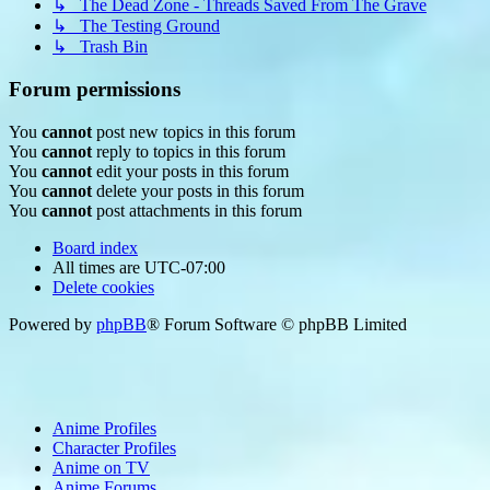
↳ The Dead Zone - Threads Saved From The Grave
↳ The Testing Ground
↳ Trash Bin
Forum permissions
You
cannot
post new topics in this forum
You
cannot
reply to topics in this forum
You
cannot
edit your posts in this forum
You
cannot
delete your posts in this forum
You
cannot
post attachments in this forum
Board index
All times are
UTC-07:00
Delete cookies
Powered by
phpBB
® Forum Software © phpBB Limited
Anime Profiles
Character Profiles
Anime on TV
Anime Forums