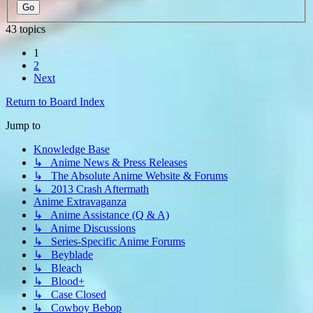
43 topics
1
2
Next
Return to Board Index
Jump to
Knowledge Base
↳ Anime News & Press Releases
↳ The Absolute Anime Website & Forums
↳ 2013 Crash Aftermath
Anime Extravaganza
↳ Anime Assistance (Q & A)
↳ Anime Discussions
↳ Series-Specific Anime Forums
↳ Beyblade
↳ Bleach
↳ Blood+
↳ Case Closed
↳ Cowboy Bebop