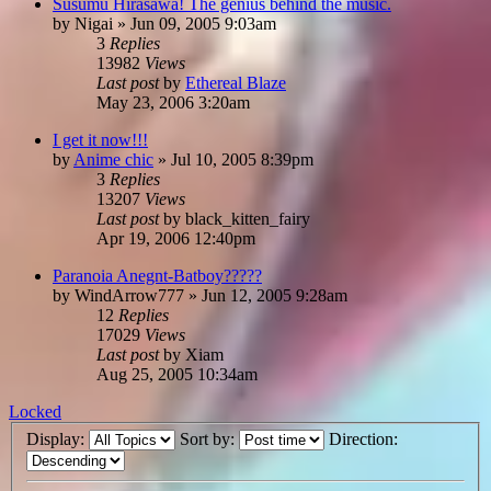
Susumu Hirasawa! The genius behind the music.
by
Nigai
»
Jun 09, 2005 9:03am
3
Replies
13982
Views
Last post
by
Ethereal Blaze
May 23, 2006 3:20am
I get it now!!!
by
Anime chic
»
Jul 10, 2005 8:39pm
3
Replies
13207
Views
Last post
by
black_kitten_fairy
Apr 19, 2006 12:40pm
Paranoia Anegnt-Batboy?????
by
WindArrow777
»
Jun 12, 2005 9:28am
12
Replies
17029
Views
Last post
by
Xiam
Aug 25, 2005 10:34am
Locked
Display:
Sort by:
Direction: