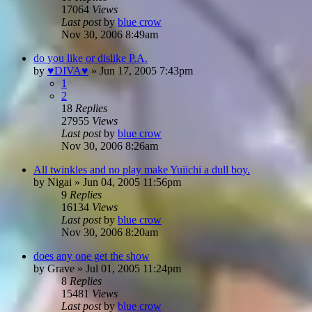
17064
Views
Last post
by
blue crow
Nov 30, 2006 8:49am
do you like or dislike P.A.
by
♥DIVA♥
»
Jun 17, 2005 7:43pm
1
2
18
Replies
27955
Views
Last post
by
blue crow
Nov 30, 2006 8:26am
All twinkles and no play make Yuiichi a dull boy.
by
Nigai
»
Jun 04, 2005 11:56pm
9
Replies
16134
Views
Last post
by
blue crow
Nov 30, 2006 8:20am
does any one get the show
by
Grave
»
Jul 01, 2005 11:24pm
8
Replies
15481
Views
Last post
by
blue crow