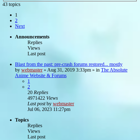
43 topics
1
2
Next
Announcements
Replies
Views
Last post
Blast from the past: pre-crash forums restored... mostly
by
webmaster
»
Aug 31, 2019 3:33pm
» in
The Absolute
Anime Website & Forums
1
2
20
Replies
4971422
Views
Last post
by
webmaster
Jul 06, 2023 11:27pm
Topics
Replies
Views
Last post