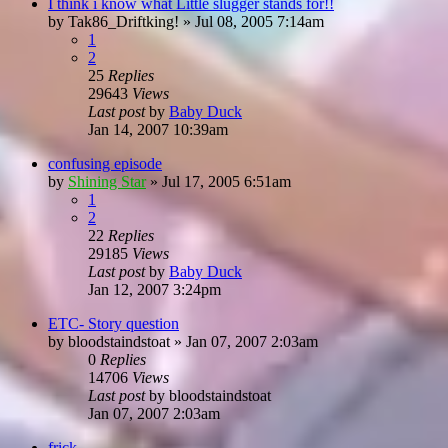
I think i know what Little slugger stands for!!
by
Tak86_Driftking!
»
Jul 08, 2005 7:14am
1
2
25
Replies
29643
Views
Last post
by
Baby Duck
Jan 14, 2007 10:39am
confusing episode
by
Shining Star
»
Jul 17, 2005 6:51am
1
2
22
Replies
29185
Views
Last post
by
Baby Duck
Jan 12, 2007 3:24pm
ETC- Story question
by
bloodstaindstoat
»
Jan 07, 2007 2:03am
0
Replies
14706
Views
Last post
by
bloodstaindstoat
Jan 07, 2007 2:03am
frick