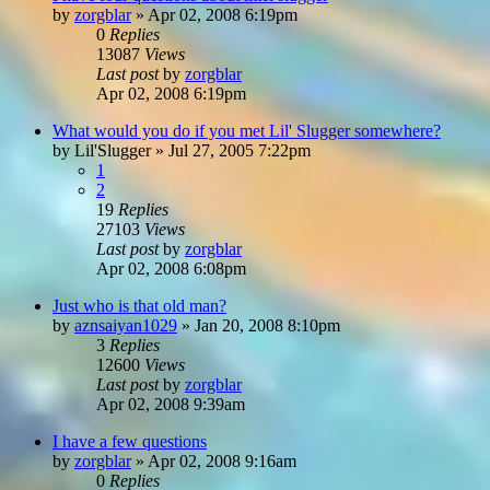
by
zorgblar
»
Apr 02, 2008 6:19pm
0
Replies
13087
Views
Last post
by
zorgblar
Apr 02, 2008 6:19pm
What would you do if you met Lil' Slugger somewhere?
by
Lil'Slugger
»
Jul 27, 2005 7:22pm
1
2
19
Replies
27103
Views
Last post
by
zorgblar
Apr 02, 2008 6:08pm
Just who is that old man?
by
aznsaiyan1029
»
Jan 20, 2008 8:10pm
3
Replies
12600
Views
Last post
by
zorgblar
Apr 02, 2008 9:39am
I have a few questions
by
zorgblar
»
Apr 02, 2008 9:16am
0
Replies