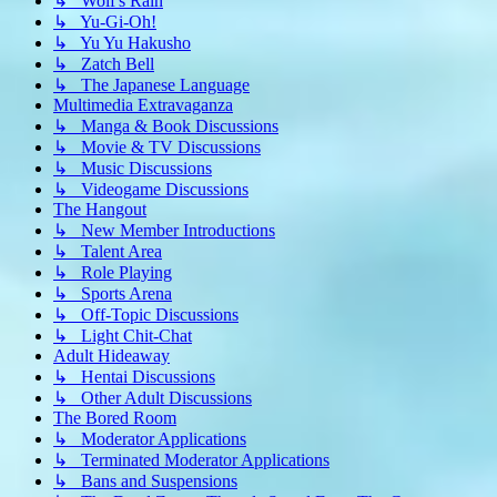
↳ Wolf's Rain
↳ Yu-Gi-Oh!
↳ Yu Yu Hakusho
↳ Zatch Bell
↳ The Japanese Language
Multimedia Extravaganza
↳ Manga & Book Discussions
↳ Movie & TV Discussions
↳ Music Discussions
↳ Videogame Discussions
The Hangout
↳ New Member Introductions
↳ Talent Area
↳ Role Playing
↳ Sports Arena
↳ Off-Topic Discussions
↳ Light Chit-Chat
Adult Hideaway
↳ Hentai Discussions
↳ Other Adult Discussions
The Bored Room
↳ Moderator Applications
↳ Terminated Moderator Applications
↳ Bans and Suspensions