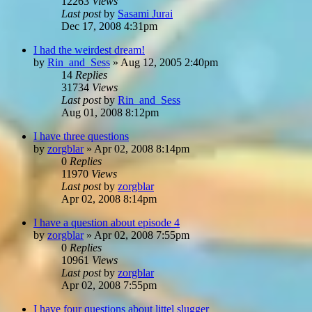
12263
Views
Last post
by
Sasami Jurai
Dec 17, 2008 4:31pm
I had the weirdest dream!
by
Rin_and_Sess
»
Aug 12, 2005 2:40pm
14
Replies
31734
Views
Last post
by
Rin_and_Sess
Aug 01, 2008 8:12pm
I have three questions
by
zorgblar
»
Apr 02, 2008 8:14pm
0
Replies
11970
Views
Last post
by
zorgblar
Apr 02, 2008 8:14pm
I have a question about episode 4
by
zorgblar
»
Apr 02, 2008 7:55pm
0
Replies
10961
Views
Last post
by
zorgblar
Apr 02, 2008 7:55pm
I have four questions about littel slugger