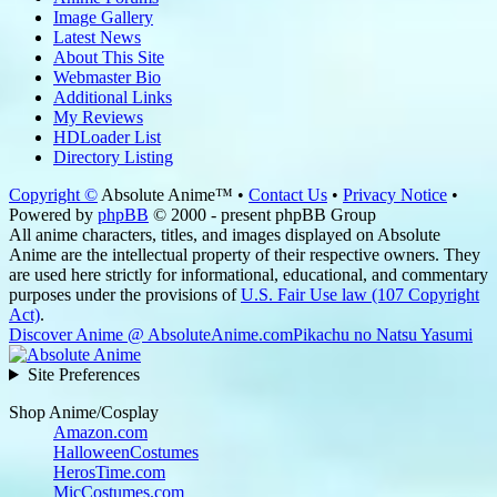
Image Gallery
Latest News
About This Site
Webmaster Bio
Additional Links
My Reviews
HDLoader List
Directory Listing
Copyright ©
Absolute Anime™ •
Contact Us
•
Privacy Notice
•
Powered by
phpBB
© 2000 - present phpBB Group
All anime characters, titles, and images displayed on Absolute
Anime are the intellectual property of their respective owners. They
are used here strictly for informational, educational, and commentary
purposes under the provisions of
U.S. Fair Use law (107 Copyright
Act)
.
Discover Anime @ AbsoluteAnime.com
Pikachu no Natsu Yasumi
Site Preferences
Shop Anime/Cosplay
Amazon.com
HalloweenCostumes
HerosTime.com
MicCostumes.com