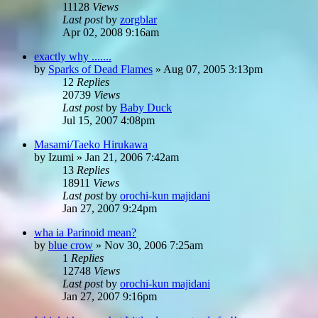
11128
Views
Last post
by
zorgblar
Apr 02, 2008 9:16am
exactly why .......
by
Sparks of Dead Flames
»
Aug 07, 2005 3:13pm
12
Replies
20739
Views
Last post
by
Baby Duck
Jul 15, 2007 4:08pm
Masami/Taeko Hirukawa
by
Izumi
»
Jan 21, 2006 7:42am
13
Replies
18911
Views
Last post
by
orochi-kun majidani
Jan 27, 2007 9:24pm
wha ia Parinoid mean?
by
blue crow
»
Nov 30, 2006 7:25am
1
Replies
12748
Views
Last post
by
orochi-kun majidani
Jan 27, 2007 9:16pm