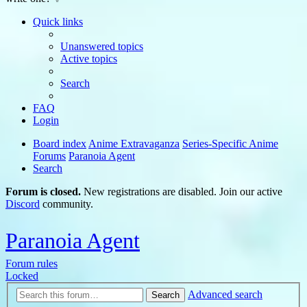
Quick links
Unanswered topics
Active topics
Search
FAQ
Login
Board index
Anime Extravaganza
Series-Specific Anime
Forums
Paranoia Agent
Search
Forum is closed.
New registrations are disabled. Join our active
Discord
community.
Paranoia Agent
Forum rules
Locked
Advanced search
Search