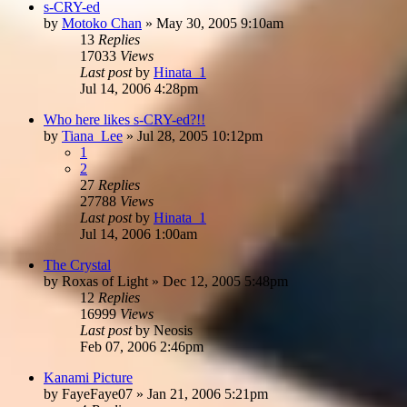
s-CRY-ed
by
Motoko Chan
»
May 30, 2005 9:10am
13
Replies
17033
Views
Last post
by
Hinata_1
Jul 14, 2006 4:28pm
Who here likes s-CRY-ed?!!
by
Tiana_Lee
»
Jul 28, 2005 10:12pm
1
2
27
Replies
27788
Views
Last post
by
Hinata_1
Jul 14, 2006 1:00am
The Crystal
by
Roxas of Light
»
Dec 12, 2005 5:48pm
12
Replies
16999
Views
Last post
by
Neosis
Feb 07, 2006 2:46pm
Kanami Picture
by
FayeFaye07
»
Jan 21, 2006 5:21pm