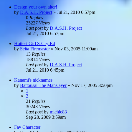
Design your own alter!
by
D.A.S.H. Project
»
Jul 21, 2010 6:57pm
0
Replies
25227
Views
Last post
by
D.A.S.H. Project
Jul 21, 2010 6:57pm
Hottest Girl S-Cry-Ed
by
Seita Firemaster
»
Nov 03, 2005 11:09am
13
Replies
18814
Views
Last post
by
D.A.S.H. Project
Jul 21, 2010 6:45pm
Kanami's nicknames
by
Battousai The Manslayer
»
Nov 17, 2005 3:50pm
1
2
21
Replies
30243
Views
Last post
by
michle83
Sep 28, 2009 3:59am
Fav Character