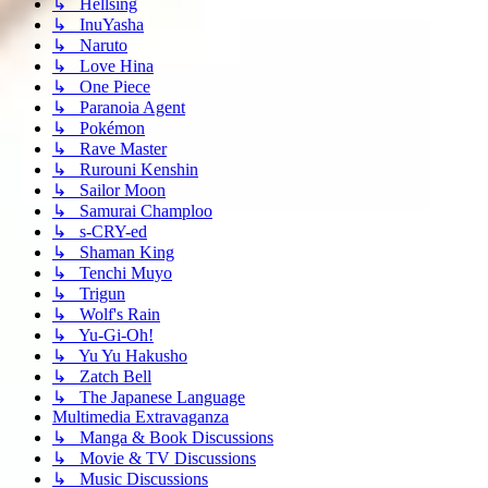
↳ Hellsing
↳ InuYasha
↳ Naruto
↳ Love Hina
↳ One Piece
↳ Paranoia Agent
↳ Pokémon
↳ Rave Master
↳ Rurouni Kenshin
↳ Sailor Moon
↳ Samurai Champloo
↳ s-CRY-ed
↳ Shaman King
↳ Tenchi Muyo
↳ Trigun
↳ Wolf's Rain
↳ Yu-Gi-Oh!
↳ Yu Yu Hakusho
↳ Zatch Bell
↳ The Japanese Language
Multimedia Extravaganza
↳ Manga & Book Discussions
↳ Movie & TV Discussions
↳ Music Discussions