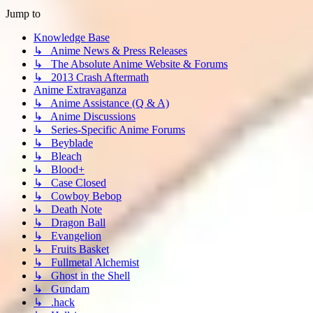
Jump to
Knowledge Base
↳ Anime News & Press Releases
↳ The Absolute Anime Website & Forums
↳ 2013 Crash Aftermath
Anime Extravaganza
↳ Anime Assistance (Q & A)
↳ Anime Discussions
↳ Series-Specific Anime Forums
↳ Beyblade
↳ Bleach
↳ Blood+
↳ Case Closed
↳ Cowboy Bebop
↳ Death Note
↳ Dragon Ball
↳ Evangelion
↳ Fruits Basket
↳ Fullmetal Alchemist
↳ Ghost in the Shell
↳ Gundam
↳ .hack