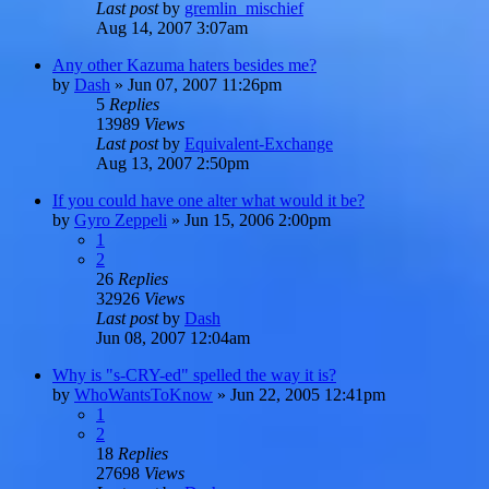
Last post
by
gremlin_mischief
Aug 14, 2007 3:07am
Any other Kazuma haters besides me?
by
Dash
»
Jun 07, 2007 11:26pm
5
Replies
13989
Views
Last post
by
Equivalent-Exchange
Aug 13, 2007 2:50pm
If you could have one alter what would it be?
by
Gyro Zeppeli
»
Jun 15, 2006 2:00pm
1
2
26
Replies
32926
Views
Last post
by
Dash
Jun 08, 2007 12:04am
Why is "s-CRY-ed" spelled the way it is?
by
WhoWantsToKnow
»
Jun 22, 2005 12:41pm
1
2
18
Replies
27698
Views