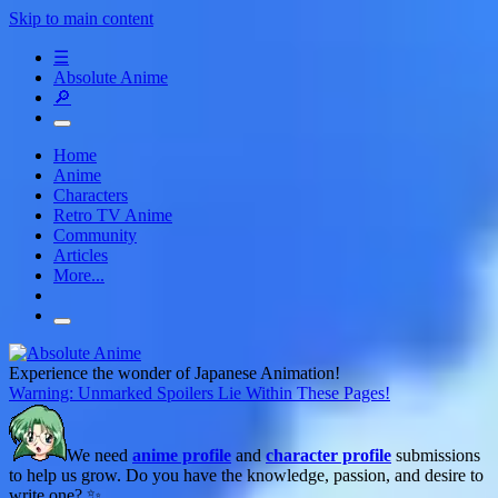
Skip to main content
☰
Absolute Anime
🔎
Home
Anime
Characters
Retro TV Anime
Community
Articles
More...
Experience the wonder of Japanese Animation!
Warning: Unmarked Spoilers Lie Within These Pages!
We need
anime profile
and
character profile
submissions
to help us grow. Do you have the knowledge, passion, and desire to
write one? ✨