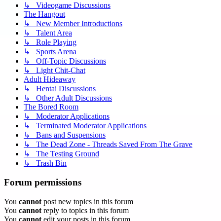
↳ Videogame Discussions
The Hangout
↳ New Member Introductions
↳ Talent Area
↳ Role Playing
↳ Sports Arena
↳ Off-Topic Discussions
↳ Light Chit-Chat
Adult Hideaway
↳ Hentai Discussions
↳ Other Adult Discussions
The Bored Room
↳ Moderator Applications
↳ Terminated Moderator Applications
↳ Bans and Suspensions
↳ The Dead Zone - Threads Saved From The Grave
↳ The Testing Ground
↳ Trash Bin
Forum permissions
You
cannot
post new topics in this forum
You
cannot
reply to topics in this forum
You
cannot
edit your posts in this forum