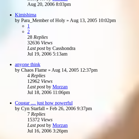
Aug 20, 2006 8:03pm
Kimishima
by
Para_Member of Holy
»
Aug 13, 2005 10:02pm
1
2
28
Replies
32636
Views
Last post
by
Casshondra
Jul 19, 2006 5:13am
anyone think
by
Chaos Flame
»
Aug 14, 2005 12:37pm
4
Replies
12962
Views
Last post
by
Morzan
Jul 18, 2006 11:06pm
Cougar .... just how powerful
by
Cyn Starfall
»
Feb 26, 2006 9:37pm
7
Replies
15372
Views
Last post
by
Morzan
Jul 16, 2006 3:26pm