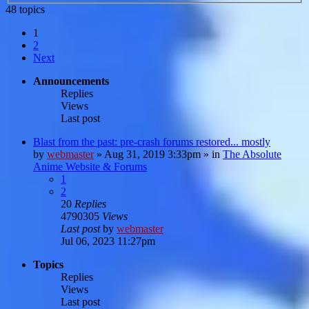
48 topics
1
2
Next
Announcements
Replies
Views
Last post
Blast from the past: pre-crash forums restored... mostly
by
webmaster
»
Aug 31, 2019 3:33pm
» in
The Absolute
Anime Website & Forums
1
2
20
Replies
4790305
Views
Last post
by
webmaster
Jul 06, 2023 11:27pm
Topics
Replies
Views
Last post