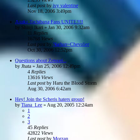
Last post
by
ivy valentine
Nov 18, 2006 3:49pm
Asuka Tachibana Fans UNITE!!!!
by
Shinji Ikari
»
Jan 30, 2006 9:32am
11
Replies
16768
Views
Last post
by
Nathan~Chevalier
Oct 30, 2006 12:52pm
Questions about Zetsuei...
by
Jhata
»
Jan 25, 2006 12:49pm
4
Replies
13616
Views
Last post
by
Haru the Blood Storm
Aug 30, 2006 6:42am
Hey! Join the Scheris haters group!
by
Tiana_Lee
»
Aug 20, 2005 12:24am
1
2
3
45
Replies
42822
Views
Last post
by
Morzan