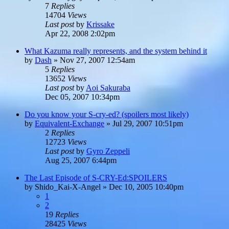
7
Replies
14704
Views
Last post
by
Krissake
Apr 22, 2008 2:02pm
What Kazuma really represents, and the system behind it
by
Dash
»
Nov 27, 2007 12:54am
5
Replies
13652
Views
Last post
by
Aoi Sakuraba
Dec 05, 2007 10:34pm
Do you know your S-cry-ed? (spoilers most likely)
by
Equivalent-Exchange
»
Jul 29, 2007 10:51pm
2
Replies
12723
Views
Last post
by
Gyro Zeppeli
Aug 25, 2007 6:44pm
The Last Episode of S-CRY-Ed:SPOILERS
by
Shido_Kai-X-Angel
»
Dec 10, 2005 10:40pm
1
2
19
Replies
28425
Views