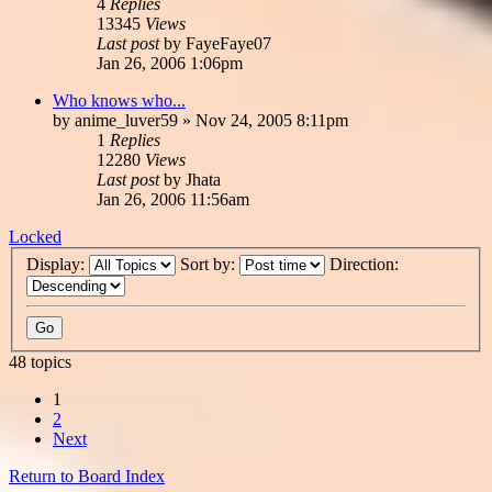
4
Replies
13345
Views
Last post
by
FayeFaye07
Jan 26, 2006 1:06pm
Who knows who...
by
anime_luver59
»
Nov 24, 2005 8:11pm
1
Replies
12280
Views
Last post
by
Jhata
Jan 26, 2006 11:56am
Locked
Display:
Sort by:
Direction:
48 topics
1
2
Next
Return to Board Index