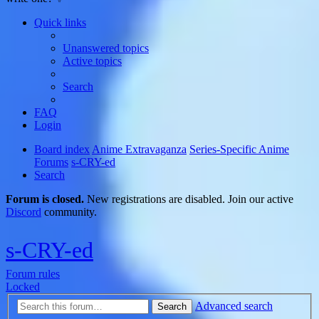
Quick links
Unanswered topics
Active topics
Search
FAQ
Login
Board index
Anime Extravaganza
Series-Specific Anime
Forums
s-CRY-ed
Search
Forum is closed.
New registrations are disabled. Join our active
Discord
community.
s-CRY-ed
Forum rules
Locked
Advanced search
Search