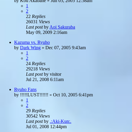
by
Kou Akabane
»
Jun 05, 2005 12:58am
1
2
22
Replies
26031
Views
Last post
by
Aoi Sakuraba
May 09, 2009 2:16am
Kazuma vs. Ryuho
by
Dark Wing
»
Dec 07, 2005 9:43am
1
2
24
Replies
29218
Views
Last post
by
visitor
Jul 21, 2008 6:11am
Ryuho Fans
by
!!!!!LUST!!!!!!
»
Oct 10, 2005 6:41pm
1
2
29
Replies
30542
Views
Last post
by
.:Aki-Kun:.
Jul 01, 2008 12:44pm