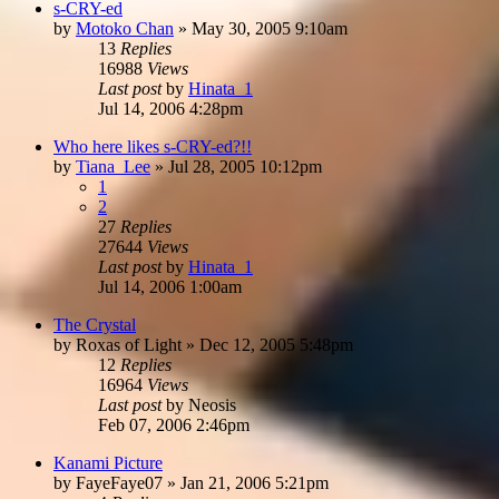
s-CRY-ed
by
Motoko Chan
»
May 30, 2005 9:10am
13
Replies
16988
Views
Last post
by
Hinata_1
Jul 14, 2006 4:28pm
Who here likes s-CRY-ed?!!
by
Tiana_Lee
»
Jul 28, 2005 10:12pm
1
2
27
Replies
27644
Views
Last post
by
Hinata_1
Jul 14, 2006 1:00am
The Crystal
by
Roxas of Light
»
Dec 12, 2005 5:48pm
12
Replies
16964
Views
Last post
by
Neosis
Feb 07, 2006 2:46pm
Kanami Picture
by
FayeFaye07
»
Jan 21, 2006 5:21pm