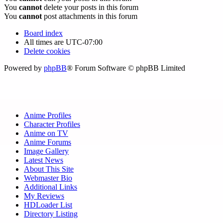
You
cannot
delete your posts in this forum
You
cannot
post attachments in this forum
Board index
All times are
UTC-07:00
Delete cookies
Powered by
phpBB
® Forum Software © phpBB Limited
Anime Profiles
Character Profiles
Anime on TV
Anime Forums
Image Gallery
Latest News
About This Site
Webmaster Bio
Additional Links
My Reviews
HDLoader List
Directory Listing