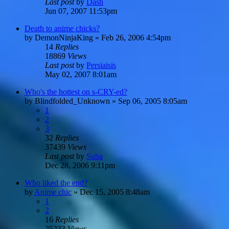
Last post
by
Dash
Jun 07, 2007 11:53pm
Death to anime chicks?
by
DemonNinjaKing
»
Feb 26, 2006 4:54pm
14
Replies
18869
Views
Last post
by
Persiaisis
May 02, 2007 8:01am
Who's the hottest on s-CRY-ed?
by
Blindfolded_Unknown
»
Sep 06, 2005 8:05am
1
2
3
32
Replies
37439
Views
Last post
by
Suba
Dec 28, 2006 9:11pm
Who liked the end?
by
Anime chic
»
Dec 15, 2005 8:48am
1
2
16
Replies
25233
Views