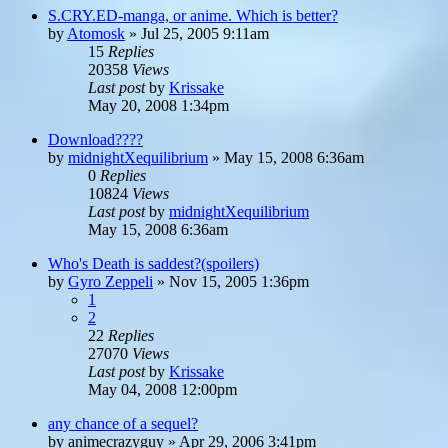
S.CRY.ED-manga, or anime. Which is better?
by
Atomosk
»
Jul 25, 2005 9:11am
15
Replies
20358
Views
Last post
by
Krissake
May 20, 2008 1:34pm
Download????
by
midnightXequilibrium
»
May 15, 2008 6:36am
0
Replies
10824
Views
Last post
by
midnightXequilibrium
May 15, 2008 6:36am
Who's Death is saddest?(spoilers)
by
Gyro Zeppeli
»
Nov 15, 2005 1:36pm
1
2
22
Replies
27070
Views
Last post
by
Krissake
May 04, 2008 12:00pm
any chance of a sequel?
by
animecrazyguy
»
Apr 29, 2006 3:41pm