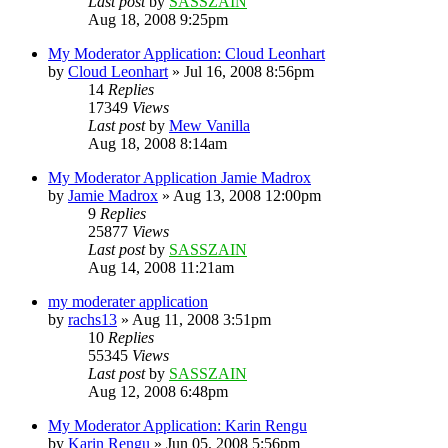
Last post
by
SASSZAIN
Aug 18, 2008 9:25pm
My Moderator Application: Cloud Leonhart
by
Cloud Leonhart
»
Jul 16, 2008 8:56pm
14
Replies
17349
Views
Last post
by
Mew Vanilla
Aug 18, 2008 8:14am
My Moderator Application Jamie Madrox
by
Jamie Madrox
»
Aug 13, 2008 12:00pm
9
Replies
25877
Views
Last post
by
SASSZAIN
Aug 14, 2008 11:21am
my moderater application
by
rachs13
»
Aug 11, 2008 3:51pm
10
Replies
55345
Views
Last post
by
SASSZAIN
Aug 12, 2008 6:48pm
My Moderator Application: Karin Rengu
by
Karin Rengu
»
Jun 05, 2008 5:56pm