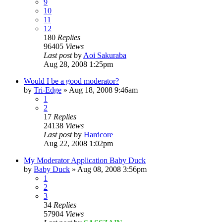
9
10
11
12
180
Replies
96405
Views
Last post
by
Aoi Sakuraba
Aug 28, 2008 1:25pm
Would I be a good moderator?
by
Tri-Edge
»
Aug 18, 2008 9:46am
1
2
17
Replies
24138
Views
Last post
by
Hardcore
Aug 22, 2008 1:02pm
My Moderator Application Baby Duck
by
Baby Duck
»
Aug 08, 2008 3:56pm
1
2
3
34
Replies
57904
Views