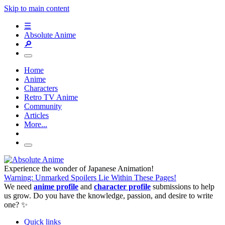
Skip to main content
☰
Absolute Anime
🔎
Home
Anime
Characters
Retro TV Anime
Community
Articles
More...
Experience the wonder of Japanese Animation!
Warning: Unmarked Spoilers Lie Within These Pages!
We need
anime profile
and
character profile
submissions to help
us grow. Do you have the knowledge, passion, and desire to write
one? ✨
Quick links