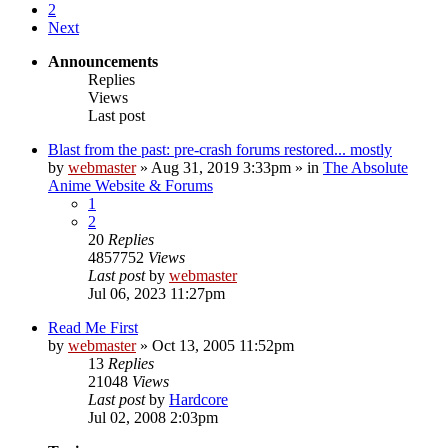
2
Next
Announcements
Replies
Views
Last post
Blast from the past: pre-crash forums restored... mostly
by
webmaster
»
Aug 31, 2019 3:33pm
» in
The Absolute
Anime Website & Forums
1
2
20
Replies
4857752
Views
Last post
by
webmaster
Jul 06, 2023 11:27pm
Read Me First
by
webmaster
»
Oct 13, 2005 11:52pm
13
Replies
21048
Views
Last post
by
Hardcore
Jul 02, 2008 2:03pm