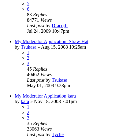
5
6
83
Replies
84771
Views
Last post
by
Draco;P
Jul 24, 2009 10:47pm
My Moderator Application: Straw Hat
by
Tsukasa
»
Aug 15, 2008 10:25am
1
2
3
45
Replies
40462
Views
Last post
by
Tsukasa
May 01, 2009 9:28pm
My Moderator Application:kara
by
kara
»
Nov 18, 2008 7:01pm
1
2
3
35
Replies
33063
Views
Last post
by
Tyche