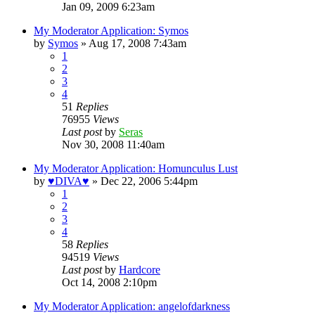
Jan 09, 2009 6:23am
My Moderator Application: Symos
by
Symos
»
Aug 17, 2008 7:43am
1
2
3
4
51
Replies
76955
Views
Last post
by
Seras
Nov 30, 2008 11:40am
My Moderator Application: Homunculus Lust
by
♥DIVA♥
»
Dec 22, 2006 5:44pm
1
2
3
4
58
Replies
94519
Views
Last post
by
Hardcore
Oct 14, 2008 2:10pm
My Moderator Application: angelofdarkness