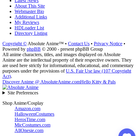
Latest News
About This Site
Webmaster Bio
Additional Links
My Reviews
HDLoader List
Directory Listing
Copyright ©
Absolute Anime™ •
Contact Us
•
Privacy Notice
•
Powered by
phpBB
© 2000 - present phpBB Group
All anime characters, titles, and images displayed on Absolute
Anime are the intellectual property of their respective owners. They
are used here strictly for informational, educational, and commentary
purposes under the provisions of
U.S. Fair Use law (107 Copyright
Act)
.
Discover Anime @ AbsoluteAnime.com
Hello Kitty & Pals
Site Preferences
Shop Anime/Cosplay
Amazon.com
HalloweenCostumes
HerosTime.com
MicCostumes.com
AllOnesie.com