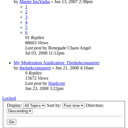
by
Master InuYasha
»
Jun 13, 2007 2:38pm
1
2
3
4
5
6
91
Replies
88603
Views
Last post
by
Renegade Chaos Angel
Jul 03, 2008 11:12pm
My Moderation Application: Thedarkconquerer
by
thedarkconquerer
»
Jun 21, 2008 4:16am
9
Replies
15672
Views
Last post
by
Hardcore
Jun 23, 2008 3:22pm
Locked
Display:
Sort by:
Direction: