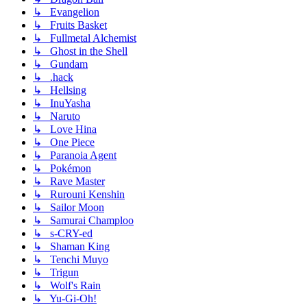
↳ Evangelion
↳ Fruits Basket
↳ Fullmetal Alchemist
↳ Ghost in the Shell
↳ Gundam
↳ .hack
↳ Hellsing
↳ InuYasha
↳ Naruto
↳ Love Hina
↳ One Piece
↳ Paranoia Agent
↳ Pokémon
↳ Rave Master
↳ Rurouni Kenshin
↳ Sailor Moon
↳ Samurai Champloo
↳ s-CRY-ed
↳ Shaman King
↳ Tenchi Muyo
↳ Trigun
↳ Wolf's Rain
↳ Yu-Gi-Oh!