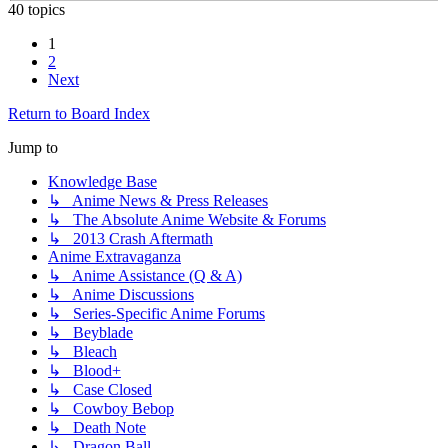
40 topics
1
2
Next
Return to Board Index
Jump to
Knowledge Base
↳ Anime News & Press Releases
↳ The Absolute Anime Website & Forums
↳ 2013 Crash Aftermath
Anime Extravaganza
↳ Anime Assistance (Q & A)
↳ Anime Discussions
↳ Series-Specific Anime Forums
↳ Beyblade
↳ Bleach
↳ Blood+
↳ Case Closed
↳ Cowboy Bebop
↳ Death Note
↳ Dragon Ball