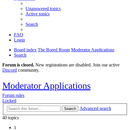
Unanswered topics
Active topics
Search
FAQ
Login
Board index
The Bored Room
Moderator Applications
Search
Forum is closed.
New registrations are disabled. Join our active
Discord
community.
Moderator Applications
Forum rules
Locked
Advanced search
Search
40 topics
1