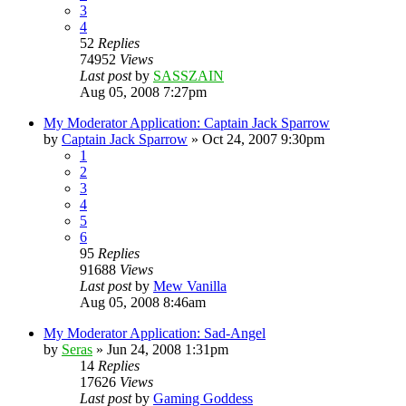
3
4
52
Replies
74952
Views
Last post
by
SASSZAIN
Aug 05, 2008 7:27pm
My Moderator Application: Captain Jack Sparrow
by
Captain Jack Sparrow
»
Oct 24, 2007 9:30pm
1
2
3
4
5
6
95
Replies
91688
Views
Last post
by
Mew Vanilla
Aug 05, 2008 8:46am
My Moderator Application: Sad-Angel
by
Seras
»
Jun 24, 2008 1:31pm
14
Replies
17626
Views
Last post
by
Gaming Goddess