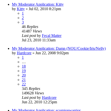
My Moderator Application: Kitty
by
Kitty
»
Jul 02, 2010 8:21pm
1
2
3
46
Replies
41487
Views
Last post
by
Fecal Matter
Jul 23, 2010 11:33am
My Moderator Application: Damn (NOU/Cookie/Iris/Nelly)
by
Hardcore
»
Jun 22, 2008 9:02pm
1
…
18
19
20
21
22
345
Replies
149628
Views
Last post
by
Hardcore
Jun 22, 2010 12:25pm
My Moderator Application: scorpionwarrior