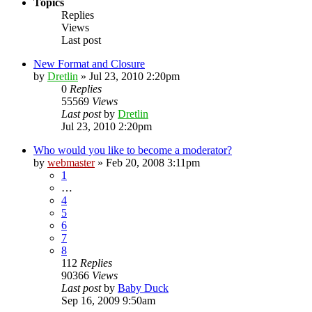
Topics
Replies
Views
Last post
New Format and Closure
by
Dretlin
»
Jul 23, 2010 2:20pm
0
Replies
55569
Views
Last post
by
Dretlin
Jul 23, 2010 2:20pm
Who would you like to become a moderator?
by
webmaster
»
Feb 20, 2008 3:11pm
1
…
4
5
6
7
8
112
Replies
90366
Views
Last post
by
Baby Duck
Sep 16, 2009 9:50am