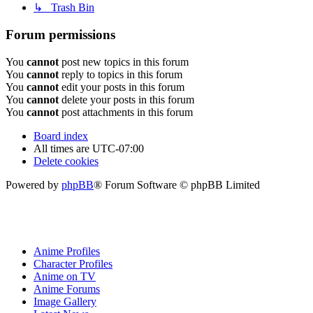
↳ Trash Bin
Forum permissions
You
cannot
post new topics in this forum
You
cannot
reply to topics in this forum
You
cannot
edit your posts in this forum
You
cannot
delete your posts in this forum
You
cannot
post attachments in this forum
Board index
All times are
UTC-07:00
Delete cookies
Powered by
phpBB
® Forum Software © phpBB Limited
Anime Profiles
Character Profiles
Anime on TV
Anime Forums
Image Gallery