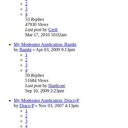
2
3
4
53
Replies
47930
Views
Last post
by
Grell
Mar 17, 2010 10:02am
My Moderator Application: Bambi
by
Bambi
»
Apr 03, 2009 9:13pm
1
2
3
4
59
Replies
51684
Views
Last post
by
Hardcore
Sep 10, 2009 2:23pm
My Moderator Application: Draco;P
by
Draco;P
»
Nov 03, 2007 4:13pm
1
2
3
4