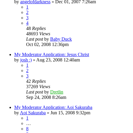
by
angelofdarkness
»
Dec 01, 2007 7:26am
1
2
3
4
48
Replies
48693
Views
Last post
by
Baby Duck
Oct 02, 2008 12:36pm
My Moderator Application: Jesus Christ
by
josh :)
»
Aug 23, 2008 12:40am
1
2
3
42
Replies
37269
Views
Last post
by
Dretlin
Sep 24, 2008 8:26am
My Moderator Application: Aoi Sakuraba
by
Aoi Sakuraba
»
Jun 15, 2008 9:32pm
1
…
8