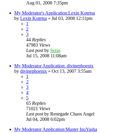
Aug 01, 2008 7:35pm
My Moderator's Application:Lexin Kotetsu
by
Lexin Kotetsu
»
Jul 03, 2008 12:11pm
1
2
3
44
Replies
47983
Views
Last post
by
Seras
Jul 15, 2008 11:08am
My Moderator Application: divinephoenix
by
divinephoenix
»
Oct 13, 2007 3:55am
1
2
3
4
5
65
Replies
71021
Views
Last post
by
Renegade Chaos Angel
Jul 04, 2008 6:02pm
My Moderator Application:Master InuYasha