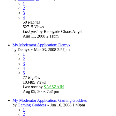
1
2
3
4
50
Replies
52715
Views
Last post
by
Renegade Chaos Angel
Aug 11, 2008 2:11pm
My Moderator Application: Demyx
by
Demyx
»
Mar 03, 2008 2:57pm
1
2
3
4
5
77
Replies
103485
Views
Last post
by
SASSZAIN
Aug 05, 2008 7:41pm
My Moderator Application: Gaming Goddess
by
Gaming Goddess
»
Jun 16, 2008 1:40pm
1
2