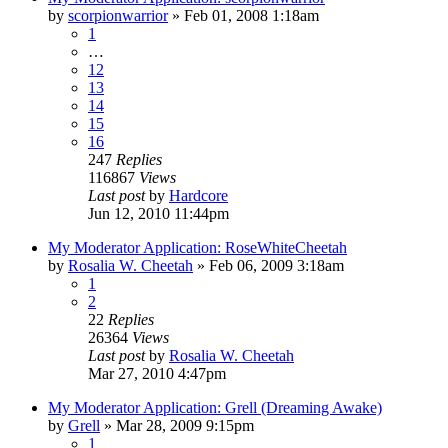
by
scorpionwarrior
»
Feb 01, 2008 1:18am
1
…
12
13
14
15
16
247
Replies
116867
Views
Last post
by
Hardcore
Jun 12, 2010 11:44pm
My Moderator Application: RoseWhiteCheetah
by
Rosalia W. Cheetah
»
Feb 06, 2009 3:18am
1
2
22
Replies
26364
Views
Last post
by
Rosalia W. Cheetah
Mar 27, 2010 4:47pm
My Moderator Application: Grell (Dreaming Awake)
by
Grell
»
Mar 28, 2009 9:15pm
1