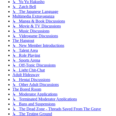
↳ Yu Yu Hakusho
↳ Zatch Bell
↳ The Japanese Language
Multimedia Extravaganza
↳ Manga & Book Discussions
↳ Movie & TV Discussions
↳ Music Discussions
↳ Videogame Discussions
The Hangout
↳ New Member Introductions
↳ Talent Area
↳ Role Playing
↳ Sports Arena
↳ Off-Topic Discussions
↳ Light Chit-Chat
Adult Hideaway
↳ Hentai Discussions
↳ Other Adult Discussions
The Bored Room
↳ Moderator Applications
↳ Terminated Moderator Applications
↳ Bans and Suspensions
↳ The Dead Zone - Threads Saved From The Grave
↳ The Testing Ground