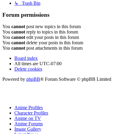
↳ Trash Bin
Forum permissions
You
cannot
post new topics in this forum
You
cannot
reply to topics in this forum
You
cannot
edit your posts in this forum
You
cannot
delete your posts in this forum
You
cannot
post attachments in this forum
Board index
All times are
UTC-07:00
Delete cookies
Powered by
phpBB
® Forum Software © phpBB Limited
Anime Profiles
Character Profiles
Anime on TV
Anime Forums
Image Gallery