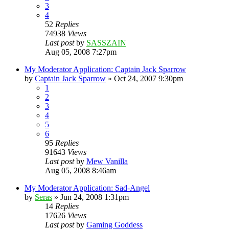
3
4
52
Replies
74938
Views
Last post
by
SASSZAIN
Aug 05, 2008 7:27pm
My Moderator Application: Captain Jack Sparrow
by
Captain Jack Sparrow
»
Oct 24, 2007 9:30pm
1
2
3
4
5
6
95
Replies
91643
Views
Last post
by
Mew Vanilla
Aug 05, 2008 8:46am
My Moderator Application: Sad-Angel
by
Seras
»
Jun 24, 2008 1:31pm
14
Replies
17626
Views
Last post
by
Gaming Goddess