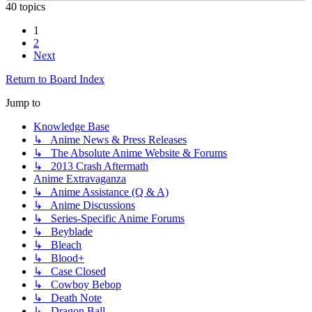
40 topics
1
2
Next
Return to Board Index
Jump to
Knowledge Base
↳ Anime News & Press Releases
↳ The Absolute Anime Website & Forums
↳ 2013 Crash Aftermath
Anime Extravaganza
↳ Anime Assistance (Q & A)
↳ Anime Discussions
↳ Series-Specific Anime Forums
↳ Beyblade
↳ Bleach
↳ Blood+
↳ Case Closed
↳ Cowboy Bebop
↳ Death Note
↳ Dragon Ball