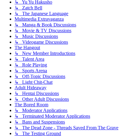
↳ Yu Yu Hakusho
↳ Zatch Bell
↳ The Japanese Language
Multimedia Extravaganza
↳ Manga & Book Discussions
↳ Movie & TV Discussions
↳ Music Discussions
↳ Videogame Discussions
The Hangout
↳ New Member Introductions
↳ Talent Area
↳ Role Playing
↳ Sports Arena
↳ Off-Topic Discussions
↳ Light Chit-Chat
Adult Hideaway
↳ Hentai Discussions
↳ Other Adult Discussions
The Bored Room
↳ Moderator Applications
↳ Terminated Moderator Applications
↳ Bans and Suspensions
↳ The Dead Zone - Threads Saved From The Grave
↳ The Testing Ground