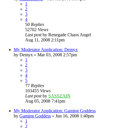
1
2
3
4
50
Replies
52702
Views
Last post
by
Renegade Chaos Angel
Aug 11, 2008 2:11pm
My Moderator Application: Demyx
by
Demyx
»
Mar 03, 2008 2:57pm
1
2
3
4
5
77
Replies
103455
Views
Last post
by
SASSZAIN
Aug 05, 2008 7:41pm
My Moderator Application: Gaming Goddess
by
Gaming Goddess
»
Jun 16, 2008 1:40pm
1
2