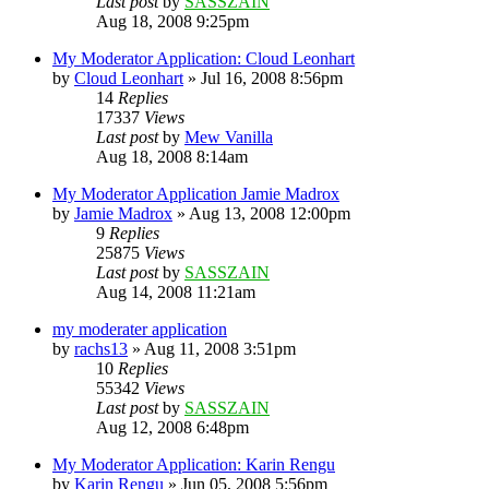
Last post
by
SASSZAIN
Aug 18, 2008 9:25pm
My Moderator Application: Cloud Leonhart
by
Cloud Leonhart
»
Jul 16, 2008 8:56pm
14
Replies
17337
Views
Last post
by
Mew Vanilla
Aug 18, 2008 8:14am
My Moderator Application Jamie Madrox
by
Jamie Madrox
»
Aug 13, 2008 12:00pm
9
Replies
25875
Views
Last post
by
SASSZAIN
Aug 14, 2008 11:21am
my moderater application
by
rachs13
»
Aug 11, 2008 3:51pm
10
Replies
55342
Views
Last post
by
SASSZAIN
Aug 12, 2008 6:48pm
My Moderator Application: Karin Rengu
by
Karin Rengu
»
Jun 05, 2008 5:56pm