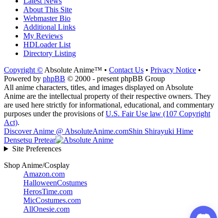
Latest News
About This Site
Webmaster Bio
Additional Links
My Reviews
HDLoader List
Directory Listing
Copyright ©
Absolute Anime™ •
Contact Us
•
Privacy Notice
•
Powered by
phpBB
© 2000 - present phpBB Group
All anime characters, titles, and images displayed on Absolute
Anime are the intellectual property of their respective owners. They
are used here strictly for informational, educational, and commentary
purposes under the provisions of
U.S. Fair Use law (107 Copyright
Act)
.
Discover Anime @ AbsoluteAnime.com
Shin Shirayuki Hime
Densetsu Pretear
Site Preferences
Shop Anime/Cosplay
Amazon.com
HalloweenCostumes
HerosTime.com
MicCostumes.com
AllOnesie.com