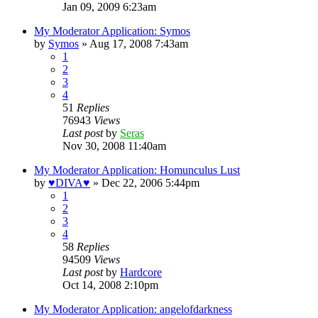
Jan 09, 2009 6:23am
My Moderator Application: Symos
by
Symos
»
Aug 17, 2008 7:43am
1
2
3
4
51
Replies
76943
Views
Last post
by
Seras
Nov 30, 2008 11:40am
My Moderator Application: Homunculus Lust
by
♥DIVA♥
»
Dec 22, 2006 5:44pm
1
2
3
4
58
Replies
94509
Views
Last post
by
Hardcore
Oct 14, 2008 2:10pm
My Moderator Application: angelofdarkness