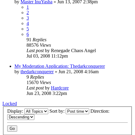
by
Master InuYasha
»
Jun 13, 2007 2:38pm
1
2
3
4
5
6
91
Replies
88576
Views
Last post
by
Renegade Chaos Angel
Jul 03, 2008 11:12pm
My Moderation Application: Thedarkconquerer
by
thedarkconquerer
»
Jun 21, 2008 4:16am
9
Replies
15670
Views
Last post
by
Hardcore
Jun 23, 2008 3:22pm
Locked
Display:
Sort by:
Direction: