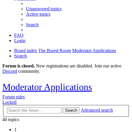
Unanswered topics
Active topics
Search
FAQ
Login
Board index
The Bored Room
Moderator Applications
Search
Forum is closed.
New registrations are disabled. Join our active
Discord
community.
Moderator Applications
Forum rules
Locked
Advanced search
Search
40 topics
1