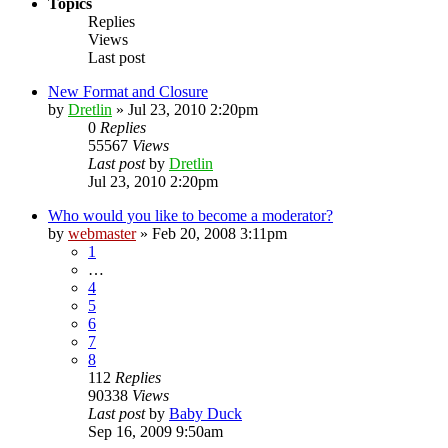
Topics
Replies
Views
Last post
New Format and Closure
by
Dretlin
»
Jul 23, 2010 2:20pm
0
Replies
55567
Views
Last post
by
Dretlin
Jul 23, 2010 2:20pm
Who would you like to become a moderator?
by
webmaster
»
Feb 20, 2008 3:11pm
1
…
4
5
6
7
8
112
Replies
90338
Views
Last post
by
Baby Duck
Sep 16, 2009 9:50am