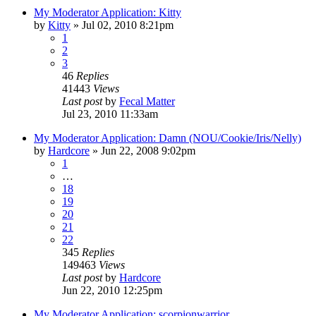
My Moderator Application: Kitty
by
Kitty
»
Jul 02, 2010 8:21pm
1
2
3
46
Replies
41443
Views
Last post
by
Fecal Matter
Jul 23, 2010 11:33am
My Moderator Application: Damn (NOU/Cookie/Iris/Nelly)
by
Hardcore
»
Jun 22, 2008 9:02pm
1
…
18
19
20
21
22
345
Replies
149463
Views
Last post
by
Hardcore
Jun 22, 2010 12:25pm
My Moderator Application: scorpionwarrior