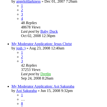
by
angelofdarkness
»
Dec 01, 2007 7:26am
1
2
3
4
48
Replies
48678
Views
Last post
by
Baby Duck
Oct 02, 2008 12:36pm
My Moderator Application: Jesus Christ
by
josh :)
»
Aug 23, 2008 12:40am
1
2
3
42
Replies
37253
Views
Last post
by
Dretlin
Sep 24, 2008 8:26am
My Moderator Application: Aoi Sakuraba
by
Aoi Sakuraba
»
Jun 15, 2008 9:32pm
1
…
8