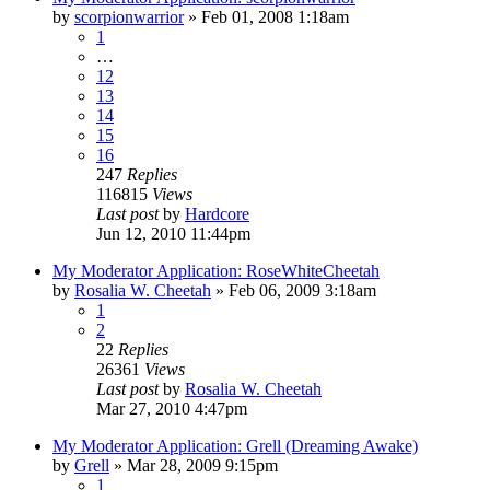
by
scorpionwarrior
»
Feb 01, 2008 1:18am
1
…
12
13
14
15
16
247
Replies
116815
Views
Last post
by
Hardcore
Jun 12, 2010 11:44pm
My Moderator Application: RoseWhiteCheetah
by
Rosalia W. Cheetah
»
Feb 06, 2009 3:18am
1
2
22
Replies
26361
Views
Last post
by
Rosalia W. Cheetah
Mar 27, 2010 4:47pm
My Moderator Application: Grell (Dreaming Awake)
by
Grell
»
Mar 28, 2009 9:15pm
1