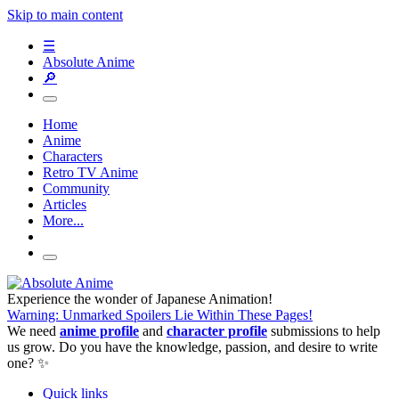
Skip to main content
☰
Absolute Anime
🔎
Home
Anime
Characters
Retro TV Anime
Community
Articles
More...
Experience the wonder of Japanese Animation!
Warning: Unmarked Spoilers Lie Within These Pages!
We need
anime profile
and
character profile
submissions to help
us grow. Do you have the knowledge, passion, and desire to write
one? ✨
Quick links