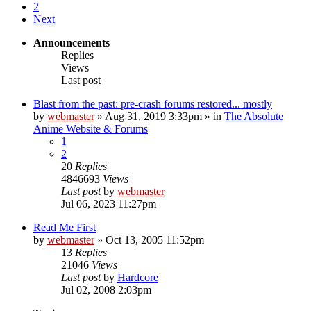
2
Next
Announcements
Replies
Views
Last post
Blast from the past: pre-crash forums restored... mostly
by
webmaster
»
Aug 31, 2019 3:33pm
» in
The Absolute
Anime Website & Forums
1
2
20
Replies
4846693
Views
Last post
by
webmaster
Jul 06, 2023 11:27pm
Read Me First
by
webmaster
»
Oct 13, 2005 11:52pm
13
Replies
21046
Views
Last post
by
Hardcore
Jul 02, 2008 2:03pm