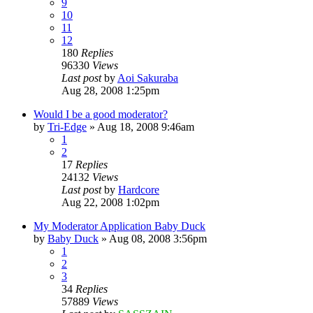
9
10
11
12
180
Replies
96330
Views
Last post
by
Aoi Sakuraba
Aug 28, 2008 1:25pm
Would I be a good moderator?
by
Tri-Edge
»
Aug 18, 2008 9:46am
1
2
17
Replies
24132
Views
Last post
by
Hardcore
Aug 22, 2008 1:02pm
My Moderator Application Baby Duck
by
Baby Duck
»
Aug 08, 2008 3:56pm
1
2
3
34
Replies
57889
Views