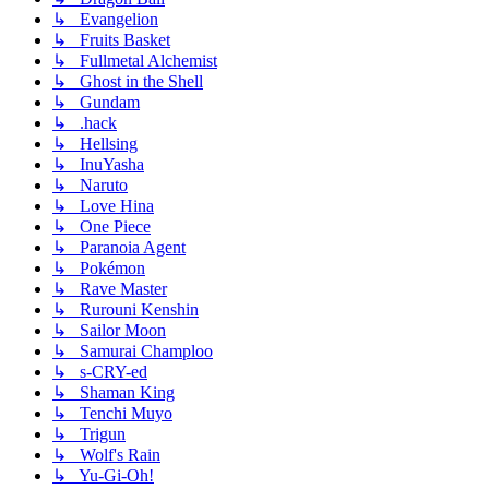
↳ Evangelion
↳ Fruits Basket
↳ Fullmetal Alchemist
↳ Ghost in the Shell
↳ Gundam
↳ .hack
↳ Hellsing
↳ InuYasha
↳ Naruto
↳ Love Hina
↳ One Piece
↳ Paranoia Agent
↳ Pokémon
↳ Rave Master
↳ Rurouni Kenshin
↳ Sailor Moon
↳ Samurai Champloo
↳ s-CRY-ed
↳ Shaman King
↳ Tenchi Muyo
↳ Trigun
↳ Wolf's Rain
↳ Yu-Gi-Oh!