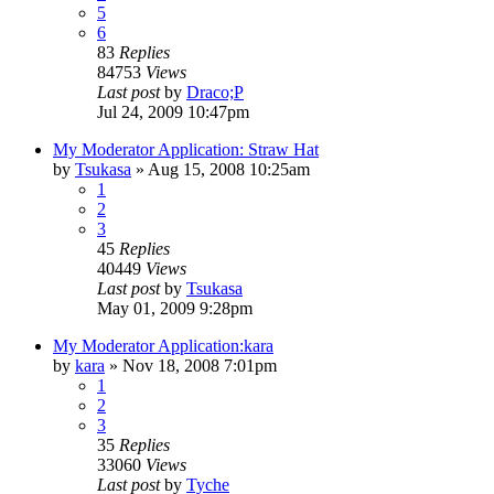
5
6
83
Replies
84753
Views
Last post
by
Draco;P
Jul 24, 2009 10:47pm
My Moderator Application: Straw Hat
by
Tsukasa
»
Aug 15, 2008 10:25am
1
2
3
45
Replies
40449
Views
Last post
by
Tsukasa
May 01, 2009 9:28pm
My Moderator Application:kara
by
kara
»
Nov 18, 2008 7:01pm
1
2
3
35
Replies
33060
Views
Last post
by
Tyche