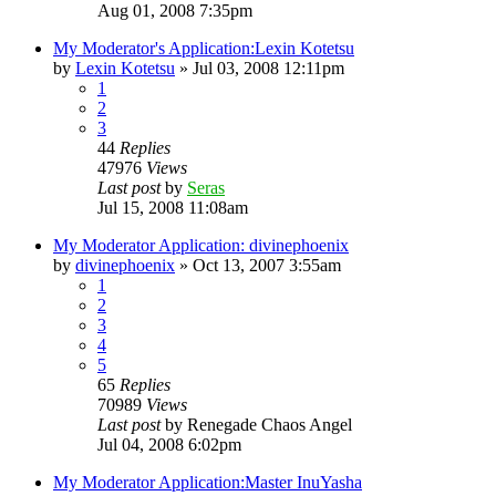
Aug 01, 2008 7:35pm
My Moderator's Application:Lexin Kotetsu
by
Lexin Kotetsu
»
Jul 03, 2008 12:11pm
1
2
3
44
Replies
47976
Views
Last post
by
Seras
Jul 15, 2008 11:08am
My Moderator Application: divinephoenix
by
divinephoenix
»
Oct 13, 2007 3:55am
1
2
3
4
5
65
Replies
70989
Views
Last post
by
Renegade Chaos Angel
Jul 04, 2008 6:02pm
My Moderator Application:Master InuYasha