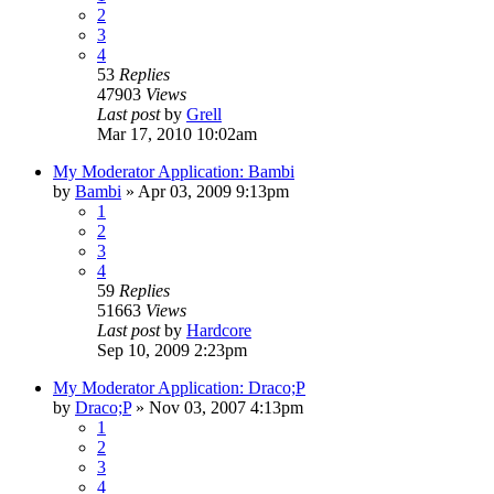
2
3
4
53
Replies
47903
Views
Last post
by
Grell
Mar 17, 2010 10:02am
My Moderator Application: Bambi
by
Bambi
»
Apr 03, 2009 9:13pm
1
2
3
4
59
Replies
51663
Views
Last post
by
Hardcore
Sep 10, 2009 2:23pm
My Moderator Application: Draco;P
by
Draco;P
»
Nov 03, 2007 4:13pm
1
2
3
4