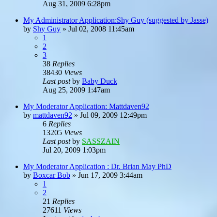
Aug 31, 2009 6:28pm
My Administrator Application:Shy Guy (suggested by Jasse)
by
Shy Guy
»
Jul 02, 2008 11:45am
1
2
3
38
Replies
38430
Views
Last post
by
Baby Duck
Aug 25, 2009 1:47am
My Moderator Application: Mattdaven92
by
mattdaven92
»
Jul 09, 2009 12:49pm
6
Replies
13205
Views
Last post
by
SASSZAIN
Jul 20, 2009 1:03pm
My Moderator Application : Dr. Brian May PhD
by
Boxcar Bob
»
Jun 17, 2009 3:44am
1
2
21
Replies
27611
Views