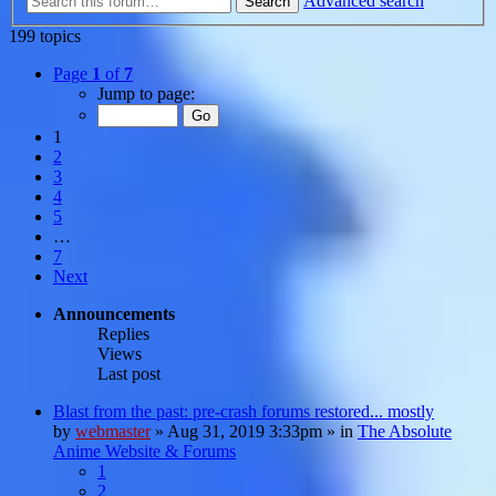
Advanced search
Search
199 topics
Page
1
of
7
Jump to page:
1
2
3
4
5
…
7
Next
Announcements
Replies
Views
Last post
Blast from the past: pre-crash forums restored... mostly
by
webmaster
»
Aug 31, 2019 3:33pm
» in
The Absolute
Anime Website & Forums
1
2