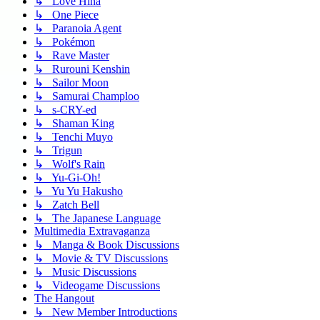
↳ Love Hina
↳ One Piece
↳ Paranoia Agent
↳ Pokémon
↳ Rave Master
↳ Rurouni Kenshin
↳ Sailor Moon
↳ Samurai Champloo
↳ s-CRY-ed
↳ Shaman King
↳ Tenchi Muyo
↳ Trigun
↳ Wolf's Rain
↳ Yu-Gi-Oh!
↳ Yu Yu Hakusho
↳ Zatch Bell
↳ The Japanese Language
Multimedia Extravaganza
↳ Manga & Book Discussions
↳ Movie & TV Discussions
↳ Music Discussions
↳ Videogame Discussions
The Hangout
↳ New Member Introductions