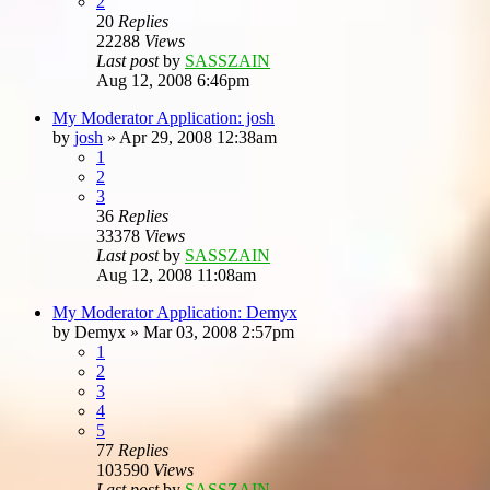
2
20
Replies
22288
Views
Last post
by
SASSZAIN
Aug 12, 2008 6:46pm
My Moderator Application: josh
by
josh
»
Apr 29, 2008 12:38am
1
2
3
36
Replies
33378
Views
Last post
by
SASSZAIN
Aug 12, 2008 11:08am
My Moderator Application: Demyx
by
Demyx
»
Mar 03, 2008 2:57pm
1
2
3
4
5
77
Replies
103590
Views
Last post
by
SASSZAIN