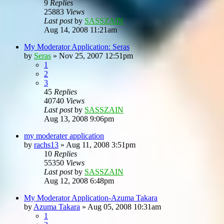
9
Replies
25883
Views
Last post
by
SASSZAIN
Aug 14, 2008 11:21am
My Moderator Application: Seras
by
Seras
»
Nov 25, 2007 12:51pm
1
2
3
45
Replies
40740
Views
Last post
by
SASSZAIN
Aug 13, 2008 9:06pm
my moderater application
by
rachs13
»
Aug 11, 2008 3:51pm
10
Replies
55350
Views
Last post
by
SASSZAIN
Aug 12, 2008 6:48pm
My Moderator Application-Azuma Takara
by
Azuma Takara
»
Aug 05, 2008 10:31am
1