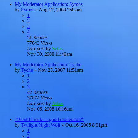
My Moderator Application: Symos
by
Symos
»
Aug 17, 2008 7:43am
1
2
3
4
51
Replies
77043
Views
Last post
by
Seras
Nov 30, 2008 11:40am
My Moderator Application: Tyche
by
Tyche
»
Nov 25, 2007 11:51am
1
2
3
42
Replies
37874
Views
Last post
by
Athos
Nov 06, 2008 10:16am
"Would I make a good moderator?"
by
Twilight Night Wolf
»
Oct 16, 2005 8:01pm
1
2