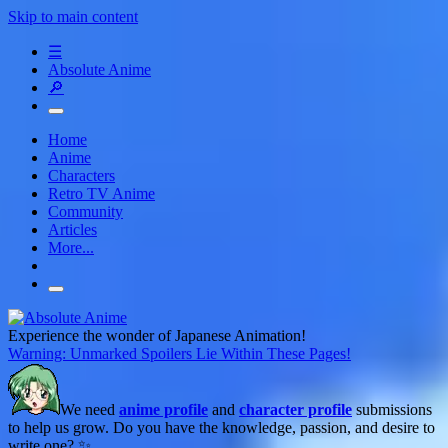
Skip to main content
☰
Absolute Anime
🔎
Home
Anime
Characters
Retro TV Anime
Community
Articles
More...
Experience the wonder of Japanese Animation!
Warning: Unmarked Spoilers Lie Within These Pages!
We need
anime profile
and
character profile
submissions
to help us grow. Do you have the knowledge, passion, and desire to
write one? ✨