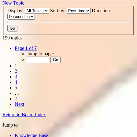
New Topic
Display:
Sort by:
Direction:
199 topics
Page
1
of
7
Jump to page:
1
2
3
4
5
…
7
Next
Return to Board Index
Jump to
Knowledge Base