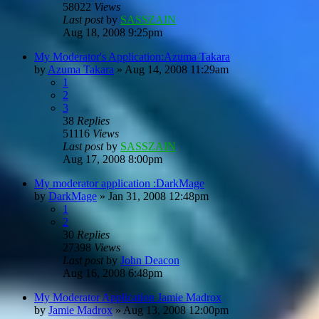
58022
Views
Last post
by
SASSZAIN
Aug 18, 2008 9:25pm
My Moderator's Application:Azuma Takara
by
Azuma Takara
»
Aug 14, 2008 11:29am
1
2
3
38
Replies
51116
Views
Last post
by
SASSZAIN
Aug 17, 2008 8:00pm
My moderator application :DarkMage
by
DarkMage
»
Jan 31, 2008 12:48pm
1
2
30
Replies
27398
Views
Last post
by
John Deacon
Aug 16, 2008 6:48pm
My Moderator Application Jamie Madrox
by
Jamie Madrox
»
Aug 13, 2008 12:00pm