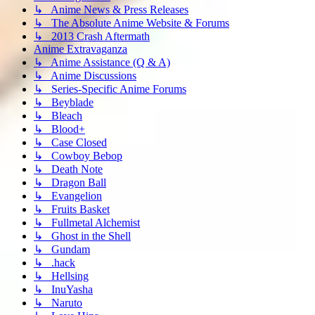
↳ Anime News & Press Releases
↳ The Absolute Anime Website & Forums
↳ 2013 Crash Aftermath
Anime Extravaganza
↳ Anime Assistance (Q & A)
↳ Anime Discussions
↳ Series-Specific Anime Forums
↳ Beyblade
↳ Bleach
↳ Blood+
↳ Case Closed
↳ Cowboy Bebop
↳ Death Note
↳ Dragon Ball
↳ Evangelion
↳ Fruits Basket
↳ Fullmetal Alchemist
↳ Ghost in the Shell
↳ Gundam
↳ .hack
↳ Hellsing
↳ InuYasha
↳ Naruto