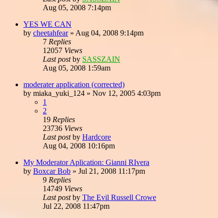
Aug 05, 2008 7:14pm
YES WE CAN
by
cheetahfear
»
Aug 04, 2008 9:14pm
7
Replies
12057
Views
Last post
by
SASSZAIN
Aug 05, 2008 1:59am
moderater application (corrected)
by
miaka_yuki_124
»
Nov 12, 2005 4:03pm
1
2
19
Replies
23736
Views
Last post
by
Hardcore
Aug 04, 2008 10:16pm
My Moderator Aplication: Gianni RIvera
by
Boxcar Bob
»
Jul 21, 2008 11:17pm
9
Replies
14749
Views
Last post
by
The Evil Russell Crowe
Jul 22, 2008 11:47pm