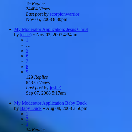
19
Replies
24404
Views
Last post
by
scorpionwarrior
Nov 05, 2008 8:30pm
My Moderator Application: Jesus Christ
by
josh :)
»
Nov 02, 2007 4:34am
1
…
5
6
7
8
9
129
Replies
84375
Views
Last post
by
josh :)
Sep 07, 2008 5:17am
My Moderator Application Baby Duck
by
Baby Duck
»
Aug 08, 2008 3:56pm
1
2
3
34
Replies