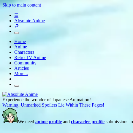
Skip to main content
☰
Absolute Anime
🔎
Home
Anime
Characters
Retro TV Anime
Community
Articles
More...
Experience the wonder of Japanese Animation!
Warning: Unmarked Spoilers Lie Within These Pages!
We need
anime profile
and
character profile
submissions to