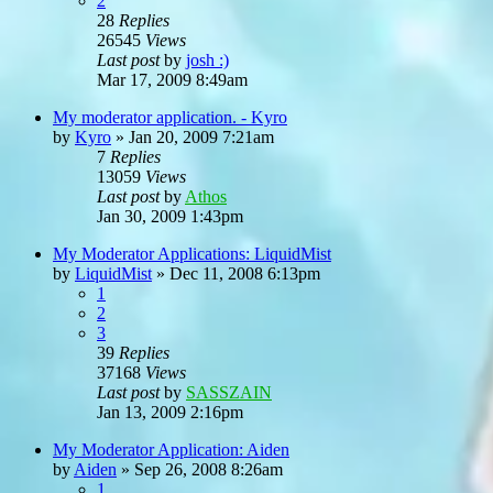
2
28
Replies
26545
Views
Last post
by
josh :)
Mar 17, 2009 8:49am
My moderator application. - Kyro
by
Kyro
»
Jan 20, 2009 7:21am
7
Replies
13059
Views
Last post
by
Athos
Jan 30, 2009 1:43pm
My Moderator Applications: LiquidMist
by
LiquidMist
»
Dec 11, 2008 6:13pm
1
2
3
39
Replies
37168
Views
Last post
by
SASSZAIN
Jan 13, 2009 2:16pm
My Moderator Application: Aiden
by
Aiden
»
Sep 26, 2008 8:26am
1