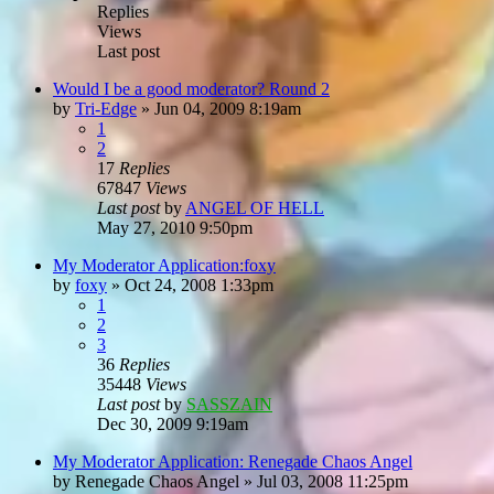
Replies
Views
Last post
Would I be a good moderator? Round 2
by
Tri-Edge
»
Jun 04, 2009 8:19am
1
2
17
Replies
67847
Views
Last post
by
ANGEL OF HELL
May 27, 2010 9:50pm
My Moderator Application:foxy
by
foxy
»
Oct 24, 2008 1:33pm
1
2
3
36
Replies
35448
Views
Last post
by
SASSZAIN
Dec 30, 2009 9:19am
My Moderator Application: Renegade Chaos Angel
by
Renegade Chaos Angel
»
Jul 03, 2008 11:25pm