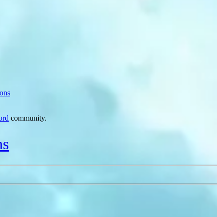
ions
ord
community.
ns