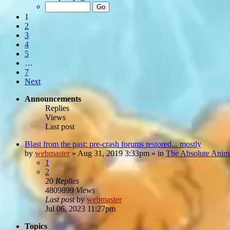
1
2
3
4
5
…
7
Next
Announcements
Replies
Views
Last post
Blast from the past: pre-crash forums restored... mostly
by
webmaster
»
Aug 31, 2019 3:33pm
» in
The Absolute Anim
1
2
20
Replies
4809899
Views
Last post
by
webmaster
Jul 06, 2023 11:27pm
Topics