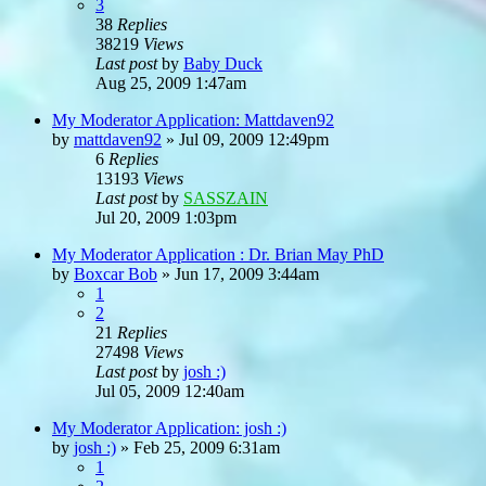
3
38
Replies
38219
Views
Last post
by
Baby Duck
Aug 25, 2009 1:47am
My Moderator Application: Mattdaven92
by
mattdaven92
»
Jul 09, 2009 12:49pm
6
Replies
13193
Views
Last post
by
SASSZAIN
Jul 20, 2009 1:03pm
My Moderator Application : Dr. Brian May PhD
by
Boxcar Bob
»
Jun 17, 2009 3:44am
1
2
21
Replies
27498
Views
Last post
by
josh :)
Jul 05, 2009 12:40am
My Moderator Application: josh :)
by
josh :)
»
Feb 25, 2009 6:31am
1