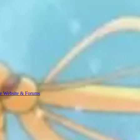
e Website & Forums