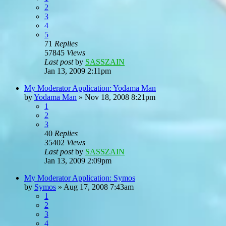
2
3
4
5
71
Replies
57845
Views
Last post
by
SASSZAIN
Jan 13, 2009 2:11pm
My Moderator Application: Yodama Man
by
Yodama Man
»
Nov 18, 2008 8:21pm
1
2
3
40
Replies
35402
Views
Last post
by
SASSZAIN
Jan 13, 2009 2:09pm
My Moderator Application: Symos
by
Symos
»
Aug 17, 2008 7:43am
1
2
3
4