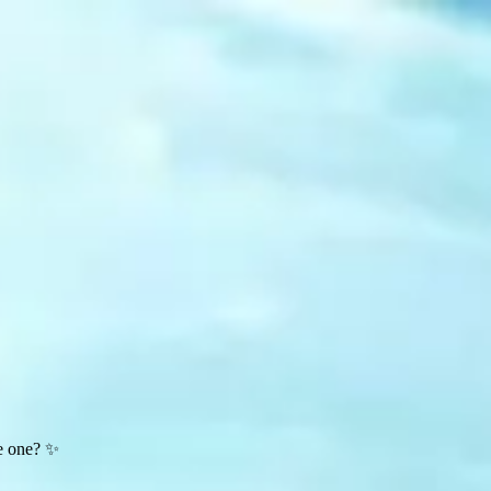
te one? ✨