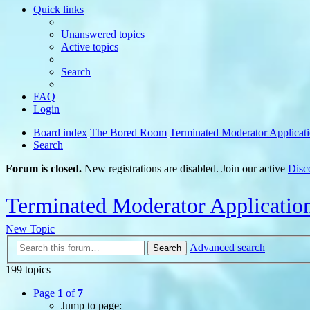
Quick links
Unanswered topics
Active topics
Search
FAQ
Login
Board index
The Bored Room
Terminated Moderator Applicat
Search
Forum is closed.
New registrations are disabled. Join our active
Disc
Terminated Moderator Applicatio
New Topic
Advanced search
Search
199 topics
Page
1
of
7
Jump to page: