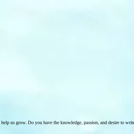
 help us grow. Do you have the knowledge, passion, and desire to wri