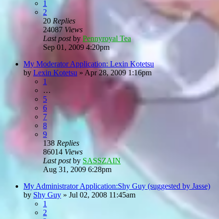
1
2
20
Replies
24087
Views
Last post
by
Pennyroyal Tea
Sep 01, 2009 4:20pm
My Moderator Application: Lexin Kotetsu
by
Lexin Kotetsu
»
Apr 28, 2009 1:16pm
1
…
5
6
7
8
9
138
Replies
86014
Views
Last post
by
SASSZAIN
Aug 31, 2009 6:28pm
My Administrator Application:Shy Guy (suggested by Jasse)
by
Shy Guy
»
Jul 02, 2008 11:45am
1
2