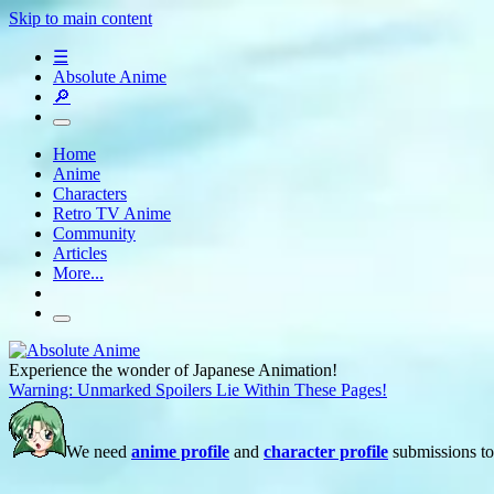
Skip to main content
☰
Absolute Anime
🔎
Home
Anime
Characters
Retro TV Anime
Community
Articles
More...
Experience the wonder of Japanese Animation!
Warning: Unmarked Spoilers Lie Within These Pages!
We need
anime profile
and
character profile
submissions to