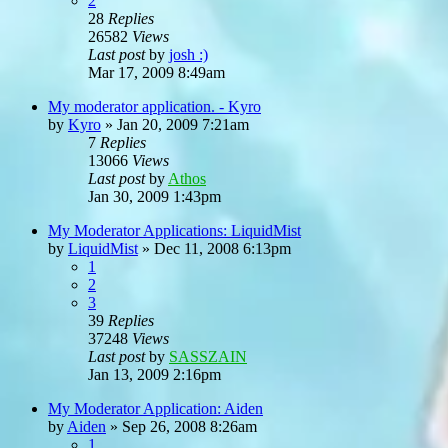
2
28
Replies
26582
Views
Last post
by
josh :)
Mar 17, 2009 8:49am
My moderator application. - Kyro
by
Kyro
»
Jan 20, 2009 7:21am
7
Replies
13066
Views
Last post
by
Athos
Jan 30, 2009 1:43pm
My Moderator Applications: LiquidMist
by
LiquidMist
»
Dec 11, 2008 6:13pm
1
2
3
39
Replies
37248
Views
Last post
by
SASSZAIN
Jan 13, 2009 2:16pm
My Moderator Application: Aiden
by
Aiden
»
Sep 26, 2008 8:26am
1