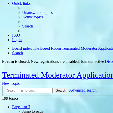
Quick links
Unanswered topics
Active topics
Search
FAQ
Login
Board index
The Bored Room
Terminated Moderator Applicat
Search
Forum is closed.
New registrations are disabled. Join our active
Disc
Terminated Moderator Applicatio
New Topic
Advanced search
Search
199 topics
Page
1
of
7
Jump to page: