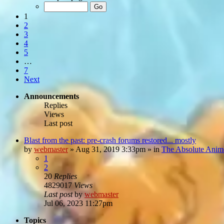
1
2
3
4
5
…
7
Next
Announcements
Replies
Views
Last post
Blast from the past: pre-crash forums restored... mostly
by
webmaster
»
Aug 31, 2019 3:33pm
» in
The Absolute Anim
1
2
20
Replies
4829017
Views
Last post
by
webmaster
Jul 06, 2023 11:27pm
Topics