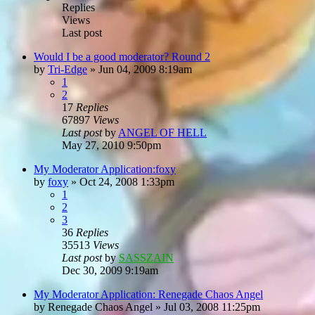
Replies
Views
Last post
Would I be a good moderator? Round 2
by
Tri-Edge
»
Jun 04, 2009 8:19am
1
2
17
Replies
67897
Views
Last post
by
ANGEL OF HELL
May 27, 2010 9:50pm
My Moderator Application:foxy
by
foxy
»
Oct 24, 2008 1:33pm
1
2
3
36
Replies
35513
Views
Last post
by
SASSZAIN
Dec 30, 2009 9:19am
My Moderator Application: Renegade Chaos Angel
by
Renegade Chaos Angel
»
Jul 03, 2008 11:25pm