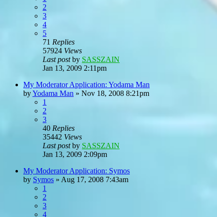
2
3
4
5
71
Replies
57924
Views
Last post
by
SASSZAIN
Jan 13, 2009 2:11pm
My Moderator Application: Yodama Man
by
Yodama Man
»
Nov 18, 2008 8:21pm
1
2
3
40
Replies
35442
Views
Last post
by
SASSZAIN
Jan 13, 2009 2:09pm
My Moderator Application: Symos
by
Symos
»
Aug 17, 2008 7:43am
1
2
3
4