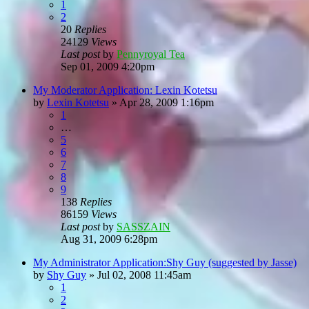
1
2
20
Replies
24129
Views
Last post
by
Pennyroyal Tea
Sep 01, 2009 4:20pm
My Moderator Application: Lexin Kotetsu
by
Lexin Kotetsu
»
Apr 28, 2009 1:16pm
1
…
5
6
7
8
9
138
Replies
86159
Views
Last post
by
SASSZAIN
Aug 31, 2009 6:28pm
My Administrator Application:Shy Guy (suggested by Jasse)
by
Shy Guy
»
Jul 02, 2008 11:45am
1
2