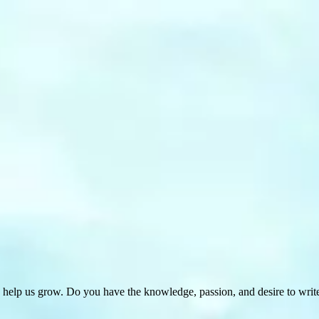
 help us grow. Do you have the knowledge, passion, and desire to wri