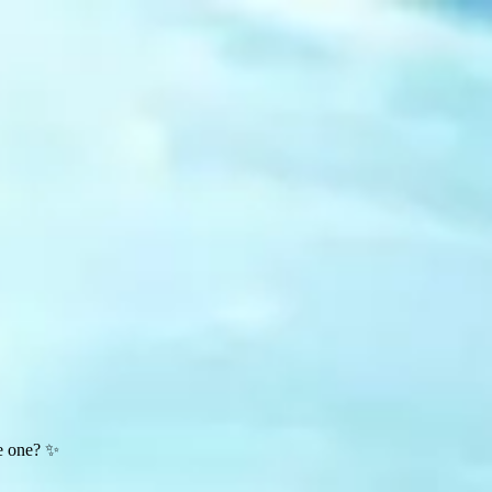
te one? ✨