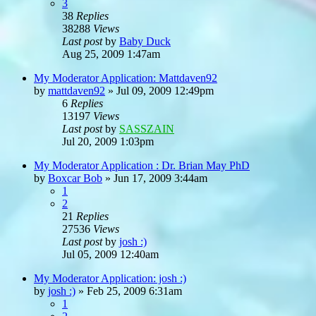
3
38
Replies
38288
Views
Last post
by
Baby Duck
Aug 25, 2009 1:47am
My Moderator Application: Mattdaven92
by
mattdaven92
»
Jul 09, 2009 12:49pm
6
Replies
13197
Views
Last post
by
SASSZAIN
Jul 20, 2009 1:03pm
My Moderator Application : Dr. Brian May PhD
by
Boxcar Bob
»
Jun 17, 2009 3:44am
1
2
21
Replies
27536
Views
Last post
by
josh :)
Jul 05, 2009 12:40am
My Moderator Application: josh :)
by
josh :)
»
Feb 25, 2009 6:31am
1