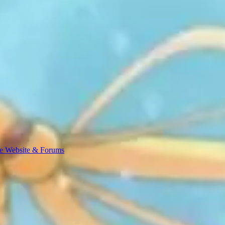
e Website & Forums