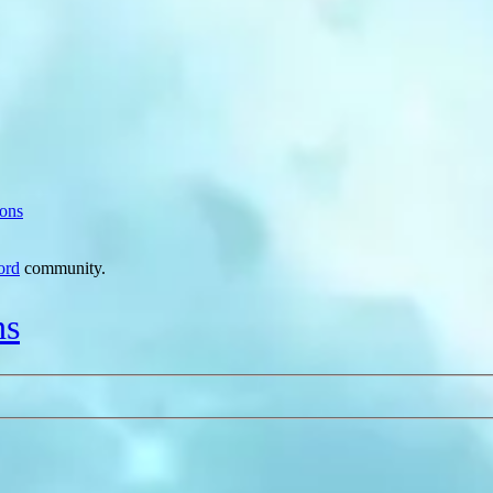
ions
ord
community.
ns