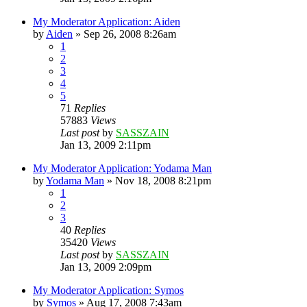
My Moderator Application: Aiden
by
Aiden
»
Sep 26, 2008 8:26am
1
2
3
4
5
71
Replies
57883
Views
Last post
by
SASSZAIN
Jan 13, 2009 2:11pm
My Moderator Application: Yodama Man
by
Yodama Man
»
Nov 18, 2008 8:21pm
1
2
3
40
Replies
35420
Views
Last post
by
SASSZAIN
Jan 13, 2009 2:09pm
My Moderator Application: Symos
by
Symos
»
Aug 17, 2008 7:43am