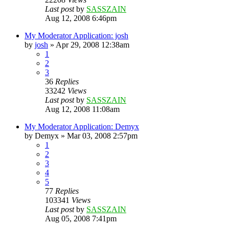
Last post
by
SASSZAIN
Aug 12, 2008 6:46pm
My Moderator Application: josh
by
josh
»
Apr 29, 2008 12:38am
1
2
3
36
Replies
33242
Views
Last post
by
SASSZAIN
Aug 12, 2008 11:08am
My Moderator Application: Demyx
by
Demyx
»
Mar 03, 2008 2:57pm
1
2
3
4
5
77
Replies
103341
Views
Last post
by
SASSZAIN
Aug 05, 2008 7:41pm