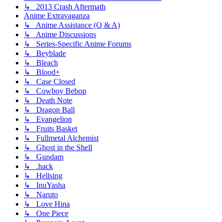
↳ 2013 Crash Aftermath
Anime Extravaganza
↳ Anime Assistance (Q & A)
↳ Anime Discussions
↳ Series-Specific Anime Forums
↳ Beyblade
↳ Bleach
↳ Blood+
↳ Case Closed
↳ Cowboy Bebop
↳ Death Note
↳ Dragon Ball
↳ Evangelion
↳ Fruits Basket
↳ Fullmetal Alchemist
↳ Ghost in the Shell
↳ Gundam
↳ .hack
↳ Hellsing
↳ InuYasha
↳ Naruto
↳ Love Hina
↳ One Piece