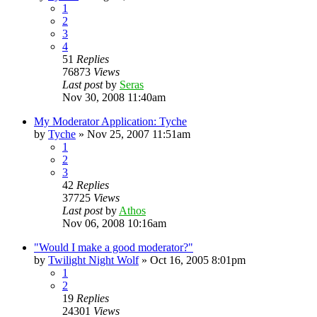
1
2
3
4
51
Replies
76873
Views
Last post
by
Seras
Nov 30, 2008 11:40am
My Moderator Application: Tyche
by
Tyche
»
Nov 25, 2007 11:51am
1
2
3
42
Replies
37725
Views
Last post
by
Athos
Nov 06, 2008 10:16am
"Would I make a good moderator?"
by
Twilight Night Wolf
»
Oct 16, 2005 8:01pm
1
2
19
Replies
24301
Views