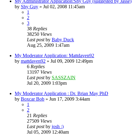
My Administrator Application:Shy Guy (suggested by Jasse)
by
Shy Guy
»
Jul 02, 2008 11:45am
1
2
3
38
Replies
38250
Views
Last post
by
Baby Duck
Aug 25, 2009 1:47am
My Moderator Application: Mattdaven92
by
mattdaven92
»
Jul 09, 2009 12:49pm
6
Replies
13197
Views
Last post
by
SASSZAIN
Jul 20, 2009 1:03pm
My Moderator Application : Dr. Brian May PhD
by
Boxcar Bob
»
Jun 17, 2009 3:44am
1
2
21
Replies
27509
Views
Last post
by
josh :)
Jul 05, 2009 12:40am