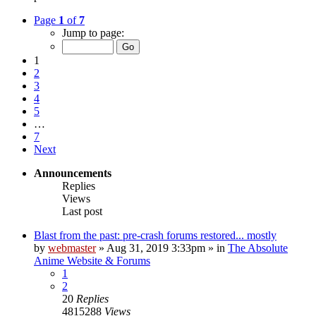
Page
1
of
7
Jump to page:
1
2
3
4
5
…
7
Next
Announcements
Replies
Views
Last post
Blast from the past: pre-crash forums restored... mostly
by
webmaster
»
Aug 31, 2019 3:33pm
» in
The Absolute
Anime Website & Forums
1
2
20
Replies
4815288
Views