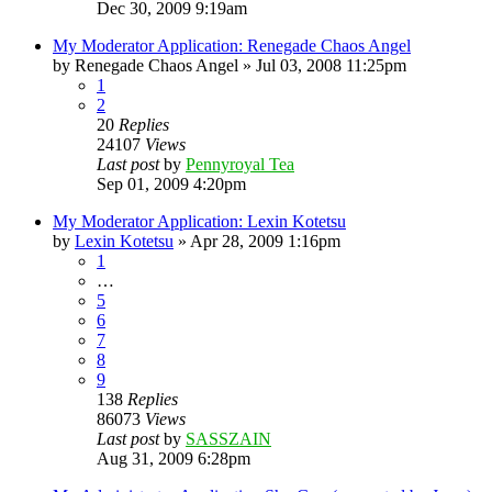
Dec 30, 2009 9:19am
My Moderator Application: Renegade Chaos Angel
by
Renegade Chaos Angel
»
Jul 03, 2008 11:25pm
1
2
20
Replies
24107
Views
Last post
by
Pennyroyal Tea
Sep 01, 2009 4:20pm
My Moderator Application: Lexin Kotetsu
by
Lexin Kotetsu
»
Apr 28, 2009 1:16pm
1
…
5
6
7
8
9
138
Replies
86073
Views
Last post
by
SASSZAIN
Aug 31, 2009 6:28pm