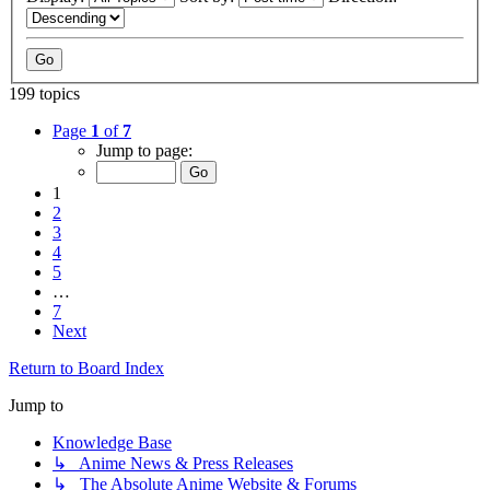
199 topics
Page
1
of
7
Jump to page:
1
2
3
4
5
…
7
Next
Return to Board Index
Jump to
Knowledge Base
↳ Anime News & Press Releases
↳ The Absolute Anime Website & Forums