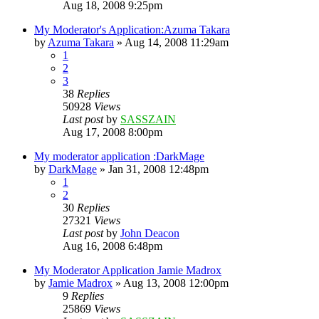
Aug 18, 2008 9:25pm
My Moderator's Application:Azuma Takara
by
Azuma Takara
»
Aug 14, 2008 11:29am
1
2
3
38
Replies
50928
Views
Last post
by
SASSZAIN
Aug 17, 2008 8:00pm
My moderator application :DarkMage
by
DarkMage
»
Jan 31, 2008 12:48pm
1
2
30
Replies
27321
Views
Last post
by
John Deacon
Aug 16, 2008 6:48pm
My Moderator Application Jamie Madrox
by
Jamie Madrox
»
Aug 13, 2008 12:00pm
9
Replies
25869
Views