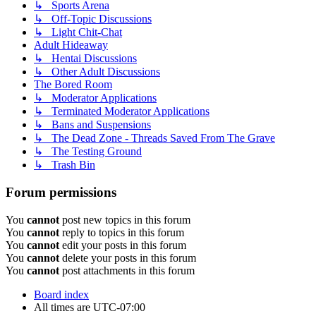
↳ Sports Arena
↳ Off-Topic Discussions
↳ Light Chit-Chat
Adult Hideaway
↳ Hentai Discussions
↳ Other Adult Discussions
The Bored Room
↳ Moderator Applications
↳ Terminated Moderator Applications
↳ Bans and Suspensions
↳ The Dead Zone - Threads Saved From The Grave
↳ The Testing Ground
↳ Trash Bin
Forum permissions
You
cannot
post new topics in this forum
You
cannot
reply to topics in this forum
You
cannot
edit your posts in this forum
You
cannot
delete your posts in this forum
You
cannot
post attachments in this forum
Board index
All times are
UTC-07:00