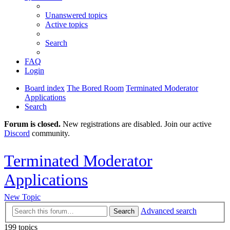
Unanswered topics
Active topics
Search
FAQ
Login
Board index
The Bored Room
Terminated Moderator
Applications
Search
Forum is closed.
New registrations are disabled. Join our active
Discord
community.
Terminated Moderator
Applications
New Topic
Advanced search
Search
199 topics