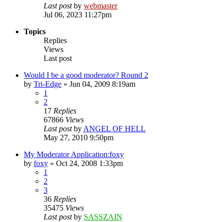
Last post
by
webmaster
Jul 06, 2023 11:27pm
Topics
Replies
Views
Last post
Would I be a good moderator? Round 2
by
Tri-Edge
»
Jun 04, 2009 8:19am
1
2
17
Replies
67866
Views
Last post
by
ANGEL OF HELL
May 27, 2010 9:50pm
My Moderator Application:foxy
by
foxy
»
Oct 24, 2008 1:33pm
1
2
3
36
Replies
35475
Views
Last post
by
SASSZAIN