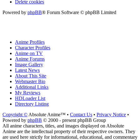
Delete cookies
Powered by
phpBB
® Forum Software © phpBB Limited
Anime Profiles
Character Profiles
Anime on TV
Anime Forums
Image Gallery
Latest News
About This Site
Webmaster Bio
Additional Links
My Reviews
HDLoader List
Directory Listing
Copyright ©
Absolute Anime™ •
Contact Us
•
Privacy Notice
•
Powered by
phpBB
© 2000 - present phpBB Group
All anime characters, titles, and images displayed on Absolute
Anime are the intellectual property of their respective owners. They
are used here strictly for informational, educational, and commentary