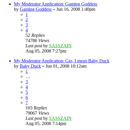
My Moderator Application: Gaming Goddess
by
Gaming Goddess
»
Jun 16, 2008 1:40pm
1
2
3
4
52
Replies
74786
Views
Last post
by
SASSZAIN
Aug 05, 2008 7:27pm
My Moderator Application: Gio, I mean Baby Duck
by
Baby Duck
»
Jun 01, 2008 10:12am
1
…
3
4
5
6
7
103
Replies
79067
Views
Last post
by
SASSZAIN
Aug 05, 2008 7:14pm