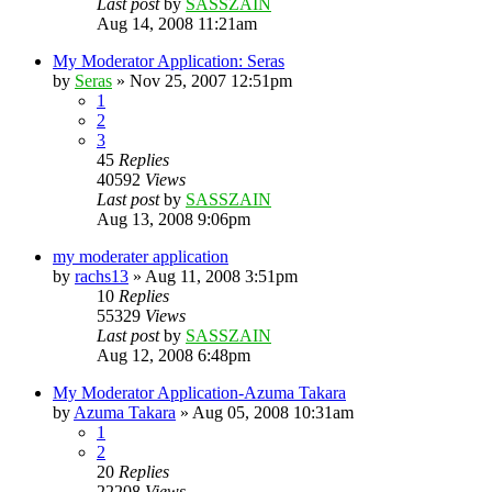
Last post
by
SASSZAIN
Aug 14, 2008 11:21am
My Moderator Application: Seras
by
Seras
»
Nov 25, 2007 12:51pm
1
2
3
45
Replies
40592
Views
Last post
by
SASSZAIN
Aug 13, 2008 9:06pm
my moderater application
by
rachs13
»
Aug 11, 2008 3:51pm
10
Replies
55329
Views
Last post
by
SASSZAIN
Aug 12, 2008 6:48pm
My Moderator Application-Azuma Takara
by
Azuma Takara
»
Aug 05, 2008 10:31am
1
2
20
Replies
22208
Views