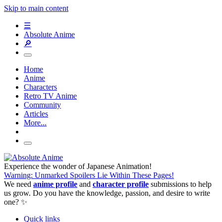
Skip to main content
☰
Absolute Anime
🔎
Home
Anime
Characters
Retro TV Anime
Community
Articles
More...
Experience the wonder of Japanese Animation!
Warning: Unmarked Spoilers Lie Within These Pages!
We need
anime profile
and
character profile
submissions to help
us grow. Do you have the knowledge, passion, and desire to write
one? ✨
Quick links