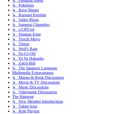
↳ Paranoia Agent
↳ Pokémon
↳ Rave Master
↳ Rurouni Kenshin
↳ Sailor Moon
↳ Samurai Champloo
↳ s-CRY-ed
↳ Shaman King
↳ Tenchi Muyo
↳ Trigun
↳ Wolf's Rain
↳ Yu-Gi-Oh!
↳ Yu Yu Hakusho
↳ Zatch Bell
↳ The Japanese Language
Multimedia Extravaganza
↳ Manga & Book Discussions
↳ Movie & TV Discussions
↳ Music Discussions
↳ Videogame Discussions
The Hangout
↳ New Member Introductions
↳ Talent Area
↳ Role Playing