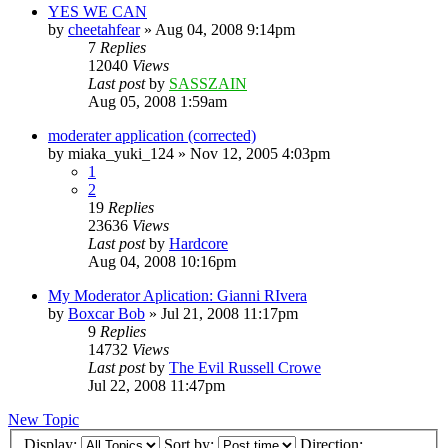
YES WE CAN
by
cheetahfear
»
Aug 04, 2008 9:14pm
7
Replies
12040
Views
Last post
by
SASSZAIN
Aug 05, 2008 1:59am
moderater application (corrected)
by
miaka_yuki_124
»
Nov 12, 2005 4:03pm
1
2
19
Replies
23636
Views
Last post
by
Hardcore
Aug 04, 2008 10:16pm
My Moderator Aplication: Gianni RIvera
by
Boxcar Bob
»
Jul 21, 2008 11:17pm
9
Replies
14732
Views
Last post
by
The Evil Russell Crowe
Jul 22, 2008 11:47pm
New Topic
Display:
Sort by:
Direction: