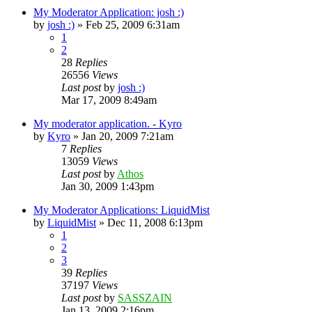
My Moderator Application: josh :)
by
josh :)
»
Feb 25, 2009 6:31am
1
2
28
Replies
26556
Views
Last post
by
josh :)
Mar 17, 2009 8:49am
My moderator application. - Kyro
by
Kyro
»
Jan 20, 2009 7:21am
7
Replies
13059
Views
Last post
by
Athos
Jan 30, 2009 1:43pm
My Moderator Applications: LiquidMist
by
LiquidMist
»
Dec 11, 2008 6:13pm
1
2
3
39
Replies
37197
Views
Last post
by
SASSZAIN
Jan 13, 2009 2:16pm