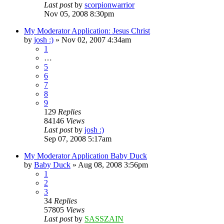
Last post
by
scorpionwarrior
Nov 05, 2008 8:30pm
My Moderator Application: Jesus Christ
by
josh :)
»
Nov 02, 2007 4:34am
1
…
5
6
7
8
9
129
Replies
84146
Views
Last post
by
josh :)
Sep 07, 2008 5:17am
My Moderator Application Baby Duck
by
Baby Duck
»
Aug 08, 2008 3:56pm
1
2
3
34
Replies
57805
Views
Last post
by
SASSZAIN