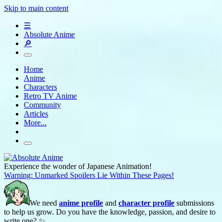
Skip to main content
☰
Absolute Anime
🔎
Home
Anime
Characters
Retro TV Anime
Community
Articles
More...
Experience the wonder of Japanese Animation!
Warning: Unmarked Spoilers Lie Within These Pages!
We need
anime profile
and
character profile
submissions
to help us grow. Do you have the knowledge, passion, and desire to
write one? ✨