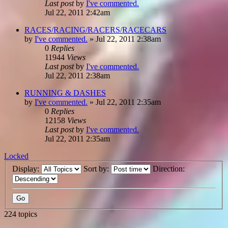
Last post
by
I've commented.
Jul 22, 2011 2:42am
RACES/RACING/RACERS/RACECARS
by
I've commented.
»
Jul 22, 2011 2:38am
0
Replies
11944
Views
Last post
by
I've commented.
Jul 22, 2011 2:38am
RUNNING & DASHES
by
I've commented.
»
Jul 22, 2011 2:35am
0
Replies
12158
Views
Last post
by
I've commented.
Jul 22, 2011 2:35am
Locked
Display:
Sort by:
Direction:
224 topics