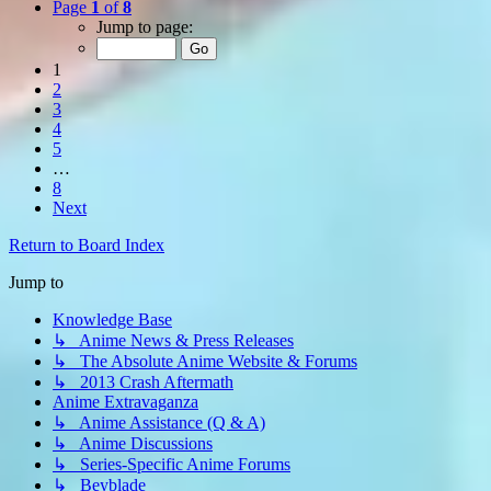
Page
1
of
8
Jump to page:
1
2
3
4
5
…
8
Next
Return to Board Index
Jump to
Knowledge Base
↳ Anime News & Press Releases
↳ The Absolute Anime Website & Forums
↳ 2013 Crash Aftermath
Anime Extravaganza
↳ Anime Assistance (Q & A)
↳ Anime Discussions
↳ Series-Specific Anime Forums
↳ Beyblade