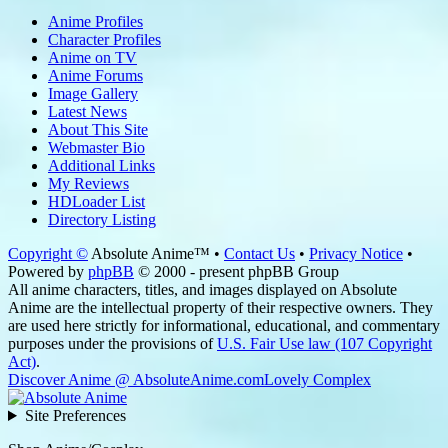
Anime Profiles
Character Profiles
Anime on TV
Anime Forums
Image Gallery
Latest News
About This Site
Webmaster Bio
Additional Links
My Reviews
HDLoader List
Directory Listing
Copyright ©
Absolute Anime™ •
Contact Us
•
Privacy Notice
•
Powered by
phpBB
© 2000 - present phpBB Group
All anime characters, titles, and images displayed on Absolute
Anime are the intellectual property of their respective owners. They
are used here strictly for informational, educational, and commentary
purposes under the provisions of
U.S. Fair Use law (107 Copyright
Act)
.
Discover Anime @ AbsoluteAnime.com
Lovely Complex
Site Preferences