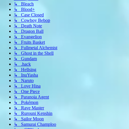
↳ Bleach
↳ Blood+
↳ Case Closed
↳ Cowboy Bebop
↳ Death Note
↳ Dragon Ball
↳ Evangelion
↳ Fruits Basket
↳ Fullmetal Alchemist
↳ Ghost in the Shell
↳ Gundam
↳ .hack
↳ Hellsing
↳ InuYasha
↳ Naruto
↳ Love Hina
↳ One Piece
↳ Paranoia Agent
↳ Pokémon
↳ Rave Master
↳ Rurouni Kenshin
↳ Sailor Moon
↳ Samurai Champloo