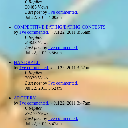
0
Replies
30485
Views
Last post
by
I've commented.
Jul 22, 2011 4:00am
COMPETITIVE EATING/EATING CONTESTS
by
I've commented.
»
Jul 22, 2011 3:56am
0
Replies
29838
Views
Last post
by
I've commented.
Jul 22, 2011 3:56am
HANDBALL
by
I've commented.
»
Jul 22, 2011 3:52am
0
Replies
30329
Views
Last post
by
I've commented.
Jul 22, 2011 3:52am
ARCHERY
by
I've commented.
»
Jul 22, 2011 3:47am
0
Replies
29270
Views
Last post
by
I've commented.
Jul 22, 2011 3:47am