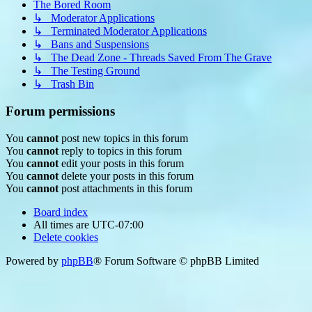
The Bored Room
↳ Moderator Applications
↳ Terminated Moderator Applications
↳ Bans and Suspensions
↳ The Dead Zone - Threads Saved From The Grave
↳ The Testing Ground
↳ Trash Bin
Forum permissions
You
cannot
post new topics in this forum
You
cannot
reply to topics in this forum
You
cannot
edit your posts in this forum
You
cannot
delete your posts in this forum
You
cannot
post attachments in this forum
Board index
All times are
UTC-07:00
Delete cookies
Powered by
phpBB
® Forum Software © phpBB Limited