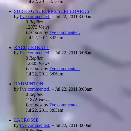
Jul 22, 2011 3:13am
SURFING/SURFERS/SURFBOARDS
by
I've commented.
»
Jul 22, 2011 3:09am
0
Replies
12073
Views
Last post
by
I've commented.
Jul 22, 2011 3:09am
RACQUETBALL
by
I've commented.
»
Jul 22, 2011 3:06am
0
Replies
12305
Views
Last post
by
I've commented.
Jul 22, 2011 3:06am
BADMINTON
by
I've commented.
»
Jul 22, 2011 3:03am
0
Replies
11872
Views
Last post
by
I've commented.
Jul 22, 2011 3:03am
LACROSSE
by
I've commented.
»
Jul 22, 2011 3:00am
0
Replies