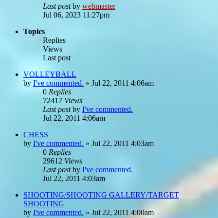
Last post
by
webmaster
Jul 06, 2023 11:27pm
Topics
Replies
Views
Last post
VOLLEYBALL
by
I've commented.
»
Jul 22, 2011 4:06am
0
Replies
72417
Views
Last post
by
I've commented.
Jul 22, 2011 4:06am
CHESS
by
I've commented.
»
Jul 22, 2011 4:03am
0
Replies
29612
Views
Last post
by
I've commented.
Jul 22, 2011 4:03am
SHOOTING/SHOOTING GALLERY/TARGET
SHOOTING
by
I've commented.
»
Jul 22, 2011 4:00am