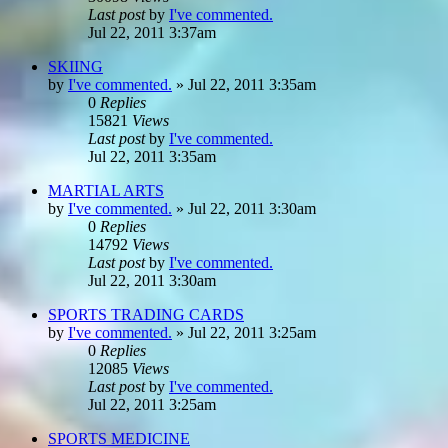
Last post
by
I've commented.
Jul 22, 2011 3:37am
SKIING
by
I've commented.
»
Jul 22, 2011 3:35am
0
Replies
15821
Views
Last post
by
I've commented.
Jul 22, 2011 3:35am
MARTIAL ARTS
by
I've commented.
»
Jul 22, 2011 3:30am
0
Replies
14792
Views
Last post
by
I've commented.
Jul 22, 2011 3:30am
SPORTS TRADING CARDS
by
I've commented.
»
Jul 22, 2011 3:25am
0
Replies
12085
Views
Last post
by
I've commented.
Jul 22, 2011 3:25am
SPORTS MEDICINE