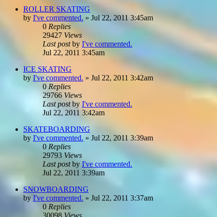
ROLLER SKATING
by
I've commented.
»
Jul 22, 2011 3:45am
0
Replies
29427
Views
Last post
by
I've commented.
Jul 22, 2011 3:45am
ICE SKATING
by
I've commented.
»
Jul 22, 2011 3:42am
0
Replies
29766
Views
Last post
by
I've commented.
Jul 22, 2011 3:42am
SKATEBOARDING
by
I've commented.
»
Jul 22, 2011 3:39am
0
Replies
29793
Views
Last post
by
I've commented.
Jul 22, 2011 3:39am
SNOWBOARDING
by
I've commented.
»
Jul 22, 2011 3:37am
0
Replies
30098
Views