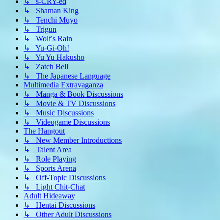
↳ s-CRY-ed
↳ Shaman King
↳ Tenchi Muyo
↳ Trigun
↳ Wolf's Rain
↳ Yu-Gi-Oh!
↳ Yu Yu Hakusho
↳ Zatch Bell
↳ The Japanese Language
Multimedia Extravaganza
↳ Manga & Book Discussions
↳ Movie & TV Discussions
↳ Music Discussions
↳ Videogame Discussions
The Hangout
↳ New Member Introductions
↳ Talent Area
↳ Role Playing
↳ Sports Arena
↳ Off-Topic Discussions
↳ Light Chit-Chat
Adult Hideaway
↳ Hentai Discussions
↳ Other Adult Discussions