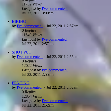
11732
Views
Last post
by
I've commented.
Jul 22, 2011 3:00am
BIKING
by
I've commented.
»
Jul 22, 2011 2:57am
0
Replies
11649
Views
Last post
by
I've commented.
Jul 22, 2011 2:57am
SHOT PUT
by
I've commented.
»
Jul 22, 2011 2:55am
0
Replies
12022
Views
Last post
by
I've commented.
Jul 22, 2011 2:55am
FENCING
by
I've commented.
»
Jul 22, 2011 2:52am
0
Replies
12854
Views
Last post
by
I've commented.
Jul 22, 2011 2:52am