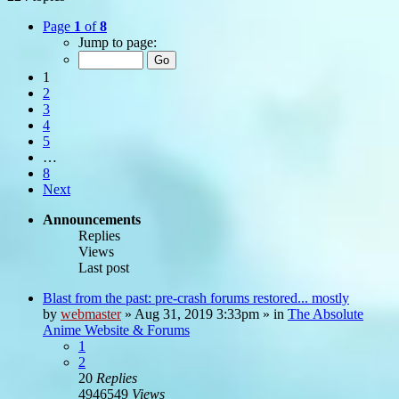
Page
1
of
8
Jump to page:
1
2
3
4
5
…
8
Next
Announcements
Replies
Views
Last post
Blast from the past: pre-crash forums restored... mostly
by
webmaster
»
Aug 31, 2019 3:33pm
» in
The Absolute
Anime Website & Forums
1
2
20
Replies
4946549
Views