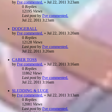
by
I've commented.
»
Jul 22, 2011 3:23am
0
Replies
12195
Views
Last post
by
I've commented.
Jul 22, 2011 3:23am
DODGEBALL
by
I've commented.
»
Jul 22, 2011 3:20am
0
Replies
12128
Views
Last post
by
I've commented.
Jul 22, 2011 3:20am
CABER TOSS
by
I've commented.
»
Jul 22, 2011 3:16am
0
Replies
11862
Views
Last post
by
I've commented.
Jul 22, 2011 3:16am
SLEDDING & LUGE
by
I've commented.
»
Jul 22, 2011 3:13am
0
Replies
12081
Views
Last post
by
I've commented.