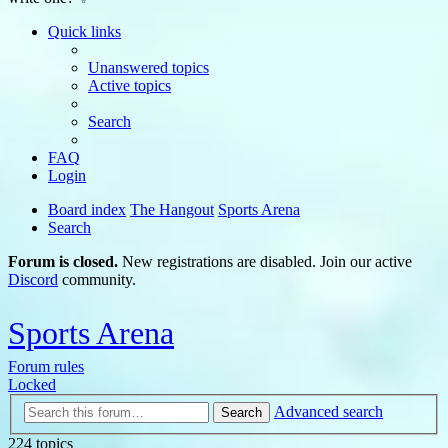
Quick links
Unanswered topics
Active topics
Search
FAQ
Login
Board index
The Hangout
Sports Arena
Search
Forum is closed.
New registrations are disabled. Join our active
Discord
community.
Sports Arena
Forum rules
Locked
Advanced search
Search
224 topics