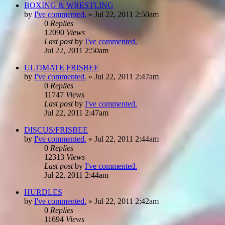
BOXING & WRESTLING
by
I've commented.
»
Jul 22, 2011 2:50am
0
Replies
12090
Views
Last post
by
I've commented.
Jul 22, 2011 2:50am
ULTIMATE FRISBEE
by
I've commented.
»
Jul 22, 2011 2:47am
0
Replies
11747
Views
Last post
by
I've commented.
Jul 22, 2011 2:47am
DISCUS/FRISBEE
by
I've commented.
»
Jul 22, 2011 2:44am
0
Replies
12313
Views
Last post
by
I've commented.
Jul 22, 2011 2:44am
HURDLES
by
I've commented.
»
Jul 22, 2011 2:42am
0
Replies
11694
Views