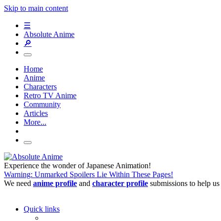
Skip to main content
☰
Absolute Anime
🔎
Home
Anime
Characters
Retro TV Anime
Community
Articles
More...
Experience the wonder of Japanese Animation!
Warning: Unmarked Spoilers Lie Within These Pages!
We need
anime profile
and
character profile
submissions to help us
Quick links