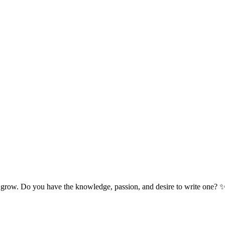
 grow. Do you have the knowledge, passion, and desire to write one? 