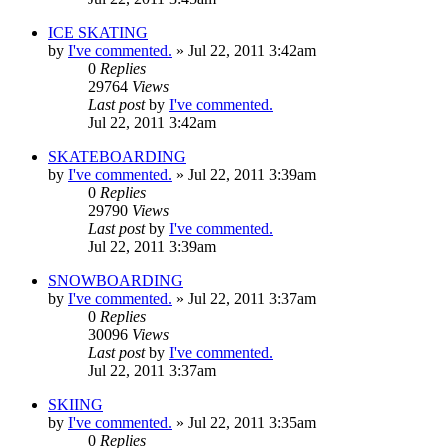
ICE SKATING
by
I've commented.
»
Jul 22, 2011 3:42am
0
Replies
29764
Views
Last post
by
I've commented.
Jul 22, 2011 3:42am
SKATEBOARDING
by
I've commented.
»
Jul 22, 2011 3:39am
0
Replies
29790
Views
Last post
by
I've commented.
Jul 22, 2011 3:39am
SNOWBOARDING
by
I've commented.
»
Jul 22, 2011 3:37am
0
Replies
30096
Views
Last post
by
I've commented.
Jul 22, 2011 3:37am
SKIING
by
I've commented.
»
Jul 22, 2011 3:35am
0
Replies