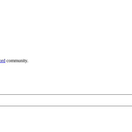
ord
community.