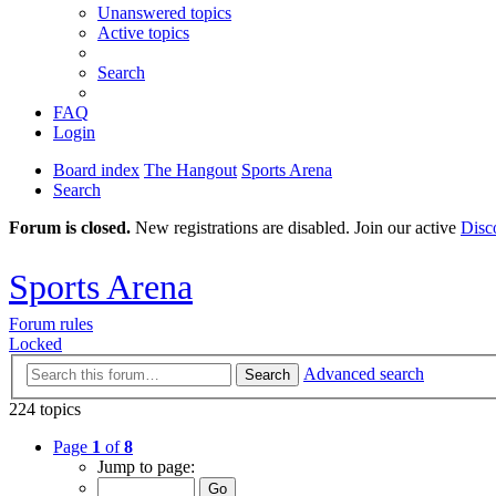
Unanswered topics
Active topics
Search
FAQ
Login
Board index
The Hangout
Sports Arena
Search
Forum is closed.
New registrations are disabled. Join our active
Disc
Sports Arena
Forum rules
Locked
Advanced search
Search
224 topics
Page
1
of
8
Jump to page: