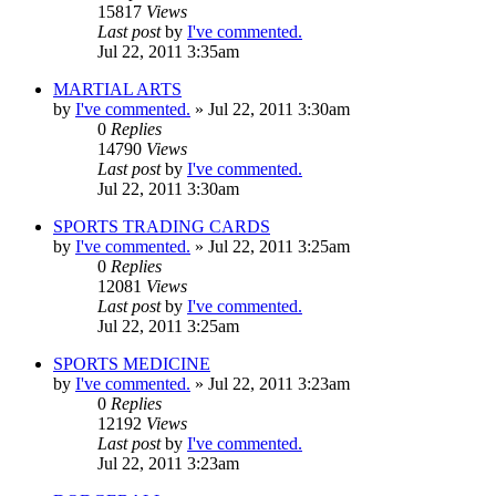
15817
Views
Last post
by
I've commented.
Jul 22, 2011 3:35am
MARTIAL ARTS
by
I've commented.
»
Jul 22, 2011 3:30am
0
Replies
14790
Views
Last post
by
I've commented.
Jul 22, 2011 3:30am
SPORTS TRADING CARDS
by
I've commented.
»
Jul 22, 2011 3:25am
0
Replies
12081
Views
Last post
by
I've commented.
Jul 22, 2011 3:25am
SPORTS MEDICINE
by
I've commented.
»
Jul 22, 2011 3:23am
0
Replies
12192
Views
Last post
by
I've commented.
Jul 22, 2011 3:23am