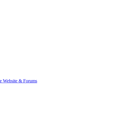
e Website & Forums