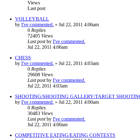
Views
Last post
VOLLEYBALL
by
I've commented.
»
Jul 22, 2011 4:06am
0
Replies
72405
Views
Last post
by
I've commented.
Jul 22, 2011 4:06am
CHESS
by
I've commented.
»
Jul 22, 2011 4:03am
0
Replies
29608
Views
Last post
by
I've commented.
Jul 22, 2011 4:03am
SHOOTING/SHOOTING GALLERY/TARGET SHOOTIN
by
I've commented.
»
Jul 22, 2011 4:00am
0
Replies
30483
Views
Last post
by
I've commented.
Jul 22, 2011 4:00am
COMPETITIVE EATING/EATING CONTESTS