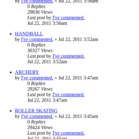
by
I've commented.
»
Jul 22, 2011 3:56am
0
Replies
29836
Views
Last post
by
I've commented.
Jul 22, 2011 3:56am
HANDBALL
by
I've commented.
»
Jul 22, 2011 3:52am
0
Replies
30327
Views
Last post
by
I've commented.
Jul 22, 2011 3:52am
ARCHERY
by
I've commented.
»
Jul 22, 2011 3:47am
0
Replies
29267
Views
Last post
by
I've commented.
Jul 22, 2011 3:47am
ROLLER SKATING
by
I've commented.
»
Jul 22, 2011 3:45am
0
Replies
29424
Views
Last post
by
I've commented.
Jul 22, 2011 3:45am