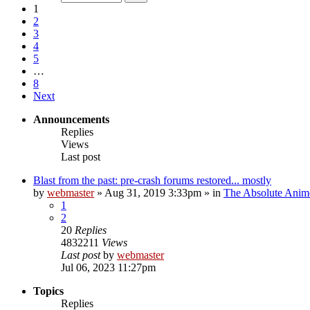
1
2
3
4
5
…
8
Next
Announcements
Replies
Views
Last post
Blast from the past: pre-crash forums restored... mostly
by
webmaster
»
Aug 31, 2019 3:33pm
» in
The Absolute Anim
1
2
20
Replies
4832211
Views
Last post
by
webmaster
Jul 06, 2023 11:27pm
Topics
Replies