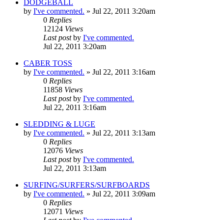
DODGEBALL
by
I've commented.
»
Jul 22, 2011 3:20am
0
Replies
12124
Views
Last post
by
I've commented.
Jul 22, 2011 3:20am
CABER TOSS
by
I've commented.
»
Jul 22, 2011 3:16am
0
Replies
11858
Views
Last post
by
I've commented.
Jul 22, 2011 3:16am
SLEDDING & LUGE
by
I've commented.
»
Jul 22, 2011 3:13am
0
Replies
12076
Views
Last post
by
I've commented.
Jul 22, 2011 3:13am
SURFING/SURFERS/SURFBOARDS
by
I've commented.
»
Jul 22, 2011 3:09am
0
Replies
12071
Views