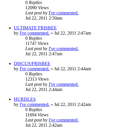
0
Replies
12090
Views
Last post
by
I've commented.
Jul 22, 2011 2:50am
ULTIMATE FRISBEE
by
I've commented.
»
Jul 22, 2011 2:47am
0
Replies
11747
Views
Last post
by
I've commented.
Jul 22, 2011 2:47am
DISCUS/FRISBEE
by
I've commented.
»
Jul 22, 2011 2:44am
0
Replies
12313
Views
Last post
by
I've commented.
Jul 22, 2011 2:44am
HURDLES
by
I've commented.
»
Jul 22, 2011 2:42am
0
Replies
11694
Views
Last post
by
I've commented.
Jul 22, 2011 2:42am