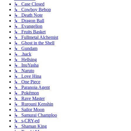
↳ Case Closed
↳ Cowboy Bebop
↳ Death Note
↳ Dragon Ball
↳ Evangelion
↳ Fruits Basket
↳ Fullmetal Alchemist
↳ Ghost in the Shell
↳ Gundam
↳ .hack
↳ Hellsing
↳ InuYasha
↳ Naruto
↳ Love Hina
↳ One Piece
↳ Paranoia Agent
↳ Pokémon
↳ Rave Master
↳ Rurouni Kenshin
↳ Sailor Moon
↳ Samurai Champloo
↳ s-CRY-ed
↳ Shaman King