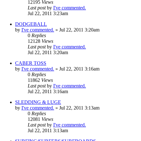
12195
Views
Last post
by
I've commented.
Jul 22, 2011 3:23am
DODGEBALL
by
I've commented.
»
Jul 22, 2011 3:20am
0
Replies
12128
Views
Last post
by
I've commented.
Jul 22, 2011 3:20am
CABER TOSS
by
I've commented.
»
Jul 22, 2011 3:16am
0
Replies
11862
Views
Last post
by
I've commented.
Jul 22, 2011 3:16am
SLEDDING & LUGE
by
I've commented.
»
Jul 22, 2011 3:13am
0
Replies
12081
Views
Last post
by
I've commented.
Jul 22, 2011 3:13am