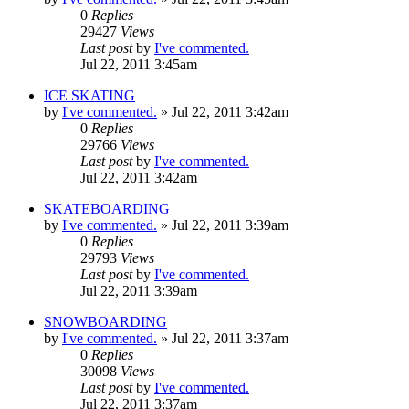
0
Replies
29427
Views
Last post
by
I've commented.
Jul 22, 2011 3:45am
ICE SKATING
by
I've commented.
»
Jul 22, 2011 3:42am
0
Replies
29766
Views
Last post
by
I've commented.
Jul 22, 2011 3:42am
SKATEBOARDING
by
I've commented.
»
Jul 22, 2011 3:39am
0
Replies
29793
Views
Last post
by
I've commented.
Jul 22, 2011 3:39am
SNOWBOARDING
by
I've commented.
»
Jul 22, 2011 3:37am
0
Replies
30098
Views
Last post
by
I've commented.
Jul 22, 2011 3:37am