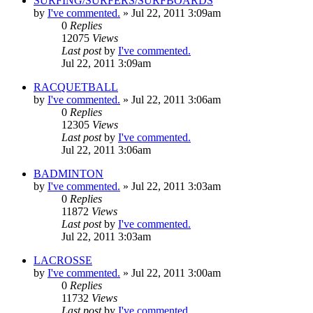
SURFING/SURFERS/SURFBOARDS
by
I've commented.
»
Jul 22, 2011 3:09am
0
Replies
12075
Views
Last post
by
I've commented.
Jul 22, 2011 3:09am
RACQUETBALL
by
I've commented.
»
Jul 22, 2011 3:06am
0
Replies
12305
Views
Last post
by
I've commented.
Jul 22, 2011 3:06am
BADMINTON
by
I've commented.
»
Jul 22, 2011 3:03am
0
Replies
11872
Views
Last post
by
I've commented.
Jul 22, 2011 3:03am
LACROSSE
by
I've commented.
»
Jul 22, 2011 3:00am
0
Replies
11732
Views
Last post
by
I've commented.