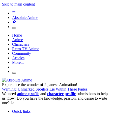
Skip to main content
☰
Absolute Anime
🔎
Home
Anime
Characters
Retro TV Anime
Community
Articles
More...
Experience the wonder of Japanese Animation!
Warning: Unmarked Spoilers Lie Within These Pages!
We need
anime profile
and
character profile
submissions to help
us grow. Do you have the knowledge, passion, and desire to write
one? ✨
Quick links