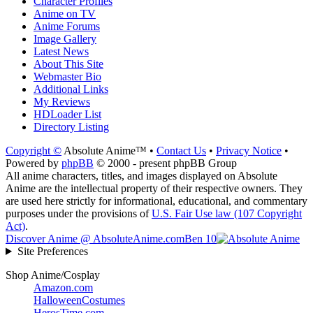
Character Profiles
Anime on TV
Anime Forums
Image Gallery
Latest News
About This Site
Webmaster Bio
Additional Links
My Reviews
HDLoader List
Directory Listing
Copyright ©
Absolute Anime™ •
Contact Us
•
Privacy Notice
•
Powered by
phpBB
© 2000 - present phpBB Group
All anime characters, titles, and images displayed on Absolute
Anime are the intellectual property of their respective owners. They
are used here strictly for informational, educational, and commentary
purposes under the provisions of
U.S. Fair Use law (107 Copyright
Act)
.
Discover Anime @ AbsoluteAnime.com
Ben 10
Site Preferences
Shop Anime/Cosplay
Amazon.com
HalloweenCostumes
HerosTime.com