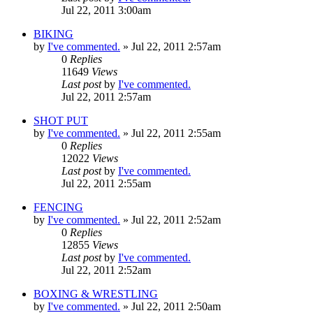
Jul 22, 2011 3:00am
BIKING
by
I've commented.
»
Jul 22, 2011 2:57am
0
Replies
11649
Views
Last post
by
I've commented.
Jul 22, 2011 2:57am
SHOT PUT
by
I've commented.
»
Jul 22, 2011 2:55am
0
Replies
12022
Views
Last post
by
I've commented.
Jul 22, 2011 2:55am
FENCING
by
I've commented.
»
Jul 22, 2011 2:52am
0
Replies
12855
Views
Last post
by
I've commented.
Jul 22, 2011 2:52am
BOXING & WRESTLING
by
I've commented.
»
Jul 22, 2011 2:50am