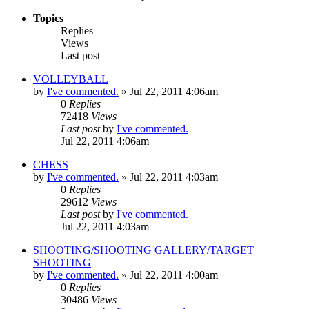
Topics
Replies
Views
Last post
VOLLEYBALL
by
I've commented.
»
Jul 22, 2011 4:06am
0
Replies
72418
Views
Last post
by
I've commented.
Jul 22, 2011 4:06am
CHESS
by
I've commented.
»
Jul 22, 2011 4:03am
0
Replies
29612
Views
Last post
by
I've commented.
Jul 22, 2011 4:03am
SHOOTING/SHOOTING GALLERY/TARGET
SHOOTING
by
I've commented.
»
Jul 22, 2011 4:00am
0
Replies
30486
Views