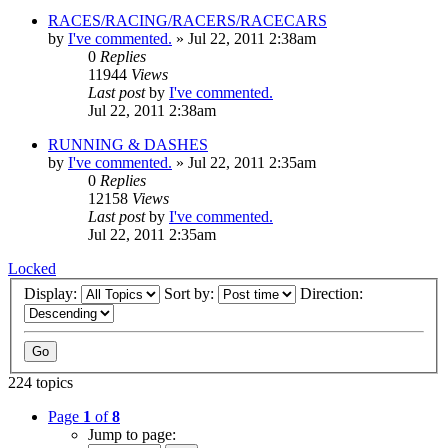
RACES/RACING/RACERS/RACECARS
by
I've commented.
»
Jul 22, 2011 2:38am
0
Replies
11944
Views
Last post
by
I've commented.
Jul 22, 2011 2:38am
RUNNING & DASHES
by
I've commented.
»
Jul 22, 2011 2:35am
0
Replies
12158
Views
Last post
by
I've commented.
Jul 22, 2011 2:35am
Locked
Display:
Sort by:
Direction:
224 topics
Page
1
of
8
Jump to page: