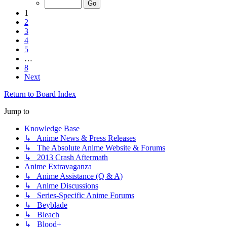
1
2
3
4
5
…
8
Next
Return to Board Index
Jump to
Knowledge Base
↳ Anime News & Press Releases
↳ The Absolute Anime Website & Forums
↳ 2013 Crash Aftermath
Anime Extravaganza
↳ Anime Assistance (Q & A)
↳ Anime Discussions
↳ Series-Specific Anime Forums
↳ Beyblade
↳ Bleach
↳ Blood+