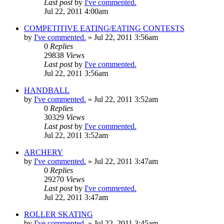
Last post
by
I've commented.
Jul 22, 2011 4:00am
COMPETITIVE EATING/EATING CONTESTS
by
I've commented.
»
Jul 22, 2011 3:56am
0
Replies
29838
Views
Last post
by
I've commented.
Jul 22, 2011 3:56am
HANDBALL
by
I've commented.
»
Jul 22, 2011 3:52am
0
Replies
30329
Views
Last post
by
I've commented.
Jul 22, 2011 3:52am
ARCHERY
by
I've commented.
»
Jul 22, 2011 3:47am
0
Replies
29270
Views
Last post
by
I've commented.
Jul 22, 2011 3:47am
ROLLER SKATING
by
I've commented.
»
Jul 22, 2011 3:45am