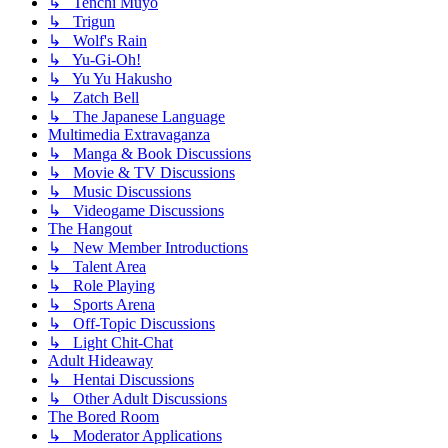
↳ Tenchi Muyo
↳ Trigun
↳ Wolf's Rain
↳ Yu-Gi-Oh!
↳ Yu Yu Hakusho
↳ Zatch Bell
↳ The Japanese Language
Multimedia Extravaganza
↳ Manga & Book Discussions
↳ Movie & TV Discussions
↳ Music Discussions
↳ Videogame Discussions
The Hangout
↳ New Member Introductions
↳ Talent Area
↳ Role Playing
↳ Sports Arena
↳ Off-Topic Discussions
↳ Light Chit-Chat
Adult Hideaway
↳ Hentai Discussions
↳ Other Adult Discussions
The Bored Room
↳ Moderator Applications