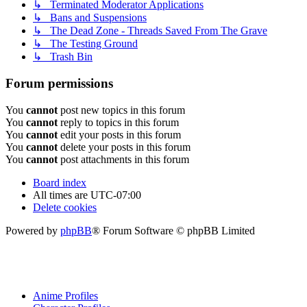
↳ Terminated Moderator Applications
↳ Bans and Suspensions
↳ The Dead Zone - Threads Saved From The Grave
↳ The Testing Ground
↳ Trash Bin
Forum permissions
You
cannot
post new topics in this forum
You
cannot
reply to topics in this forum
You
cannot
edit your posts in this forum
You
cannot
delete your posts in this forum
You
cannot
post attachments in this forum
Board index
All times are
UTC-07:00
Delete cookies
Powered by
phpBB
® Forum Software © phpBB Limited
Anime Profiles