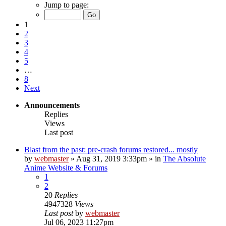
Jump to page:
1
2
3
4
5
…
8
Next
Announcements
Replies
Views
Last post
Blast from the past: pre-crash forums restored... mostly
by
webmaster
»
Aug 31, 2019 3:33pm
» in
The Absolute
Anime Website & Forums
1
2
20
Replies
4947328
Views
Last post
by
webmaster
Jul 06, 2023 11:27pm