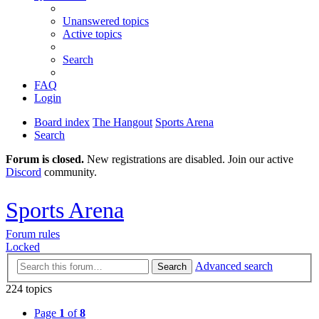
Unanswered topics
Active topics
Search
FAQ
Login
Board index
The Hangout
Sports Arena
Search
Forum is closed.
New registrations are disabled. Join our active
Discord
community.
Sports Arena
Forum rules
Locked
Advanced search
Search
224 topics
Page
1
of
8