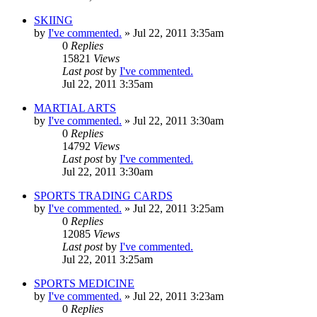
SKIING
by
I've commented.
»
Jul 22, 2011 3:35am
0
Replies
15821
Views
Last post
by
I've commented.
Jul 22, 2011 3:35am
MARTIAL ARTS
by
I've commented.
»
Jul 22, 2011 3:30am
0
Replies
14792
Views
Last post
by
I've commented.
Jul 22, 2011 3:30am
SPORTS TRADING CARDS
by
I've commented.
»
Jul 22, 2011 3:25am
0
Replies
12085
Views
Last post
by
I've commented.
Jul 22, 2011 3:25am
SPORTS MEDICINE
by
I've commented.
»
Jul 22, 2011 3:23am
0
Replies