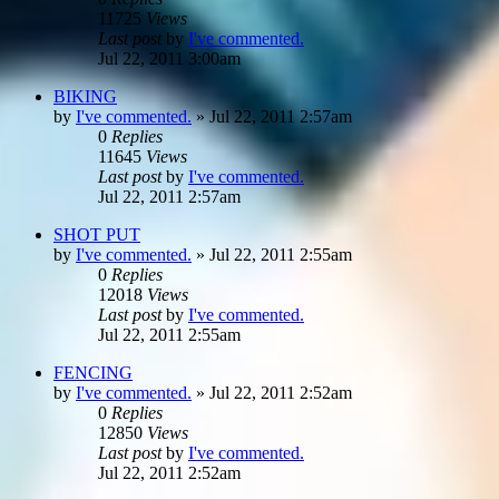
11725
Views
Last post
by
I've commented.
Jul 22, 2011 3:00am
BIKING
by
I've commented.
»
Jul 22, 2011 2:57am
0
Replies
11645
Views
Last post
by
I've commented.
Jul 22, 2011 2:57am
SHOT PUT
by
I've commented.
»
Jul 22, 2011 2:55am
0
Replies
12018
Views
Last post
by
I've commented.
Jul 22, 2011 2:55am
FENCING
by
I've commented.
»
Jul 22, 2011 2:52am
0
Replies
12850
Views
Last post
by
I've commented.
Jul 22, 2011 2:52am