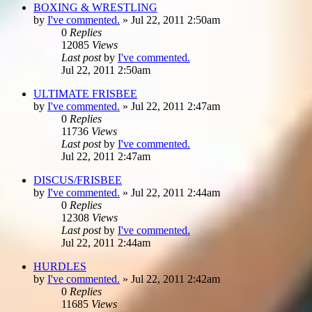
BOXING & WRESTLING
by
I've commented.
»
Jul 22, 2011 2:50am
0
Replies
12085
Views
Last post
by
I've commented.
Jul 22, 2011 2:50am
ULTIMATE FRISBEE
by
I've commented.
»
Jul 22, 2011 2:47am
0
Replies
11736
Views
Last post
by
I've commented.
Jul 22, 2011 2:47am
DISCUS/FRISBEE
by
I've commented.
»
Jul 22, 2011 2:44am
0
Replies
12308
Views
Last post
by
I've commented.
Jul 22, 2011 2:44am
HURDLES
by
I've commented.
»
Jul 22, 2011 2:42am
0
Replies
11685
Views