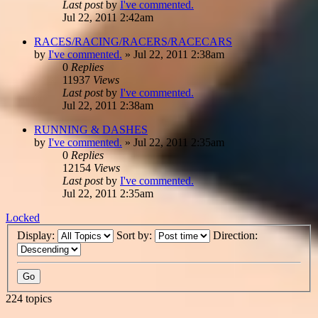
Last post
by
I've commented.
Jul 22, 2011 2:42am
RACES/RACING/RACERS/RACECARS
by
I've commented.
»
Jul 22, 2011 2:38am
0
Replies
11937
Views
Last post
by
I've commented.
Jul 22, 2011 2:38am
RUNNING & DASHES
by
I've commented.
»
Jul 22, 2011 2:35am
0
Replies
12154
Views
Last post
by
I've commented.
Jul 22, 2011 2:35am
Locked
Display:
Sort by:
Direction:
224 topics