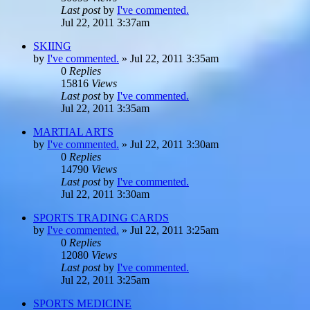
Last post
by
I've commented.
Jul 22, 2011 3:37am
SKIING
by
I've commented.
»
Jul 22, 2011 3:35am
0
Replies
15816
Views
Last post
by
I've commented.
Jul 22, 2011 3:35am
MARTIAL ARTS
by
I've commented.
»
Jul 22, 2011 3:30am
0
Replies
14790
Views
Last post
by
I've commented.
Jul 22, 2011 3:30am
SPORTS TRADING CARDS
by
I've commented.
»
Jul 22, 2011 3:25am
0
Replies
12080
Views
Last post
by
I've commented.
Jul 22, 2011 3:25am
SPORTS MEDICINE