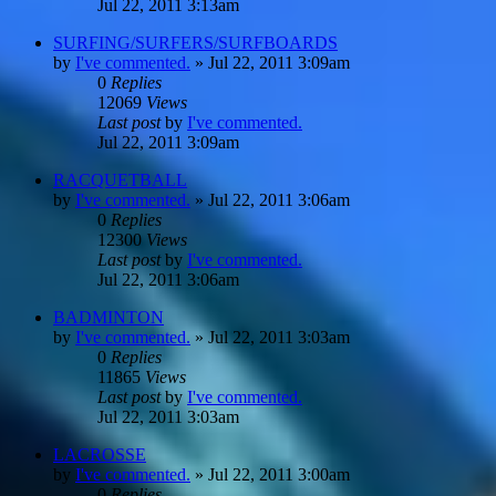
Jul 22, 2011 3:13am
SURFING/SURFERS/SURFBOARDS
by
I've commented.
»
Jul 22, 2011 3:09am
0
Replies
12069
Views
Last post
by
I've commented.
Jul 22, 2011 3:09am
RACQUETBALL
by
I've commented.
»
Jul 22, 2011 3:06am
0
Replies
12300
Views
Last post
by
I've commented.
Jul 22, 2011 3:06am
BADMINTON
by
I've commented.
»
Jul 22, 2011 3:03am
0
Replies
11865
Views
Last post
by
I've commented.
Jul 22, 2011 3:03am
LACROSSE
by
I've commented.
»
Jul 22, 2011 3:00am
0
Replies