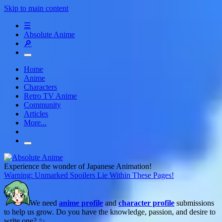
Skip to main content
☰
Absolute Anime
🔎
Home
Anime
Characters
Retro TV Anime
Community
Articles
More...
Experience the wonder of Japanese Animation!
Warning: Unmarked Spoilers Lie Within These Pages!
We need
anime profile
and
character profile
submissions
to help us grow. Do you have the knowledge, passion, and desire to
write one? ✨