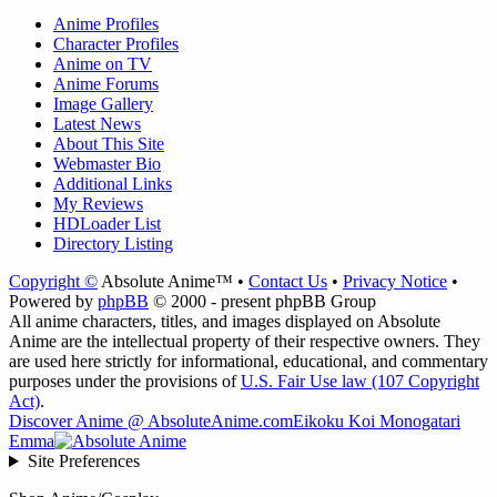
Anime Profiles
Character Profiles
Anime on TV
Anime Forums
Image Gallery
Latest News
About This Site
Webmaster Bio
Additional Links
My Reviews
HDLoader List
Directory Listing
Copyright ©
Absolute Anime™ •
Contact Us
•
Privacy Notice
•
Powered by
phpBB
© 2000 - present phpBB Group
All anime characters, titles, and images displayed on Absolute
Anime are the intellectual property of their respective owners. They
are used here strictly for informational, educational, and commentary
purposes under the provisions of
U.S. Fair Use law (107 Copyright
Act)
.
Discover Anime @ AbsoluteAnime.com
Eikoku Koi Monogatari
Emma
Site Preferences