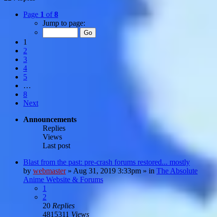
Page
1
of
8
Jump to page:
1
2
3
4
5
…
8
Next
Announcements
Replies
Views
Last post
Blast from the past: pre-crash forums restored... mostly
by
webmaster
»
Aug 31, 2019 3:33pm
» in
The Absolute
Anime Website & Forums
1
2
20
Replies
4815311
Views