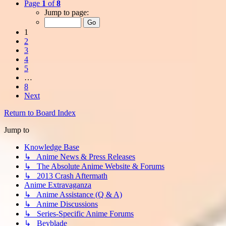
Page
1
of
8
Jump to page:
1
2
3
4
5
…
8
Next
Return to Board Index
Jump to
Knowledge Base
↳ Anime News & Press Releases
↳ The Absolute Anime Website & Forums
↳ 2013 Crash Aftermath
Anime Extravaganza
↳ Anime Assistance (Q & A)
↳ Anime Discussions
↳ Series-Specific Anime Forums
↳ Beyblade