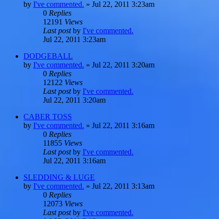
by
I've commented.
»
Jul 22, 2011 3:23am
0
Replies
12191
Views
Last post
by
I've commented.
Jul 22, 2011 3:23am
DODGEBALL
by
I've commented.
»
Jul 22, 2011 3:20am
0
Replies
12122
Views
Last post
by
I've commented.
Jul 22, 2011 3:20am
CABER TOSS
by
I've commented.
»
Jul 22, 2011 3:16am
0
Replies
11855
Views
Last post
by
I've commented.
Jul 22, 2011 3:16am
SLEDDING & LUGE
by
I've commented.
»
Jul 22, 2011 3:13am
0
Replies
12073
Views
Last post
by
I've commented.