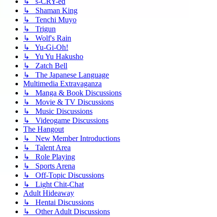
↳ s-CRY-ed
↳ Shaman King
↳ Tenchi Muyo
↳ Trigun
↳ Wolf's Rain
↳ Yu-Gi-Oh!
↳ Yu Yu Hakusho
↳ Zatch Bell
↳ The Japanese Language
Multimedia Extravaganza
↳ Manga & Book Discussions
↳ Movie & TV Discussions
↳ Music Discussions
↳ Videogame Discussions
The Hangout
↳ New Member Introductions
↳ Talent Area
↳ Role Playing
↳ Sports Arena
↳ Off-Topic Discussions
↳ Light Chit-Chat
Adult Hideaway
↳ Hentai Discussions
↳ Other Adult Discussions