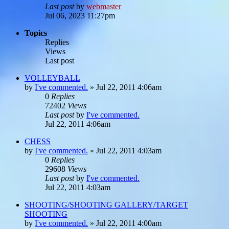
Last post
by
webmaster
Jul 06, 2023 11:27pm
Topics
Replies
Views
Last post
VOLLEYBALL
by
I've commented.
»
Jul 22, 2011 4:06am
0
Replies
72402
Views
Last post
by
I've commented.
Jul 22, 2011 4:06am
CHESS
by
I've commented.
»
Jul 22, 2011 4:03am
0
Replies
29608
Views
Last post
by
I've commented.
Jul 22, 2011 4:03am
SHOOTING/SHOOTING GALLERY/TARGET
SHOOTING
by
I've commented.
»
Jul 22, 2011 4:00am