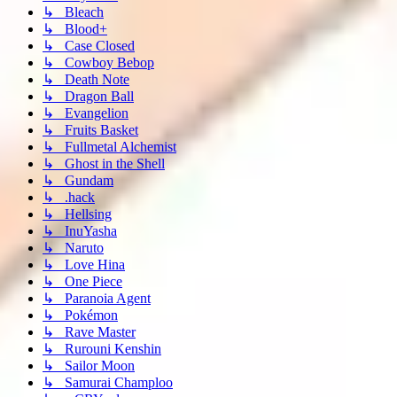
↳ Bleach
↳ Blood+
↳ Case Closed
↳ Cowboy Bebop
↳ Death Note
↳ Dragon Ball
↳ Evangelion
↳ Fruits Basket
↳ Fullmetal Alchemist
↳ Ghost in the Shell
↳ Gundam
↳ .hack
↳ Hellsing
↳ InuYasha
↳ Naruto
↳ Love Hina
↳ One Piece
↳ Paranoia Agent
↳ Pokémon
↳ Rave Master
↳ Rurouni Kenshin
↳ Sailor Moon
↳ Samurai Champloo