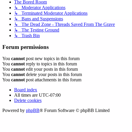
The Bored Room
↳ Moderator Applications
↳ Terminated Moderator Applications
↳ Bans and Suspensions
↳ The Dead Zone - Threads Saved From The Grave
↳ The Testing Ground
↳ Trash Bin
Forum permissions
You
cannot
post new topics in this forum
You
cannot
reply to topics in this forum
You
cannot
edit your posts in this forum
You
cannot
delete your posts in this forum
You
cannot
post attachments in this forum
Board index
All times are
UTC-07:00
Delete cookies
Powered by
phpBB
® Forum Software © phpBB Limited