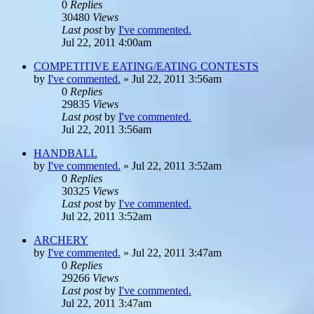
0
Replies
30480
Views
Last post
by
I've commented.
Jul 22, 2011 4:00am
COMPETITIVE EATING/EATING CONTESTS
by
I've commented.
»
Jul 22, 2011 3:56am
0
Replies
29835
Views
Last post
by
I've commented.
Jul 22, 2011 3:56am
HANDBALL
by
I've commented.
»
Jul 22, 2011 3:52am
0
Replies
30325
Views
Last post
by
I've commented.
Jul 22, 2011 3:52am
ARCHERY
by
I've commented.
»
Jul 22, 2011 3:47am
0
Replies
29266
Views
Last post
by
I've commented.
Jul 22, 2011 3:47am