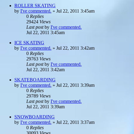
ROLLER SKATING
by
I've commented.
»
Jul 22, 2011 3:45am
0
Replies
29424
Views
Last post
by
I've commented.
Jul 22, 2011 3:45am
ICE SKATING
by
I've commented.
»
Jul 22, 2011 3:42am
0
Replies
29763
Views
Last post
by
I've commented.
Jul 22, 2011 3:42am
SKATEBOARDING
by
I've commented.
»
Jul 22, 2011 3:39am
0
Replies
29789
Views
Last post
by
I've commented.
Jul 22, 2011 3:39am
SNOWBOARDING
by
I've commented.
»
Jul 22, 2011 3:37am
0
Replies
30093
Views