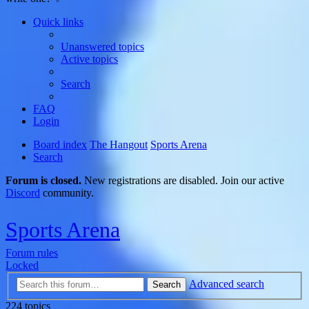
Quick links
Unanswered topics
Active topics
Search
FAQ
Login
Board index
The Hangout
Sports Arena
Search
Forum is closed.
New registrations are disabled. Join our active
Discord
community.
Sports Arena
Forum rules
Locked
Advanced search
Search
224 topics