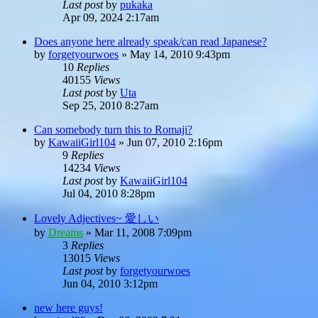
Last post
by
pukaka
Apr 09, 2024 2:17am
Does anyone here already speak/can read Japanese?
by
forgetyourwoes
»
May 14, 2010 9:43pm
10
Replies
40155
Views
Last post
by
Uta
Sep 25, 2010 8:27am
Can somebody turn this to Romaji?
by
KawaiiGirl104
»
Jun 07, 2010 2:16pm
9
Replies
14234
Views
Last post
by
KawaiiGirl104
Jul 04, 2010 8:28pm
Lovely Adjectives~ 愛しい
by
Dreams
»
Mar 11, 2008 7:09pm
3
Replies
13015
Views
Last post
by
forgetyourwoes
Jun 04, 2010 3:12pm
new here guys!