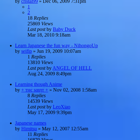
by
cristal99
»
Dec 06, 2009 7:31pm
1
2
18
Replies
25869
Views
Last post
by
Baby Duck
Mar 18, 2010 9:18am
Learn Japanese the fun way - NihongoUp
by
seifip
»
Jun 19, 2009 10:07am
1
Replies
13810
Views
Last post
by
ANGEL OF HELL
Aug 24, 2009 8:49pm
Learning though Anime
by
+ тнє ѕαιηт +
»
Nov 02, 2008 1:58am
8
Replies
14539
Views
Last post
by
LeoXiao
May 17, 2009 9:39pm
Japanese names
by
Himitsu
»
May 12, 2007 12:55am
11
Replies
16870
Views