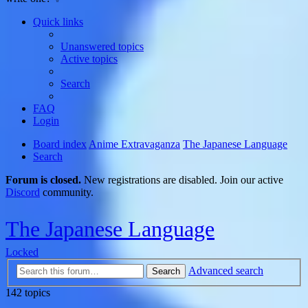
Quick links
Unanswered topics
Active topics
Search
FAQ
Login
Board index
Anime Extravaganza
The Japanese Language
Search
Forum is closed.
New registrations are disabled. Join our active
Discord
community.
The Japanese Language
Locked
Advanced search
Search
142 topics