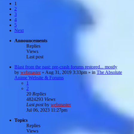
1
2
3
4
5
Next
Announcements
Replies
Views
Last post
Blast from the past: pre-crash forums restored... mostly
by
webmaster
»
Aug 31, 2019 3:33pm
» in
The Absolute
Anime Website & Forums
1
2
20
Replies
4824293
Views
Last post
by
webmaster
Jul 06, 2023 11:27pm
Topics
Replies
Views