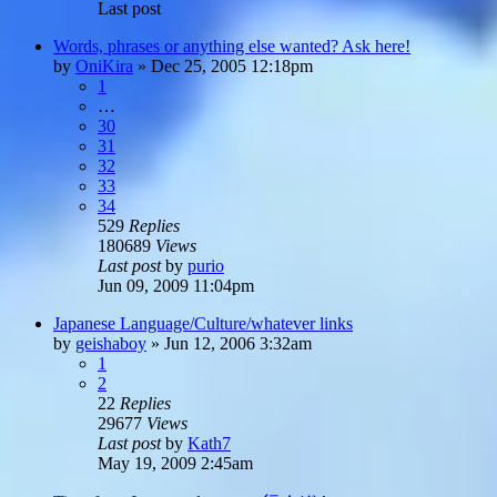
Last post
Words, phrases or anything else wanted? Ask here!
by
OniKira
»
Dec 25, 2005 12:18pm
1
…
30
31
32
33
34
529
Replies
180689
Views
Last post
by
purio
Jun 09, 2009 11:04pm
Japanese Language/Culture/whatever links
by
geishaboy
»
Jun 12, 2006 3:32am
1
2
22
Replies
29677
Views
Last post
by
Kath7
May 19, 2009 2:45am