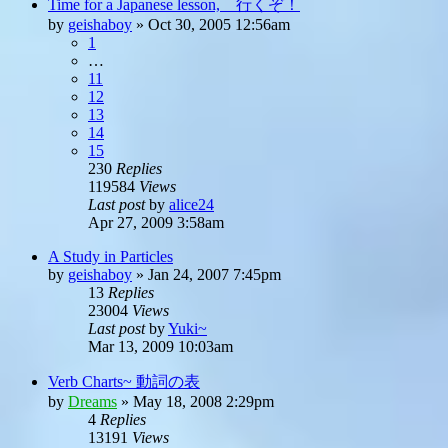
Time for a Japanese lesson, 行くぞ！
by
geishaboy
»
Oct 30, 2005 12:56am
1
…
11
12
13
14
15
230
Replies
119584
Views
Last post
by
alice24
Apr 27, 2009 3:58am
A Study in Particles
by
geishaboy
»
Jan 24, 2007 7:45pm
13
Replies
23004
Views
Last post
by
Yuki~
Mar 13, 2009 10:03am
Verb Charts~ 動詞の表
by
Dreams
»
May 18, 2008 2:29pm
4
Replies
13191
Views