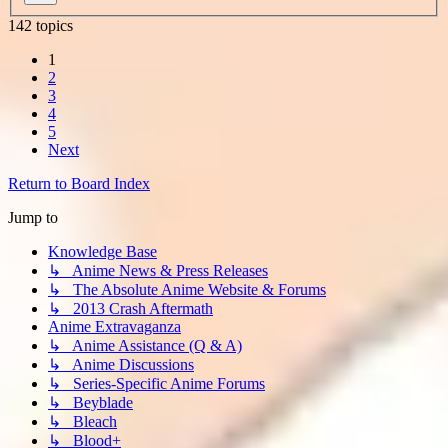
142 topics
1
2
3
4
5
Next
Return to Board Index
Jump to
Knowledge Base
↳ Anime News & Press Releases
↳ The Absolute Anime Website & Forums
↳ 2013 Crash Aftermath
Anime Extravaganza
↳ Anime Assistance (Q & A)
↳ Anime Discussions
↳ Series-Specific Anime Forums
↳ Beyblade
↳ Bleach
↳ Blood+