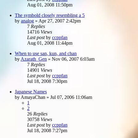
Aug 01, 2008 11:50pm
The symbold closely resembling a 5
by
analog
»
Apr 27, 2007 2:42pm
7
Replies
14716
Views
Last post
by
ccppfan
Aug 01, 2008 11:44pm
When to use san, kun, and chan
by
Azarath_Gen
»
Nov 06, 2007 6:03am
7
Replies
14901
Views
Last post
by
ccppfan
Jul 18, 2008 7:30pm
Japanese Names
by
AmayaChan
»
Jul 07, 2006 11:06am
1
2
26
Replies
30758
Views
Last post
by
ccppfan
Jul 18, 2008 7:27pm