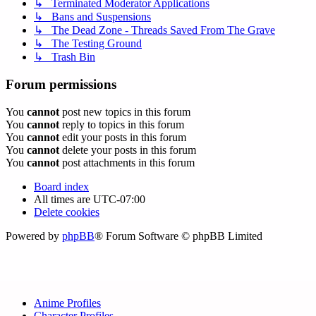
↳ Terminated Moderator Applications
↳ Bans and Suspensions
↳ The Dead Zone - Threads Saved From The Grave
↳ The Testing Ground
↳ Trash Bin
Forum permissions
You
cannot
post new topics in this forum
You
cannot
reply to topics in this forum
You
cannot
edit your posts in this forum
You
cannot
delete your posts in this forum
You
cannot
post attachments in this forum
Board index
All times are
UTC-07:00
Delete cookies
Powered by
phpBB
® Forum Software © phpBB Limited
Anime Profiles
Character Profiles