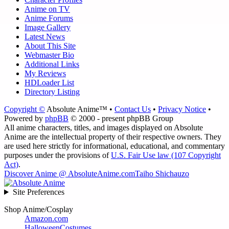
Anime on TV
Anime Forums
Image Gallery
Latest News
About This Site
Webmaster Bio
Additional Links
My Reviews
HDLoader List
Directory Listing
Copyright ©
Absolute Anime™ •
Contact Us
•
Privacy Notice
•
Powered by
phpBB
© 2000 - present phpBB Group
All anime characters, titles, and images displayed on Absolute
Anime are the intellectual property of their respective owners. They
are used here strictly for informational, educational, and commentary
purposes under the provisions of
U.S. Fair Use law (107 Copyright
Act)
.
Discover Anime @ AbsoluteAnime.com
Taiho Shichauzo
Site Preferences
Shop Anime/Cosplay
Amazon.com
HalloweenCostumes