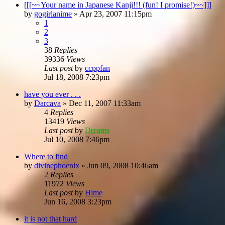
[[[~~Your name in Japanese Kanji!!! (fun! I promise!)~~]]]
by
gogirlanime
»
Apr 23, 2007 11:15pm
1
2
3
38
Replies
39336
Views
Last post
by
ccppfan
Jul 18, 2008 7:23pm
have you ever . . .
by
Darcava
»
Dec 11, 2007 11:33am
4
Replies
13419
Views
Last post
by
Dreams
Jul 10, 2008 7:46pm
Where to find
by
divinephoenix
»
Jun 09, 2008 10:46am
2
Replies
11972
Views
Last post
by
Hime
Jun 16, 2008 3:23pm
it is not that hard