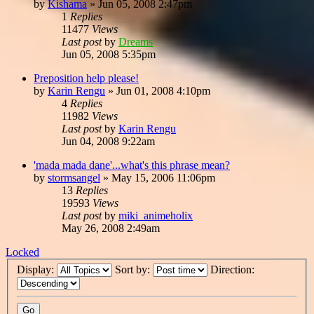
by
Kishama
»
Jun 05, 2008 2:47pm
1
Replies
11477
Views
Last post
by
Dreams
Jun 05, 2008 5:35pm
Preposition help please!
by
Karin Rengu
»
Jun 01, 2008 4:10pm
4
Replies
11982
Views
Last post
by
Karin Rengu
Jun 04, 2008 9:22am
'mada mada dane'...what's this phrase mean?
by
stormsangel
»
May 15, 2006 11:06pm
13
Replies
19593
Views
Last post
by
miki_animeholix
May 26, 2008 2:49am
Locked
Display:
Sort by:
Direction: