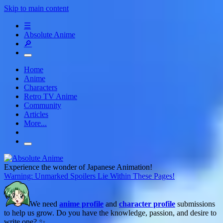
Skip to main content
☰
Absolute Anime
🔎
Home
Anime
Characters
Retro TV Anime
Community
Articles
More...
Experience the wonder of Japanese Animation!
Warning: Unmarked Spoilers Lie Within These Pages!
We need
anime profile
and
character profile
submissions
to help us grow. Do you have the knowledge, passion, and desire to
write one? ✨