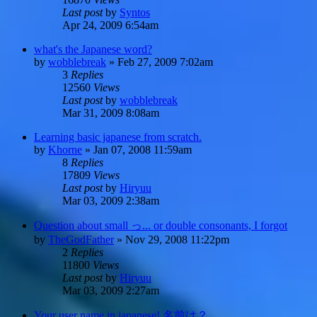
Last post
by
Syntos
Apr 24, 2009 6:54am
what's the Japanese word?
by
wobblebreak
»
Feb 27, 2009 7:02am
3
Replies
12560
Views
Last post
by
wobblebreak
Mar 31, 2009 8:08am
Learning basic japanese from scratch.
by
Khorne
»
Jan 07, 2008 11:59am
8
Replies
17809
Views
Last post
by
Hiryuu
Mar 03, 2009 2:38am
Question about small っ... or double consonants, I forgot
by
TheGodFather
»
Nov 29, 2008 11:22pm
2
Replies
11800
Views
Last post
by
Hiryuu
Mar 03, 2009 2:27am
Your user name in japanese! 名前は？