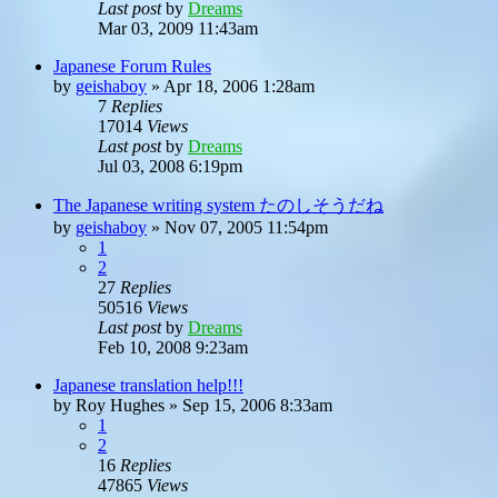
Last post
by
Dreams
Mar 03, 2009 11:43am
Japanese Forum Rules
by
geishaboy
»
Apr 18, 2006 1:28am
7
Replies
17014
Views
Last post
by
Dreams
Jul 03, 2008 6:19pm
The Japanese writing system たのしそうだね
by
geishaboy
»
Nov 07, 2005 11:54pm
1
2
27
Replies
50516
Views
Last post
by
Dreams
Feb 10, 2008 9:23am
Japanese translation help!!!
by
Roy Hughes
»
Sep 15, 2006 8:33am
1
2
16
Replies
47865
Views