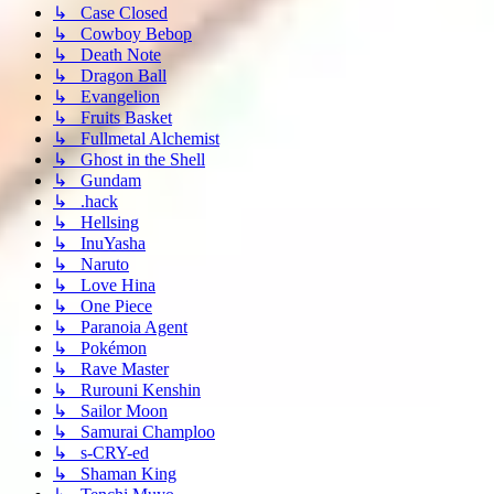
↳ Case Closed
↳ Cowboy Bebop
↳ Death Note
↳ Dragon Ball
↳ Evangelion
↳ Fruits Basket
↳ Fullmetal Alchemist
↳ Ghost in the Shell
↳ Gundam
↳ .hack
↳ Hellsing
↳ InuYasha
↳ Naruto
↳ Love Hina
↳ One Piece
↳ Paranoia Agent
↳ Pokémon
↳ Rave Master
↳ Rurouni Kenshin
↳ Sailor Moon
↳ Samurai Champloo
↳ s-CRY-ed
↳ Shaman King