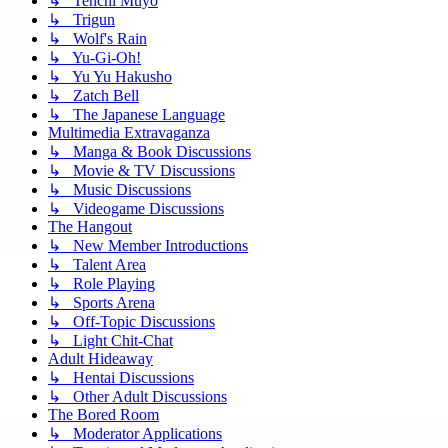
↳ Tenchi Muyo
↳ Trigun
↳ Wolf's Rain
↳ Yu-Gi-Oh!
↳ Yu Yu Hakusho
↳ Zatch Bell
↳ The Japanese Language
Multimedia Extravaganza
↳ Manga & Book Discussions
↳ Movie & TV Discussions
↳ Music Discussions
↳ Videogame Discussions
The Hangout
↳ New Member Introductions
↳ Talent Area
↳ Role Playing
↳ Sports Arena
↳ Off-Topic Discussions
↳ Light Chit-Chat
Adult Hideaway
↳ Hentai Discussions
↳ Other Adult Discussions
The Bored Room
↳ Moderator Applications