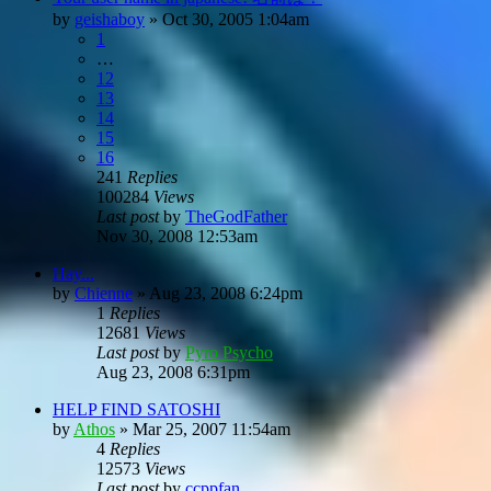
by
geishaboy
»
Oct 30, 2005 1:04am
1
…
12
13
14
15
16
241
Replies
100284
Views
Last post
by
TheGodFather
Nov 30, 2008 12:53am
Hay...
by
Chienne
»
Aug 23, 2008 6:24pm
1
Replies
12681
Views
Last post
by
Pyro Psycho
Aug 23, 2008 6:31pm
HELP FIND SATOSHI
by
Athos
»
Mar 25, 2007 11:54am
4
Replies
12573
Views
Last post
by
ccppfan