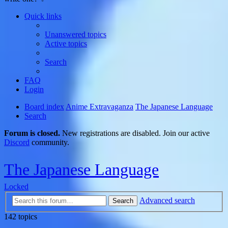
Quick links
Unanswered topics
Active topics
Search
FAQ
Login
Board index
Anime Extravaganza
The Japanese Language
Search
Forum is closed.
New registrations are disabled. Join our active
Discord
community.
The Japanese Language
Locked
Advanced search
Search
142 topics