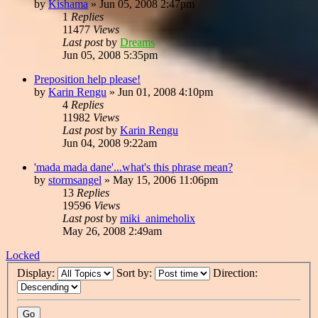
by
Kishama
»
Jun 05, 2008 2:47pm
1
Replies
11477
Views
Last post
by
Dreams
Jun 05, 2008 5:35pm
Preposition help please!
by
Karin Rengu
»
Jun 01, 2008 4:10pm
4
Replies
11982
Views
Last post
by
Karin Rengu
Jun 04, 2008 9:22am
'mada mada dane'...what's this phrase mean?
by
stormsangel
»
May 15, 2006 11:06pm
13
Replies
19596
Views
Last post
by
miki_animeholix
May 26, 2008 2:49am
Locked
Display:
Sort by:
Direction: