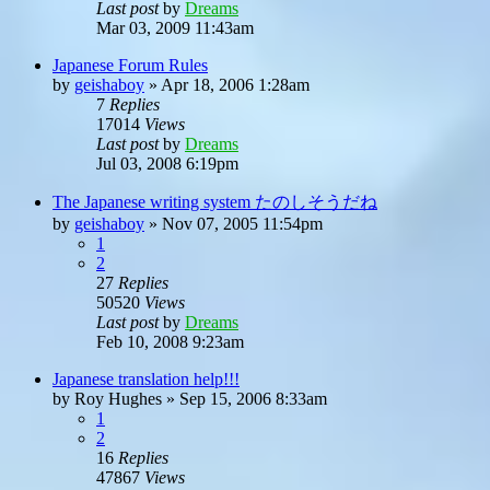
Last post
by
Dreams
Mar 03, 2009 11:43am
Japanese Forum Rules
by
geishaboy
»
Apr 18, 2006 1:28am
7
Replies
17014
Views
Last post
by
Dreams
Jul 03, 2008 6:19pm
The Japanese writing system たのしそうだね
by
geishaboy
»
Nov 07, 2005 11:54pm
1
2
27
Replies
50520
Views
Last post
by
Dreams
Feb 10, 2008 9:23am
Japanese translation help!!!
by
Roy Hughes
»
Sep 15, 2006 8:33am
1
2
16
Replies
47867
Views