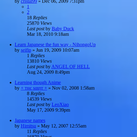
by
cristal99
»
Dec 06, 2009 7:31pm
1
2
18
Replies
25870
Views
Last post
by
Baby Duck
Mar 18, 2010 9:18am
Learn Japanese the fun way - NihongoUp
by
seifip
»
Jun 19, 2009 10:07am
1
Replies
13810
Views
Last post
by
ANGEL OF HELL
Aug 24, 2009 8:49pm
Learning though Anime
by
+ тнє ѕαιηт +
»
Nov 02, 2008 1:58am
8
Replies
14539
Views
Last post
by
LeoXiao
May 17, 2009 9:39pm
Japanese names
by
Himitsu
»
May 12, 2007 12:55am
11
Replies
16870
Views