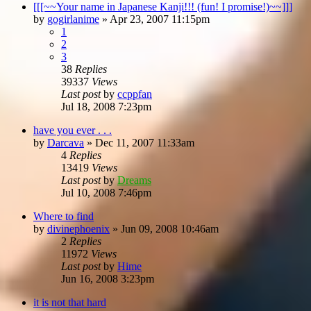
[[[~~Your name in Japanese Kanji!!! (fun! I promise!)~~]]]
by
gogirlanime
»
Apr 23, 2007 11:15pm
1
2
3
38
Replies
39337
Views
Last post
by
ccppfan
Jul 18, 2008 7:23pm
have you ever . . .
by
Darcava
»
Dec 11, 2007 11:33am
4
Replies
13419
Views
Last post
by
Dreams
Jul 10, 2008 7:46pm
Where to find
by
divinephoenix
»
Jun 09, 2008 10:46am
2
Replies
11972
Views
Last post
by
Hime
Jun 16, 2008 3:23pm
it is not that hard