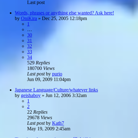
Last post
Words, phrases or anything else wanted? Ask here!
by
OniKira
»
Dec 25, 2005 12:18pm
1
…
30
31
32
33
34
529
Replies
180700
Views
Last post
by
purio
Jun 09, 2009 11:04pm
Japanese Language/Culture/whatever links
by
geishaboy
»
Jun 12, 2006 3:32am
1
2
22
Replies
29678
Views
Last post
by
Kath7
May 19, 2009 2:45am