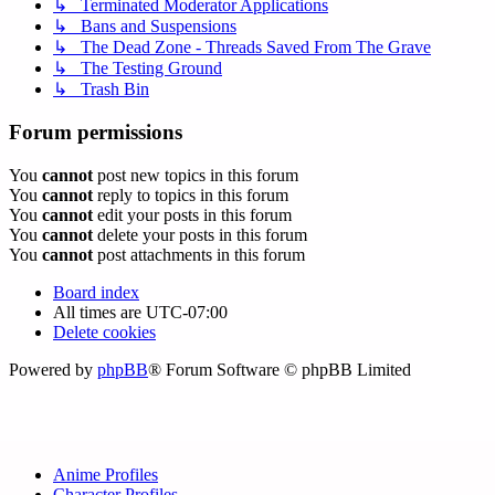
↳ Terminated Moderator Applications
↳ Bans and Suspensions
↳ The Dead Zone - Threads Saved From The Grave
↳ The Testing Ground
↳ Trash Bin
Forum permissions
You
cannot
post new topics in this forum
You
cannot
reply to topics in this forum
You
cannot
edit your posts in this forum
You
cannot
delete your posts in this forum
You
cannot
post attachments in this forum
Board index
All times are
UTC-07:00
Delete cookies
Powered by
phpBB
® Forum Software © phpBB Limited
Anime Profiles
Character Profiles