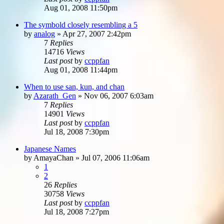
Aug 01, 2008 11:50pm
The symbold closely resembling a 5
by
analog
»
Apr 27, 2007 2:42pm
7
Replies
14716
Views
Last post
by
ccppfan
Aug 01, 2008 11:44pm
When to use san, kun, and chan
by
Azarath_Gen
»
Nov 06, 2007 6:03am
7
Replies
14901
Views
Last post
by
ccppfan
Jul 18, 2008 7:30pm
Japanese Names
by
AmayaChan
»
Jul 07, 2006 11:06am
1
2
26
Replies
30758
Views
Last post
by
ccppfan
Jul 18, 2008 7:27pm