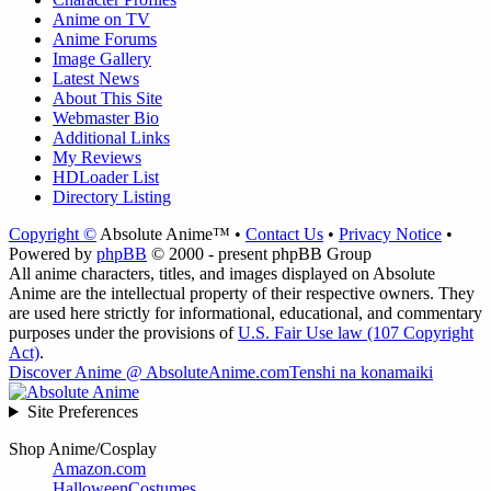
Anime on TV
Anime Forums
Image Gallery
Latest News
About This Site
Webmaster Bio
Additional Links
My Reviews
HDLoader List
Directory Listing
Copyright ©
Absolute Anime™ •
Contact Us
•
Privacy Notice
•
Powered by
phpBB
© 2000 - present phpBB Group
All anime characters, titles, and images displayed on Absolute
Anime are the intellectual property of their respective owners. They
are used here strictly for informational, educational, and commentary
purposes under the provisions of
U.S. Fair Use law (107 Copyright
Act)
.
Discover Anime @ AbsoluteAnime.com
Tenshi na konamaiki
Site Preferences
Shop Anime/Cosplay
Amazon.com
HalloweenCostumes