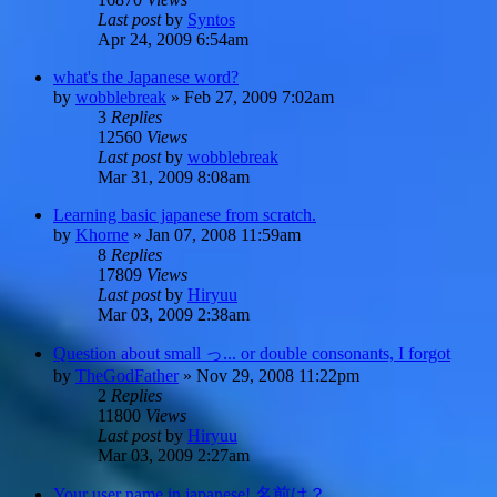
Last post
by
Syntos
Apr 24, 2009 6:54am
what's the Japanese word?
by
wobblebreak
»
Feb 27, 2009 7:02am
3
Replies
12560
Views
Last post
by
wobblebreak
Mar 31, 2009 8:08am
Learning basic japanese from scratch.
by
Khorne
»
Jan 07, 2008 11:59am
8
Replies
17809
Views
Last post
by
Hiryuu
Mar 03, 2009 2:38am
Question about small っ... or double consonants, I forgot
by
TheGodFather
»
Nov 29, 2008 11:22pm
2
Replies
11800
Views
Last post
by
Hiryuu
Mar 03, 2009 2:27am
Your user name in japanese! 名前は？