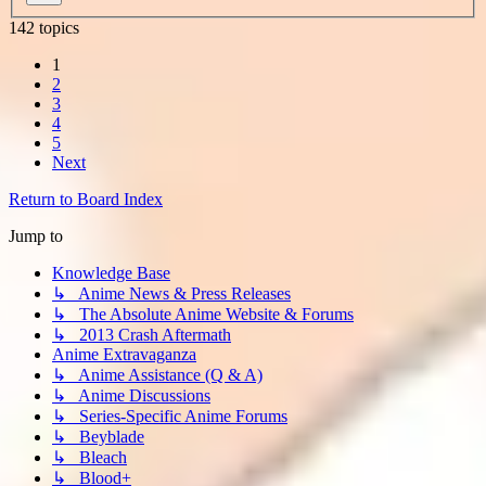
142 topics
1
2
3
4
5
Next
Return to Board Index
Jump to
Knowledge Base
↳ Anime News & Press Releases
↳ The Absolute Anime Website & Forums
↳ 2013 Crash Aftermath
Anime Extravaganza
↳ Anime Assistance (Q & A)
↳ Anime Discussions
↳ Series-Specific Anime Forums
↳ Beyblade
↳ Bleach
↳ Blood+