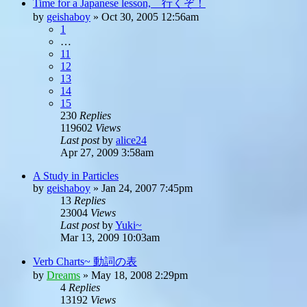
Time for a Japanese lesson, 行くぞ！
by
geishaboy
»
Oct 30, 2005 12:56am
1
…
11
12
13
14
15
230
Replies
119602
Views
Last post
by
alice24
Apr 27, 2009 3:58am
A Study in Particles
by
geishaboy
»
Jan 24, 2007 7:45pm
13
Replies
23004
Views
Last post
by
Yuki~
Mar 13, 2009 10:03am
Verb Charts~ 動詞の表
by
Dreams
»
May 18, 2008 2:29pm
4
Replies
13192
Views