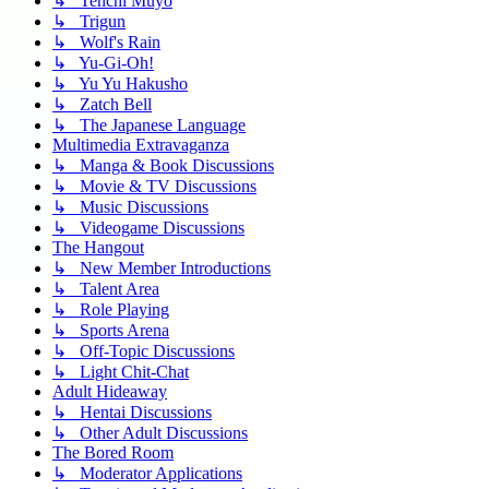
↳ Tenchi Muyo
↳ Trigun
↳ Wolf's Rain
↳ Yu-Gi-Oh!
↳ Yu Yu Hakusho
↳ Zatch Bell
↳ The Japanese Language
Multimedia Extravaganza
↳ Manga & Book Discussions
↳ Movie & TV Discussions
↳ Music Discussions
↳ Videogame Discussions
The Hangout
↳ New Member Introductions
↳ Talent Area
↳ Role Playing
↳ Sports Arena
↳ Off-Topic Discussions
↳ Light Chit-Chat
Adult Hideaway
↳ Hentai Discussions
↳ Other Adult Discussions
The Bored Room
↳ Moderator Applications