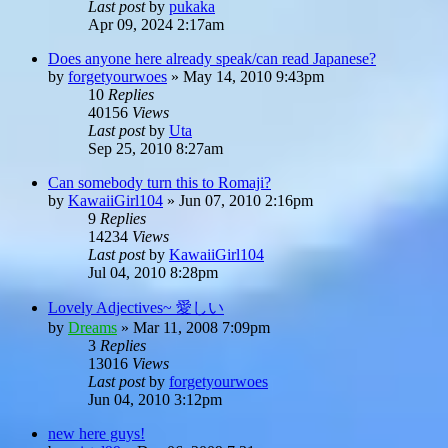
Last post
by
pukaka
Apr 09, 2024 2:17am
Does anyone here already speak/can read Japanese?
by
forgetyourwoes
»
May 14, 2010 9:43pm
10
Replies
40156
Views
Last post
by
Uta
Sep 25, 2010 8:27am
Can somebody turn this to Romaji?
by
KawaiiGirl104
»
Jun 07, 2010 2:16pm
9
Replies
14234
Views
Last post
by
KawaiiGirl104
Jul 04, 2010 8:28pm
Lovely Adjectives~ 愛しい
by
Dreams
»
Mar 11, 2008 7:09pm
3
Replies
13016
Views
Last post
by
forgetyourwoes
Jun 04, 2010 3:12pm
new here guys!