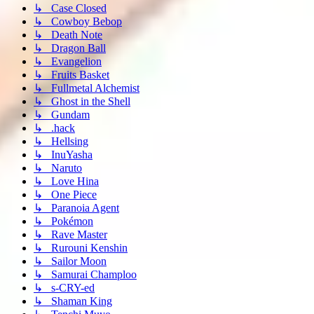
↳ Case Closed
↳ Cowboy Bebop
↳ Death Note
↳ Dragon Ball
↳ Evangelion
↳ Fruits Basket
↳ Fullmetal Alchemist
↳ Ghost in the Shell
↳ Gundam
↳ .hack
↳ Hellsing
↳ InuYasha
↳ Naruto
↳ Love Hina
↳ One Piece
↳ Paranoia Agent
↳ Pokémon
↳ Rave Master
↳ Rurouni Kenshin
↳ Sailor Moon
↳ Samurai Champloo
↳ s-CRY-ed
↳ Shaman King