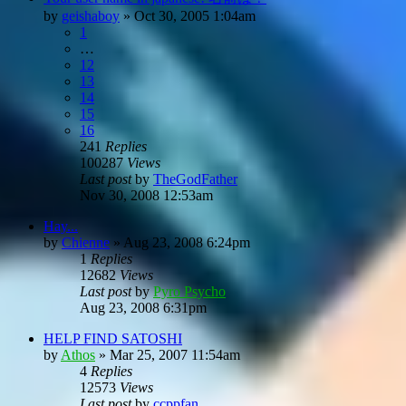
by
geishaboy
»
Oct 30, 2005 1:04am
1
…
12
13
14
15
16
241
Replies
100287
Views
Last post
by
TheGodFather
Nov 30, 2008 12:53am
Hay...
by
Chienne
»
Aug 23, 2008 6:24pm
1
Replies
12682
Views
Last post
by
Pyro Psycho
Aug 23, 2008 6:31pm
HELP FIND SATOSHI
by
Athos
»
Mar 25, 2007 11:54am
4
Replies
12573
Views
Last post
by
ccppfan