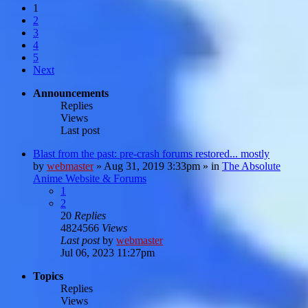
1
2
3
4
5
Next
Announcements
Replies
Views
Last post
Blast from the past: pre-crash forums restored... mostly
by
webmaster
»
Aug 31, 2019 3:33pm
» in
The Absolute
Anime Website & Forums
1
2
20
Replies
4824566
Views
Last post
by
webmaster
Jul 06, 2023 11:27pm
Topics
Replies
Views