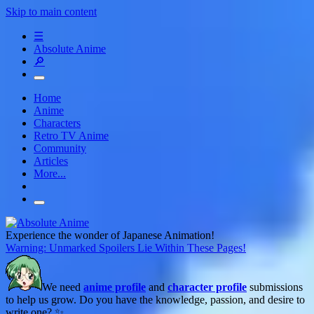
Skip to main content
☰
Absolute Anime
🔎
Home
Anime
Characters
Retro TV Anime
Community
Articles
More...
Experience the wonder of Japanese Animation!
Warning: Unmarked Spoilers Lie Within These Pages!
We need
anime profile
and
character profile
submissions
to help us grow. Do you have the knowledge, passion, and desire to
write one? ✨