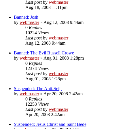
Last post
by
webmaster
Aug 18, 2008 11:11pm
Banned: Josh
by
webmaster
»
Aug 12, 2008 9:44am
0
Replies
10224
Views
Last post
by
webmaster
Aug 12, 2008 9:44am
Banned: The Evil Russell Crowe
by
webmaster
»
Aug 01, 2008 1:28pm
0
Replies
12374
Views
Last post
by
webmaster
Aug 01, 2008 1:28pm
Suspended: The Anti-Seiji
by
webmaster
»
Apr 20, 2008 2:42am
0
Replies
12253
Views
Last post
by
webmaster
Apr 20, 2008 2:42am
Suspended: Jesus Christ and Saint Bede