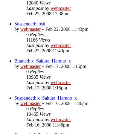
12840
Views
Last post
by
webmaster
Feb 25, 2008 12:38pm
Suspended: josh
by
webmaster
»
Feb 22, 2008 11:43pm
0
Replies
11166
Views
Last post
by
webmaster
Feb 22, 2008 11:43pm
Banned: x_Sakura_Haruno_x
by
webmaster
»
Feb 17, 2008 1:15pm
0
Replies
10935
Views
Last post
by
webmaster
Feb 17, 2008 1:15pm
Suspended: x_Sakura_Haruno_x
by
webmaster
»
Feb 16, 2008 11:46pm
0
Replies
10465
Views
Last post
by
webmaster
Feb 16, 2008 11:46pm