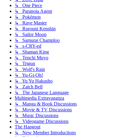
↳ One Piece
↳ Paranoia Agent
↳ Pokémon
↳ Rave Master
↳ Rurouni Kenshin
↳ Sailor Moon
↳ Samurai Champloo
↳ s-CRY-ed
↳ Shaman King
↳ Tenchi Muyo
↳ Trigun
↳ Wolf's Rain
↳ Yu-Gi-Oh!
↳ Yu Yu Hakusho
↳ Zatch Bell
↳ The Japanese Language
Multimedia Extravaganza
↳ Manga & Book Discussions
↳ Movie & TV Discussions
↳ Music Discussions
↳ Videogame Discussions
The Hangout
↳ New Member Introductions