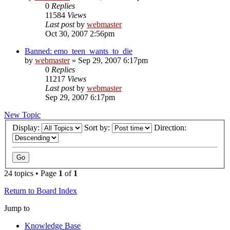
0
Replies
11584
Views
Last post
by
webmaster
Oct 30, 2007 2:56pm
Banned: emo_teen_wants_to_die
by
webmaster
»
Sep 29, 2007 6:17pm
0
Replies
11217
Views
Last post
by
webmaster
Sep 29, 2007 6:17pm
New Topic
Display:
Sort by:
Direction:
24 topics • Page
1
of
1
Return to Board Index
Jump to
Knowledge Base