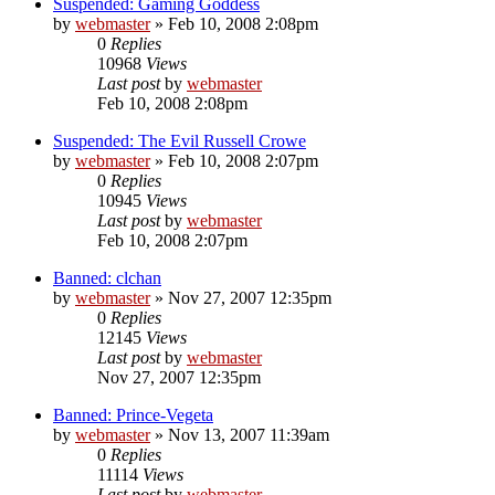
Suspended: Gaming Goddess
by
webmaster
»
Feb 10, 2008 2:08pm
0
Replies
10968
Views
Last post
by
webmaster
Feb 10, 2008 2:08pm
Suspended: The Evil Russell Crowe
by
webmaster
»
Feb 10, 2008 2:07pm
0
Replies
10945
Views
Last post
by
webmaster
Feb 10, 2008 2:07pm
Banned: clchan
by
webmaster
»
Nov 27, 2007 12:35pm
0
Replies
12145
Views
Last post
by
webmaster
Nov 27, 2007 12:35pm
Banned: Prince-Vegeta
by
webmaster
»
Nov 13, 2007 11:39am
0
Replies
11114
Views
Last post
by
webmaster