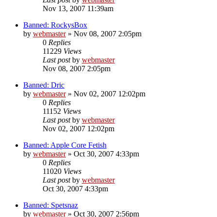
Nov 13, 2007 11:39am
Banned: RockysBox
by
webmaster
»
Nov 08, 2007 2:05pm
0
Replies
11229
Views
Last post
by
webmaster
Nov 08, 2007 2:05pm
Banned: Dric
by
webmaster
»
Nov 02, 2007 12:02pm
0
Replies
11152
Views
Last post
by
webmaster
Nov 02, 2007 12:02pm
Banned: Apple Core Fetish
by
webmaster
»
Oct 30, 2007 4:33pm
0
Replies
11020
Views
Last post
by
webmaster
Oct 30, 2007 4:33pm
Banned: Spetsnaz
by
webmaster
»
Oct 30, 2007 2:56pm