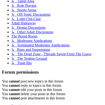
↳ Talent Area
↳ Role Playing
↳ Sports Arena
↳ Off-Topic Discussions
↳ Light Chit-Chat
Adult Hideaway
↳ Hentai Discussions
↳ Other Adult Discussions
The Bored Room
↳ Moderator Applications
↳ Terminated Moderator Applications
↳ Bans and Suspensions
↳ The Dead Zone - Threads Saved From The Grave
↳ The Testing Ground
↳ Trash Bin
Forum permissions
You
cannot
post new topics in this forum
You
cannot
reply to topics in this forum
You
cannot
edit your posts in this forum
You
cannot
delete your posts in this forum
You
cannot
post attachments in this forum