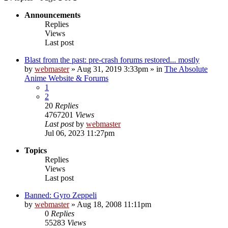
Announcements
Replies
Views
Last post
Blast from the past: pre-crash forums restored... mostly
by
webmaster
»
Aug 31, 2019 3:33pm
» in
The Absolute
Anime Website & Forums
1
2
20
Replies
4767201
Views
Last post
by
webmaster
Jul 06, 2023 11:27pm
Topics
Replies
Views
Last post
Banned: Gyro Zeppeli
by
webmaster
»
Aug 18, 2008 11:11pm
0
Replies
55283
Views