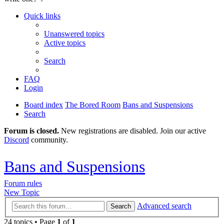
Quick links
Unanswered topics
Active topics
Search
FAQ
Login
Board index
The Bored Room
Bans and Suspensions
Search
Forum is closed.
New registrations are disabled. Join our active
Discord
community.
Bans and Suspensions
Forum rules
New Topic
Advanced search
Search
24 topics • Page
1
of
1