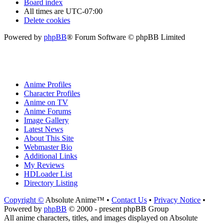
Board index
All times are
UTC-07:00
Delete cookies
Powered by
phpBB
® Forum Software © phpBB Limited
Anime Profiles
Character Profiles
Anime on TV
Anime Forums
Image Gallery
Latest News
About This Site
Webmaster Bio
Additional Links
My Reviews
HDLoader List
Directory Listing
Copyright ©
Absolute Anime™ •
Contact Us
•
Privacy Notice
•
Powered by
phpBB
© 2000 - present phpBB Group
All anime characters, titles, and images displayed on Absolute