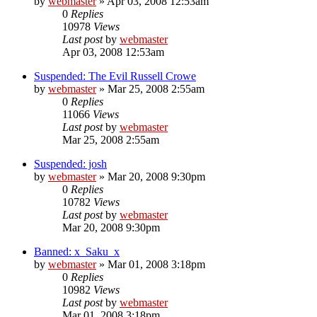
by
webmaster
»
Apr 03, 2008 12:53am
0
Replies
10978
Views
Last post
by
webmaster
Apr 03, 2008 12:53am
Suspended: The Evil Russell Crowe
by
webmaster
»
Mar 25, 2008 2:55am
0
Replies
11066
Views
Last post
by
webmaster
Mar 25, 2008 2:55am
Suspended: josh
by
webmaster
»
Mar 20, 2008 9:30pm
0
Replies
10782
Views
Last post
by
webmaster
Mar 20, 2008 9:30pm
Banned: x_Saku_x
by
webmaster
»
Mar 01, 2008 3:18pm
0
Replies
10982
Views
Last post
by
webmaster
Mar 01, 2008 3:18pm