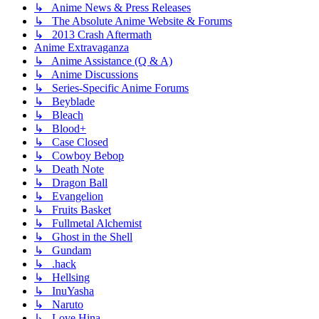
↳ Anime News & Press Releases
↳ The Absolute Anime Website & Forums
↳ 2013 Crash Aftermath
Anime Extravaganza
↳ Anime Assistance (Q & A)
↳ Anime Discussions
↳ Series-Specific Anime Forums
↳ Beyblade
↳ Bleach
↳ Blood+
↳ Case Closed
↳ Cowboy Bebop
↳ Death Note
↳ Dragon Ball
↳ Evangelion
↳ Fruits Basket
↳ Fullmetal Alchemist
↳ Ghost in the Shell
↳ Gundam
↳ .hack
↳ Hellsing
↳ InuYasha
↳ Naruto
↳ Love Hina