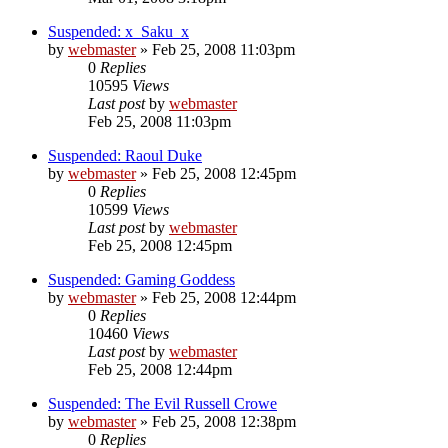
Suspended: x_Saku_x
by
webmaster
»
Feb 25, 2008 11:03pm
0
Replies
10595
Views
Last post
by
webmaster
Feb 25, 2008 11:03pm
Suspended: Raoul Duke
by
webmaster
»
Feb 25, 2008 12:45pm
0
Replies
10599
Views
Last post
by
webmaster
Feb 25, 2008 12:45pm
Suspended: Gaming Goddess
by
webmaster
»
Feb 25, 2008 12:44pm
0
Replies
10460
Views
Last post
by
webmaster
Feb 25, 2008 12:44pm
Suspended: The Evil Russell Crowe
by
webmaster
»
Feb 25, 2008 12:38pm
0
Replies