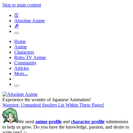
Skip to main content
☰
Absolute Anime
🔎
Home
Anime
Characters
Retro TV Anime
Community
Articles
More...
Experience the wonder of Japanese Animation!
Warning: Unmarked Spoilers Lie Within These Pages!
We need
anime profile
and
character profile
submissions
to help us grow. Do you have the knowledge, passion, and desire to
write one? ✨