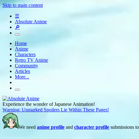
Skip to main content
☰
Absolute Anime
🔎
Home
Anime
Characters
Retro TV Anime
Community
Articles
More...
Experience the wonder of Japanese Animation!
Warning: Unmarked Spoilers Lie Within These Pages!
We need
anime profile
and
character profile
submissions to