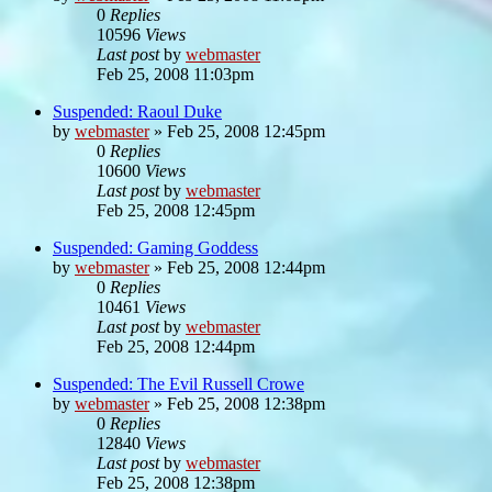
0
Replies
10596
Views
Last post
by
webmaster
Feb 25, 2008 11:03pm
Suspended: Raoul Duke
by
webmaster
»
Feb 25, 2008 12:45pm
0
Replies
10600
Views
Last post
by
webmaster
Feb 25, 2008 12:45pm
Suspended: Gaming Goddess
by
webmaster
»
Feb 25, 2008 12:44pm
0
Replies
10461
Views
Last post
by
webmaster
Feb 25, 2008 12:44pm
Suspended: The Evil Russell Crowe
by
webmaster
»
Feb 25, 2008 12:38pm
0
Replies
12840
Views
Last post
by
webmaster
Feb 25, 2008 12:38pm