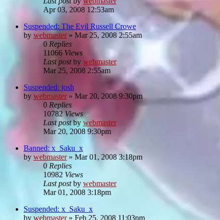
Last post
by
webmaster
Apr 03, 2008 12:53am
Suspended: The Evil Russell Crowe
by
webmaster
»
Mar 25, 2008 2:55am
0
Replies
11066
Views
Last post
by
webmaster
Mar 25, 2008 2:55am
Suspended: josh
by
webmaster
»
Mar 20, 2008 9:30pm
0
Replies
10782
Views
Last post
by
webmaster
Mar 20, 2008 9:30pm
Banned: x_Saku_x
by
webmaster
»
Mar 01, 2008 3:18pm
0
Replies
10982
Views
Last post
by
webmaster
Mar 01, 2008 3:18pm
Suspended: x_Saku_x
by
webmaster
»
Feb 25, 2008 11:03pm