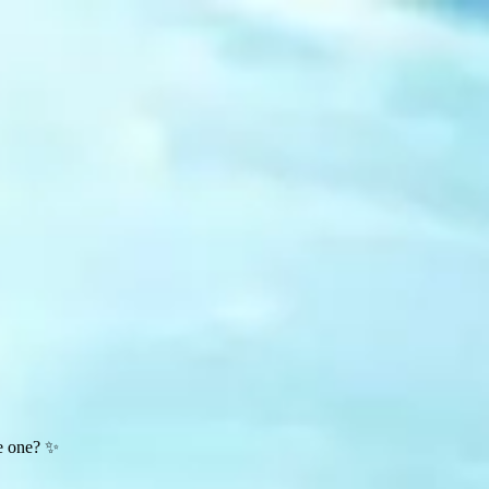
te one? ✨