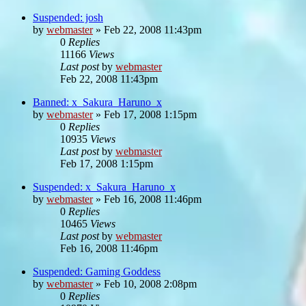
Suspended: josh
by
webmaster
»
Feb 22, 2008 11:43pm
0
Replies
11166
Views
Last post
by
webmaster
Feb 22, 2008 11:43pm
Banned: x_Sakura_Haruno_x
by
webmaster
»
Feb 17, 2008 1:15pm
0
Replies
10935
Views
Last post
by
webmaster
Feb 17, 2008 1:15pm
Suspended: x_Sakura_Haruno_x
by
webmaster
»
Feb 16, 2008 11:46pm
0
Replies
10465
Views
Last post
by
webmaster
Feb 16, 2008 11:46pm
Suspended: Gaming Goddess
by
webmaster
»
Feb 10, 2008 2:08pm
0
Replies