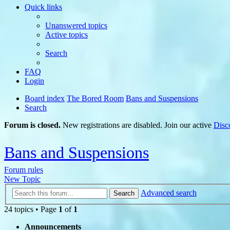
Quick links
Unanswered topics
Active topics
Search
FAQ
Login
Board index
The Bored Room
Bans and Suspensions
Search
Forum is closed.
New registrations are disabled. Join our active
Disc
Bans and Suspensions
Forum rules
New Topic
Advanced search
Search
24 topics • Page
1
of
1
Announcements