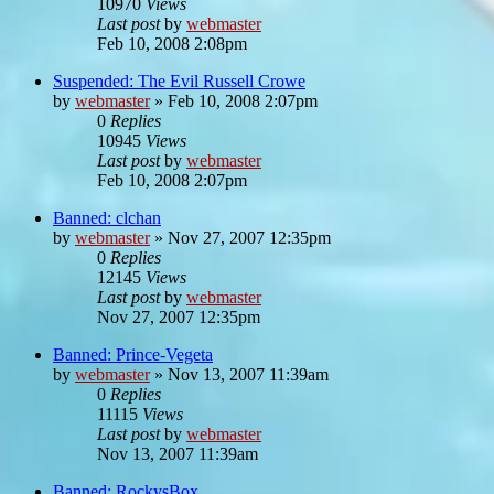
10970
Views
Last post
by
webmaster
Feb 10, 2008 2:08pm
Suspended: The Evil Russell Crowe
by
webmaster
»
Feb 10, 2008 2:07pm
0
Replies
10945
Views
Last post
by
webmaster
Feb 10, 2008 2:07pm
Banned: clchan
by
webmaster
»
Nov 27, 2007 12:35pm
0
Replies
12145
Views
Last post
by
webmaster
Nov 27, 2007 12:35pm
Banned: Prince-Vegeta
by
webmaster
»
Nov 13, 2007 11:39am
0
Replies
11115
Views
Last post
by
webmaster
Nov 13, 2007 11:39am
Banned: RockysBox