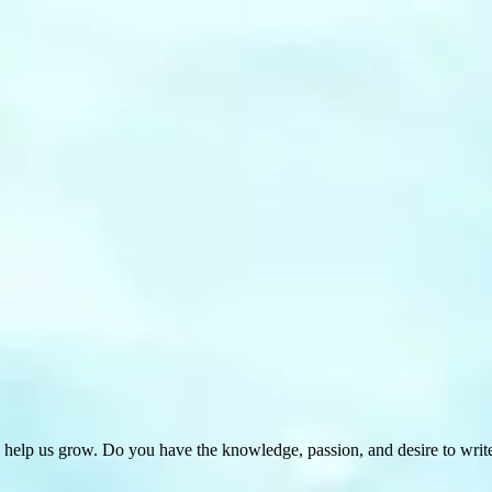
 help us grow. Do you have the knowledge, passion, and desire to wri