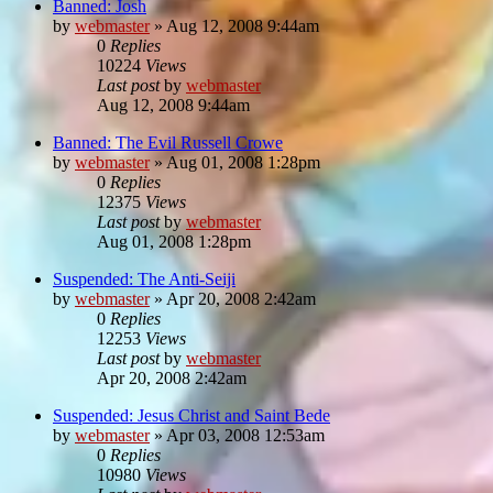
Banned: Josh
by
webmaster
»
Aug 12, 2008 9:44am
0
Replies
10224
Views
Last post
by
webmaster
Aug 12, 2008 9:44am
Banned: The Evil Russell Crowe
by
webmaster
»
Aug 01, 2008 1:28pm
0
Replies
12375
Views
Last post
by
webmaster
Aug 01, 2008 1:28pm
Suspended: The Anti-Seiji
by
webmaster
»
Apr 20, 2008 2:42am
0
Replies
12253
Views
Last post
by
webmaster
Apr 20, 2008 2:42am
Suspended: Jesus Christ and Saint Bede
by
webmaster
»
Apr 03, 2008 12:53am
0
Replies
10980
Views