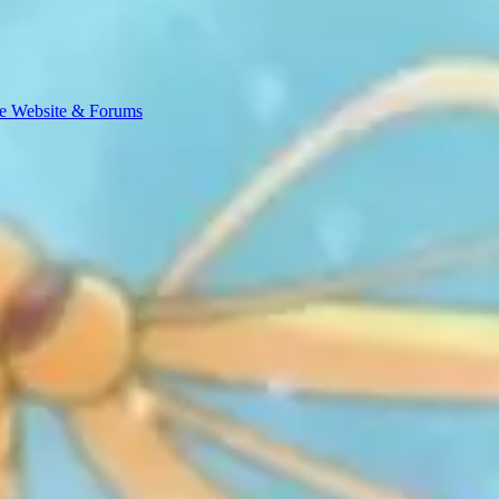
e Website & Forums