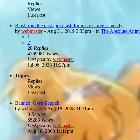
Replies
Views
Last post
Blast from the past: pre-crash forums restored... mostly
by
webmaster
»
Aug 31, 2019 3:33pm
» in
The Absolute Anim
1
2
20
Replies
4769981
Views
Last post
by
webmaster
Jul 06, 2023 11:27pm
Topics
Replies
Views
Last post
Banned: Gyro Zeppeli
by
webmaster
»
Aug 18, 2008 11:11pm
0
Replies
55283
Views
Last post
by
webmaster
Aug 18, 2008 11:11pm