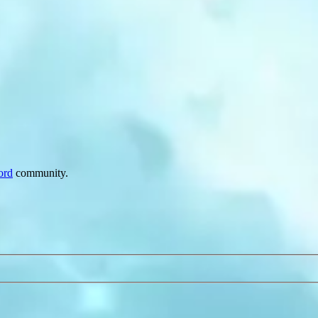
ord
community.