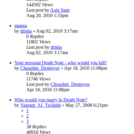
144592
Views
Last post
by
Axle Starr
Aug 20, 2010 1:33pm
manga
by
drisha
»
Aug 02, 2010 3:17am
0
Replies
11802
Views
Last post
by
drisha
Aug 02, 2010 3:17am
Your personal Death Note - who would you kill?
by
Choushin_Destroyer
»
Apr 18, 2010 11:08pm
0
Replies
11746
Views
Last post
by
Choushin_Destroyer
Apr 18, 2010 11:08pm
Who would you marry in Death Note?
by
Vagrant_AI_Twilight
»
May 27, 2008 6:21pm
1
2
3
38
Replies
40916
Views