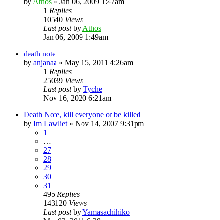
by
Athos
»
Jan 06, 2009 1:47am
1
Replies
10540
Views
Last post
by
Athos
Jan 06, 2009 1:49am
death note
by
anjanaa
»
May 15, 2011 4:26am
1
Replies
25039
Views
Last post
by
Tyche
Nov 16, 2020 6:21am
Death Note, kill everyone or be killed
by
Im Lawliet
»
Nov 14, 2007 9:31pm
1
…
27
28
29
30
31
495
Replies
143120
Views
Last post
by
Yamasachihiko