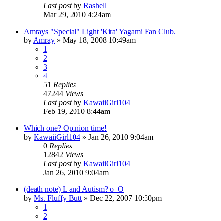
Last post
by
Rashell
Mar 29, 2010 4:24am
Amrays "Special" Light 'Kira' Yagami Fan Club.
by
Amray
»
May 18, 2008 10:49am
1
2
3
4
51
Replies
47244
Views
Last post
by
KawaiiGirl104
Feb 19, 2010 8:44am
Which one? Opinion time!
by
KawaiiGirl104
»
Jan 26, 2010 9:04am
0
Replies
12842
Views
Last post
by
KawaiiGirl104
Jan 26, 2010 9:04am
(death note) L and Autism? o_O
by
Ms. Fluffy Butt
»
Dec 22, 2007 10:30pm
1
2