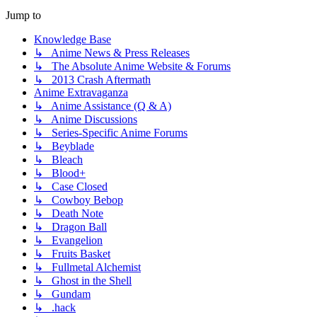
Jump to
Knowledge Base
↳ Anime News & Press Releases
↳ The Absolute Anime Website & Forums
↳ 2013 Crash Aftermath
Anime Extravaganza
↳ Anime Assistance (Q & A)
↳ Anime Discussions
↳ Series-Specific Anime Forums
↳ Beyblade
↳ Bleach
↳ Blood+
↳ Case Closed
↳ Cowboy Bebop
↳ Death Note
↳ Dragon Ball
↳ Evangelion
↳ Fruits Basket
↳ Fullmetal Alchemist
↳ Ghost in the Shell
↳ Gundam
↳ .hack