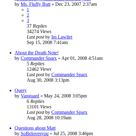
by
Ms. Fluffy Butt
»
Dec 23, 2007 2:37am
1
2
3
37
Replies
34274
Views
Last post
by
Im Lawliet
Sep 15, 2008 7:41am
About the Death Note!
by
Commander Sparx
»
Apr 01, 2008 4:51am
5
Replies
12462
Views
Last post
by
Commander Sparx
Aug 30, 2008 3:13pm
Query
by
Vanguard
»
May 24, 2008 3:05pm
6
Replies
13101
Views
Last post
by
Commander Sparx
Aug 28, 2008 10:19am
Questions about Matt
by
SoBelovesyou
»
Jul 25, 2008 3:46pm