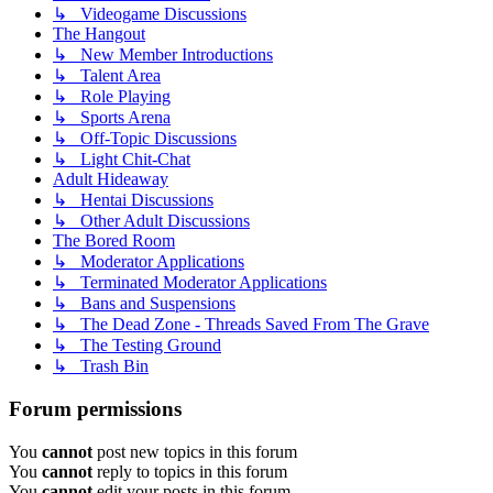
↳ Videogame Discussions
The Hangout
↳ New Member Introductions
↳ Talent Area
↳ Role Playing
↳ Sports Arena
↳ Off-Topic Discussions
↳ Light Chit-Chat
Adult Hideaway
↳ Hentai Discussions
↳ Other Adult Discussions
The Bored Room
↳ Moderator Applications
↳ Terminated Moderator Applications
↳ Bans and Suspensions
↳ The Dead Zone - Threads Saved From The Grave
↳ The Testing Ground
↳ Trash Bin
Forum permissions
You
cannot
post new topics in this forum
You
cannot
reply to topics in this forum
You
cannot
edit your posts in this forum