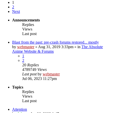
1
2
Next
Announcements
Replies
Views
Last post
Blast from the past: pre-crash forums restored... mostly
by
webmaster
»
Aug 31, 2019 3:33pm
» in
The Absolute
Anime Website & Forums
1
2
20
Replies
4789749
Views
Last post
by
webmaster
Jul 06, 2023 11:27pm
Topics
Replies
Views
Last post
Attention