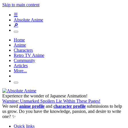
Skip to main content
☰
Absolute Anime
🔎
Home
Anime
Characters
Retro TV Anime
Community
Articles
More...
Experience the wonder of Japanese Animation!
Warning: Unmarked Spoilers Lie Within These Pages!
We need
anime profile
and
character profile
submissions to help
us grow. Do you have the knowledge, passion, and desire to write
one? ✨
Quick links