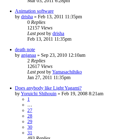
Mar 03, 2011 6:28pm
Animation software
by
drisha
»
Feb 13, 2011 11:35pm
0
Replies
12157
Views
Last post
by
drisha
Feb 13, 2011 11:35pm
death note
by
anjanaa
»
Sep 23, 2010 12:10am
2
Replies
12617
Views
Last post
by
Yamasachihiko
Jan 27, 2011 11:35pm
Does anybody like Light Yagami?
by
Yoruichi Shihouin
»
Feb 19, 2008 8:21am
1
…
27
28
29
30
31
493
Replies