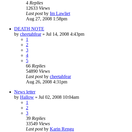
4
Replies
12633
Views
Last post
by
Im Lawliet
Aug 27, 2008 1:58pm
DEATH NOTE
by
cheetahfear
»
Jul 14, 2008 4:43pm
1
2
3
4
5
66
Replies
54890
Views
Last post
by
cheetahfear
Aug 26, 2008 4:31pm
News letter
by
Hallow
»
Jul 02, 2008 10:04am
1
2
3
39
Replies
33549
Views
Last post
by
Karin Rengu