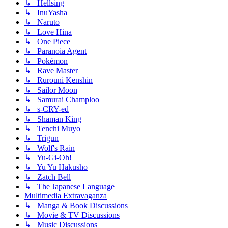
↳ Hellsing
↳ InuYasha
↳ Naruto
↳ Love Hina
↳ One Piece
↳ Paranoia Agent
↳ Pokémon
↳ Rave Master
↳ Rurouni Kenshin
↳ Sailor Moon
↳ Samurai Champloo
↳ s-CRY-ed
↳ Shaman King
↳ Tenchi Muyo
↳ Trigun
↳ Wolf's Rain
↳ Yu-Gi-Oh!
↳ Yu Yu Hakusho
↳ Zatch Bell
↳ The Japanese Language
Multimedia Extravaganza
↳ Manga & Book Discussions
↳ Movie & TV Discussions
↳ Music Discussions