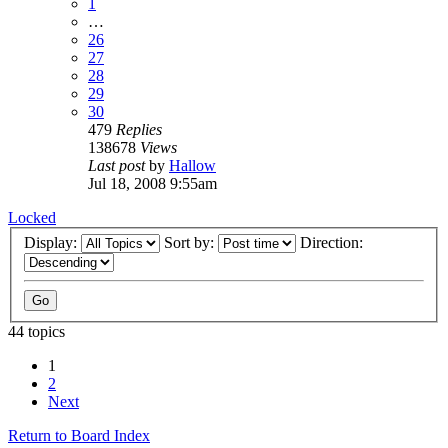
1
…
26
27
28
29
30
479
Replies
138678
Views
Last post
by
Hallow
Jul 18, 2008 9:55am
Locked
Display:
Sort by:
Direction:
44 topics
1
2
Next
Return to Board Index