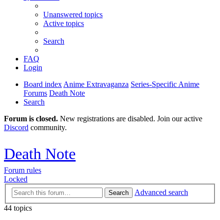
Unanswered topics
Active topics
Search
FAQ
Login
Board index
Anime Extravaganza
Series-Specific Anime
Forums
Death Note
Search
Forum is closed.
New registrations are disabled. Join our active
Discord
community.
Death Note
Forum rules
Locked
Advanced search
Search
44 topics