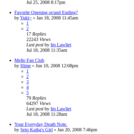
Jul 25, 2008 8:17pm
Favorite Opening or/and Ending?
by
Yuki~
»
Jan 18, 2008 11:45am
1
2
17
Replies
22243
Views
Last post
by
Im Lawliet
Jul 18, 2008 11:35am
Mello Fan Club
by
Hime
»
Jun 10, 2008 12:08pm
1
2
3
4
5
79
Replies
64297
Views
Last post
by
Im Lawliet
Jul 18, 2008 11:28am
Your Everyday Death Note.
by
Seto Kaiba's Girl
»
Jan 20, 2008 7:46pm