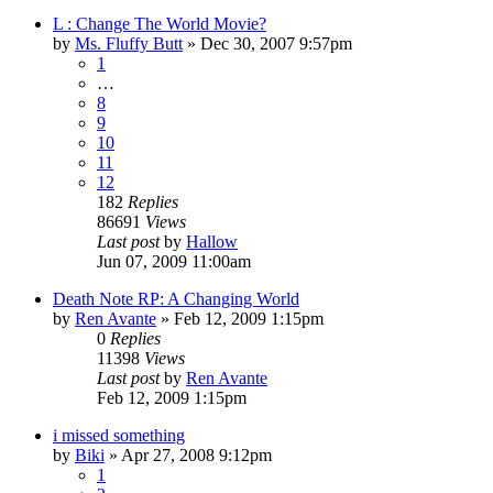
L : Change The World Movie?
by
Ms. Fluffy Butt
»
Dec 30, 2007 9:57pm
1
…
8
9
10
11
12
182
Replies
86691
Views
Last post
by
Hallow
Jun 07, 2009 11:00am
Death Note RP: A Changing World
by
Ren Avante
»
Feb 12, 2009 1:15pm
0
Replies
11398
Views
Last post
by
Ren Avante
Feb 12, 2009 1:15pm
i missed something
by
Biki
»
Apr 27, 2008 9:12pm
1