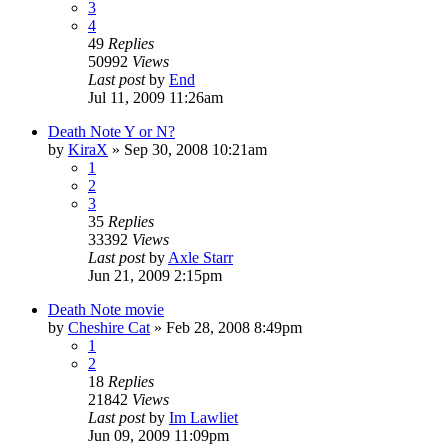
3
4
49
Replies
50992
Views
Last post
by
End
Jul 11, 2009 11:26am
Death Note Y or N?
by
KiraX
»
Sep 30, 2008 10:21am
1
2
3
35
Replies
33392
Views
Last post
by
Axle Starr
Jun 21, 2009 2:15pm
Death Note movie
by
Cheshire Cat
»
Feb 28, 2008 8:49pm
1
2
18
Replies
21842
Views
Last post
by
Im Lawliet
Jun 09, 2009 11:09pm