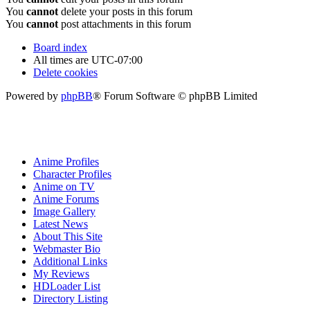
You
cannot
delete your posts in this forum
You
cannot
post attachments in this forum
Board index
All times are
UTC-07:00
Delete cookies
Powered by
phpBB
® Forum Software © phpBB Limited
Anime Profiles
Character Profiles
Anime on TV
Anime Forums
Image Gallery
Latest News
About This Site
Webmaster Bio
Additional Links
My Reviews
HDLoader List
Directory Listing