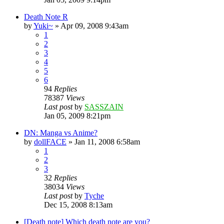
Death Note R
by
Yuki~
»
Apr 09, 2008 9:43am
1
2
3
4
5
6
94
Replies
78387
Views
Last post
by
SASSZAIN
Jan 05, 2009 8:21pm
DN: Manga vs Anime?
by
dollFACE
»
Jan 11, 2008 6:58am
1
2
3
32
Replies
38034
Views
Last post
by
Tyche
Dec 15, 2008 8:13am
[Death note] Which death note are you?