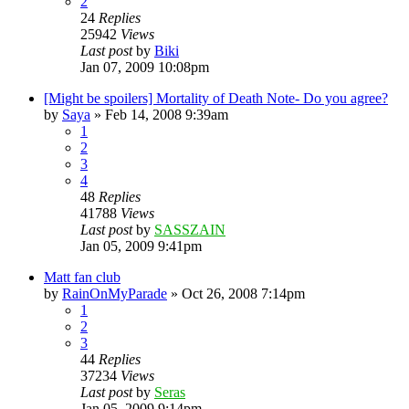
2
24
Replies
25942
Views
Last post
by
Biki
Jan 07, 2009 10:08pm
[Might be spoilers] Mortality of Death Note- Do you agree?
by
Saya
»
Feb 14, 2008 9:39am
1
2
3
4
48
Replies
41788
Views
Last post
by
SASSZAIN
Jan 05, 2009 9:41pm
Matt fan club
by
RainOnMyParade
»
Oct 26, 2008 7:14pm
1
2
3
44
Replies
37234
Views
Last post
by
Seras
Jan 05, 2009 9:14pm