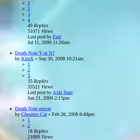
1
2
3
4
49
Replies
51071
Views
Last post
by
End
Jul 11, 2009 11:26am
Death Note Y or N?
by
KiraX
»
Sep 30, 2008 10:21am
1
2
3
35
Replies
33521
Views
Last post
by
Axle Starr
Jun 21, 2009 2:15pm
Death Note movie
by
Cheshire Cat
»
Feb 28, 2008 8:49pm
1
2
18
Replies
21899
Views