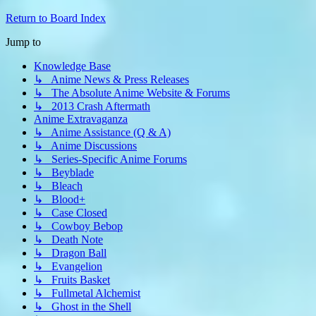
Return to Board Index
Jump to
Knowledge Base
↳ Anime News & Press Releases
↳ The Absolute Anime Website & Forums
↳ 2013 Crash Aftermath
Anime Extravaganza
↳ Anime Assistance (Q & A)
↳ Anime Discussions
↳ Series-Specific Anime Forums
↳ Beyblade
↳ Bleach
↳ Blood+
↳ Case Closed
↳ Cowboy Bebop
↳ Death Note
↳ Dragon Ball
↳ Evangelion
↳ Fruits Basket
↳ Fullmetal Alchemist
↳ Ghost in the Shell