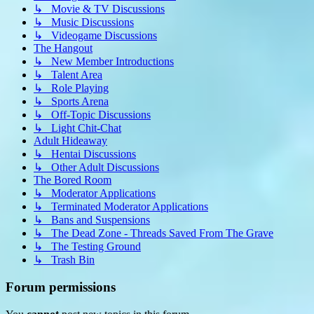
↳ Movie & TV Discussions
↳ Music Discussions
↳ Videogame Discussions
The Hangout
↳ New Member Introductions
↳ Talent Area
↳ Role Playing
↳ Sports Arena
↳ Off-Topic Discussions
↳ Light Chit-Chat
Adult Hideaway
↳ Hentai Discussions
↳ Other Adult Discussions
The Bored Room
↳ Moderator Applications
↳ Terminated Moderator Applications
↳ Bans and Suspensions
↳ The Dead Zone - Threads Saved From The Grave
↳ The Testing Ground
↳ Trash Bin
Forum permissions