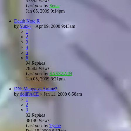
37395
Views
Last post
by
Seras
Jan 05, 2009 9:14pm
Death Note R
by
Yuki~
»
Apr 09, 2008 9:43am
1
2
3
4
5
6
94
Replies
78583
Views
Last post
by
SASSZAIN
Jan 05, 2009 8:21pm
DN: Manga vs Anime?
by
dollFACE
»
Jan 11, 2008 6:58am
1
2
3
32
Replies
38146
Views
Last post
by
Tyche
Dec 15, 2008 8:13am