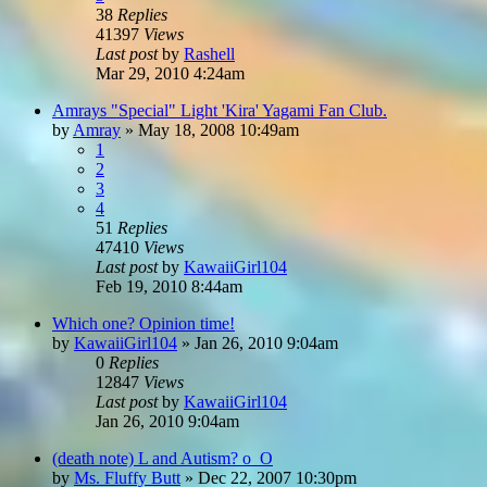
38
Replies
41397
Views
Last post
by
Rashell
Mar 29, 2010 4:24am
Amrays "Special" Light 'Kira' Yagami Fan Club.
by
Amray
»
May 18, 2008 10:49am
1
2
3
4
51
Replies
47410
Views
Last post
by
KawaiiGirl104
Feb 19, 2010 8:44am
Which one? Opinion time!
by
KawaiiGirl104
»
Jan 26, 2010 9:04am
0
Replies
12847
Views
Last post
by
KawaiiGirl104
Jan 26, 2010 9:04am
(death note) L and Autism? o_O
by
Ms. Fluffy Butt
»
Dec 22, 2007 10:30pm