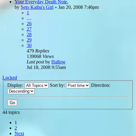
Your Everyday Death Note.
by
Seto Kaiba's Girl
»
Jan 20, 2008 7:46pm
1
…
26
27
28
29
30
479
Replies
139068
Views
Last post
by
Hallow
Jul 18, 2008 9:55am
Locked
Display:
Sort by:
Direction:
44 topics
1
2
Next