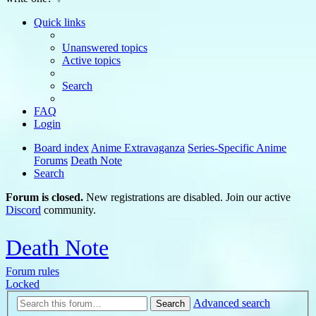
Quick links
Unanswered topics
Active topics
Search
FAQ
Login
Board index
Anime Extravaganza
Series-Specific Anime
Forums
Death Note
Search
Forum is closed.
New registrations are disabled. Join our active
Discord
community.
Death Note
Forum rules
Locked
Advanced search
Search