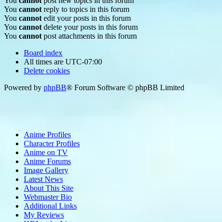
You
cannot
post new topics in this forum
You
cannot
reply to topics in this forum
You
cannot
edit your posts in this forum
You
cannot
delete your posts in this forum
You
cannot
post attachments in this forum
Board index
All times are
UTC-07:00
Delete cookies
Powered by
phpBB
® Forum Software © phpBB Limited
Anime Profiles
Character Profiles
Anime on TV
Anime Forums
Image Gallery
Latest News
About This Site
Webmaster Bio
Additional Links
My Reviews