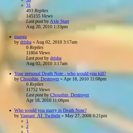
31
493
Replies
145155
Views
Last post
by
Axle Starr
Aug 20, 2010 1:33pm
manga
by
drisha
»
Aug 02, 2010 3:17am
0
Replies
11804
Views
Last post
by
drisha
Aug 02, 2010 3:17am
Your personal Death Note - who would you kill?
by
Choushin_Destroyer
»
Apr 18, 2010 11:08pm
0
Replies
11752
Views
Last post
by
Choushin_Destroyer
Apr 18, 2010 11:08pm
Who would you marry in Death Note?
by
Vagrant_AI_Twilight
»
May 27, 2008 6:21pm
1
2
3