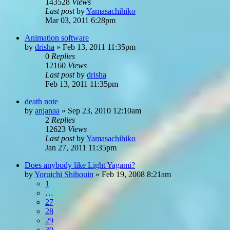
143528
Views
Last post
by
Yamasachihiko
Mar 03, 2011 6:28pm
Animation software
by
drisha
»
Feb 13, 2011 11:35pm
0
Replies
12160
Views
Last post
by
drisha
Feb 13, 2011 11:35pm
death note
by
anjanaa
»
Sep 23, 2010 12:10am
2
Replies
12623
Views
Last post
by
Yamasachihiko
Jan 27, 2011 11:35pm
Does anybody like Light Yagami?
by
Yoruichi Shihouin
»
Feb 19, 2008 8:21am
1
…
27
28
29
30