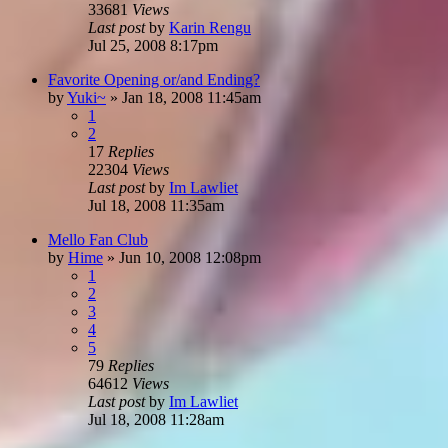
33681
Views
Last post
by
Karin Rengu
Jul 25, 2008 8:17pm
Favorite Opening or/and Ending?
by
Yuki~
»
Jan 18, 2008 11:45am
1
2
17
Replies
22304
Views
Last post
by
Im Lawliet
Jul 18, 2008 11:35am
Mello Fan Club
by
Hime
»
Jun 10, 2008 12:08pm
1
2
3
4
5
79
Replies
64612
Views
Last post
by
Im Lawliet
Jul 18, 2008 11:28am