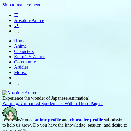
Skip to main content
☰
Absolute Anime
🔎
Home
Anime
Characters
Retro TV Anime
Community
Articles
More...
Experience the wonder of Japanese Animation!
Warning: Unmarked Spoilers Lie Within These Pages!
We need
anime profile
and
character profile
submissions
to help us grow. Do you have the knowledge, passion, and desire to
write one? ✨