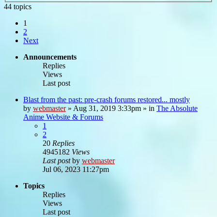
44 topics
1
2
Next
Announcements
Replies
Views
Last post
Blast from the past: pre-crash forums restored... mostly
by
webmaster
»
Aug 31, 2019 3:33pm
» in
The Absolute
Anime Website & Forums
1
2
20
Replies
4945182
Views
Last post
by
webmaster
Jul 06, 2023 11:27pm
Topics
Replies
Views
Last post