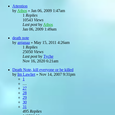
Attention
by
Athos
»
Jan 06, 2009 1:47am
1
Replies
10543
Views
Last post
by
Athos
Jan 06, 2009 1:49am
death note
by
anjanaa
»
May 15, 2011 4:26am
1
Replies
25050
Views
Last post
by
Tyche
Nov 16, 2020 6:21am
Death Note, kill everyone or be killed
by
Im Lawliet
»
Nov 14, 2007 9:31pm
1
…
27
28
29
30
31
495
Replies