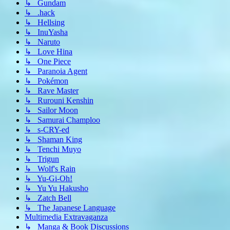
↳ Gundam
↳ .hack
↳ Hellsing
↳ InuYasha
↳ Naruto
↳ Love Hina
↳ One Piece
↳ Paranoia Agent
↳ Pokémon
↳ Rave Master
↳ Rurouni Kenshin
↳ Sailor Moon
↳ Samurai Champloo
↳ s-CRY-ed
↳ Shaman King
↳ Tenchi Muyo
↳ Trigun
↳ Wolf's Rain
↳ Yu-Gi-Oh!
↳ Yu Yu Hakusho
↳ Zatch Bell
↳ The Japanese Language
Multimedia Extravaganza
↳ Manga & Book Discussions