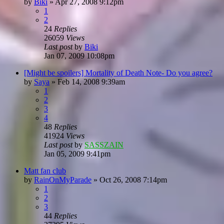
by
Biki
»
Apr 27, 2008 9:12pm
1
2
24
Replies
26059
Views
Last post
by
Biki
Jan 07, 2009 10:08pm
[Might be spoilers] Mortality of Death Note- Do you agree?
by
Saya
»
Feb 14, 2008 9:39am
1
2
3
4
48
Replies
41924
Views
Last post
by
SASSZAIN
Jan 05, 2009 9:41pm
Matt fan club
by
RainOnMyParade
»
Oct 26, 2008 7:14pm
1
2
3
44
Replies