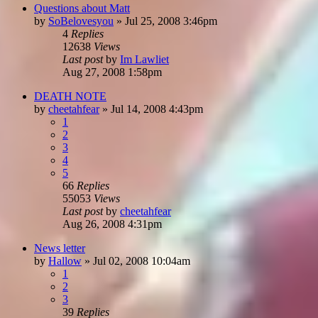
Questions about Matt
by
SoBelovesyou
»
Jul 25, 2008 3:46pm
4
Replies
12638
Views
Last post
by
Im Lawliet
Aug 27, 2008 1:58pm
DEATH NOTE
by
cheetahfear
»
Jul 14, 2008 4:43pm
1
2
3
4
5
66
Replies
55053
Views
Last post
by
cheetahfear
Aug 26, 2008 4:31pm
News letter
by
Hallow
»
Jul 02, 2008 10:04am
1
2
3
39
Replies