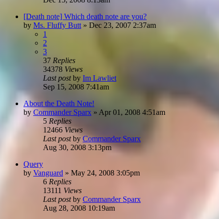
[Death note] Which death note are you?
by
Ms. Fluffy Butt
»
Dec 23, 2007 2:37am
1
2
3
37
Replies
34378
Views
Last post
by
Im Lawliet
Sep 15, 2008 7:41am
About the Death Note!
by
Commander Sparx
»
Apr 01, 2008 4:51am
5
Replies
12466
Views
Last post
by
Commander Sparx
Aug 30, 2008 3:13pm
Query
by
Vanguard
»
May 24, 2008 3:05pm
6
Replies
13111
Views
Last post
by
Commander Sparx
Aug 28, 2008 10:19am