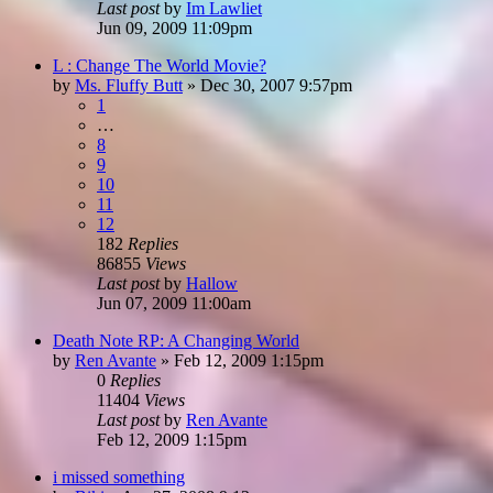
Last post
by
Im Lawliet
Jun 09, 2009 11:09pm
L : Change The World Movie?
by
Ms. Fluffy Butt
»
Dec 30, 2007 9:57pm
1
…
8
9
10
11
12
182
Replies
86855
Views
Last post
by
Hallow
Jun 07, 2009 11:00am
Death Note RP: A Changing World
by
Ren Avante
»
Feb 12, 2009 1:15pm
0
Replies
11404
Views
Last post
by
Ren Avante
Feb 12, 2009 1:15pm
i missed something