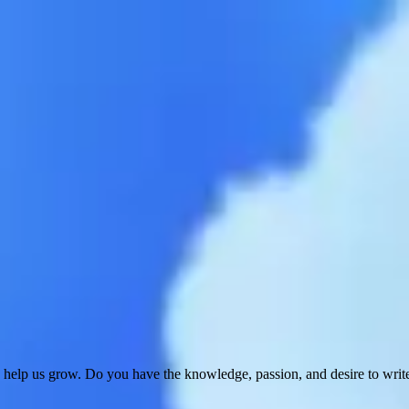
 help us grow. Do you have the knowledge, passion, and desire to wri