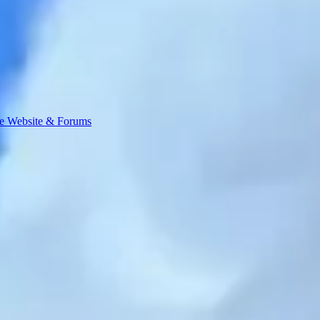
e Website & Forums