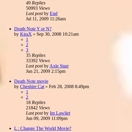
49
Replies
50993
Views
Last post
by
End
Jul 11, 2009 11:26am
Death Note Y or N?
by
KiraX
»
Sep 30, 2008 10:21am
1
2
3
35
Replies
33392
Views
Last post
by
Axle Starr
Jun 21, 2009 2:15pm
Death Note movie
by
Cheshire Cat
»
Feb 28, 2008 8:49pm
1
2
18
Replies
21842
Views
Last post
by
Im Lawliet
Jun 09, 2009 11:09pm
L : Change The World Movie?