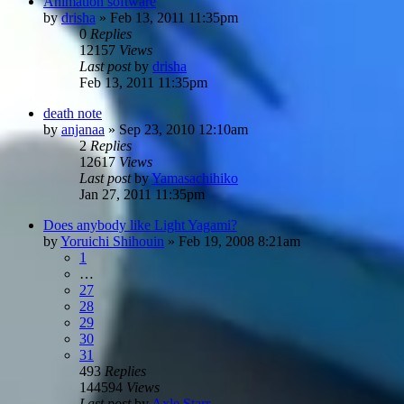
Animation software
by
drisha
»
Feb 13, 2011 11:35pm
0
Replies
12157
Views
Last post
by
drisha
Feb 13, 2011 11:35pm
death note
by
anjanaa
»
Sep 23, 2010 12:10am
2
Replies
12617
Views
Last post
by
Yamasachihiko
Jan 27, 2011 11:35pm
Does anybody like Light Yagami?
by
Yoruichi Shihouin
»
Feb 19, 2008 8:21am
1
…
27
28
29
30
31
493
Replies
144594
Views
Last post
by
Axle Starr