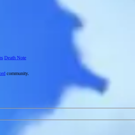
ms
Death Note
ord
community.