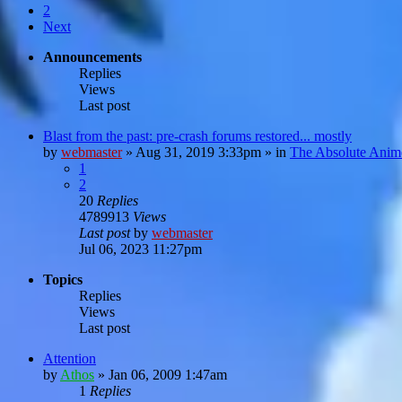
2
Next
Announcements
Replies
Views
Last post
Blast from the past: pre-crash forums restored... mostly
by
webmaster
»
Aug 31, 2019 3:33pm
» in
The Absolute Anim
1
2
20
Replies
4789913
Views
Last post
by
webmaster
Jul 06, 2023 11:27pm
Topics
Replies
Views
Last post
Attention
by
Athos
»
Jan 06, 2009 1:47am
1
Replies