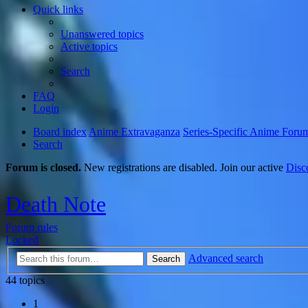
Quick links
Unanswered topics
Active topics
Search
FAQ
Login
Board index
Anime Extravaganza
Series-Specific Anime Foru
Search
Forum is closed.
New registrations are disabled. Join our active
Disc
Death Note
Forum rules
Locked
Advanced search
Search
44 topics
1