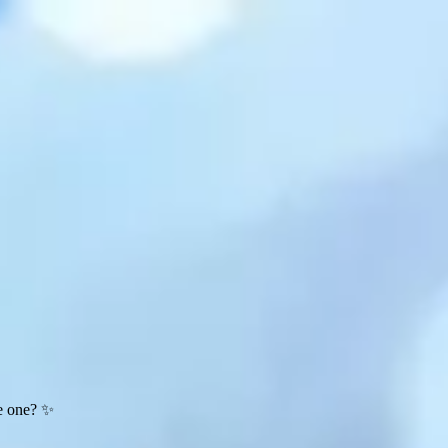
te one? ✨