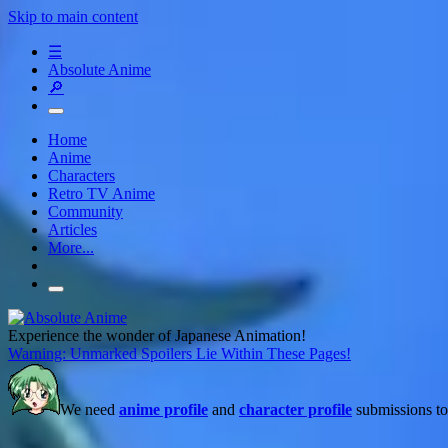
Skip to main content
☰
Absolute Anime
🔎
Home
Anime
Characters
Retro TV Anime
Community
Articles
More...
Experience the wonder of Japanese Animation!
Warning: Unmarked Spoilers Lie Within These Pages!
We need
anime profile
and
character profile
submissions to