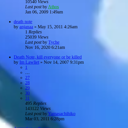
10540
Views
Last post
by
Athos
Jan 06, 2009 1:49am
death note
by
anjanaa
»
May 15, 2011 4:26am
1
Replies
25039
Views
Last post
by
Tyche
Nov 16, 2020 6:21am
Death Note, kill everyone or be killed
by
Im Lawliet
»
Nov 14, 2007 9:31pm
1
…
27
28
29
30
31
495
Replies
143122
Views
Last post
by
Yamasachihiko
Mar 03, 2011 6:28pm