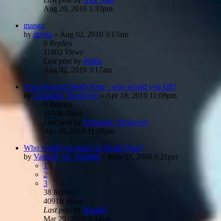
Aug 20, 2010 1:33pm
manga
by
drisha
»
Aug 02, 2010 3:17am
0
Replies
11802
Views
Last post
by
drisha
Aug 02, 2010 3:17am
Your personal Death Note - who would you kill?
by
Choushin_Destroyer
»
Apr 18, 2010 11:08pm
0
Replies
11746
Views
Last post
by
Choushin_Destroyer
Apr 18, 2010 11:08pm
Who would you marry in Death Note?
by
Vagrant_AI_Twilight
»
May 27, 2008 6:21pm
1
2
3
38
Replies
40918
Views
Last post
by
Rashell
Mar 29, 2010 4:24am