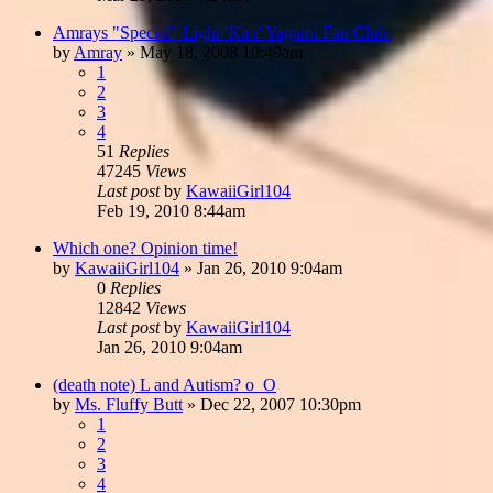
Amrays "Special" Light 'Kira' Yagami Fan Club.
by
Amray
»
May 18, 2008 10:49am
1
2
3
4
51
Replies
47245
Views
Last post
by
KawaiiGirl104
Feb 19, 2010 8:44am
Which one? Opinion time!
by
KawaiiGirl104
»
Jan 26, 2010 9:04am
0
Replies
12842
Views
Last post
by
KawaiiGirl104
Jan 26, 2010 9:04am
(death note) L and Autism? o_O
by
Ms. Fluffy Butt
»
Dec 22, 2007 10:30pm
1
2
3
4