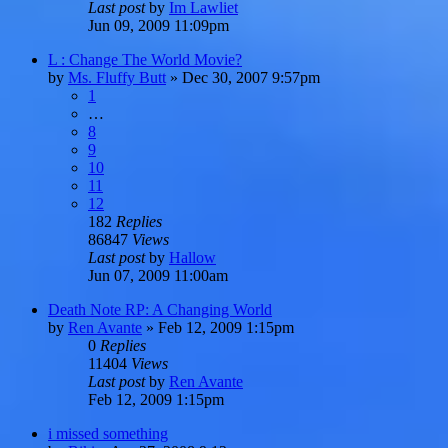
Last post
by
Im Lawliet
Jun 09, 2009 11:09pm
L : Change The World Movie?
by
Ms. Fluffy Butt
»
Dec 30, 2007 9:57pm
1
…
8
9
10
11
12
182
Replies
86847
Views
Last post
by
Hallow
Jun 07, 2009 11:00am
Death Note RP: A Changing World
by
Ren Avante
»
Feb 12, 2009 1:15pm
0
Replies
11404
Views
Last post
by
Ren Avante
Feb 12, 2009 1:15pm
i missed something