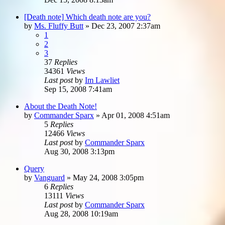
[Death note] Which death note are you?
by
Ms. Fluffy Butt
»
Dec 23, 2007 2:37am
1
2
3
37
Replies
34361
Views
Last post
by
Im Lawliet
Sep 15, 2008 7:41am
About the Death Note!
by
Commander Sparx
»
Apr 01, 2008 4:51am
5
Replies
12466
Views
Last post
by
Commander Sparx
Aug 30, 2008 3:13pm
Query
by
Vanguard
»
May 24, 2008 3:05pm
6
Replies
13111
Views
Last post
by
Commander Sparx
Aug 28, 2008 10:19am