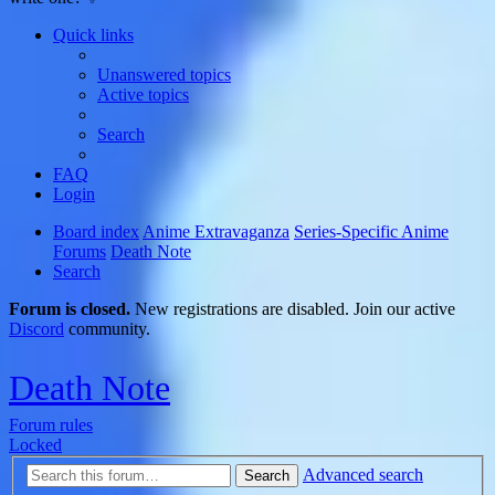
Quick links
Unanswered topics
Active topics
Search
FAQ
Login
Board index
Anime Extravaganza
Series-Specific Anime
Forums
Death Note
Search
Forum is closed.
New registrations are disabled. Join our active
Discord
community.
Death Note
Forum rules
Locked
Advanced search
Search