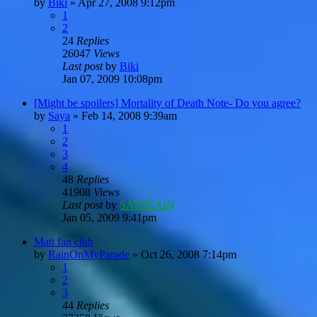
by
Biki
»
Apr 27, 2008 9:12pm
1
2
24
Replies
26047
Views
Last post
by
Biki
Jan 07, 2009 10:08pm
[Might be spoilers] Mortality of Death Note- Do you agree?
by
Saya
»
Feb 14, 2008 9:39am
1
2
3
4
48
Replies
41908
Views
Last post
by
SASSZAIN
Jan 05, 2009 9:41pm
Matt fan club
by
RainOnMyParade
»
Oct 26, 2008 7:14pm
1
2
3
44
Replies