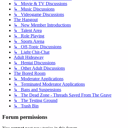
↳ Movie & TV Discussions
↳ Music Discussions
↳ Videogame Discussions
The Hangout
↳ New Member Introductions
↳ Talent Area
↳ Role Playing
↳ Sports Arena
↳ Off-Topic Discussions
↳ Light Chit-Chat
Adult Hideaway
↳ Hentai Discussions
↳ Other Adult Discussions
The Bored Room
↳ Moderator Applications
↳ Terminated Moderator Applications
↳ Bans and Suspensions
↳ The Dead Zone - Threads Saved From The Grave
↳ The Testing Ground
↳ Trash Bin
Forum permissions