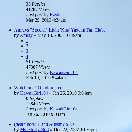
38
Replies
41287
Views
Last post
by
Rashell
Mar 29, 2010 4:24am
Amrays "Special" Light 'Kira' Yagami Fan Club.
by
Amray
»
May 18, 2008 10:49am
1
2
3
4
51
Replies
47387
Views
Last post
by
KawaiiGirl104
Feb 19, 2010 8:44am
Which one? Opinion time!
by
KawaiiGirl104
»
Jan 26, 2010 9:04am
0
Replies
12846
Views
Last post
by
KawaiiGirl104
Jan 26, 2010 9:04am
(death note) L and Autism? o_O
by
Ms. Fluffy Butt
»
Dec 22, 2007 10:30pm