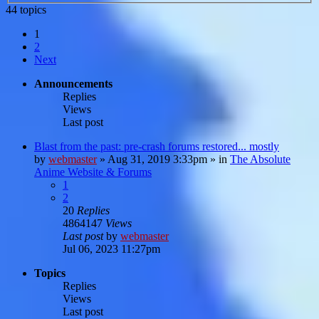
44 topics
1
2
Next
Announcements
Replies
Views
Last post
Blast from the past: pre-crash forums restored... mostly
by
webmaster
»
Aug 31, 2019 3:33pm
» in
The Absolute
Anime Website & Forums
1
2
20
Replies
4864147
Views
Last post
by
webmaster
Jul 06, 2023 11:27pm
Topics
Replies
Views
Last post