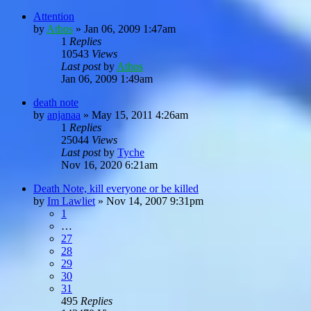
Attention
by
Athos
»
Jan 06, 2009 1:47am
1
Replies
10543
Views
Last post
by
Athos
Jan 06, 2009 1:49am
death note
by
anjanaa
»
May 15, 2011 4:26am
1
Replies
25044
Views
Last post
by
Tyche
Nov 16, 2020 6:21am
Death Note, kill everyone or be killed
by
Im Lawliet
»
Nov 14, 2007 9:31pm
1
…
27
28
29
30
31
495
Replies