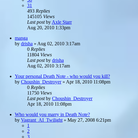
31
493
Replies
145105
Views
Last post
by
Axle Starr
Aug 20, 2010 1:33pm
manga
by
drisha
»
Aug 02, 2010 3:17am
0
Replies
11804
Views
Last post
by
drisha
Aug 02, 2010 3:17am
Your personal Death Note - who would you kill?
by
Choushin_Destroyer
»
Apr 18, 2010 11:08pm
0
Replies
11750
Views
Last post
by
Choushin_Destroyer
Apr 18, 2010 11:08pm
Who would you marry in Death Note?
by
Vagrant_AI_Twilight
»
May 27, 2008 6:21pm
1
2
3