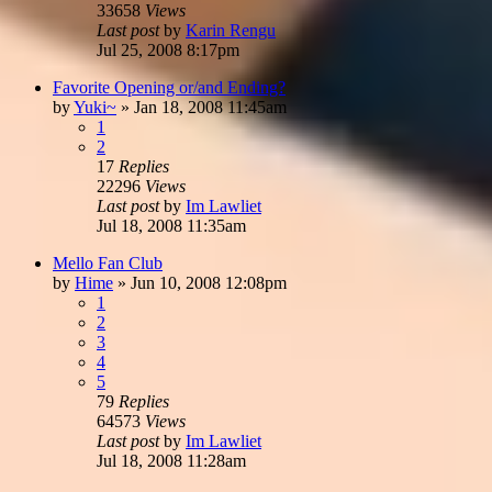
33658
Views
Last post
by
Karin Rengu
Jul 25, 2008 8:17pm
Favorite Opening or/and Ending?
by
Yuki~
»
Jan 18, 2008 11:45am
1
2
17
Replies
22296
Views
Last post
by
Im Lawliet
Jul 18, 2008 11:35am
Mello Fan Club
by
Hime
»
Jun 10, 2008 12:08pm
1
2
3
4
5
79
Replies
64573
Views
Last post
by
Im Lawliet
Jul 18, 2008 11:28am