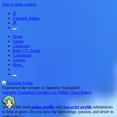
Skip to main content
☰
Absolute Anime
🔎
Home
Anime
Characters
Retro TV Anime
Community
Articles
More...
Experience the wonder of Japanese Animation!
Warning: Unmarked Spoilers Lie Within These Pages!
We need
anime profile
and
character profile
submissions
to help us grow. Do you have the knowledge, passion, and desire to
write one? ✨