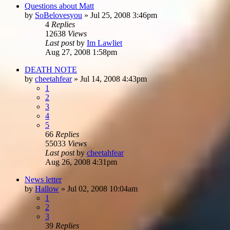
Questions about Matt
by
SoBelovesyou
»
Jul 25, 2008 3:46pm
4
Replies
12638
Views
Last post
by
Im Lawliet
Aug 27, 2008 1:58pm
DEATH NOTE
by
cheetahfear
»
Jul 14, 2008 4:43pm
1
2
3
4
5
66
Replies
55033
Views
Last post
by
cheetahfear
Aug 26, 2008 4:31pm
News letter
by
Hallow
»
Jul 02, 2008 10:04am
1
2
3
39
Replies