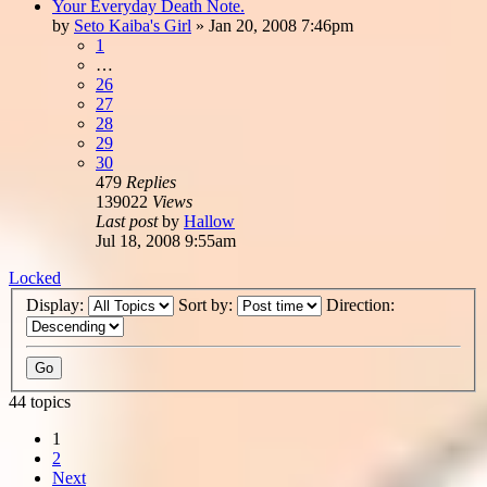
Your Everyday Death Note.
by
Seto Kaiba's Girl
»
Jan 20, 2008 7:46pm
1
…
26
27
28
29
30
479
Replies
139022
Views
Last post
by
Hallow
Jul 18, 2008 9:55am
Locked
Display:
Sort by:
Direction:
44 topics
1
2
Next