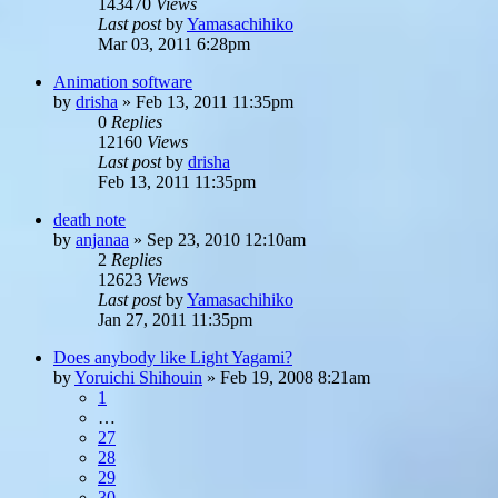
143470
Views
Last post
by
Yamasachihiko
Mar 03, 2011 6:28pm
Animation software
by
drisha
»
Feb 13, 2011 11:35pm
0
Replies
12160
Views
Last post
by
drisha
Feb 13, 2011 11:35pm
death note
by
anjanaa
»
Sep 23, 2010 12:10am
2
Replies
12623
Views
Last post
by
Yamasachihiko
Jan 27, 2011 11:35pm
Does anybody like Light Yagami?
by
Yoruichi Shihouin
»
Feb 19, 2008 8:21am
1
…
27
28
29
30