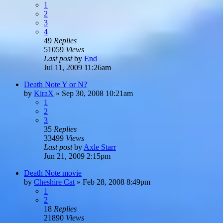
1
2
3
4
49
Replies
51059
Views
Last post
by
End
Jul 11, 2009 11:26am
Death Note Y or N?
by
KiraX
»
Sep 30, 2008 10:21am
1
2
3
35
Replies
33499
Views
Last post
by
Axle Starr
Jun 21, 2009 2:15pm
Death Note movie
by
Cheshire Cat
»
Feb 28, 2008 8:49pm
1
2
18
Replies
21890
Views