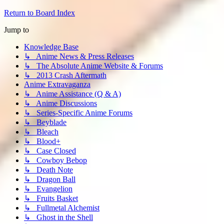
Return to Board Index
Jump to
Knowledge Base
↳ Anime News & Press Releases
↳ The Absolute Anime Website & Forums
↳ 2013 Crash Aftermath
Anime Extravaganza
↳ Anime Assistance (Q & A)
↳ Anime Discussions
↳ Series-Specific Anime Forums
↳ Beyblade
↳ Bleach
↳ Blood+
↳ Case Closed
↳ Cowboy Bebop
↳ Death Note
↳ Dragon Ball
↳ Evangelion
↳ Fruits Basket
↳ Fullmetal Alchemist
↳ Ghost in the Shell