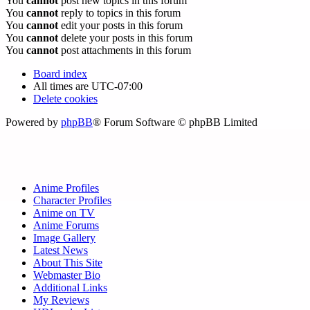
You
cannot
post new topics in this forum
You
cannot
reply to topics in this forum
You
cannot
edit your posts in this forum
You
cannot
delete your posts in this forum
You
cannot
post attachments in this forum
Board index
All times are
UTC-07:00
Delete cookies
Powered by
phpBB
® Forum Software © phpBB Limited
Anime Profiles
Character Profiles
Anime on TV
Anime Forums
Image Gallery
Latest News
About This Site
Webmaster Bio
Additional Links
My Reviews