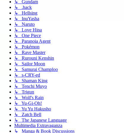
↳ Gundam
↳ .hack
↳ Hellsing
↳ InuYasha
↳ Naruto
↳ Love Hina
↳ One Piece
↳ Paranoia Agent
↳ Pokémon
↳ Rave Master
↳ Rurouni Kenshin
↳ Sailor Moon
↳ Samurai Champloo
↳ s-CRY-ed
↳ Shaman King
↳ Tenchi Muyo
↳ Trigun
↳ Wolf's Rain
↳ Yu-Gi-Oh!
↳ Yu Yu Hakusho
↳ Zatch Bell
↳ The Japanese Language
Multimedia Extravaganza
↳ Manga & Book Discussions