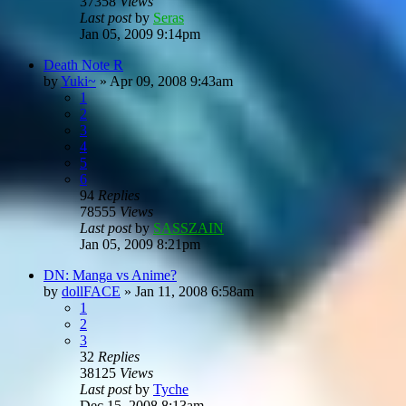
37358
Views
Last post
by
Seras
Jan 05, 2009 9:14pm
Death Note R
by
Yuki~
»
Apr 09, 2008 9:43am
1
2
3
4
5
6
94
Replies
78555
Views
Last post
by
SASSZAIN
Jan 05, 2009 8:21pm
DN: Manga vs Anime?
by
dollFACE
»
Jan 11, 2008 6:58am
1
2
3
32
Replies
38125
Views
Last post
by
Tyche
Dec 15, 2008 8:13am