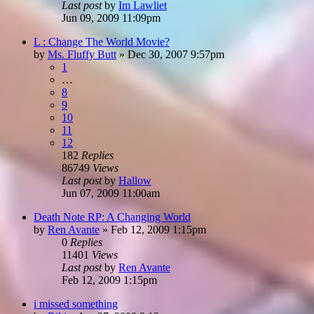
Last post
by
Im Lawliet
Jun 09, 2009 11:09pm
L : Change The World Movie?
by
Ms. Fluffy Butt
»
Dec 30, 2007 9:57pm
1
…
8
9
10
11
12
182
Replies
86749
Views
Last post
by
Hallow
Jun 07, 2009 11:00am
Death Note RP: A Changing World
by
Ren Avante
»
Feb 12, 2009 1:15pm
0
Replies
11401
Views
Last post
by
Ren Avante
Feb 12, 2009 1:15pm
i missed something