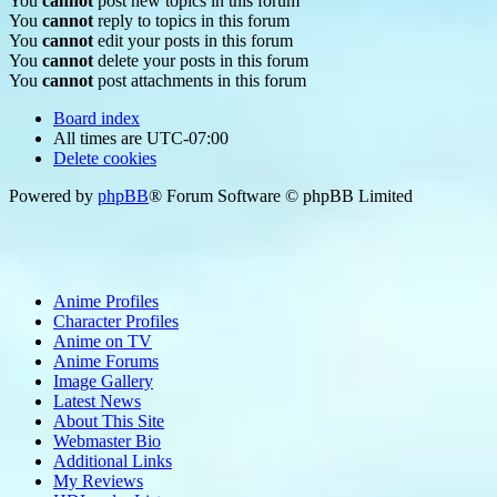
You
cannot
post new topics in this forum
You
cannot
reply to topics in this forum
You
cannot
edit your posts in this forum
You
cannot
delete your posts in this forum
You
cannot
post attachments in this forum
Board index
All times are
UTC-07:00
Delete cookies
Powered by
phpBB
® Forum Software © phpBB Limited
Anime Profiles
Character Profiles
Anime on TV
Anime Forums
Image Gallery
Latest News
About This Site
Webmaster Bio
Additional Links
My Reviews