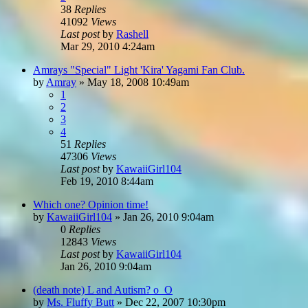
38
Replies
41092
Views
Last post
by
Rashell
Mar 29, 2010 4:24am
Amrays "Special" Light 'Kira' Yagami Fan Club.
by
Amray
»
May 18, 2008 10:49am
1
2
3
4
51
Replies
47306
Views
Last post
by
KawaiiGirl104
Feb 19, 2010 8:44am
Which one? Opinion time!
by
KawaiiGirl104
»
Jan 26, 2010 9:04am
0
Replies
12843
Views
Last post
by
KawaiiGirl104
Jan 26, 2010 9:04am
(death note) L and Autism? o_O
by
Ms. Fluffy Butt
»
Dec 22, 2007 10:30pm