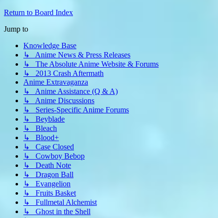
Return to Board Index
Jump to
Knowledge Base
↳ Anime News & Press Releases
↳ The Absolute Anime Website & Forums
↳ 2013 Crash Aftermath
Anime Extravaganza
↳ Anime Assistance (Q & A)
↳ Anime Discussions
↳ Series-Specific Anime Forums
↳ Beyblade
↳ Bleach
↳ Blood+
↳ Case Closed
↳ Cowboy Bebop
↳ Death Note
↳ Dragon Ball
↳ Evangelion
↳ Fruits Basket
↳ Fullmetal Alchemist
↳ Ghost in the Shell