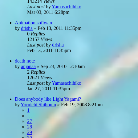
143214
Views
Last post
by
Yamasachihiko
Mar 03, 2011 6:28pm
Animation software
by
drisha
»
Feb 13, 2011 11:35pm
0
Replies
12157
Views
Last post
by
drisha
Feb 13, 2011 11:35pm
death note
by
anjanaa
»
Sep 23, 2010 12:10am
2
Replies
12621
Views
Last post
by
Yamasachihiko
Jan 27, 2011 11:35pm
Does anybody like Light Yagami?
by
Yoruichi Shihouin
»
Feb 19, 2008 8:21am
1
…
27
28
29
30