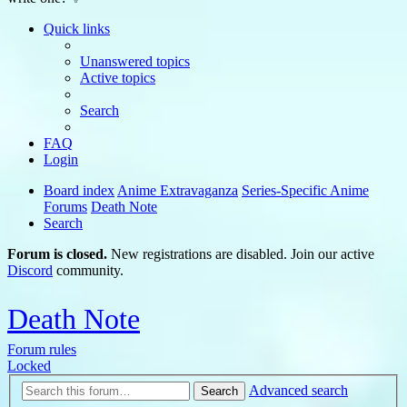
Quick links
Unanswered topics
Active topics
Search
FAQ
Login
Board index
Anime Extravaganza
Series-Specific Anime
Forums
Death Note
Search
Forum is closed.
New registrations are disabled. Join our active
Discord
community.
Death Note
Forum rules
Locked
Advanced search
Search