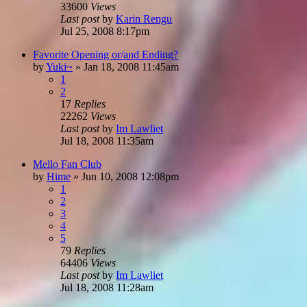
33600
Views
Last post
by
Karin Rengu
Jul 25, 2008 8:17pm
Favorite Opening or/and Ending?
by
Yuki~
»
Jan 18, 2008 11:45am
1
2
17
Replies
22262
Views
Last post
by
Im Lawliet
Jul 18, 2008 11:35am
Mello Fan Club
by
Hime
»
Jun 10, 2008 12:08pm
1
2
3
4
5
79
Replies
64406
Views
Last post
by
Im Lawliet
Jul 18, 2008 11:28am