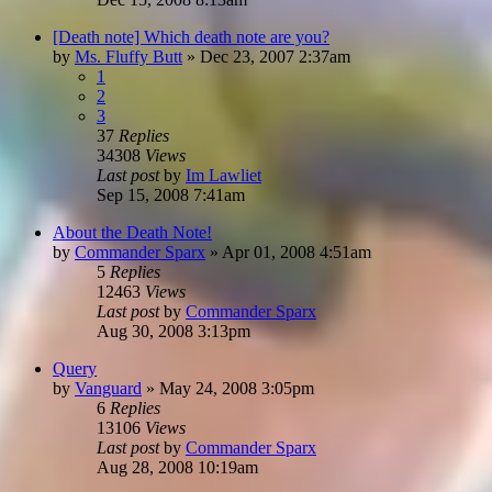
[Death note] Which death note are you?
by
Ms. Fluffy Butt
»
Dec 23, 2007 2:37am
1
2
3
37
Replies
34308
Views
Last post
by
Im Lawliet
Sep 15, 2008 7:41am
About the Death Note!
by
Commander Sparx
»
Apr 01, 2008 4:51am
5
Replies
12463
Views
Last post
by
Commander Sparx
Aug 30, 2008 3:13pm
Query
by
Vanguard
»
May 24, 2008 3:05pm
6
Replies
13106
Views
Last post
by
Commander Sparx
Aug 28, 2008 10:19am