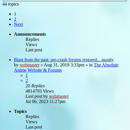
44 topics
1
2
Next
Announcements
Replies
Views
Last post
Blast from the past: pre-crash forums restored... mostly
by
webmaster
»
Aug 31, 2019 3:33pm
» in
The Absolute
Anime Website & Forums
1
2
20
Replies
4814793
Views
Last post
by
webmaster
Jul 06, 2023 11:27pm
Topics
Replies
Views
Last post