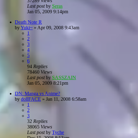
37289
Views
Last post
by
Seras
Jan 05, 2009 9:14pm
Death Note R
by
Yuki~
»
Apr 09, 2008 9:43am
1
2
3
4
5
6
94
Replies
78460
Views
Last post
by
SASSZAIN
Jan 05, 2009 8:21pm
DN: Manga vs Anime?
by
dollFACE
»
Jan 11, 2008 6:58am
1
2
3
32
Replies
38065
Views
Last post
by
Tyche
Dec 15, 2008 8:13am