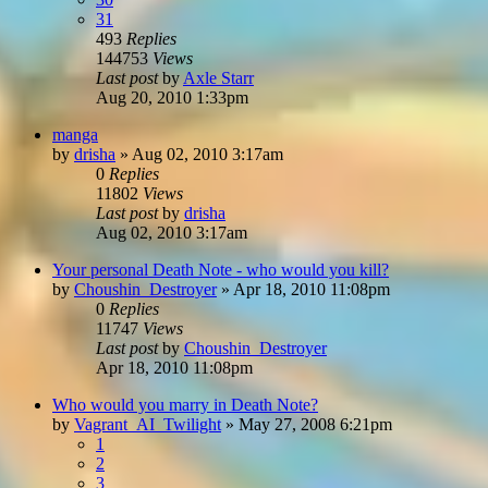
31
493
Replies
144753
Views
Last post
by
Axle Starr
Aug 20, 2010 1:33pm
manga
by
drisha
»
Aug 02, 2010 3:17am
0
Replies
11802
Views
Last post
by
drisha
Aug 02, 2010 3:17am
Your personal Death Note - who would you kill?
by
Choushin_Destroyer
»
Apr 18, 2010 11:08pm
0
Replies
11747
Views
Last post
by
Choushin_Destroyer
Apr 18, 2010 11:08pm
Who would you marry in Death Note?
by
Vagrant_AI_Twilight
»
May 27, 2008 6:21pm
1
2
3