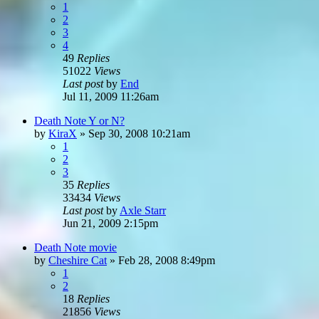
1
2
3
4
49
Replies
51022
Views
Last post
by
End
Jul 11, 2009 11:26am
Death Note Y or N?
by
KiraX
»
Sep 30, 2008 10:21am
1
2
3
35
Replies
33434
Views
Last post
by
Axle Starr
Jun 21, 2009 2:15pm
Death Note movie
by
Cheshire Cat
»
Feb 28, 2008 8:49pm
1
2
18
Replies
21856
Views