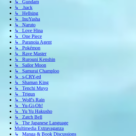
↳ Gundam
↳ .hack
↳ Hellsing
↳ InuYasha
↳ Naruto
↳ Love Hina
↳ One Piece
↳ Paranoia Agent
↳ Pokémon
↳ Rave Master
↳ Rurouni Kenshin
↳ Sailor Moon
↳ Samurai Champloo
↳ s-CRY-ed
↳ Shaman King
↳ Tenchi Muyo
↳ Trigun
↳ Wolf's Rain
↳ Yu-Gi-Oh!
↳ Yu Yu Hakusho
↳ Zatch Bell
↳ The Japanese Language
Multimedia Extravaganza
↳ Manga & Book Discussions