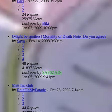
by
Biki
»
Apr 27, 2008 9:12pm
1
2
24
Replies
25975
Views
Last post
by
Biki
Jan 07, 2009 10:08pm
[Might be spoilers] Mortality of Death Note- Do you agree?
by
Saya
»
Feb 14, 2008 9:39am
1
2
3
4
48
Replies
41837
Views
Last post
by
SASSZAIN
Jan 05, 2009 9:41pm
Matt fan club
by
RainOnMyParade
»
Oct 26, 2008 7:14pm
1
2
3
44
Replies