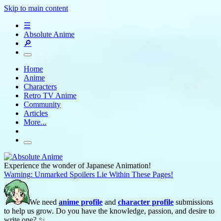
Skip to main content
☰
Absolute Anime
🔎
Home
Anime
Characters
Retro TV Anime
Community
Articles
More...
Experience the wonder of Japanese Animation!
Warning: Unmarked Spoilers Lie Within These Pages!
We need
anime profile
and
character profile
submissions
to help us grow. Do you have the knowledge, passion, and desire to
write one? ✨