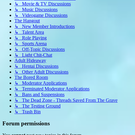
↳ Movie & TV Discussions
↳ Music Discussions
↳ Videogame Discussions
The Hangout
↳ New Member Introductions
↳ Talent Area
↳ Role Playing
↳ Sports Arena
↳ Off-Topic Discussions
↳ Light Chit-Chat
Adult Hideaway
↳ Hentai Discussions
↳ Other Adult Discussions
The Bored Room
↳ Moderator Applications
↳ Terminated Moderator Applications
↳ Bans and Suspensions
↳ The Dead Zone - Threads Saved From The Grave
↳ The Testing Ground
↳ Trash Bin
Forum permissions