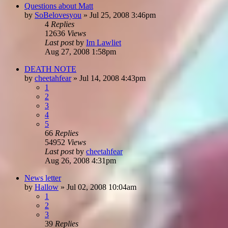
Questions about Matt
by
SoBelovesyou
»
Jul 25, 2008 3:46pm
4
Replies
12636
Views
Last post
by
Im Lawliet
Aug 27, 2008 1:58pm
DEATH NOTE
by
cheetahfear
»
Jul 14, 2008 4:43pm
1
2
3
4
5
66
Replies
54952
Views
Last post
by
cheetahfear
Aug 26, 2008 4:31pm
News letter
by
Hallow
»
Jul 02, 2008 10:04am
1
2
3
39
Replies