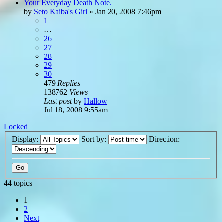
Your Everyday Death Note.
by
Seto Kaiba's Girl
»
Jan 20, 2008 7:46pm
1
…
26
27
28
29
30
479
Replies
138762
Views
Last post
by
Hallow
Jul 18, 2008 9:55am
Locked
Display:
Sort by:
Direction:
44 topics
1
2
Next