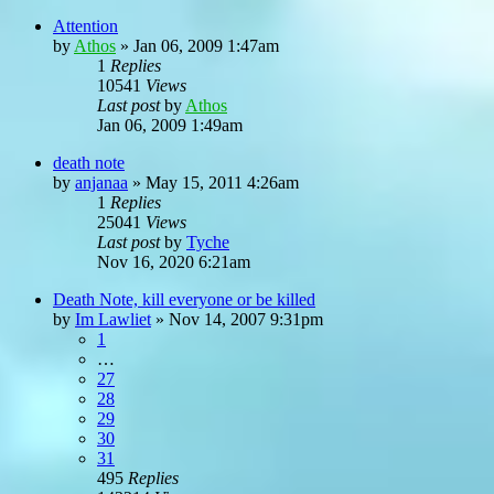
Attention
by
Athos
»
Jan 06, 2009 1:47am
1
Replies
10541
Views
Last post
by
Athos
Jan 06, 2009 1:49am
death note
by
anjanaa
»
May 15, 2011 4:26am
1
Replies
25041
Views
Last post
by
Tyche
Nov 16, 2020 6:21am
Death Note, kill everyone or be killed
by
Im Lawliet
»
Nov 14, 2007 9:31pm
1
…
27
28
29
30
31
495
Replies