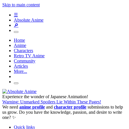
Skip to main content
☰
Absolute Anime
🔎
Home
Anime
Characters
Retro TV Anime
Community
Articles
More...
Experience the wonder of Japanese Animation!
Warning: Unmarked Spoilers Lie Within These Pages!
We need
anime profile
and
character profile
submissions to help
us grow. Do you have the knowledge, passion, and desire to write
one? ✨
Quick links