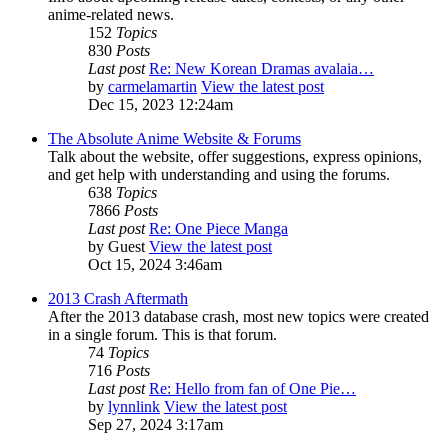
anime-related news.
152
Topics
830
Posts
Last post
Re: New Korean Dramas avalaia…
by
carmelamartin
View the latest post
Dec 15, 2023 12:24am
The Absolute Anime Website & Forums
Talk about the website, offer suggestions, express opinions,
and get help with understanding and using the forums.
638
Topics
7866
Posts
Last post
Re: One Piece Manga
by
Guest
View the latest post
Oct 15, 2024 3:46am
2013 Crash Aftermath
After the 2013 database crash, most new topics were created
in a single forum. This is that forum.
74
Topics
716
Posts
Last post
Re: Hello from fan of One Pie…
by
lynnlink
View the latest post
Sep 27, 2024 3:17am