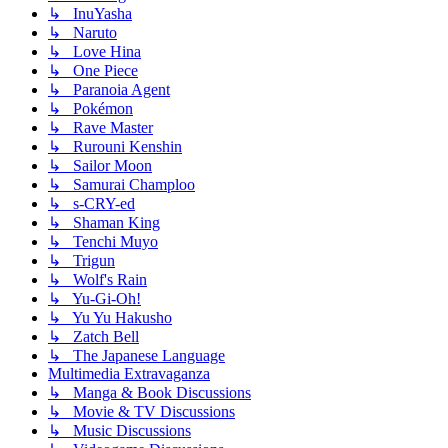
↳ InuYasha
↳ Naruto
↳ Love Hina
↳ One Piece
↳ Paranoia Agent
↳ Pokémon
↳ Rave Master
↳ Rurouni Kenshin
↳ Sailor Moon
↳ Samurai Champloo
↳ s-CRY-ed
↳ Shaman King
↳ Tenchi Muyo
↳ Trigun
↳ Wolf's Rain
↳ Yu-Gi-Oh!
↳ Yu Yu Hakusho
↳ Zatch Bell
↳ The Japanese Language
Multimedia Extravaganza
↳ Manga & Book Discussions
↳ Movie & TV Discussions
↳ Music Discussions