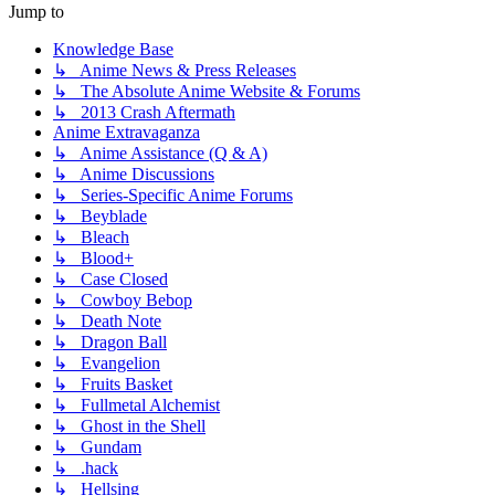
Jump to
Knowledge Base
↳ Anime News & Press Releases
↳ The Absolute Anime Website & Forums
↳ 2013 Crash Aftermath
Anime Extravaganza
↳ Anime Assistance (Q & A)
↳ Anime Discussions
↳ Series-Specific Anime Forums
↳ Beyblade
↳ Bleach
↳ Blood+
↳ Case Closed
↳ Cowboy Bebop
↳ Death Note
↳ Dragon Ball
↳ Evangelion
↳ Fruits Basket
↳ Fullmetal Alchemist
↳ Ghost in the Shell
↳ Gundam
↳ .hack
↳ Hellsing