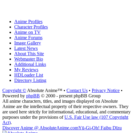
Anime Profiles
Character Profiles
Anime on TV
Anime Forums
Image Gallery
Latest News
About This Site
Webmaster Bio
Additional Links
My Reviews
HDLoader List
Directory Listing
Copyright ©
Absolute Anime™ •
Contact Us
•
Privacy Notice
•
Powered by
phpBB
© 2000 - present phpBB Group
All anime characters, titles, and images displayed on Absolute
Anime are the intellectual property of their respective owners. They
are used here strictly for informational, educational, and commentary
purposes under the provisions of
U.S. Fair Use law (107 Copyright
Act)
.
Discover Anime @ AbsoluteAnime.com
Yū-Gi-Oh! Faibu Dīzu