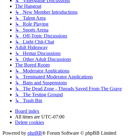
↳ Videogame Discussions
The Hangout
↳ New Member Introductions
↳ Talent Area
↳ Role Playing
↳ Sports Arena
↳ Off-Topic Discussions
↳ Light Chit-Chat
Adult Hideaway
↳ Hentai Discussions
↳ Other Adult Discussions
The Bored Room
↳ Moderator Applications
↳ Terminated Moderator Applications
↳ Bans and Suspensions
↳ The Dead Zone - Threads Saved From The Grave
↳ The Testing Ground
↳ Trash Bin
Board index
All times are
UTC-07:00
Delete cookies
Powered by
phpBB
® Forum Software © phpBB Limited