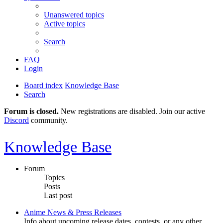
Unanswered topics
Active topics
Search
FAQ
Login
Board index
Knowledge Base
Search
Forum is closed.
New registrations are disabled. Join our active
Discord
community.
Knowledge Base
Forum
Topics
Posts
Last post
Anime News & Press Releases
Info about upcoming release dates, contests, or any other