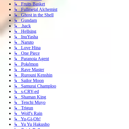
↳ Fruits Basket
↳ Fullmetal Alchemist
↳ Ghost in the Shell
↳ Gundam
↳ .hack
↳ Hellsing
↳ InuYasha
↳ Naruto
↳ Love Hina
↳ One Piece
↳ Paranoia Agent
↳ Pokémon
↳ Rave Master
↳ Rurouni Kenshin
↳ Sailor Moon
↳ Samurai Champloo
↳ s-CRY-ed
↳ Shaman King
↳ Tenchi Muyo
↳ Trigun
↳ Wolf's Rain
↳ Yu-Gi-Oh!
↳ Yu Yu Hakusho