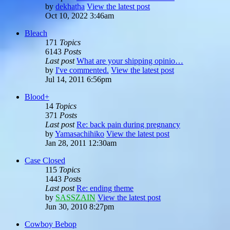
by
dekhatha
View the latest post
Oct 10, 2022 3:46am
Bleach
171
Topics
6143
Posts
Last post
What are your shipping opinio…
by
I've commented.
View the latest post
Jul 14, 2011 6:56pm
Blood+
14
Topics
371
Posts
Last post
Re: back pain during pregnancy
by
Yamasachihiko
View the latest post
Jan 28, 2011 12:30am
Case Closed
115
Topics
1443
Posts
Last post
Re: ending theme
by
SASSZAIN
View the latest post
Jun 30, 2010 8:27pm
Cowboy Bebop