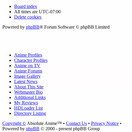
Board index
All times are
UTC-07:00
Delete cookies
Powered by
phpBB
® Forum Software © phpBB Limited
Anime Profiles
Character Profiles
Anime on TV
Anime Forums
Image Gallery
Latest News
About This Site
Webmaster Bio
Additional Links
My Reviews
HDLoader List
Directory Listing
Copyright ©
Absolute Anime™ •
Contact Us
•
Privacy Notice
•
Powered by
phpBB
© 2000 - present phpBB Group