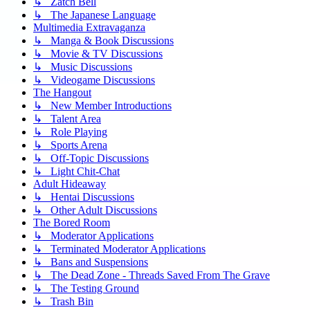
↳ Zatch Bell
↳ The Japanese Language
Multimedia Extravaganza
↳ Manga & Book Discussions
↳ Movie & TV Discussions
↳ Music Discussions
↳ Videogame Discussions
The Hangout
↳ New Member Introductions
↳ Talent Area
↳ Role Playing
↳ Sports Arena
↳ Off-Topic Discussions
↳ Light Chit-Chat
Adult Hideaway
↳ Hentai Discussions
↳ Other Adult Discussions
The Bored Room
↳ Moderator Applications
↳ Terminated Moderator Applications
↳ Bans and Suspensions
↳ The Dead Zone - Threads Saved From The Grave
↳ The Testing Ground
↳ Trash Bin