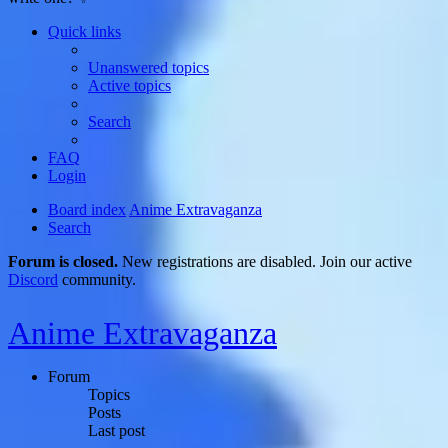
Quick links
Unanswered topics
Active topics
Search
FAQ
Login
Board index
Anime Extravaganza
Search
Forum is closed.
New registrations are disabled. Join our active
Discord
community.
Anime Extravaganza
Forum
Topics
Posts
Last post