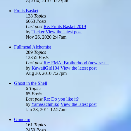
Apr 04, 2010 10:23pm
Fruits Basket
138
Topics
6663
Posts
Last post
Re: Fruits Basket 2019
by
Tucker
View the latest post
Nov 26, 2020 2:47am
Fullmetal Alchemist
289
Topics
12355
Posts
Last post
Re: FMA: Brotherhood (new sea…
by
KawaiiGirl104
View the latest post
Aug 30, 2010 7:27pm
Ghost in the Shell
6
Topics
65
Posts
Last post
Re: Do you like it?
by
Yamasachihiko
View the latest post
Jan 28, 2011 12:57am
Gundam
161
Topics
2450
Posts