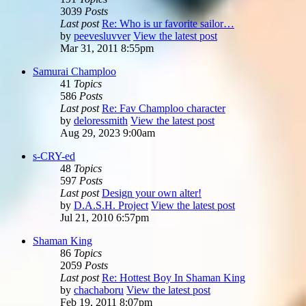
3039
Posts
Last post
Re: Who is ur favorite sailor…
by
peevesluvver
View the latest post
Mar 31, 2011 8:55pm
Samurai Champloo
41
Topics
586
Posts
Last post
Re: Fav Champloo character
by
deloressmith
View the latest post
Aug 29, 2023 9:00am
s-CRY-ed
48
Topics
597
Posts
Last post
Design your own alter!
by
D.A.S.H. Project
View the latest post
Jul 21, 2010 6:57pm
Shaman King
86
Topics
2059
Posts
Last post
Re: Hottest Boy In Shaman King
by
chachaboru
View the latest post
Feb 19, 2011 8:07pm