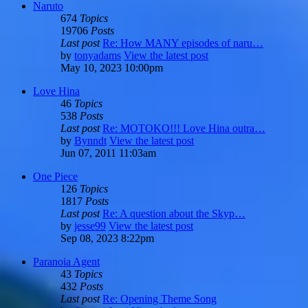
Naruto
674
Topics
19706
Posts
Last post
Re: How MANY episodes of naru…
by
tonyadams
View the latest post
May 10, 2023 10:00pm
Love Hina
46
Topics
538
Posts
Last post
Re: MOTOKO!!! Love Hina outra…
by
Bynndt
View the latest post
Jun 07, 2011 11:03am
One Piece
126
Topics
1817
Posts
Last post
Re: A question about the Skyp…
by
jesse99
View the latest post
Sep 08, 2023 8:22pm
Paranoia Agent
43
Topics
432
Posts
Last post
Re: Opening Theme Song