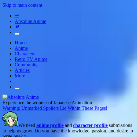
Skip to main content
☰
Absolute Anime
🔎
Home
Anime
Characters
Retro TV Anime
Community
Articles
More...
Experience the wonder of Japanese Animation!
Warning: Unmarked Spoilers Lie Within These Pages!
We need
anime profile
and
character profile
submissions
to help us grow. Do you have the knowledge, passion, and desire to
write one? ✨