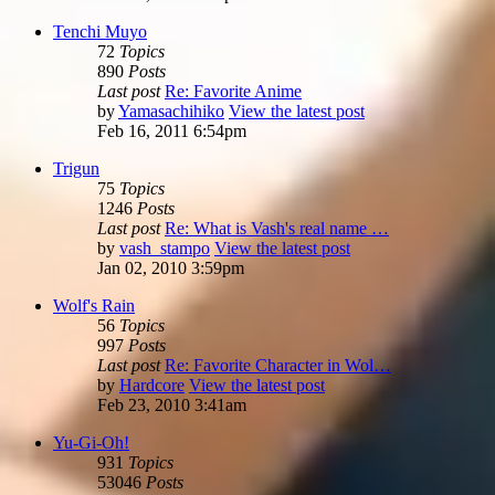
Tenchi Muyo
72
Topics
890
Posts
Last post
Re: Favorite Anime
by
Yamasachihiko
View the latest post
Feb 16, 2011 6:54pm
Trigun
75
Topics
1246
Posts
Last post
Re: What is Vash's real name …
by
vash_stampo
View the latest post
Jan 02, 2010 3:59pm
Wolf's Rain
56
Topics
997
Posts
Last post
Re: Favorite Character in Wol…
by
Hardcore
View the latest post
Feb 23, 2010 3:41am
Yu-Gi-Oh!
931
Topics
53046
Posts