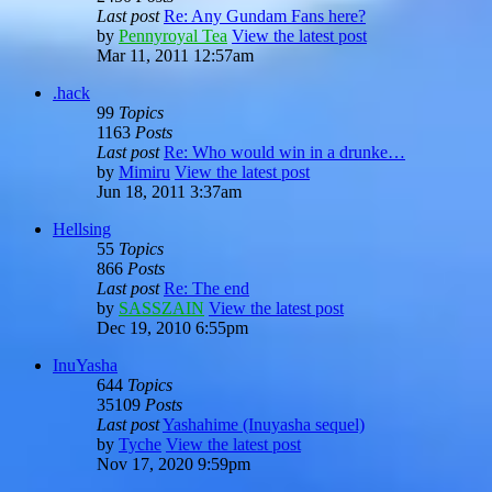
Last post
Re: Any Gundam Fans here?
by
Pennyroyal Tea
View the latest post
Mar 11, 2011 12:57am
.hack
99
Topics
1163
Posts
Last post
Re: Who would win in a drunke…
by
Mimiru
View the latest post
Jun 18, 2011 3:37am
Hellsing
55
Topics
866
Posts
Last post
Re: The end
by
SASSZAIN
View the latest post
Dec 19, 2010 6:55pm
InuYasha
644
Topics
35109
Posts
Last post
Yashahime (Inuyasha sequel)
by
Tyche
View the latest post
Nov 17, 2020 9:59pm