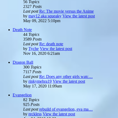
56
Topics
2327
Posts
Last post
Re: The movie versus the Anime
by
may12 aka squeaky
View the latest post
May 09, 2022 5:10pm
Death Note
44
Topics
3589
Posts
Last post
Re: death note
by
Tyche
View the latest post
Nov 16, 2020 6:21am
Dragon Ball
300
Topics
7117
Posts
Last post
Re: Does any other girls watc…
by
rinkymehra19
View the latest post
May 17, 2020 11:09am
Evangelion
82
Topics
925
Posts
Last post
rebuild of evangelion, eva ma…
by
reckless
View the latest post