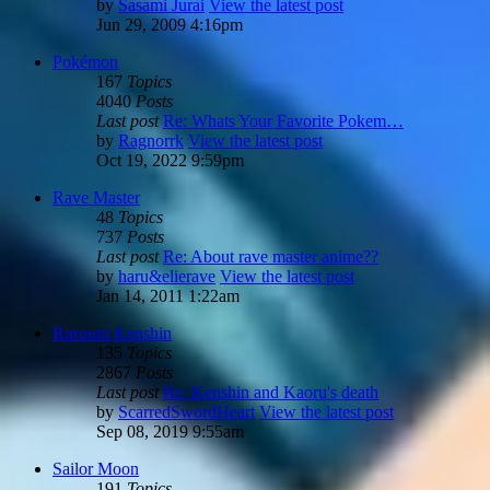
by
Sasami Jurai
View the latest post
Jun 29, 2009 4:16pm
Pokémon
167
Topics
4040
Posts
Last post
Re: Whats Your Favorite Pokem…
by
Ragnorrk
View the latest post
Oct 19, 2022 9:59pm
Rave Master
48
Topics
737
Posts
Last post
Re: About rave master anime??
by
haru&elierave
View the latest post
Jan 14, 2011 1:22am
Rurouni Kenshin
135
Topics
2867
Posts
Last post
Re: Kenshin and Kaoru's death
by
ScarredSwordHeart
View the latest post
Sep 08, 2019 9:55am
Sailor Moon
191
Topics