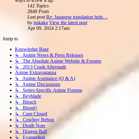
ways to screw it up.
142
Topics
2849
Posts
Last post
Re: Japanese translation help…
by
pukaka
View the latest post
Apr 09, 2024 2:17am
Jump to
Knowledge Base
↳ Anime News & Press Releases
↳ The Absolute Anime Website & Forums
↳ 2013 Crash Aftermath
Anime Extravaganza
↳ Anime Assistance (Q & A)
↳ Anime Discussions
↳ Series-Specific Anime Forums
↳ Beyblade
↳ Bleach
↳ Blood+
↳ Case Closed
↳ Cowboy Bebop
↳ Death Note
↳ Dragon Ball
↳ Evangelion