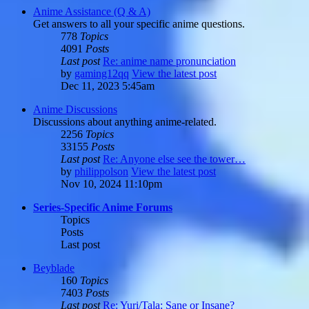
Anime Assistance (Q & A)
Get answers to all your specific anime questions.
778
Topics
4091
Posts
Last post
Re: anime name pronunciation
by
gaming12qq
View the latest post
Dec 11, 2023 5:45am
Anime Discussions
Discussions about anything anime-related.
2256
Topics
33155
Posts
Last post
Re: Anyone else see the tower…
by
philippolson
View the latest post
Nov 10, 2024 11:10pm
Series-Specific Anime Forums
Topics
Posts
Last post
Beyblade
160
Topics
7403
Posts
Last post
Re: Yuri/Tala: Sane or Insane?