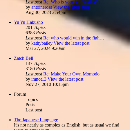
Last post
Re: Who is your fav Yu-Gi-Oh …
by
antoineross
View the latest post
Aug 30, 2023 2:54pm
Yu Yu Hakusho
201
Topics
6383
Posts
Last post
Re: who would win in the figh…
by
kathybailey
View the latest post
Mar 27, 2024 9:20am
Zatch Bell
137
Topics
3180
Posts
Last post
Re: Make Your Own Momodo
by
imnot13
View the latest post
Nov 27, 2010 10:15pm
Forum
Topics
Posts
Last post
The Japanese Language
It's not nearly as complex as English, but as usual we find