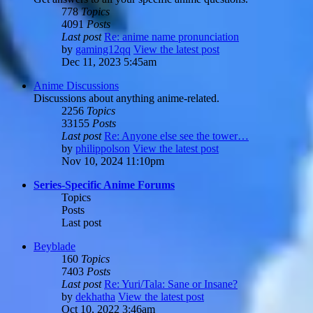
778
Topics
4091
Posts
Last post
Re: anime name pronunciation
by
gaming12qq
View the latest post
Dec 11, 2023 5:45am
Anime Discussions
Discussions about anything anime-related.
2256
Topics
33155
Posts
Last post
Re: Anyone else see the tower…
by
philippolson
View the latest post
Nov 10, 2024 11:10pm
Series-Specific Anime Forums
Topics
Posts
Last post
Beyblade
160
Topics
7403
Posts
Last post
Re: Yuri/Tala: Sane or Insane?
by
dekhatha
View the latest post
Oct 10, 2022 3:46am