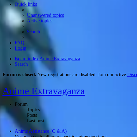
Quick links
Unanswered topics
Active topics
Search
FAQ
Login
Board index
Anime Extravaganza
Search
Forum is closed.
New registrations are disabled. Join our active
Disc
Anime Extravaganza
Forum
Topics
Posts
Last post
Anime Assistance (Q & A)
Get answers to all your specific anime questions.