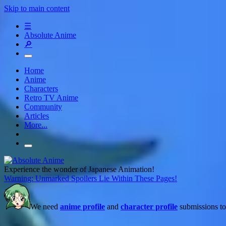
Skip to main content
☰
Absolute Anime
🔎
Home
Anime
Characters
Retro TV Anime
Community
Articles
More...
Experience the wonder of Japanese Animation!
Warning: Unmarked Spoilers Lie Within These Pages!
We need
anime profile
and
character profile
submissions to