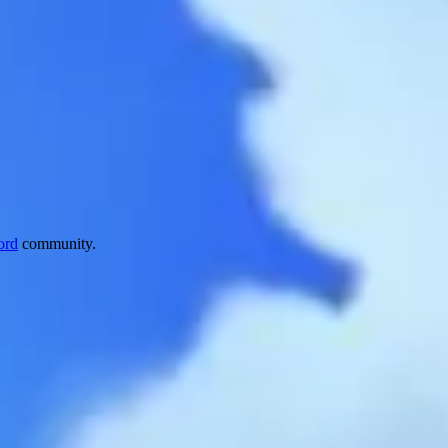
ord
community.