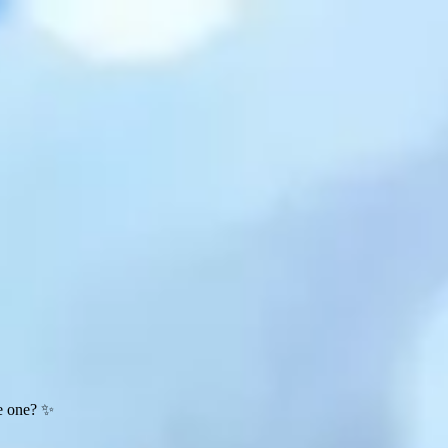
te one? ✨