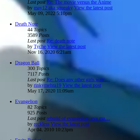
Last post
Re: The movie versus the Anime
by
may12 aka squeaky
View the latest post
May 09, 2022 5:10pm
Death Note
44
Topics
3589
Posts
Last post
Re: death note
by
Tyche
View the latest post
Nov 16, 2020 6:21am
Dragon Ball
300
Topics
7117
Posts
Last post
Re: Does any other girls watc…
by
rinkymehra19
View the latest post
May 17, 2020 11:09am
Evangelion
82
Topics
925
Posts
Last post
rebuild of evangelion, eva ma…
by
reckless
View the latest post
Apr 04, 2010 10:23pm