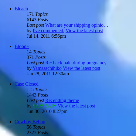
Bleach
171
Topics
6143
Posts
Last post
What are your shipping opinio…
by
I've commented.
View the latest post
Jul 14, 2011 6:56pm
Blood+
14
Topics
371
Posts
Last post
Re: back pain during pregnancy
by
Yamasachihiko
View the latest post
Jan 28, 2011 12:30am
Case Closed
115
Topics
1443
Posts
Last post
Re: ending theme
by
SASSZAIN
View the latest post
Jun 30, 2010 8:27pm
Cowboy Bebop
56
Topics
2327
Posts