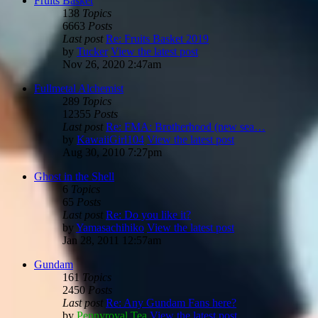
Fruits Basket
138
Topics
6663
Posts
Last post
Re: Fruits Basket 2019
by
Tucker
View the latest post
Nov 26, 2020 2:47am
Fullmetal Alchemist
289
Topics
12355
Posts
Last post
Re: FMA: Brotherhood (new sea…
by
KawaiiGirl104
View the latest post
Aug 30, 2010 7:27pm
Ghost in the Shell
6
Topics
65
Posts
Last post
Re: Do you like it?
by
Yamasachihiko
View the latest post
Jan 28, 2011 12:57am
Gundam
161
Topics
2450
Posts
Last post
Re: Any Gundam Fans here?
by
Pennyroyal Tea
View the latest post