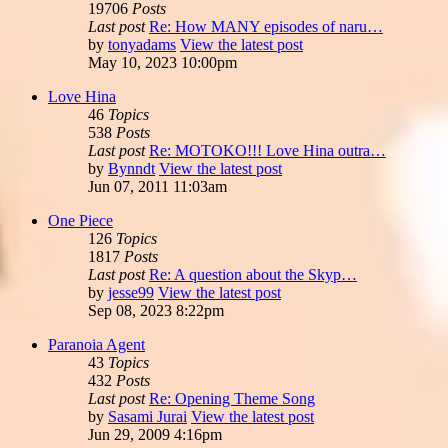
19706
Posts
Last post
Re: How MANY episodes of naru…
by
tonyadams
View the latest post
May 10, 2023 10:00pm
Love Hina
46
Topics
538
Posts
Last post
Re: MOTOKO!!! Love Hina outra…
by
Bynndt
View the latest post
Jun 07, 2011 11:03am
One Piece
126
Topics
1817
Posts
Last post
Re: A question about the Skyp…
by
jesse99
View the latest post
Sep 08, 2023 8:22pm
Paranoia Agent
43
Topics
432
Posts
Last post
Re: Opening Theme Song
by
Sasami Jurai
View the latest post
Jun 29, 2009 4:16pm