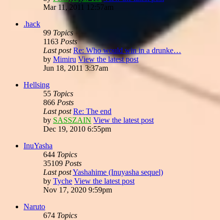
Mar 11, 2011 12:57am
.hack
99
Topics
1163
Posts
Last post
Re: Who would win in a drunke…
by
Mimiru
View the latest post
Jun 18, 2011 3:37am
Hellsing
55
Topics
866
Posts
Last post
Re: The end
by
SASSZAIN
View the latest post
Dec 19, 2010 6:55pm
InuYasha
644
Topics
35109
Posts
Last post
Yashahime (Inuyasha sequel)
by
Tyche
View the latest post
Nov 17, 2020 9:59pm
Naruto
674
Topics