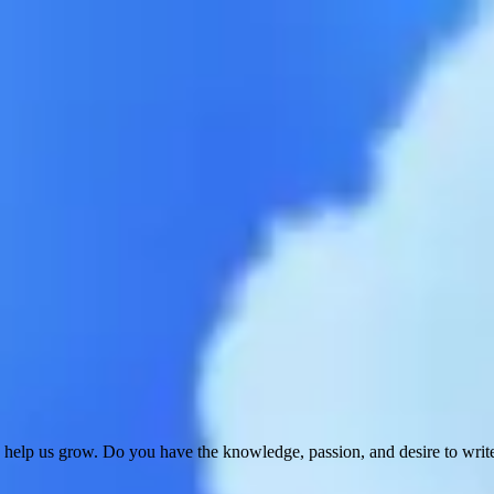
 help us grow. Do you have the knowledge, passion, and desire to wri