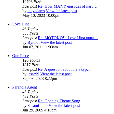
19706
Posts
Last post
Re: How MANY episodes of naru…
by
tonyadams
View the latest post
May 10, 2023 10:00pm
Love Hina
46
Topics
538
Posts
Last post
Re: MOTOKO!!! Love Hina outra…
by
Bynndt
View the latest post
Jun 07, 2011 11:03am
One Piece
126
Topics
1817
Posts
Last post
Re: A question about the Skyp…
by
jesse99
View the latest post
Sep 08, 2023 8:22pm
Paranoia Agent
43
Topics
432
Posts
Last post
Re: Opening Theme Song
by
Sasami Jurai
View the latest post
Jun 29, 2009 4:16pm