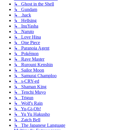
↳ Ghost in the Shell
↳ Gundam
↳ .hack
↳ Hellsing
↳ InuYasha
↳ Naruto
↳ Love Hina
↳ One Piece
↳ Paranoia Agent
↳ Pokémon
↳ Rave Master
↳ Rurouni Kenshin
↳ Sailor Moon
↳ Samurai Champloo
↳ s-CRY-ed
↳ Shaman King
↳ Tenchi Muyo
↳ Trigun
↳ Wolf's Rain
↳ Yu-Gi-Oh!
↳ Yu Yu Hakusho
↳ Zatch Bell
↳ The Japanese Language