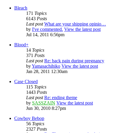
Bleach
171
Topics
6143
Posts
Last post
What are your shipping opinio…
by
I've commented.
View the latest post
Jul 14, 2011 6:56pm
Blood+
14
Topics
371
Posts
Last post
Re: back pain during pregnancy
by
Yamasachihiko
View the latest post
Jan 28, 2011 12:30am
Case Closed
115
Topics
1443
Posts
Last post
Re: ending theme
by
SASSZAIN
View the latest post
Jun 30, 2010 8:27pm
Cowboy Bebop
56
Topics
2327
Posts