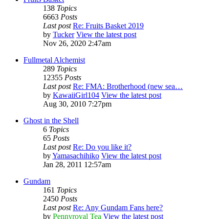
138
Topics
6663
Posts
Last post
Re: Fruits Basket 2019
by
Tucker
View the latest post
Nov 26, 2020 2:47am
Fullmetal Alchemist
289
Topics
12355
Posts
Last post
Re: FMA: Brotherhood (new sea…
by
KawaiiGirl104
View the latest post
Aug 30, 2010 7:27pm
Ghost in the Shell
6
Topics
65
Posts
Last post
Re: Do you like it?
by
Yamasachihiko
View the latest post
Jan 28, 2011 12:57am
Gundam
161
Topics
2450
Posts
Last post
Re: Any Gundam Fans here?
by
Pennyroyal Tea
View the latest post