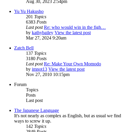
Aug 30, 2023 2:54pm
Yu Yu Hakusho
201
Topics
6383
Posts
Last post
Re: who would win in the figh…
by
kathybailey
View the latest post
Mar 27, 2024 9:20am
Zatch Bell
137
Topics
3180
Posts
Last post
Re: Make Your Own Momodo
by
imnot13
View the latest post
Nov 27, 2010 10:15pm
Forum
Topics
Posts
Last post
The Japanese Language
It's not nearly as complex as English, but as usual we find
ways to screw it up.
142
Topics
2849
Posts