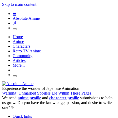
Skip to main content
☰
Absolute Anime
🔎
Home
Anime
Characters
Retro TV Anime
Community
Articles
More...
Experience the wonder of Japanese Animation!
Warning: Unmarked Spoilers Lie Within These Pages!
We need
anime profile
and
character profile
submissions to help
us grow. Do you have the knowledge, passion, and desire to write
one? ✨
Quick links