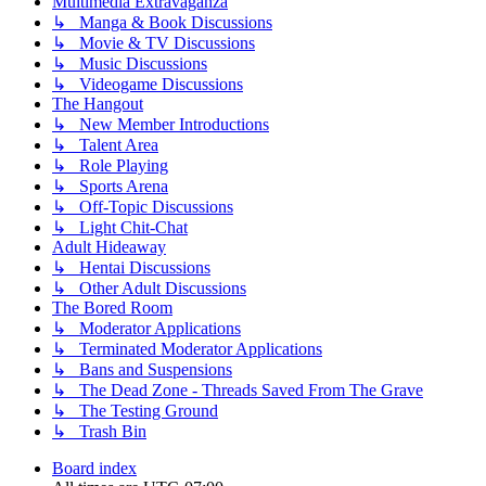
Multimedia Extravaganza
↳ Manga & Book Discussions
↳ Movie & TV Discussions
↳ Music Discussions
↳ Videogame Discussions
The Hangout
↳ New Member Introductions
↳ Talent Area
↳ Role Playing
↳ Sports Arena
↳ Off-Topic Discussions
↳ Light Chit-Chat
Adult Hideaway
↳ Hentai Discussions
↳ Other Adult Discussions
The Bored Room
↳ Moderator Applications
↳ Terminated Moderator Applications
↳ Bans and Suspensions
↳ The Dead Zone - Threads Saved From The Grave
↳ The Testing Ground
↳ Trash Bin
Board index