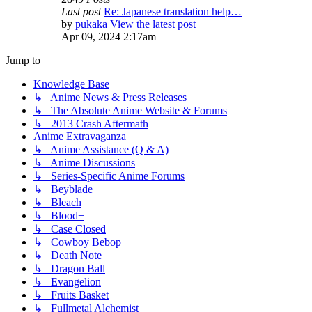
Last post
Re: Japanese translation help…
by
pukaka
View the latest post
Apr 09, 2024 2:17am
Jump to
Knowledge Base
↳ Anime News & Press Releases
↳ The Absolute Anime Website & Forums
↳ 2013 Crash Aftermath
Anime Extravaganza
↳ Anime Assistance (Q & A)
↳ Anime Discussions
↳ Series-Specific Anime Forums
↳ Beyblade
↳ Bleach
↳ Blood+
↳ Case Closed
↳ Cowboy Bebop
↳ Death Note
↳ Dragon Ball
↳ Evangelion
↳ Fruits Basket
↳ Fullmetal Alchemist