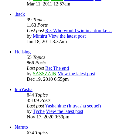
Mar 11, 2011 12:57am
.hack
99
Topics
1163
Posts
Last post
Re: Who would win in a drunke…
by
Mimiru
View the latest post
Jun 18, 2011 3:37am
Hellsing
55
Topics
866
Posts
Last post
Re: The end
by
SASSZAIN
View the latest post
Dec 19, 2010 6:55pm
InuYasha
644
Topics
35109
Posts
Last post
Yashahime (Inuyasha sequel)
by
Tyche
View the latest post
Nov 17, 2020 9:59pm
Naruto
674
Topics