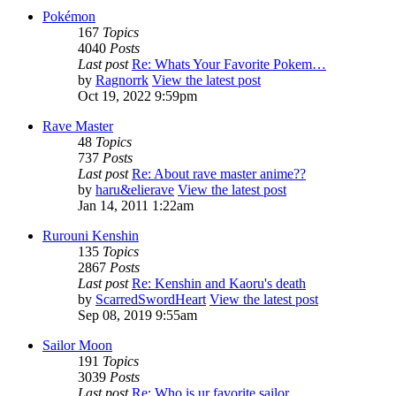
Pokémon
167
Topics
4040
Posts
Last post
Re: Whats Your Favorite Pokem…
by
Ragnorrk
View the latest post
Oct 19, 2022 9:59pm
Rave Master
48
Topics
737
Posts
Last post
Re: About rave master anime??
by
haru&elierave
View the latest post
Jan 14, 2011 1:22am
Rurouni Kenshin
135
Topics
2867
Posts
Last post
Re: Kenshin and Kaoru's death
by
ScarredSwordHeart
View the latest post
Sep 08, 2019 9:55am
Sailor Moon
191
Topics
3039
Posts
Last post
Re: Who is ur favorite sailor…