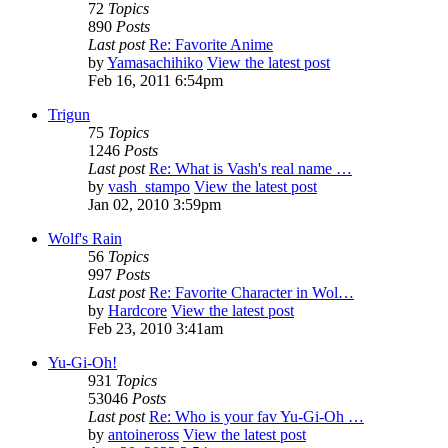
72
Topics
890
Posts
Last post
Re: Favorite Anime
by
Yamasachihiko
View the latest post
Feb 16, 2011 6:54pm
Trigun
75
Topics
1246
Posts
Last post
Re: What is Vash's real name …
by
vash_stampo
View the latest post
Jan 02, 2010 3:59pm
Wolf's Rain
56
Topics
997
Posts
Last post
Re: Favorite Character in Wol…
by
Hardcore
View the latest post
Feb 23, 2010 3:41am
Yu-Gi-Oh!
931
Topics
53046
Posts
Last post
Re: Who is your fav Yu-Gi-Oh …
by
antoineross
View the latest post