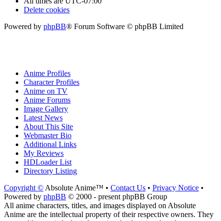
All times are
UTC-07:00
Delete cookies
Powered by
phpBB
® Forum Software © phpBB Limited
Anime Profiles
Character Profiles
Anime on TV
Anime Forums
Image Gallery
Latest News
About This Site
Webmaster Bio
Additional Links
My Reviews
HDLoader List
Directory Listing
Copyright ©
Absolute Anime™ •
Contact Us
•
Privacy Notice
•
Powered by
phpBB
© 2000 - present phpBB Group
All anime characters, titles, and images displayed on Absolute
Anime are the intellectual property of their respective owners. They