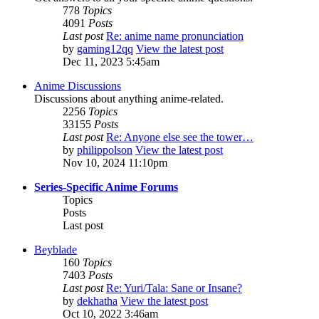
778
Topics
4091
Posts
Last post
Re: anime name pronunciation
by
gaming12qq
View the latest post
Dec 11, 2023 5:45am
Anime Discussions
Discussions about anything anime-related.
2256
Topics
33155
Posts
Last post
Re: Anyone else see the tower…
by
philippolson
View the latest post
Nov 10, 2024 11:10pm
Series-Specific Anime Forums
Topics
Posts
Last post
Beyblade
160
Topics
7403
Posts
Last post
Re: Yuri/Tala: Sane or Insane?
by
dekhatha
View the latest post
Oct 10, 2022 3:46am