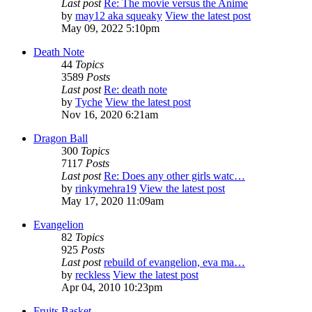
Last post
Re: The movie versus the Anime
by
may12 aka squeaky
View the latest post
May 09, 2022 5:10pm
Death Note
44
Topics
3589
Posts
Last post
Re: death note
by
Tyche
View the latest post
Nov 16, 2020 6:21am
Dragon Ball
300
Topics
7117
Posts
Last post
Re: Does any other girls watc…
by
rinkymehra19
View the latest post
May 17, 2020 11:09am
Evangelion
82
Topics
925
Posts
Last post
rebuild of evangelion, eva ma…
by
reckless
View the latest post
Apr 04, 2010 10:23pm
Fruits Basket