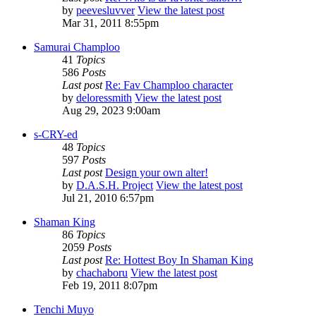
by
peevesluvver
View the latest post
Mar 31, 2011 8:55pm
Samurai Champloo
41
Topics
586
Posts
Last post
Re: Fav Champloo character
by
deloressmith
View the latest post
Aug 29, 2023 9:00am
s-CRY-ed
48
Topics
597
Posts
Last post
Design your own alter!
by
D.A.S.H. Project
View the latest post
Jul 21, 2010 6:57pm
Shaman King
86
Topics
2059
Posts
Last post
Re: Hottest Boy In Shaman King
by
chachaboru
View the latest post
Feb 19, 2011 8:07pm
Tenchi Muyo