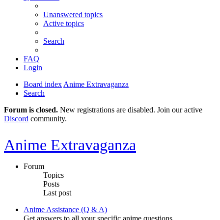
Unanswered topics
Active topics
Search
FAQ
Login
Board index
Anime Extravaganza
Search
Forum is closed.
New registrations are disabled. Join our active
Discord
community.
Anime Extravaganza
Forum
Topics
Posts
Last post
Anime Assistance (Q & A)
Get answers to all your specific anime questions.