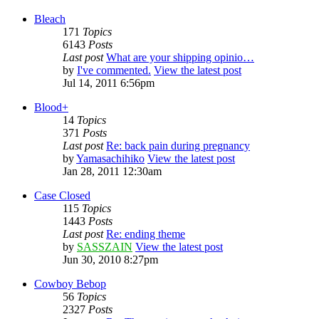
Bleach
171
Topics
6143
Posts
Last post
What are your shipping opinio…
by
I've commented.
View the latest post
Jul 14, 2011 6:56pm
Blood+
14
Topics
371
Posts
Last post
Re: back pain during pregnancy
by
Yamasachihiko
View the latest post
Jan 28, 2011 12:30am
Case Closed
115
Topics
1443
Posts
Last post
Re: ending theme
by
SASSZAIN
View the latest post
Jun 30, 2010 8:27pm
Cowboy Bebop
56
Topics
2327
Posts