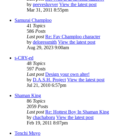
by
peevesluvver
View the latest post
Mar 31, 2011 8:55pm
Samurai Champloo
41
Topics
586
Posts
Last post
Re: Fav Champloo character
by
deloressmith
View the latest post
Aug 29, 2023 9:00am
s-CRY-ed
48
Topics
597
Posts
Last post
Design your own alter!
by
D.A.S.H. Project
View the latest post
Jul 21, 2010 6:57pm
Shaman King
86
Topics
2059
Posts
Last post
Re: Hottest Boy In Shaman King
by
chachaboru
View the latest post
Feb 19, 2011 8:07pm
Tenchi Muyo