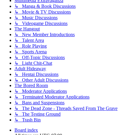
Multimedia Extravaganza
↳ Manga & Book Discussions
↳ Movie & TV Discussions
↳ Music Discussions
↳ Videogame Discussions
The Hangout
↳ New Member Introductions
↳ Talent Area
↳ Role Playing
↳ Sports Arena
↳ Off-Topic Discussions
↳ Light Chit-Chat
Adult Hideaway
↳ Hentai Discussions
↳ Other Adult Discussions
The Bored Room
↳ Moderator Applications
↳ Terminated Moderator Applications
↳ Bans and Suspensions
↳ The Dead Zone - Threads Saved From The Grave
↳ The Testing Ground
↳ Trash Bin
Board index