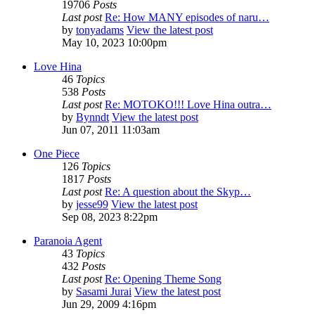
19706
Posts
Last post
Re: How MANY episodes of naru…
by
tonyadams
View the latest post
May 10, 2023 10:00pm
Love Hina
46
Topics
538
Posts
Last post
Re: MOTOKO!!! Love Hina outra…
by
Bynndt
View the latest post
Jun 07, 2011 11:03am
One Piece
126
Topics
1817
Posts
Last post
Re: A question about the Skyp…
by
jesse99
View the latest post
Sep 08, 2023 8:22pm
Paranoia Agent
43
Topics
432
Posts
Last post
Re: Opening Theme Song
by
Sasami Jurai
View the latest post
Jun 29, 2009 4:16pm