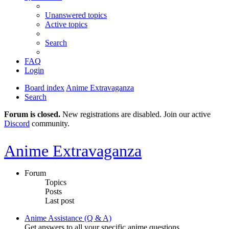
Unanswered topics
Active topics
Search
FAQ
Login
Board index
Anime Extravaganza
Search
Forum is closed.
New registrations are disabled. Join our active
Discord
community.
Anime Extravaganza
Forum
Topics
Posts
Last post
Anime Assistance (Q & A)
Get answers to all your specific anime questions.