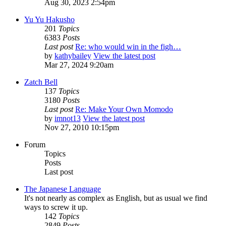
Aug 30, 2023 2:54pm
Yu Yu Hakusho
201
Topics
6383
Posts
Last post
Re: who would win in the figh…
by
kathybailey
View the latest post
Mar 27, 2024 9:20am
Zatch Bell
137
Topics
3180
Posts
Last post
Re: Make Your Own Momodo
by
imnot13
View the latest post
Nov 27, 2010 10:15pm
Forum
Topics
Posts
Last post
The Japanese Language
It's not nearly as complex as English, but as usual we find
ways to screw it up.
142
Topics
2849
Posts