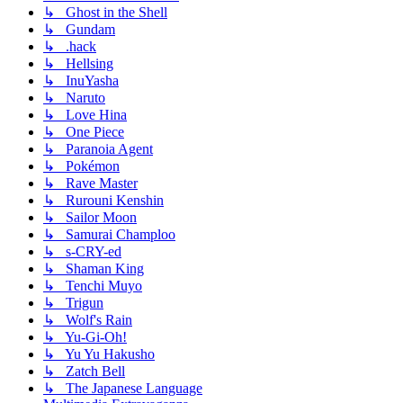
↳ Ghost in the Shell
↳ Gundam
↳ .hack
↳ Hellsing
↳ InuYasha
↳ Naruto
↳ Love Hina
↳ One Piece
↳ Paranoia Agent
↳ Pokémon
↳ Rave Master
↳ Rurouni Kenshin
↳ Sailor Moon
↳ Samurai Champloo
↳ s-CRY-ed
↳ Shaman King
↳ Tenchi Muyo
↳ Trigun
↳ Wolf's Rain
↳ Yu-Gi-Oh!
↳ Yu Yu Hakusho
↳ Zatch Bell
↳ The Japanese Language