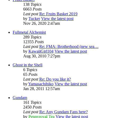
138
Topics
6663
Posts
Last post
Re: Fruits Basket 2019
by
Tucker
View the latest post
Nov 26, 2020 2:47am
Fullmetal Alchemist
289
Topics
12355
Posts
Last post
Re: FMA: Brotherhood (new sea…
by
KawaiiGirl104
View the latest post
Aug 30, 2010 7:27pm
Ghost in the Shell
6
Topics
65
Posts
Last post
Re: Do you like it?
by
Yamasachihiko
View the latest post
Jan 28, 2011 12:57am
Gundam
161
Topics
2450
Posts
Last post
Re: Any Gundam Fans here?
by
Pennyroyal Tea
View the latest post