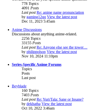
778
Topics
4091
Posts
Last post
Re: anime name pronunciation
by
gaming12qq
View the latest post
Dec 11, 2023 5:45am
Anime Discussions
Discussions about anything anime-related.
2256
Topics
33155
Posts
Last post
Re: Anyone else see the tower…
by
philippolson
View the latest post
Nov 10, 2024 11:10pm
Series-Specific Anime Forums
Topics
Posts
Last post
Beyblade
160
Topics
7403
Posts
Last post
Re: Yuri/Tala: Sane or Insane?
by
dekhatha
View the latest post
Oct 10, 2022 3:46am