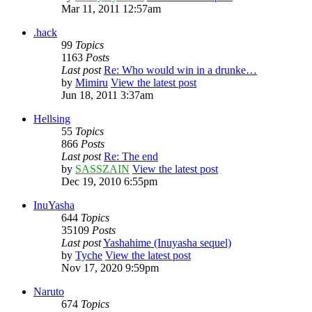
Mar 11, 2011 12:57am
.hack
99
Topics
1163
Posts
Last post
Re: Who would win in a drunke…
by
Mimiru
View the latest post
Jun 18, 2011 3:37am
Hellsing
55
Topics
866
Posts
Last post
Re: The end
by
SASSZAIN
View the latest post
Dec 19, 2010 6:55pm
InuYasha
644
Topics
35109
Posts
Last post
Yashahime (Inuyasha sequel)
by
Tyche
View the latest post
Nov 17, 2020 9:59pm
Naruto
674
Topics