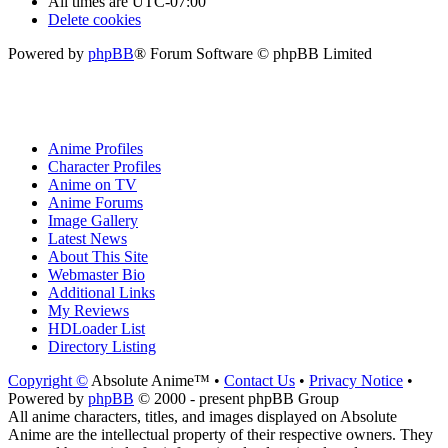
All times are
UTC-07:00
Delete cookies
Powered by
phpBB
® Forum Software © phpBB Limited
Anime Profiles
Character Profiles
Anime on TV
Anime Forums
Image Gallery
Latest News
About This Site
Webmaster Bio
Additional Links
My Reviews
HDLoader List
Directory Listing
Copyright ©
Absolute Anime™ •
Contact Us
•
Privacy Notice
•
Powered by
phpBB
© 2000 - present phpBB Group
All anime characters, titles, and images displayed on Absolute
Anime are the intellectual property of their respective owners. They