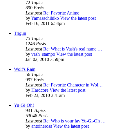
72
Topics
890
Posts
Last post
Re: Favorite Anime
by
Yamasachihiko
View the latest post
Feb 16, 2011 6:54pm
Trigun
75
Topics
1246
Posts
Last post
Re: What is Vash's real name …
by
vash_stampo
View the latest post
Jan 02, 2010 3:59pm
Wolf's Rain
56
Topics
997
Posts
Last post
Re: Favorite Character in Wol…
by
Hardcore
View the latest post
Feb 23, 2010 3:41am
Yu-Gi-Oh!
931
Topics
53046
Posts
Last post
Re: Who is your fav Yu-Gi-Oh …
by
antoineross
View the latest post