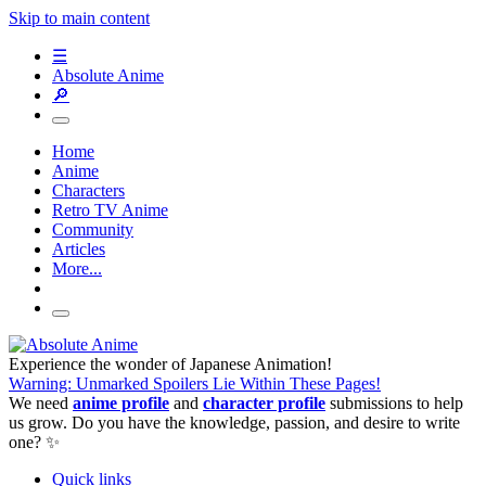
Skip to main content
☰
Absolute Anime
🔎
Home
Anime
Characters
Retro TV Anime
Community
Articles
More...
Experience the wonder of Japanese Animation!
Warning: Unmarked Spoilers Lie Within These Pages!
We need
anime profile
and
character profile
submissions to help
us grow. Do you have the knowledge, passion, and desire to write
one? ✨
Quick links