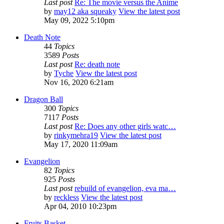
Last post
Re: The movie versus the Anime
by
may12 aka squeaky
View the latest post
May 09, 2022 5:10pm
Death Note
44
Topics
3589
Posts
Last post
Re: death note
by
Tyche
View the latest post
Nov 16, 2020 6:21am
Dragon Ball
300
Topics
7117
Posts
Last post
Re: Does any other girls watc…
by
rinkymehra19
View the latest post
May 17, 2020 11:09am
Evangelion
82
Topics
925
Posts
Last post
rebuild of evangelion, eva ma…
by
reckless
View the latest post
Apr 04, 2010 10:23pm
Fruits Basket