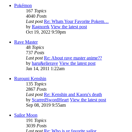
Pokémon
167
Topics
4040
Posts
Last post
Re: Whats Your Favorite Pokem…
by
Ragnorrk
View the latest post
Oct 19, 2022 9:59pm
Rave Master
48
Topics
737
Posts
Last post
Re: About rave master anime??
by
haru&elierave
View the latest post
Jan 14, 2011 1:22am
Rurouni Kenshin
135
Topics
2867
Posts
Last post
Re: Kenshin and Kaoru's death
by
ScarredSwordHeart
View the latest post
Sep 08, 2019 9:55am
Sailor Moon
191
Topics
3039
Posts
Last post
Re: Who is ur favorite sailor…