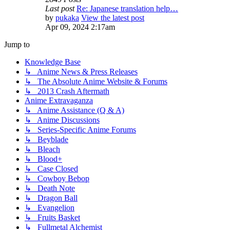
Last post
Re: Japanese translation help…
by
pukaka
View the latest post
Apr 09, 2024 2:17am
Jump to
Knowledge Base
↳ Anime News & Press Releases
↳ The Absolute Anime Website & Forums
↳ 2013 Crash Aftermath
Anime Extravaganza
↳ Anime Assistance (Q & A)
↳ Anime Discussions
↳ Series-Specific Anime Forums
↳ Beyblade
↳ Bleach
↳ Blood+
↳ Case Closed
↳ Cowboy Bebop
↳ Death Note
↳ Dragon Ball
↳ Evangelion
↳ Fruits Basket
↳ Fullmetal Alchemist