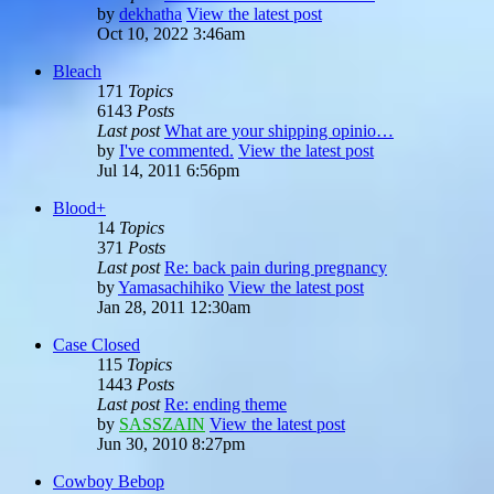
by
dekhatha
View the latest post
Oct 10, 2022 3:46am
Bleach
171
Topics
6143
Posts
Last post
What are your shipping opinio…
by
I've commented.
View the latest post
Jul 14, 2011 6:56pm
Blood+
14
Topics
371
Posts
Last post
Re: back pain during pregnancy
by
Yamasachihiko
View the latest post
Jan 28, 2011 12:30am
Case Closed
115
Topics
1443
Posts
Last post
Re: ending theme
by
SASSZAIN
View the latest post
Jun 30, 2010 8:27pm
Cowboy Bebop