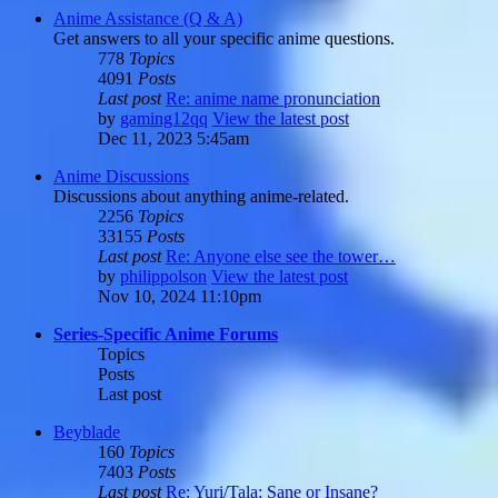
Anime Assistance (Q & A)
Get answers to all your specific anime questions.
778
Topics
4091
Posts
Last post
Re: anime name pronunciation
by
gaming12qq
View the latest post
Dec 11, 2023 5:45am
Anime Discussions
Discussions about anything anime-related.
2256
Topics
33155
Posts
Last post
Re: Anyone else see the tower…
by
philippolson
View the latest post
Nov 10, 2024 11:10pm
Series-Specific Anime Forums
Topics
Posts
Last post
Beyblade
160
Topics
7403
Posts
Last post
Re: Yuri/Tala: Sane or Insane?