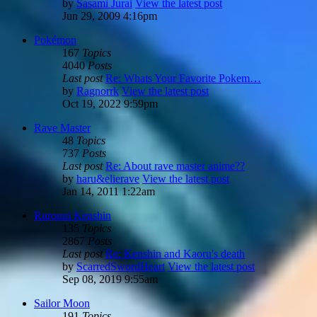
by
Sasami Jurai
View the latest post
Jun 29, 2009 4:16pm
Pokémon
167
Topics
4040
Posts
Last post
Re: Whats Your Favorite Pokem…
by
Ragnorrk
View the latest post
Oct 19, 2022 9:59pm
Rave Master
48
Topics
737
Posts
Last post
Re: About rave master anime??
by
haru&elierave
View the latest post
Jan 14, 2011 1:22am
Rurouni Kenshin
135
Topics
2867
Posts
Last post
Re: Kenshin and Kaoru's death
by
ScarredSwordHeart
View the latest post
Sep 08, 2019 9:55am
Sailor Moon
191
Topics