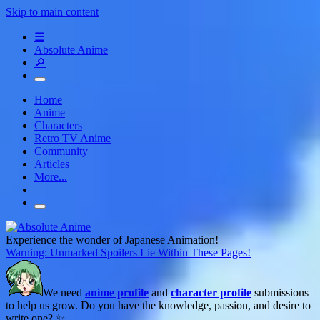
Skip to main content
☰
Absolute Anime
🔎
Home
Anime
Characters
Retro TV Anime
Community
Articles
More...
Experience the wonder of Japanese Animation!
Warning: Unmarked Spoilers Lie Within These Pages!
We need
anime profile
and
character profile
submissions
to help us grow. Do you have the knowledge, passion, and desire to
write one? ✨