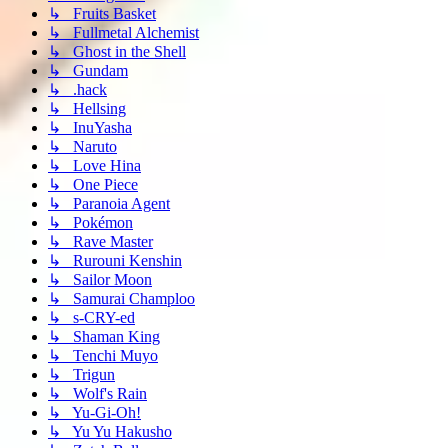
↳ Fruits Basket
↳ Fullmetal Alchemist
↳ Ghost in the Shell
↳ Gundam
↳ .hack
↳ Hellsing
↳ InuYasha
↳ Naruto
↳ Love Hina
↳ One Piece
↳ Paranoia Agent
↳ Pokémon
↳ Rave Master
↳ Rurouni Kenshin
↳ Sailor Moon
↳ Samurai Champloo
↳ s-CRY-ed
↳ Shaman King
↳ Tenchi Muyo
↳ Trigun
↳ Wolf's Rain
↳ Yu-Gi-Oh!
↳ Yu Yu Hakusho