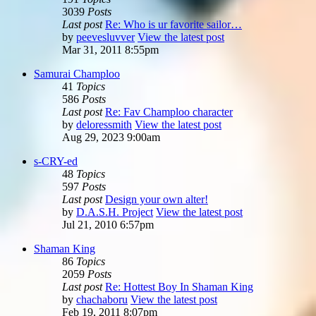
3039
Posts
Last post
Re: Who is ur favorite sailor…
by
peevesluvver
View the latest post
Mar 31, 2011 8:55pm
Samurai Champloo
41
Topics
586
Posts
Last post
Re: Fav Champloo character
by
deloressmith
View the latest post
Aug 29, 2023 9:00am
s-CRY-ed
48
Topics
597
Posts
Last post
Design your own alter!
by
D.A.S.H. Project
View the latest post
Jul 21, 2010 6:57pm
Shaman King
86
Topics
2059
Posts
Last post
Re: Hottest Boy In Shaman King
by
chachaboru
View the latest post
Feb 19, 2011 8:07pm