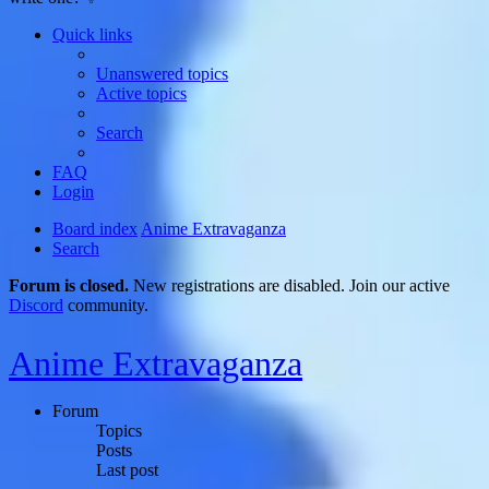
Quick links
Unanswered topics
Active topics
Search
FAQ
Login
Board index
Anime Extravaganza
Search
Forum is closed.
New registrations are disabled. Join our active
Discord
community.
Anime Extravaganza
Forum
Topics
Posts
Last post