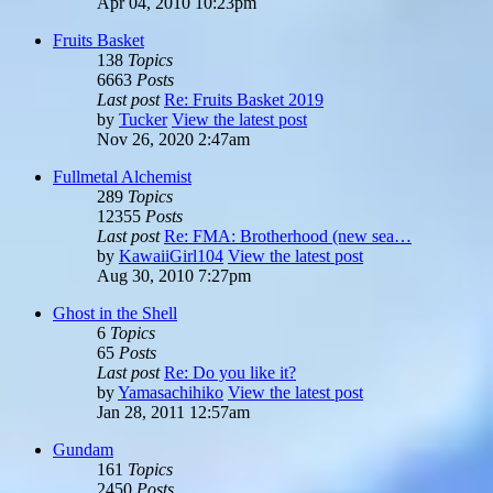
Apr 04, 2010 10:23pm
Fruits Basket
138
Topics
6663
Posts
Last post
Re: Fruits Basket 2019
by
Tucker
View the latest post
Nov 26, 2020 2:47am
Fullmetal Alchemist
289
Topics
12355
Posts
Last post
Re: FMA: Brotherhood (new sea…
by
KawaiiGirl104
View the latest post
Aug 30, 2010 7:27pm
Ghost in the Shell
6
Topics
65
Posts
Last post
Re: Do you like it?
by
Yamasachihiko
View the latest post
Jan 28, 2011 12:57am
Gundam
161
Topics
2450
Posts