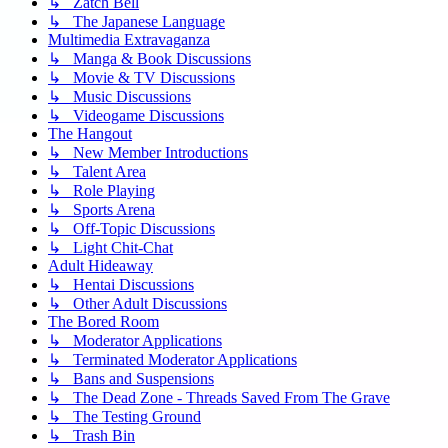
↳ Zatch Bell
↳ The Japanese Language
Multimedia Extravaganza
↳ Manga & Book Discussions
↳ Movie & TV Discussions
↳ Music Discussions
↳ Videogame Discussions
The Hangout
↳ New Member Introductions
↳ Talent Area
↳ Role Playing
↳ Sports Arena
↳ Off-Topic Discussions
↳ Light Chit-Chat
Adult Hideaway
↳ Hentai Discussions
↳ Other Adult Discussions
The Bored Room
↳ Moderator Applications
↳ Terminated Moderator Applications
↳ Bans and Suspensions
↳ The Dead Zone - Threads Saved From The Grave
↳ The Testing Ground
↳ Trash Bin