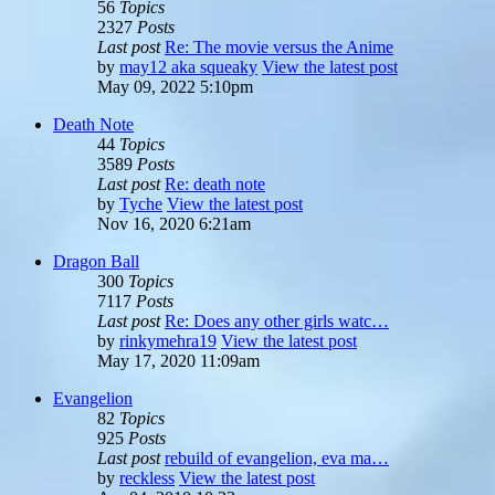
56
Topics
2327
Posts
Last post
Re: The movie versus the Anime
by
may12 aka squeaky
View the latest post
May 09, 2022 5:10pm
Death Note
44
Topics
3589
Posts
Last post
Re: death note
by
Tyche
View the latest post
Nov 16, 2020 6:21am
Dragon Ball
300
Topics
7117
Posts
Last post
Re: Does any other girls watc…
by
rinkymehra19
View the latest post
May 17, 2020 11:09am
Evangelion
82
Topics
925
Posts
Last post
rebuild of evangelion, eva ma…
by
reckless
View the latest post