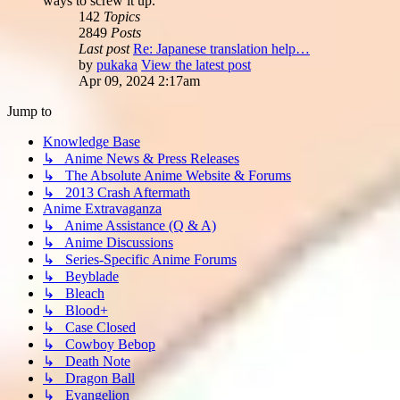
ways to screw it up.
142
Topics
2849
Posts
Last post
Re: Japanese translation help…
by
pukaka
View the latest post
Apr 09, 2024 2:17am
Jump to
Knowledge Base
↳ Anime News & Press Releases
↳ The Absolute Anime Website & Forums
↳ 2013 Crash Aftermath
Anime Extravaganza
↳ Anime Assistance (Q & A)
↳ Anime Discussions
↳ Series-Specific Anime Forums
↳ Beyblade
↳ Bleach
↳ Blood+
↳ Case Closed
↳ Cowboy Bebop
↳ Death Note
↳ Dragon Ball
↳ Evangelion