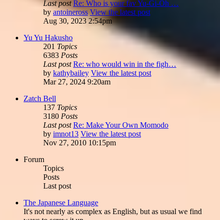
Last post
Re: Who is your fav Yu-Gi-Oh …
by
antoineross
View the latest post
Aug 30, 2023 2:54pm
Yu Yu Hakusho
201
Topics
6383
Posts
Last post
Re: who would win in the figh…
by
kathybailey
View the latest post
Mar 27, 2024 9:20am
Zatch Bell
137
Topics
3180
Posts
Last post
Re: Make Your Own Momodo
by
imnot13
View the latest post
Nov 27, 2010 10:15pm
Forum
Topics
Posts
Last post
The Japanese Language
It's not nearly as complex as English, but as usual we find