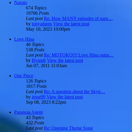
Naruto
674
Topics
19706
Posts
Last post
Re: How MANY episodes of naru…
by
tonyadams
View the latest post
May 10, 2023 10:00pm
Love Hina
46
Topics
538
Posts
Last post
Re: MOTOKO!!! Love Hina outra…
by
Bynndt
View the latest post
Jun 07, 2011 11:03am
One Piece
126
Topics
1817
Posts
Last post
Re: A question about the Skyp…
by
jesse99
View the latest post
Sep 08, 2023 8:22pm
Paranoia Agent
43
Topics
432
Posts
Last post
Re: Opening Theme Song