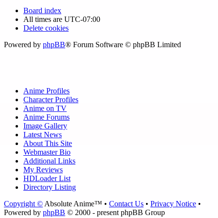
Board index
All times are
UTC-07:00
Delete cookies
Powered by
phpBB
® Forum Software © phpBB Limited
Anime Profiles
Character Profiles
Anime on TV
Anime Forums
Image Gallery
Latest News
About This Site
Webmaster Bio
Additional Links
My Reviews
HDLoader List
Directory Listing
Copyright ©
Absolute Anime™ •
Contact Us
•
Privacy Notice
•
Powered by
phpBB
© 2000 - present phpBB Group