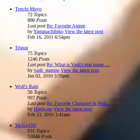
Tenchi Muyo
72
Topics
890
Posts
Last post
Re: Favorite Anime
by
Yamasachihiko
View the latest post
Feb 16, 2011 6:54pm
Trigun
75
Topics
1246
Posts
Last post
Re: What is Vash's real name …
by
vash_stampo
View the latest post
Jan 02, 2010 3:59pm
Wolf's Rain
56
Topics
997
Posts
Last post
Re: Favorite Character in Wol…
by
Hardcore
View the latest post
Feb 23, 2010 3:41am
Yu-Gi-Oh!
931
Topics
53046
Posts