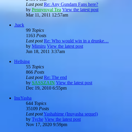
Last post
Re: Any Gundam Fans here?
by
Pennyroyal Tea
View the latest post
Mar 11, 2011 12:57am
.hack
99
Topics
1163
Posts
Last post
Re: Who would win in a drunke…
by
Mimiru
View the latest post
Jun 18, 2011 3:37am
Hellsing
55
Topics
866
Posts
Last post
Re: The end
by
SASSZAIN
View the latest post
Dec 19, 2010 6:55pm
InuYasha
644
Topics
35109
Posts
Last post
Yashahime (Inuyasha sequel)
by
Tyche
View the latest post
Nov 17, 2020 9:59pm