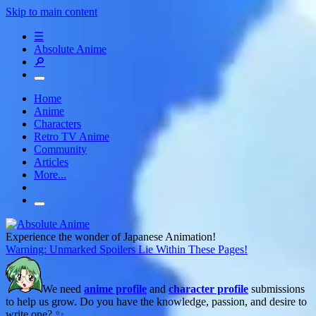
Skip to main content
☰
Absolute Anime
🔎
Home
Anime
Characters
Retro TV Anime
Community
Articles
More...
Experience the wonder of Japanese Animation!
Warning: Unmarked Spoilers Lie Within These Pages!
We need
anime profile
and
character profile
submissions
to help us grow. Do you have the knowledge, passion, and desire to
write one? ✨