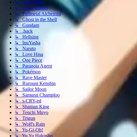
↳ Evangelion
↳ Fruits Basket
↳ Fullmetal Alchemist
↳ Ghost in the Shell
↳ Gundam
↳ .hack
↳ Hellsing
↳ InuYasha
↳ Naruto
↳ Love Hina
↳ One Piece
↳ Paranoia Agent
↳ Pokémon
↳ Rave Master
↳ Rurouni Kenshin
↳ Sailor Moon
↳ Samurai Champloo
↳ s-CRY-ed
↳ Shaman King
↳ Tenchi Muyo
↳ Trigun
↳ Wolf's Rain
↳ Yu-Gi-Oh!
↳ Yu Yu Hakusho