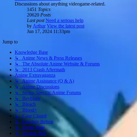
Discussions about anything videogame-related.
1451
Topics
20620
Posts
Last post
Need a serious help
by
Arthur
View the latest post
Jun 17, 2024 11:33pm
Jump to
Knowledge Base
↳ Anime News & Press Releases
↳ The Absolute Anime Website & Forums
↳ 2013 Crash Aftermath
Anime Extravaganza
↳ Anime Assistance (Q & A)
↳ Anime Discussions
↳ Series-Specific Anime Forums
↳ Beyblade
↳ Bleach
↳ Blood+
↳ Case Closed
↳ Cowboy Bebop
↳ Death Note
↳ Dragon Ball