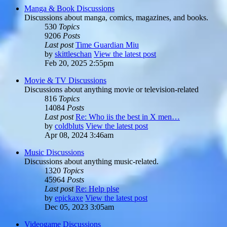
Manga & Book Discussions
Discussions about manga, comics, magazines, and books.
530
Topics
9206
Posts
Last post
Time Guardian Miu
by
skittleschan
View the latest post
Feb 20, 2025 2:55pm
Movie & TV Discussions
Discussions about anything movie or television-related
816
Topics
14084
Posts
Last post
Re: Who iis the best in X men…
by
coldbluts
View the latest post
Apr 08, 2024 3:46am
Music Discussions
Discussions about anything music-related.
1320
Topics
45964
Posts
Last post
Re: Help plse
by
epickaxe
View the latest post
Dec 05, 2023 3:05am
Videogame Discussions